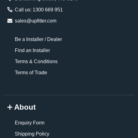
Call us: 1300 669 951
sales@upfitter.com
Be a Installer / Dealer
Find an Installer
Terms & Conditions
Terms of Trade
About
Enquiry Form
Shipping Policy