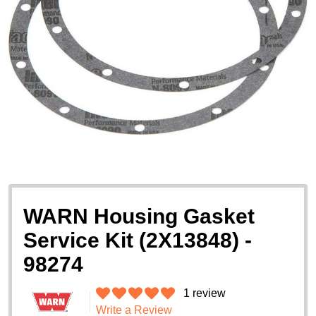
WARN Housing Gasket
Service Kit (2X13848) -
98274
1 review
Write a Review