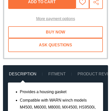
ADD TO CART
ADD
SHARE
TO
WISH
LIST
More payment options
ASK QUESTIONS
DESCRIPTION
FITMENT
PRODUCT REVI
Provides a housing gasket
Compatible with WARN winch models
M4500, M6000, M8000, MX4500, HS9500i,