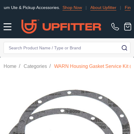
te & Pickup Accessories.
Shop Now
|
About Upfitter
|
Find an Ins
MENU
Search
SE
/
/
Home
Categories
WARN Housing Gasket Service Kit (