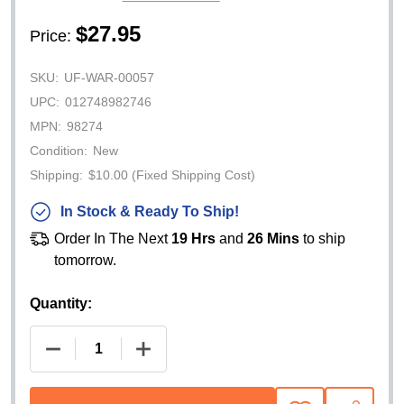
$27.95
Price:
SKU:
UF-WAR-00057
UPC:
012748982746
MPN:
98274
Condition:
New
Shipping:
$10.00 (Fixed Shipping Cost)
In Stock & Ready To Ship!
Order In The Next
19 Hrs
and
26 Mins
to ship
tomorrow.
Quantity:
DECREASE QUANTITY OF WARN HOUSING GASKET S
INCREASE QUANTITY OF WARN HOUSIN