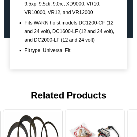
9.5xp, 9.5cti, 9.0rc, XD9000, VR10,
VR10000, VR12, and VR12000
Fits WARN hoist models DC1200-CF (12
and 24 volt), DC1600-LF (12 and 24 volt),
and DC2000-LF (12 and 24 volt)
Fit type: Universal Fit
Related Products