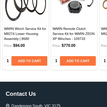
WARN Winch Service Kit for
WARN Remote Clutch
WAR
M8274 Lower Housing
Service Kit for WARN ZEON
M82
Assembly | 8680
XP Winches - 109733
$94.00
$770.00
Price:
Price:
Pric
Quantity:
Quantity:
Qua
ADD TO CART
ADD TO CART
Footer
Contact Us
Start
Dandenong South, VIC 3175