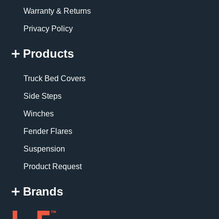
Warranty & Returns
Privacy Policy
Products
Truck Bed Covers
Side Steps
Winches
Fender Flares
Suspension
Product Request
Brands