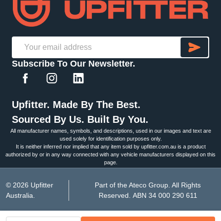
SU
Email
Subscribe To Our Newsletter.
Address
Upfitter. Made By The Best.
Sourced By Us. Built By You.
All manufacturer names, symbols, and descriptions, used in our images and text are
used solely for identification purposes only.
It is neither inferred nor implied that any item sold by upfitter.com.au is a product
authorized by or in any way connected with any vehicle manufacturers displayed on this
page.
©
2026
Upfitter
Part of the Ateco Group. All Rights
Australia.
Reserved. ABN 34 000 290 611