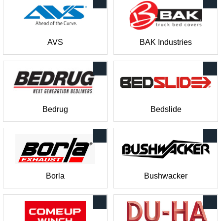
AVS
BAK Industries
Bedrug
Bedslide
Borla
Bushwacker