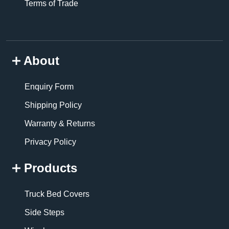
Terms of Trade
About
Enquiry Form
Shipping Policy
Warranty & Returns
Privacy Policy
Products
Truck Bed Covers
Side Steps