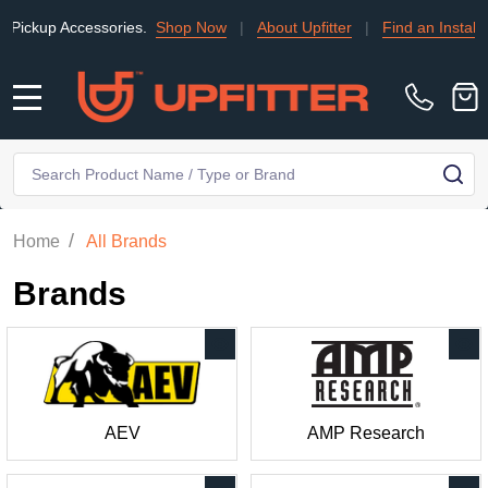
up Accessories.
Shop Now
|
About Upfitter
|
Find an Installer
|
MENU
Search
SE
/
Home
All Brands
Brands
AEV
AMP Research