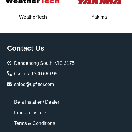
WeatherTech
Yakima
Footer
Contact Us
Start
Dandenong South, VIC 3175
Call us: 1300 669 951
sales@upfitter.com
Be a Installer / Dealer
Find an Installer
Terms & Conditions