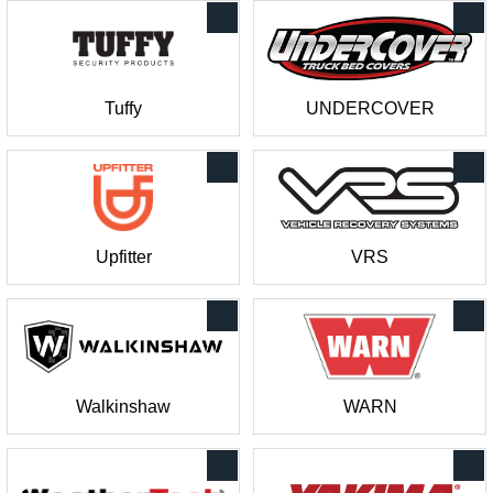
Tuffy
UNDERCOVER
Upfitter
VRS
Walkinshaw
WARN