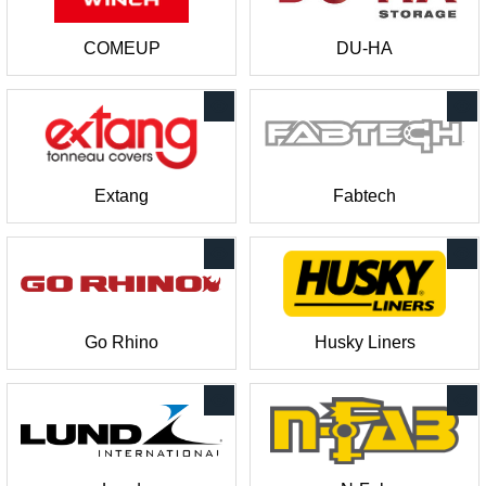
COMEUP
DU-HA
Extang
Fabtech
Go Rhino
Husky Liners