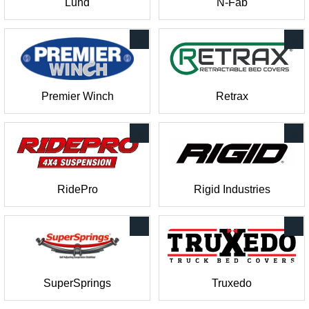
Lund
N-Fab
Premier Winch
Retrax
RidePro
Rigid Industries
SuperSprings
Truxedo