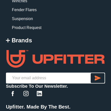
Winches
Fender Flares
Suspension
Product Request
Brands
SU
Email
Subscribe To Our Newsletter.
Address
Upfitter. Made By The Best.