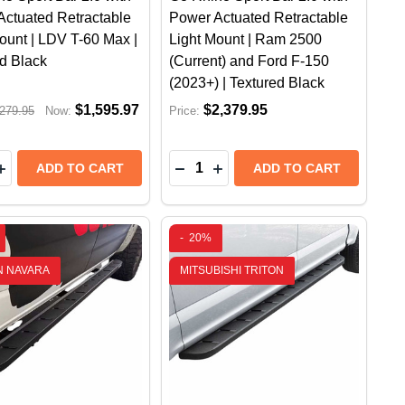
Actuated Retractable
Power Actuated Retractable
ount | LDV T-60 Max |
Light Mount | Ram 2500
d Black
(Current) and Ford F-150
(2023+) | Textured Black
$1,595.97
$2,379.95
279.95
Now:
Price:
y:
Quantity:
 SIDE STEPS | RAM 2500HD (2022+) | PROTECTIVE BE
ARD, SIDE STEPS | RAM 2500HD (2022+) | PROTECTIV
 SPORT BAR 2.0 WITH POWER ACTUATED RETRACTABLE 
HINO SPORT BAR 2.0 WITH POWER ACTUATED RETRACTA
EASE QUANTITY OF GO RHINO SPORT BAR 2.0 WITH PO
INCREASE QUANTITY OF GO RHINO SPORT BAR 2.0 WIT
DECREASE QUANTITY OF GO RH
INCREASE QUANTITY OF G
ADD TO CART
ADD TO CART
-
20%
N NAVARA
MITSUBISHI TRITON