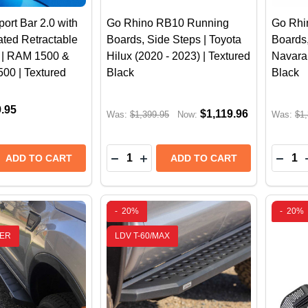
ort Bar 2.0 with
Go Rhino RB10 Running
Go Rhi
ted Retractable
Boards, Side Steps | Toyota
Boards,
t | RAM 1500 &
Hilux (2020 - 2023) | Textured
Navara 
500 | Textured
Black
Black
9.95
$1,119.96
Was:
$1,399.95
Now:
Was:
$1,
Quantity:
Quantit
 QUANTITY OF GO RHINO SPORT BAR 2.0 WITH POWER
REASE QUANTITY OF GO RHINO SPORT BAR 2.0 WITH P
DECREASE QUANTITY OF GO RHINO R
INCREASE QUANTITY OF GO RH
DECR
ADD TO CART
ADD TO CART
-
20%
-
20%
ER
LDV T-60/MAX