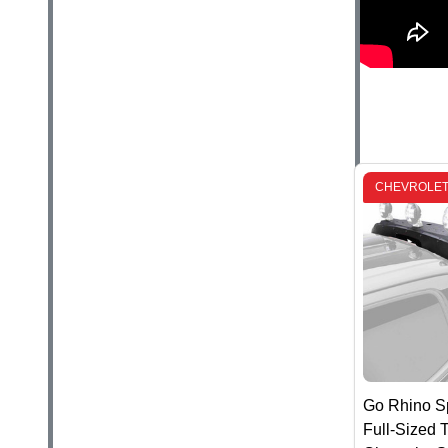
CHEVROLET
Go Rhino Sp
Full-Sized T