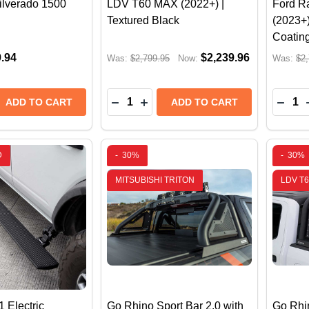
ilverado 1500
LDV T60 MAX (2022+) |
Ford R
Textured Black
(2023+)
Coatin
9.94
$2,239.96
Was:
$2,799.95
Now:
Was:
$2,
Quantity:
Quantit
 QUANTITY OF GO RHINO SPORT BAR 2.0 FOR FULL-SI
REASE QUANTITY OF GO RHINO SPORT BAR 2.0 FOR FUL
DECREASE QUANTITY OF GO RHINO 
INCREASE QUANTITY OF GO RH
DECR
ADD TO CART
ADD TO CART
D
-
30%
-
30%
MITSUBISHI TRITON
LDV T
 Electric
Go Rhino Sport Bar 2.0 with
Go Rhin