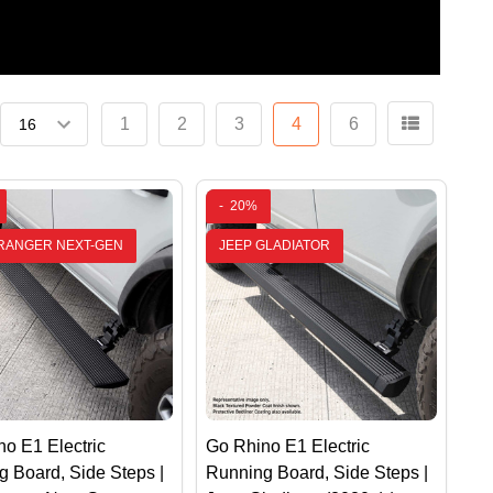
1
2
3
4
6
-
20%
RANGER NEXT-GEN
JEEP GLADIATOR
o E1 Electric
Go Rhino E1 Electric
 Board, Side Steps |
Running Board, Side Steps |