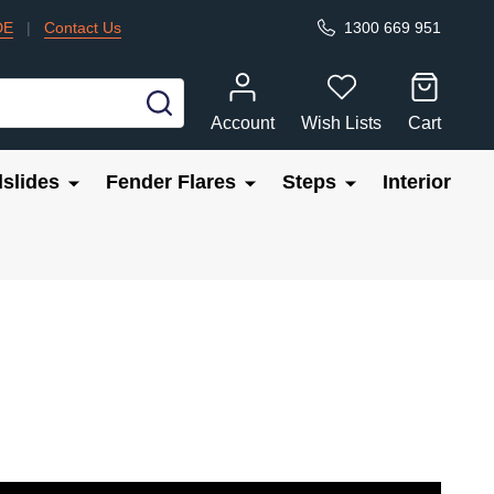
DE
|
Contact Us
1300 669 951
SEARCH
Account
Wish Lists
Cart
slides
Fender Flares
Steps
Interior