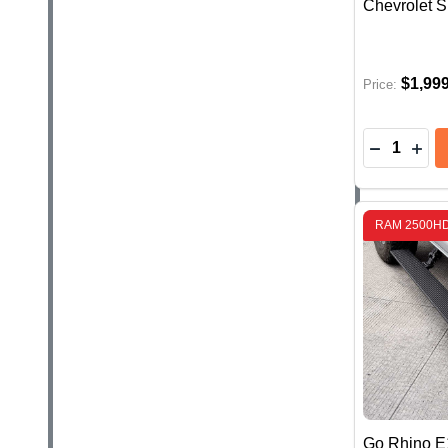
Chevrolet S
$1,99
Price:
Quantity:
DECREASE
INC
RAM 2500H
Go Rhino E1