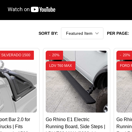
SORT BY:
PER PAGE:
 SILVERADO 1500
-
20%
-
20%
LDV T60 MAX
FORD 
ort Bar 2.0 for
Go Rhino E1 Electric
Go Rhin
rucks | Fits
Running Board, Side Steps |
Running