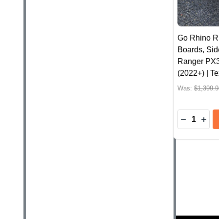
Go Rhino R
Boards, Sid
Ranger PX3
(2022+) | T
Was:
$1,399.9
Quantity:
DECREASE
INC