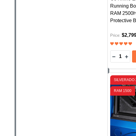
Running Boa
RAM 2500HD
Protective 
$2,79
Price:
Quantity:
DECREASE
INC
SILVERADO 
RAM 1500