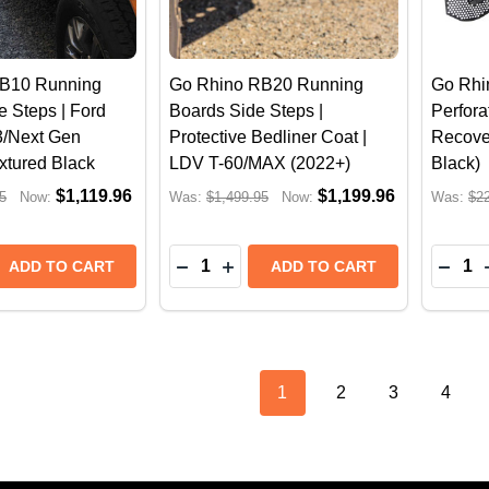
B10 Running
Go Rhino RB20 Running
Go Rhi
e Steps | Ford
Boards Side Steps |
Perfora
/Next Gen
Protective Bedliner Coat |
Recove
extured Black
LDV T-60/MAX (2022+)
Black)
$1,119.96
$1,199.96
5
Now:
Was:
$1,499.95
Now:
Was:
$2
Quantity:
Quantit
 QUANTITY OF GO RHINO RB10 RUNNING BOARDS, SIDE
REASE QUANTITY OF GO RHINO RB10 RUNNING BOARDS, 
DECREASE QUANTITY OF GO RHINO 
INCREASE QUANTITY OF GO RH
DECR
ADD TO CART
ADD TO CART
1
2
3
4