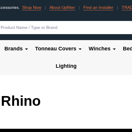
ccessories.
Shop Now
|
About Upfitter
|
Find an Installer
|
TRA
Brands
Tonneau Covers
Winches
Bed
Lighting
 Rhino