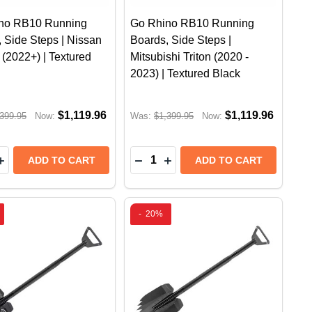
no RB10 Running
Go Rhino RB10 Running
 Side Steps | Nissan
Boards, Side Steps |
(2022+) | Textured
Mitsubishi Triton (2020 -
2023) | Textured Black
$1,119.96
$1,119.96
399.95
Now:
Was:
$1,399.95
Now:
y:
Quantity:
 ACTUATED RETRACTABLE LIGHT MOUNT | RAM 1500 & 
OWER ACTUATED RETRACTABLE LIGHT MOUNT | RAM 150
B10 RUNNING BOARDS, SIDE STEPS | TOYOTA HILUX (2
INO RB10 RUNNING BOARDS, SIDE STEPS | TOYOTA HILU
EASE QUANTITY OF GO RHINO RB10 RUNNING BOARDS, S
INCREASE QUANTITY OF GO RHINO RB10 RUNNING BOARD
DECREASE QUANTITY OF GO RHI
INCREASE QUANTITY OF GO
ADD TO CART
ADD TO CART
-
20%