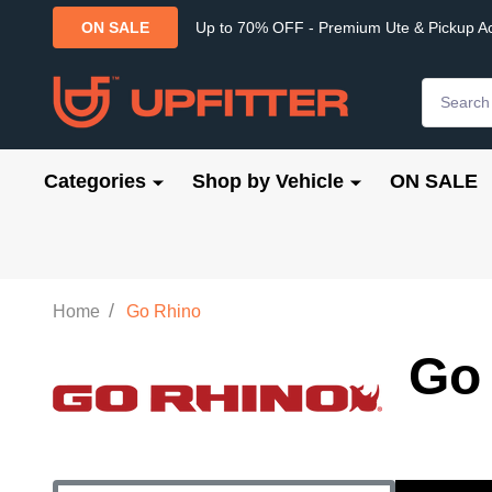
Up to 70% OFF - Premium Ute & Pickup A
ON SALE
Search
Categories
Shop by Vehicle
ON SALE
/
Home
Go Rhino
Go