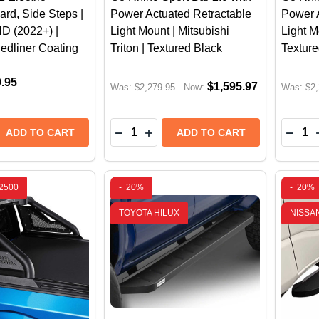
rd, Side Steps |
Power Actuated Retractable
Power 
 (2022+) |
Light Mount | Mitsubishi
Light M
Bedliner Coating
Triton | Textured Black
Texture
9.95
$1,595.97
Was:
$2,279.95
Now:
Was:
$2,
Quantity:
Quantit
 QUANTITY OF GO RHINO E1 ELECTRIC RUNNING BOARD,
REASE QUANTITY OF GO RHINO E1 ELECTRIC RUNNING BO
DECREASE QUANTITY OF GO RHINO
INCREASE QUANTITY OF GO R
DECR
ADD TO CART
ADD TO CART
2500
-
20%
-
20%
TOYOTA HILUX
NISSA