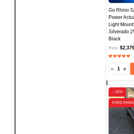
Go Rhino Sp
Power Actua
Light Moun
Silverado 2
Black
$2,37
Price:
Quantity:
DECREASE
INC
-
20%
FORD RANG