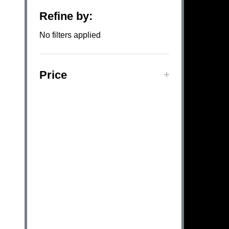
Refine by:
Filter
No filters applied
By
Price