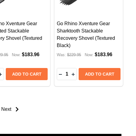
no Xventure Gear
Go Rhino Xventure Gear
ted Stackable
Sharktooth Stackable
ry Shovel (Textured
Recovery Shovel (Textured
Black)
$183.96
$183.96
29.95
Now:
Was:
$229.95
Now:
y:
Quantity:
 STEPS | FORD RANGER PX3/NEXT GEN (2022+) | TEX
SIDE STEPS | FORD RANGER PX3/NEXT GEN (2022+) |
RB20 RUNNING BOARDS SIDE STEPS | PROTECTIVE BEDL
INO RB20 RUNNING BOARDS SIDE STEPS | PROTECTIVE 
EASE QUANTITY OF GO RHINO XVENTURE GEAR PERF
INCREASE QUANTITY OF GO RHINO XVENTURE GEAR 
DECREASE QUANTITY OF GO 
INCREASE QUANTITY OF
ADD TO CART
ADD TO CART
Next