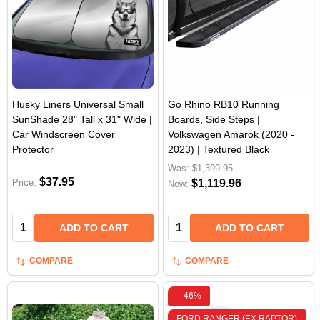
Husky Liners Universal Small
Go Rhino RB10 Running
SunShade 28" Tall x 31" Wide |
Boards, Side Steps |
Car Windscreen Cover
Volkswagen Amarok (2020 -
Protector
2023) | Textured Black
Was:
$1,399.95
$37.95
Price:
$1,119.96
Now:
Quantity:
Quantity:
ADD TO CART
ADD TO CART
COMPARE
COMPARE
-
46%
FORD RANGER (EX RAPTOR)