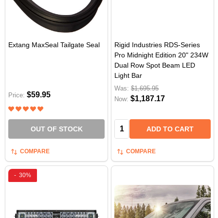
Extang MaxSeal Tailgate Seal
Rigid Industries RDS-Series
Pro Midnight Edition 20" 234W
Dual Row Spot Beam LED
Light Bar
Was:
$1,695.95
$59.95
Price:
$1,187.17
Now:
Quantity:
OUT OF STOCK
ADD TO CART
COMPARE
COMPARE
-
30%