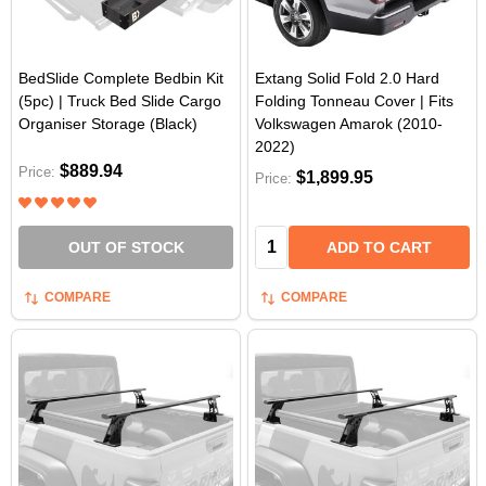
BedSlide Complete Bedbin Kit
Extang Solid Fold 2.0 Hard
(5pc) | Truck Bed Slide Cargo
Folding Tonneau Cover | Fits
Organiser Storage (Black)
Volkswagen Amarok (2010-
2022)
$889.94
Price:
$1,899.95
Price:
Quantity:
OUT OF STOCK
ADD TO CART
COMPARE
COMPARE