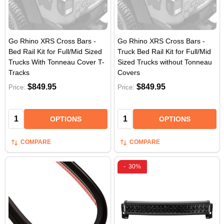
Go Rhino XRS Cross Bars -
Go Rhino XRS Cross Bars -
Bed Rail Kit for Full/Mid Sized
Truck Bed Rail Kit for Full/Mid
Trucks With Tonneau Cover T-
Sized Trucks without Tonneau
Tracks
Covers
$849.95
$849.95
Price:
Price:
Quantity:
Quantity:
OPTIONS
OPTIONS
COMPARE
COMPARE
-
30%