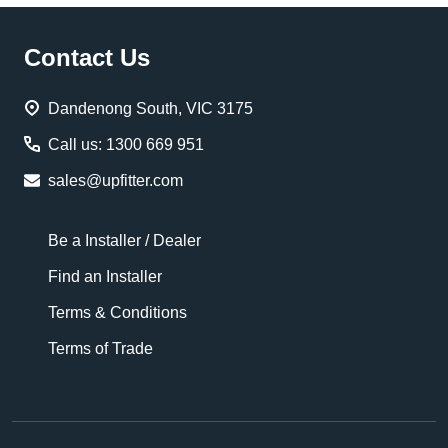
Footer
Contact Us
Start
Dandenong South, VIC 3175
Call us: 1300 669 951
sales@upfitter.com
Be a Installer / Dealer
Find an Installer
Terms & Conditions
Terms of Trade