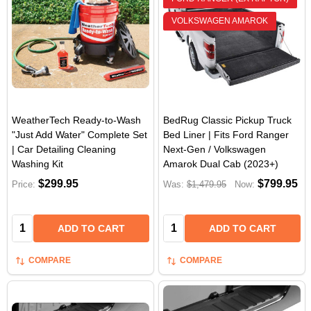
VOLKSWAGEN AMAROK
WeatherTech Ready-to-Wash
BedRug Classic Pickup Truck
"Just Add Water" Complete Set
Bed Liner | Fits Ford Ranger
| Car Detailing Cleaning
Next-Gen / Volkswagen
Washing Kit
Amarok Dual Cab (2023+)
$299.95
$799.95
Price:
Was:
$1,479.95
Now:
Quantity:
Quantity:
ADD TO CART
ADD TO CART
COMPARE
COMPARE