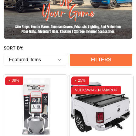
SORT BY:
FILTERS
-
38%
-
25%
VOLKSWAGEN AMAROK