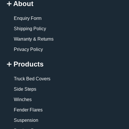
About
Enquiry Form
Shipping Policy
Warranty & Returns
Privacy Policy
Products
Truck Bed Covers
Side Steps
Winches
Fender Flares
Suspension