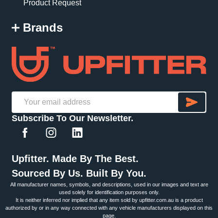
Product Request
Brands
SU
Email
Subscribe To Our Newsletter.
Address
Upfitter. Made By The Best.
Sourced By Us. Built By You.
All manufacturer names, symbols, and descriptions, used in our images and text are
used solely for identification purposes only.
It is neither inferred nor implied that any item sold by upfitter.com.au is a product
authorized by or in any way connected with any vehicle manufacturers displayed on this
page.