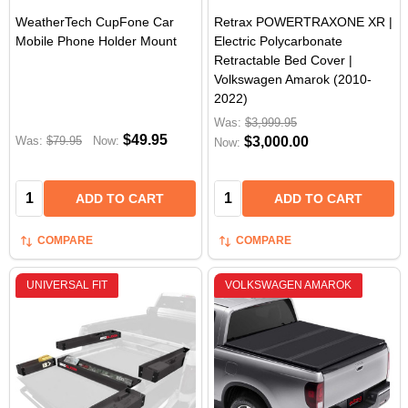
WeatherTech CupFone Car
Retrax POWERTRAXONE XR |
Mobile Phone Holder Mount
Electric Polycarbonate
Retractable Bed Cover |
Volkswagen Amarok (2010-
2022)
Was:
$3,999.95
$49.95
Was:
$79.95
Now:
$3,000.00
Now:
Quantity:
Quantity:
ADD TO CART
ADD TO CART
COMPARE
COMPARE
UNIVERSAL FIT
VOLKSWAGEN AMAROK