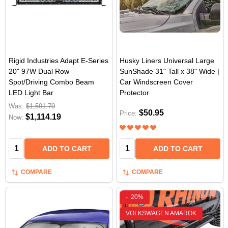
Rigid Industries Adapt E-Series
Husky Liners Universal Large
20" 97W Dual Row
SunShade 31" Tall x 38" Wide |
Spot/Driving Combo Beam
Car Windscreen Cover
LED Light Bar
Protector
Was:
$1,591.70
$50.95
Price:
$1,114.19
Now:
Quantity:
Quantity:
ADD TO CART
ADD TO CART
COMPARE
COMPARE
-
20%
VOLKSWAGEN AMAROK