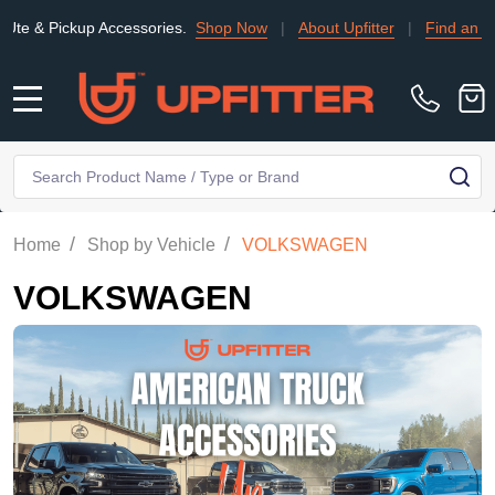
up Accessories.
Shop Now
|
About Upfitter
|
Find an Installer
|
MENU
Search
SE
/
/
Home
Shop by Vehicle
VOLKSWAGEN
VOLKSWAGEN