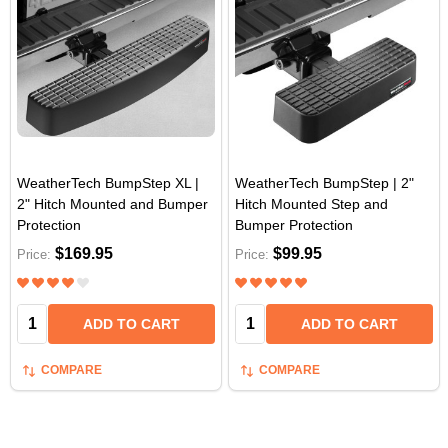
WeatherTech BumpStep XL |
WeatherTech BumpStep | 2"
2" Hitch Mounted and Bumper
Hitch Mounted Step and
Protection
Bumper Protection
$169.95
$99.95
Price:
Price:
Quantity:
Quantity:
ADD TO CART
ADD TO CART
COMPARE
COMPARE