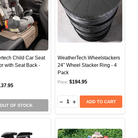
rtech Child Car Seat
WeatherTech Wheelstackers
or with Seat Back -
24" Wheel Stacker Ring - 4
Pack
$194.95
Price:
137.95
Quantity:
ECH WATERWIPER - SILICONE SQUEEGEE FOR DRYING
HERTECH WATERWIPER - SILICONE SQUEEGEE FOR DRY
DECREASE QUANTITY OF WEAT
INCREASE QUANTITY OF 
ADD TO CART
OUT OF STOCK