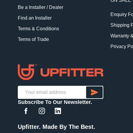
ON SALE
Be a Installer / Dealer
Enquiry F
Find an Installer
Shipping P
Terms & Conditions
Warranty 
Terms of Trade
Privacy Po
SUBSCRI
Email
Subscribe To Our Newsletter.
Address
Upfitter. Made By The Best.