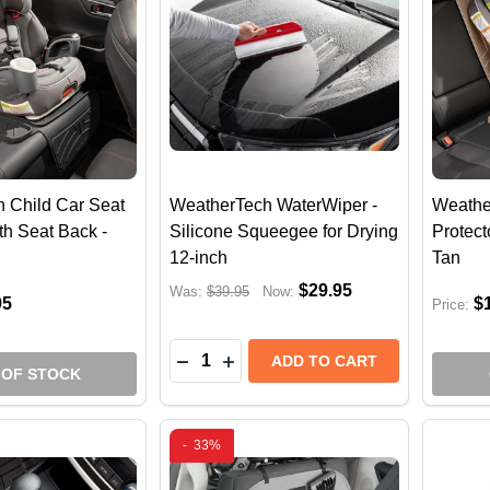
 Child Car Seat
WeatherTech WaterWiper -
Weathe
th Seat Back -
Silicone Squeegee for Drying
Protect
12-inch
Tan
$29.95
Was:
$39.95
Now:
95
$
Price:
Quantity:
DECREASE QUANTITY OF WEATHERT
INCREASE QUANTITY OF WEAT
ADD TO CART
 OF STOCK
-
33%