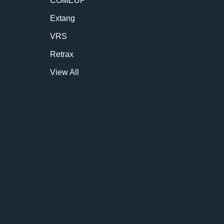
COMEUP
Extang
VRS
Retrax
View All