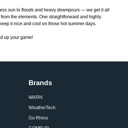
less sun to floods and heavy downpours — we get it all
e from the elements. One straightforward and highly
 keep it nice and cool on those hot summer days.
nd up your game!
Brands
WARN
WeatherTech
Go Rhino