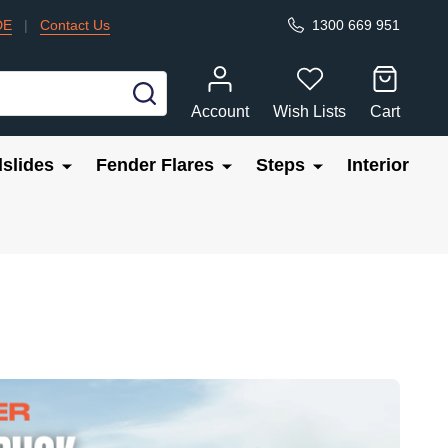
DE
|
Contact Us
1300 669 951
SEARCH
Account
Wish Lists
Cart
slides
Fender Flares
Steps
Interior