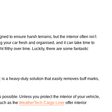
ned to ensure harsh terrains, but the interior often isn't
g your car fresh and organised, and it can take time to
ht filthy over time. Luckily, there are some fantastic
r
is a heavy-duty solution that easily removes buff marks,
s possible. Unless you protect the interior of your vehicle,
such as the
WeatherTech Cargo Liner
offer interior