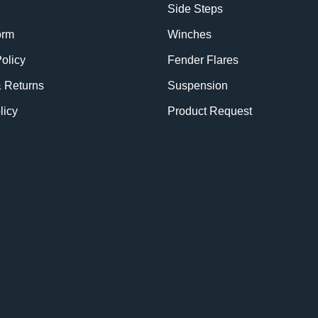
Side Steps
orm
Winches
olicy
Fender Flares
& Returns
Suspension
licy
Product Request
BE