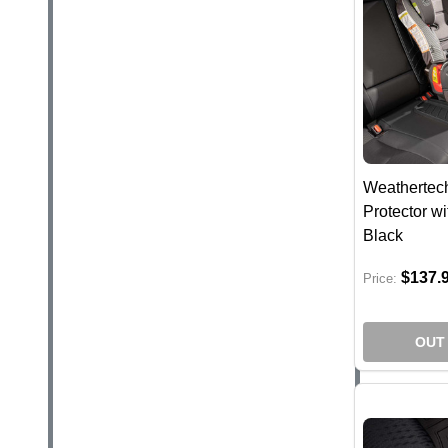
Weathertech
Protector wi
Black
$137.
Price:
OUT