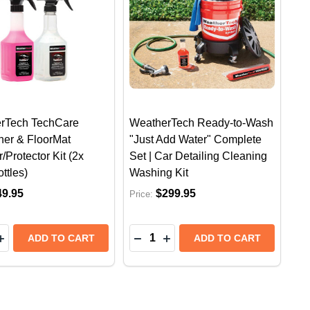
rTech TechCare
WeatherTech Ready-to-Wash
ner & FloorMat
"Just Add Water" Complete
/Protector Kit (2x
Set | Car Detailing Cleaning
ttles)
Washing Kit
49.95
$299.95
Price:
y:
Quantity:
CK)
X PACK)
TECH SEAT BACK PROTECTOR | CAR BACK SEAT KICK
THERTECH SEAT BACK PROTECTOR | CAR BACK SEAT 
EASE QUANTITY OF WEATHERTECH TECHCARE FLOORLI
INCREASE QUANTITY OF WEATHERTECH TECHCARE FLO
DECREASE QUANTITY OF WEAT
INCREASE QUANTITY OF 
ADD TO CART
ADD TO CART