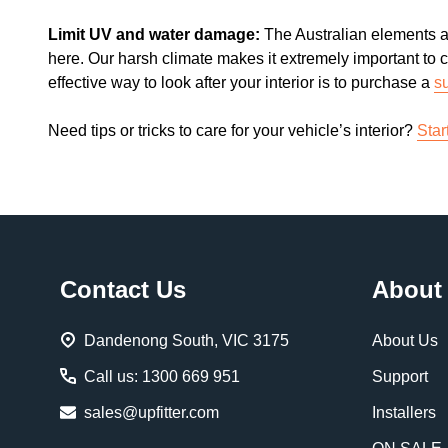
Limit UV and water damage:
The Australian elements a
here. Our harsh climate makes it extremely important to c
effective way to look after your interior is to purchase a
s
Need tips or tricks to care for your vehicle’s interior?
Star
Footer
Contact Us
About
Start
Dandenong South, VIC 3175
About Us
Call us: 1300 669 951
Support
sales@upfitter.com
Installers