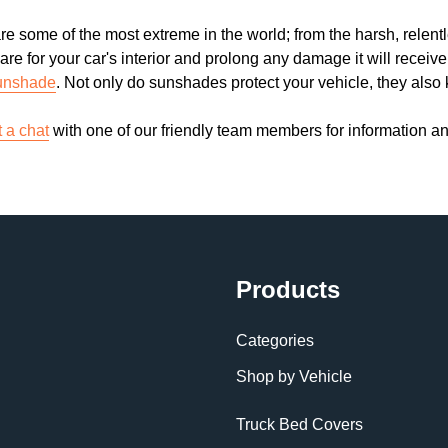
re some of the most extreme in the world; from the harsh, relent
are for your car's interior and prolong any damage it will receiv
unshade
. Not only do sunshades protect your vehicle, they also
t a chat
with one of our friendly team members for information a
Products
Categories
Shop by Vehicle
Truck Bed Covers