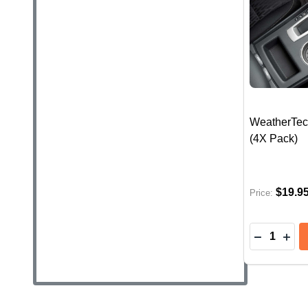
WeatherTec
(4X Pack)
$19.9
Price:
Quantity:
DECREAS
INC