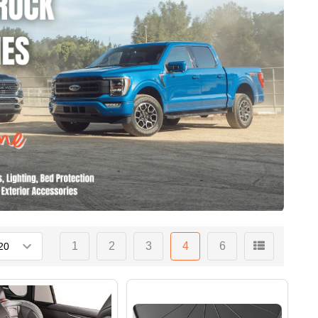
1
2
3
4
6