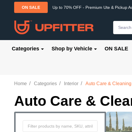
Up to 70% OFF - Premium Ute & Pickup A
ON SALE
Search
Categories
Shop by Vehicle
ON SALE
/
/
/
Home
Categories
Interior
Auto Care & Cleaning
Auto Care & Clea