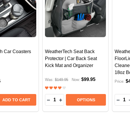
h Car Coasters
WeatherTech Seat Back
Weathe
Protector | Car Back Seat
FloorLi
Kick Mat and Organizer
Cleaner
18oz Bo
$99.95
Was:
$149.95
Now:
5
$
Price:
Quantity:
Quantit
E QUANTITY OF WEATHERTECH CAR COASTERS (4X PA
REASE QUANTITY OF WEATHERTECH CAR COASTERS (4
DECREASE QUANTITY OF WEATHER
INCREASE QUANTITY OF WEA
DECR
ADD TO CART
OPTIONS