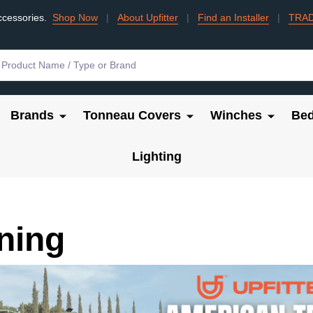
ccessories.
Shop Now
|
About Upfitter
|
Find an Installer
|
TRA
Brands
Tonneau Covers
Winches
Bed
Lighting
ning