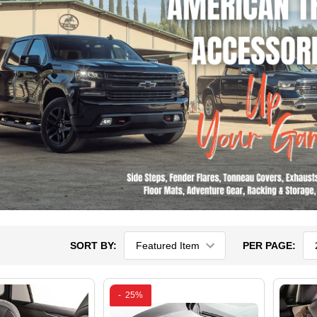
SORT BY:
PER PAGE:
-
25%