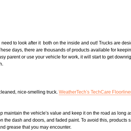
need to look after it both on the inside and out! Trucks are desig
These days, there are thousands of products available for keepin
y parent or use your vehicle for work, it will start to get downrig
h.
 cleaned, nice-smelling truck.
WeatherTech's TechCare Floorline
elp maintain the vehicle's value and keep it on the road as long a
on the dash and doors, and faded paint. To avoid this, products 
t and grease that you may encounter.