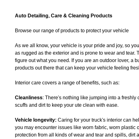
Auto Detailing, Care & Cleaning Products
Browse our range of products to protect your vehicle
As we all know, your vehicle is your pride and joy, so you 
as rugged as the exterior and is prone to wear and tear. 
figure out what you need. If you are an outdoor lover, a bus
products out there that can keep your vehicle feeling fres
Interior care covers a range of benefits, such as:
Cleanliness
: There's nothing like jumping into a freshly
scuffs and dirt to keep your ute clean with ease.
Vehicle longevity:
Caring for your truck's interior can h
you may encounter issues like worn fabric, worn plastic 
protection from all kinds of wear and tear and spills, dir