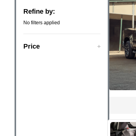
Filter
Refine by:
By
No filters applied
Price