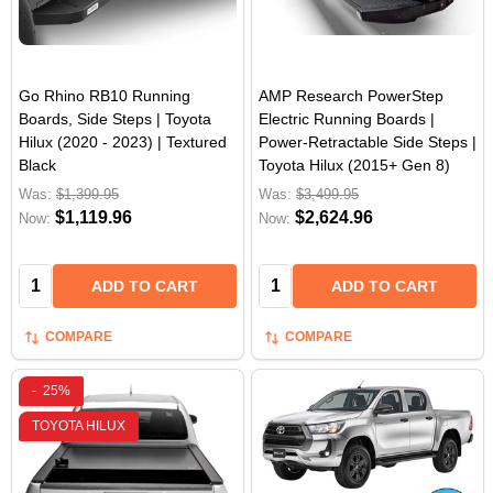
Go Rhino RB10 Running
AMP Research PowerStep
Boards, Side Steps | Toyota
Electric Running Boards |
Hilux (2020 - 2023) | Textured
Power-Retractable Side Steps |
Black
Toyota Hilux (2015+ Gen 8)
Was:
$1,399.95
Was:
$3,499.95
$1,119.96
$2,624.96
Now:
Now:
Quantity:
Quantity:
ADD TO CART
ADD TO CART
COMPARE
COMPARE
-
25%
TOYOTA HILUX