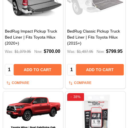
BedRug Impact Pickup Truck
BedRug Classic Pickup Truck
Bed Liner | Fits Toyota Hilux
Bed Liner | Fits Toyota Hilux
(2020+)
(2015+)
$700.00
$799.95
Was:
$1,379.95
Now:
Was:
$1,497.95
Now:
Quantity:
Quantity:
ADD TO CART
ADD TO CART
COMPARE
COMPARE
-
38%