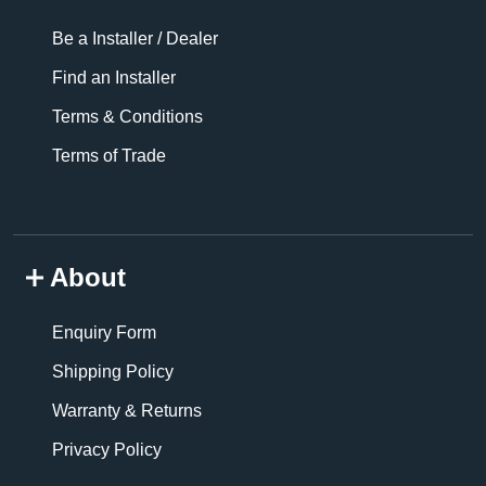
Be a Installer / Dealer
Find an Installer
Terms & Conditions
Terms of Trade
About
Enquiry Form
Shipping Policy
Warranty & Returns
Privacy Policy