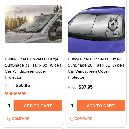
Husky Liners Universal Large
Husky Liners Universal Small
SunShade 31" Tall x 38" Wide |
SunShade 28" Tall x 31" Wide |
Car Windscreen Cover
Car Windscreen Cover
Protector
Protector
$50.95
Price:
$37.95
Price:
Quantity:
Quantity:
ADD TO CART
ADD TO CART
COMPARE
COMPARE