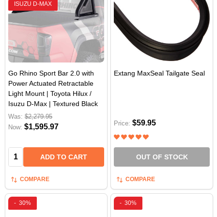
ISUZU D-MAX
Go Rhino Sport Bar 2.0 with
Extang MaxSeal Tailgate Seal
Power Actuated Retractable
Light Mount | Toyota Hilux /
Isuzu D-Max | Textured Black
Was:
$2,279.95
$59.95
Price:
$1,595.97
Now:
Quantity:
ADD TO CART
OUT OF STOCK
COMPARE
COMPARE
-
30%
-
30%