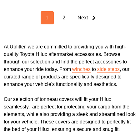
1
2
Next
At Upfitter, we are committed to providing you with high-
quality Toyota Hilux aftermarket accessories. Browse
through our selection and find the perfect accessories to
enhance your ride today. From
winches
to
side steps
, our
curated range of products are specifically designed to
enhance your vehicle's functionality and aesthetics.
Our selection of tonneau covers will fit your Hilux
seamlessly, are perfect for protecting your cargo from the
elements, while also providing a sleek and streamlined look
for your vehicle. These covers are designed to perfectly fit
the bed of your Hilux, ensuring a secure and snug fit.