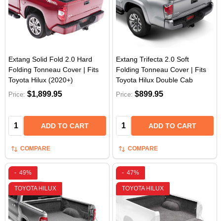
Extang Solid Fold 2.0 Hard
Extang Trifecta 2.0 Soft
Folding Tonneau Cover | Fits
Folding Tonneau Cover | Fits
Toyota Hilux (2020+)
Toyota Hilux Double Cab
$1,899.95
$899.95
Price:
Price:
Quantity:
Quantity:
ADD TO CART
ADD TO CART
COMPARE
COMPARE
-
49%
-
47%
TOYOTA HILUX
TOYOTA HILUX