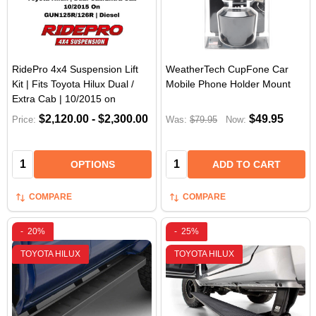
RidePro 4x4 Suspension Lift
WeatherTech CupFone Car
Kit | Fits Toyota Hilux Dual /
Mobile Phone Holder Mount
Extra Cab | 10/2015 on
$2,120.00 - $2,300.00
$49.95
Price:
Was:
$79.95
Now:
Quantity:
Quantity:
OPTIONS
ADD TO CART
COMPARE
COMPARE
-
20%
-
25%
TOYOTA HILUX
TOYOTA HILUX