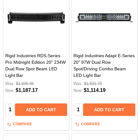
Rigid Industries RDS-Series
Rigid Industries Adapt E-Series
Pro Midnight Edition 20" 234W
20" 97W Dual Row
Dual Row Spot Beam LED
Spot/Driving Combo Beam
Light Bar
LED Light Bar
Was:
$1,695.95
Was:
$1,591.70
$1,187.17
$1,114.19
Now:
Now:
Quantity:
Quantity:
ADD TO CART
ADD TO CART
COMPARE
COMPARE