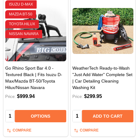
ISUZU D-MAX
MAZDA BT-50
TOYOTA HILUX
NISSAN NAVARA
Go Rhino Sport Bar 4.0 -
WeatherTech Ready-to-Wash
Textured Black | Fits Isuzu D-
"Just Add Water" Complete Set
Max/Mazda BT-50/Toyota
| Car Detailing Cleaning
Hilux/Nissan Navara
Washing Kit
$999.94
$299.95
Price:
Price:
Quantity:
Quantity:
OPTIONS
ADD TO CART
COMPARE
COMPARE