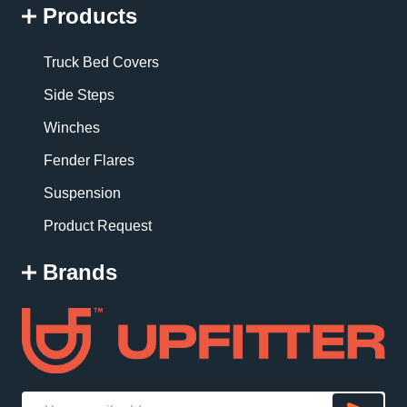
Products
Truck Bed Covers
Side Steps
Winches
Fender Flares
Suspension
Product Request
Brands