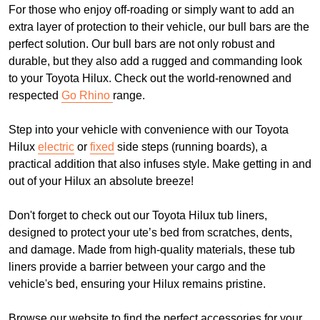
For those who enjoy off-roading or simply want to add an
extra layer of protection to their vehicle, our bull bars are the
perfect solution. Our bull bars are not only robust and
durable, but they also add a rugged and commanding look
to your Toyota Hilux. Check out the world-renowned and
respected
Go Rhino
range.
Step into your vehicle with convenience with our Toyota
Hilux
electric
or
fixed
side steps (running boards), a
practical addition that also infuses style. Make getting in and
out of your Hilux an absolute breeze!
Don't forget to check out our Toyota Hilux tub liners,
designed to protect your ute’s bed from scratches, dents,
and damage. Made from high-quality materials, these tub
liners provide a barrier between your cargo and the
vehicle's bed, ensuring your Hilux remains pristine.
Browse our website to find the perfect accessories for your