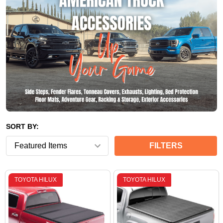
SORT BY:
FILTERS
TOYOTA HILUX
TOYOTA HILUX