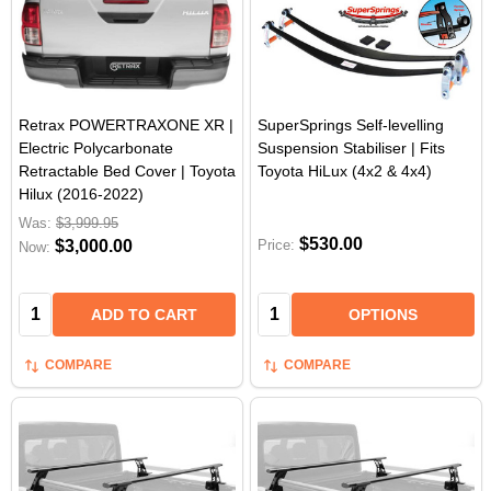
Retrax POWERTRAXONE XR |
SuperSprings Self-levelling
Electric Polycarbonate
Suspension Stabiliser | Fits
Retractable Bed Cover | Toyota
Toyota HiLux (4x2 & 4x4)
Hilux (2016-2022)
Was:
$3,999.95
$530.00
$3,000.00
Price:
Now:
Quantity:
Quantity:
ADD TO CART
OPTIONS
COMPARE
COMPARE