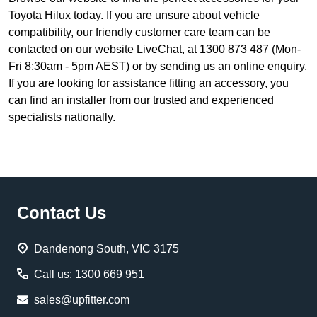
Toyota Hilux today. If you are unsure about vehicle
compatibility, our friendly customer care team can be
contacted on our website LiveChat, at 1300 873 487 (Mon-
Fri 8:30am - 5pm AEST) or by sending us an online enquiry.
If you are looking for assistance fitting an accessory, you
can find an installer from our trusted and experienced
specialists nationally.
Footer
Contact Us
Start
Dandenong South, VIC 3175
Call us: 1300 669 951
sales@upfitter.com