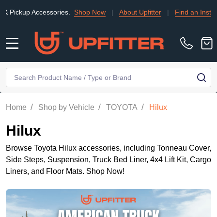
essories.
Shop Now
|
About Upfitter
|
Find an Installer
|
TRADE
MENU
Search
SE
/
/
/
Home
Shop by Vehicle
TOYOTA
Hilux
Hilux
Browse Toyota Hilux accessories, including Tonneau Cover,
Side Steps, Suspension, Truck Bed Liner, 4x4 Lift Kit, Cargo
Liners, and Floor Mats. Shop Now!