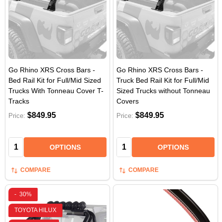
Go Rhino XRS Cross Bars -
Go Rhino XRS Cross Bars -
Bed Rail Kit for Full/Mid Sized
Truck Bed Rail Kit for Full/Mid
Trucks With Tonneau Cover T-
Sized Trucks without Tonneau
Tracks
Covers
$849.95
$849.95
Price:
Price:
Quantity:
Quantity:
OPTIONS
OPTIONS
COMPARE
COMPARE
-
30%
TOYOTA HILUX