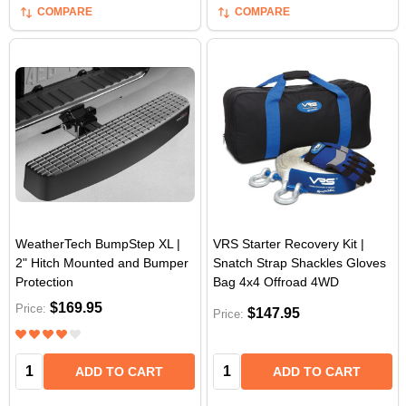
COMPARE
COMPARE
WeatherTech BumpStep XL |
VRS Starter Recovery Kit |
2" Hitch Mounted and Bumper
Snatch Strap Shackles Gloves
Protection
Bag 4x4 Offroad 4WD
$169.95
Price:
$147.95
Price:
Quantity:
Quantity:
ADD TO CART
ADD TO CART