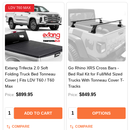
LDV T60 MAX
Extang Trifecta 2.0 Soft
Go Rhino XRS Cross Bars -
Folding Truck Bed Tonneau
Bed Rail Kit for Full/Mid Sized
Cover | Fits LDV T60 / T60
Trucks With Tonneau Cover T-
Max
Tracks
$899.95
$849.95
Price:
Price:
Quantity:
Quantity:
ADD TO CART
OPTIONS
COMPARE
COMPARE