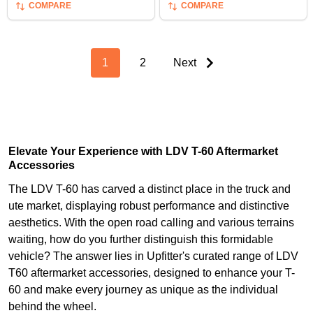
COMPARE
COMPARE
1
2
Next
Elevate Your Experience with LDV T-60 Aftermarket
Accessories
The LDV T-60 has carved a distinct place in the truck and
ute market, displaying robust performance and distinctive
aesthetics. With the open road calling and various terrains
waiting, how do you further distinguish this formidable
vehicle? The answer lies in Upfitter's curated range of LDV
T60 aftermarket accessories, designed to enhance your T-
60 and make every journey as unique as the individual
behind the wheel.