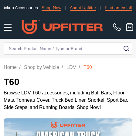
ories.
Shop Now
|
About Upfitter
|
Find an Installer
|
TRADE
MENU
Search
SE
/
/
/
Home
Shop by Vehicle
LDV
T60
T60
Browse LDV T60 accessories, including Bull Bars, Floor
Mats, Tonneau Cover, Truck Bed Liner, Snorkel, Sport Bar,
Side Steps, and Running Boards. Shop Now!