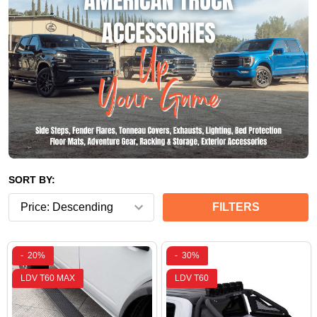
SORT BY:
FILTERS
-
20%
-
30%
LDV T60 MAX
LDV T60