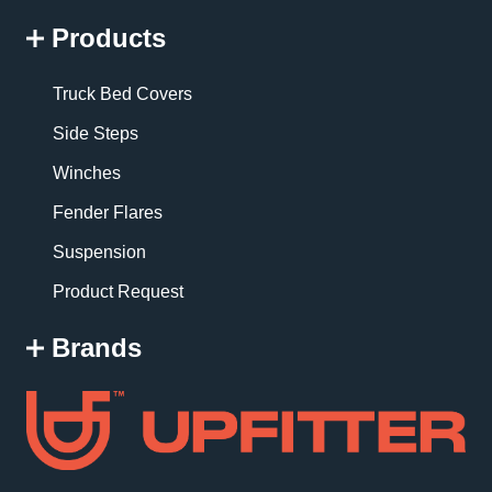
Products
Truck Bed Covers
Side Steps
Winches
Fender Flares
Suspension
Product Request
Brands