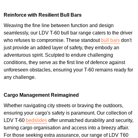
Reinforce with Resilient Bull Bars
Weaving the fine line between function and design
seamlessly, our LDV T-60 bull bar range caters to the driver
who refuses to compromise. These standout
bull bars
don't
just provide an added layer of safety, they embody an
adventurous spirit. Sculpted to endure challenging
conditions, they serve as the first line of defence against
unforeseen obstacles, ensuring your T-60 remains ready for
any challenge.
Cargo Management Reimagined
Whether navigating city streets or braving the outdoors,
ensuring your cargo's safety is paramount. Our collection of
LDV T-60
bedslides
offer unmatched durability and security,
turning cargo organisation and access into a breezy affair.
For those seeking extra assurance, our range of LDV T60