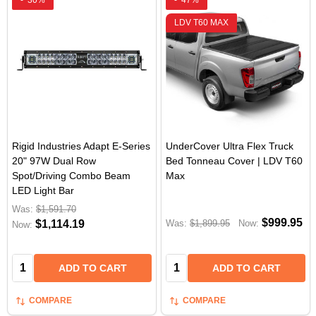
-
30%
-
47%
LDV T60 MAX
Rigid Industries Adapt E-Series
UnderCover Ultra Flex Truck
20" 97W Dual Row
Bed Tonneau Cover | LDV T60
Spot/Driving Combo Beam
Max
LED Light Bar
Was:
$1,591.70
$999.95
$1,114.19
Was:
$1,899.95
Now:
Now:
Quantity:
Quantity:
ADD TO CART
ADD TO CART
COMPARE
COMPARE