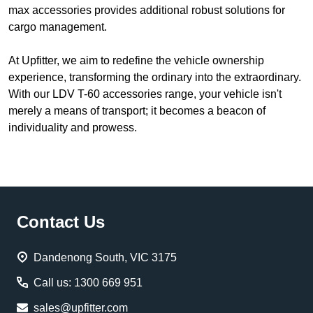
max accessories provides additional robust solutions for
cargo management.
At Upfitter, we aim to redefine the vehicle ownership
experience, transforming the ordinary into the extraordinary.
With our LDV T-60 accessories range, your vehicle isn't
merely a means of transport; it becomes a beacon of
individuality and prowess.
Footer
Contact Us
Start
Dandenong South, VIC 3175
Call us: 1300 669 951
sales@upfitter.com