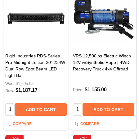
Rigid Industries RDS-Series
VRS 12,500lbs Electric Winch
Pro Midnight Edition 20" 234W
12V w/Synthetic Rope | 4WD
Dual Row Spot Beam LED
Recovery Truck 4x4 Offroad
Light Bar
Was:
$1,695.95
$1,155.00
$1,187.17
Price:
Now:
Quantity:
Quantity:
ADD TO CART
ADD TO CART
COMPARE
COMPARE