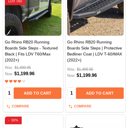
LDV T60
Go Rhino RB20 Running
Go Rhino RB20 Running
Boards Side Steps - Textured
Boards Side Steps | Protective
Black | Fits LDV T60/Max
Bedliner Coat | LDV T-60/MAX
(2022+)
(2022+)
Was:
$1,499.95
Was:
$1,499.95
$1,199.96
Now:
$1,199.96
Now:
Quantity:
Quantity:
ADD TO CART
ADD TO CART
COMPARE
COMPARE
-
30%