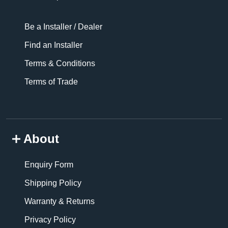
Be a Installer / Dealer
Find an Installer
Terms & Conditions
Terms of Trade
About
Enquiry Form
Shipping Policy
Warranty & Returns
Privacy Policy