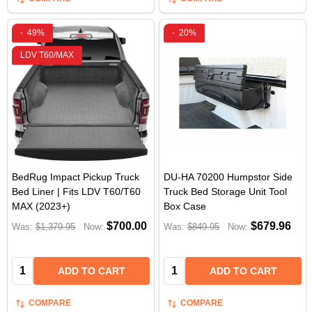
-
49%
-
20%
LDV T60/MAX
BedRug Impact Pickup Truck
DU-HA 70200 Humpstor Side
Bed Liner | Fits LDV T60/T60
Truck Bed Storage Unit Tool
MAX (2023+)
Box Case
$700.00
$679.96
Was:
$1,379.95
Now:
Was:
$849.95
Now:
Quantity:
Quantity:
ADD TO CART
ADD TO CART
COMPARE
COMPARE