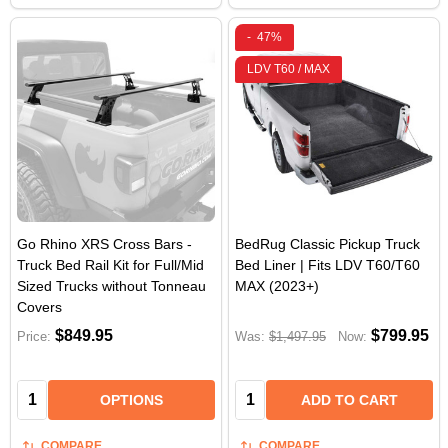
-
47%
LDV T60 / MAX
Go Rhino XRS Cross Bars -
BedRug Classic Pickup Truck
Truck Bed Rail Kit for Full/Mid
Bed Liner | Fits LDV T60/T60
Sized Trucks without Tonneau
MAX (2023+)
Covers
$849.95
$799.95
Price:
Was:
$1,497.95
Now:
Quantity:
Quantity:
OPTIONS
ADD TO CART
COMPARE
COMPARE