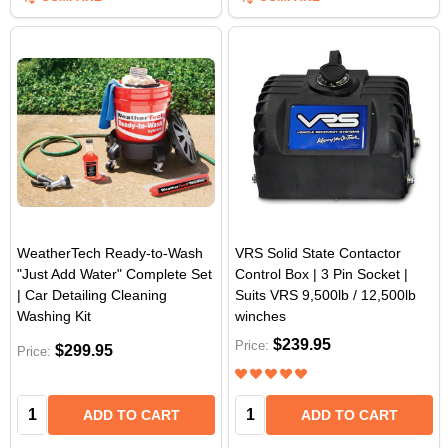
WeatherTech Ready-to-Wash
VRS Solid State Contactor
"Just Add Water" Complete Set
Control Box | 3 Pin Socket |
| Car Detailing Cleaning
Suits VRS 9,500lb / 12,500lb
Washing Kit
winches
$239.95
Price:
$299.95
Price:
Quantity:
Quantity:
ADD TO CART
ADD TO CART