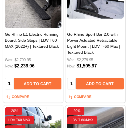
Go Rhino E1 Electric Running
Go Rhino Sport Bar 2.0 with
Board, Side Steps | LDV T60
Power Actuated Retractable
MAX (2022+) | Textured Black
Light Mount | LDV T-60 Max |
Textured Black
Was:
$2,799.95
Was:
$2,279.95
$2,239.96
$1,595.97
Now:
Now:
Quantity:
Quantity:
ADD TO CART
ADD TO CART
COMPARE
COMPARE
-
20%
-
20%
LDV T60 MAX
LDV T-60/MAX