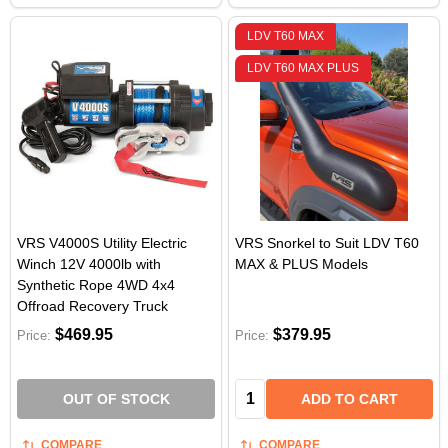
LDV T60 MAX
LDV T60 MAX PLUS
VRS V4000S Utility Electric
VRS Snorkel to Suit LDV T60
Winch 12V 4000lb with
MAX & PLUS Models
Synthetic Rope 4WD 4x4
Offroad Recovery Truck
$469.95
$379.95
Price:
Price:
Quantity:
OUT OF STOCK
ADD TO CART
COMPARE
COMPARE