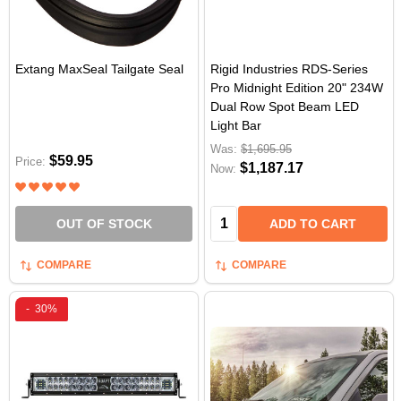
Extang MaxSeal Tailgate Seal
Rigid Industries RDS-Series
Pro Midnight Edition 20" 234W
Dual Row Spot Beam LED
Light Bar
Was:
$1,695.95
$59.95
Price:
$1,187.17
Now:
Quantity:
OUT OF STOCK
ADD TO CART
COMPARE
COMPARE
-
30%