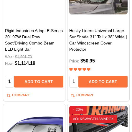
Rigid Industries Adapt E-Series
Husky Liners Universal Large
20" 97W Dual Row
SunShade 31" Tall x 38" Wide |
Spot/Driving Combo Beam
Car Windscreen Cover
LED Light Bar
Protector
Was:
$1,591.70
$50.95
Price:
$1,114.19
Now:
Quantity:
Quantity:
ADD TO CART
ADD TO CART
COMPARE
COMPARE
-
20%
VOLKSWAGEN AMAROK