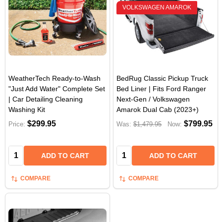
VOLKSWAGEN AMAROK
WeatherTech Ready-to-Wash
BedRug Classic Pickup Truck
"Just Add Water" Complete Set
Bed Liner | Fits Ford Ranger
| Car Detailing Cleaning
Next-Gen / Volkswagen
Washing Kit
Amarok Dual Cab (2023+)
$299.95
$799.95
Price:
Was:
$1,479.95
Now:
Quantity:
Quantity:
ADD TO CART
ADD TO CART
COMPARE
COMPARE