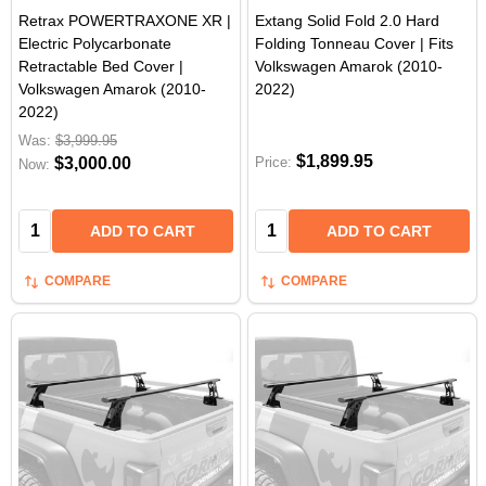
Retrax POWERTRAXONE XR |
Extang Solid Fold 2.0 Hard
Electric Polycarbonate
Folding Tonneau Cover | Fits
Retractable Bed Cover |
Volkswagen Amarok (2010-
Volkswagen Amarok (2010-
2022)
2022)
Was:
$3,999.95
$1,899.95
$3,000.00
Price:
Now:
Quantity:
Quantity:
ADD TO CART
ADD TO CART
COMPARE
COMPARE