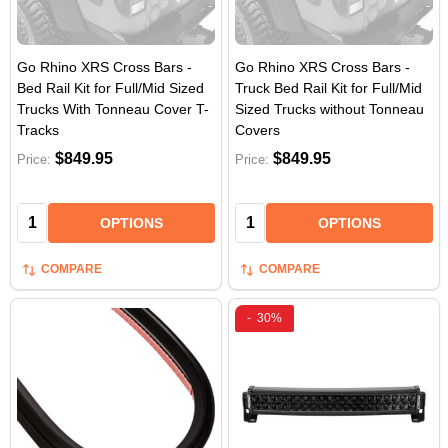
Go Rhino XRS Cross Bars -
Go Rhino XRS Cross Bars -
Bed Rail Kit for Full/Mid Sized
Truck Bed Rail Kit for Full/Mid
Trucks With Tonneau Cover T-
Sized Trucks without Tonneau
Tracks
Covers
$849.95
$849.95
Price:
Price:
Quantity:
Quantity:
OPTIONS
OPTIONS
COMPARE
COMPARE
-
30%