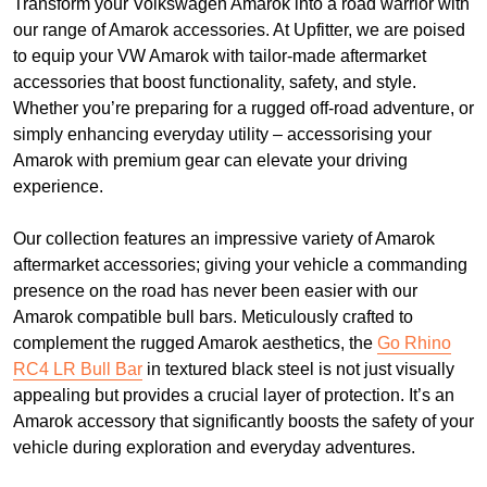
Transform your Volkswagen Amarok into a road warrior with
our range of Amarok accessories. At Upfitter, we are poised
to equip your VW Amarok with tailor-made aftermarket
accessories that boost functionality, safety, and style.
Whether you’re preparing for a rugged off-road adventure, or
simply enhancing everyday utility – accessorising your
Amarok with premium gear can elevate your driving
experience.
Our collection features an impressive variety of Amarok
aftermarket accessories; giving your vehicle a commanding
presence on the road has never been easier with our
Amarok compatible bull bars. Meticulously crafted to
complement the rugged Amarok aesthetics, the
Go Rhino
RC4 LR Bull Bar
in textured black steel is not just visually
appealing but provides a crucial layer of protection. It’s an
Amarok accessory that significantly boosts the safety of your
vehicle during exploration and everyday adventures.