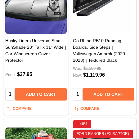
Husky Liners Universal Small
Go Rhino RB10 Running
SunShade 28" Tall x 31" Wide |
Boards, Side Steps |
Car Windscreen Cover
Volkswagen Amarok (2020 -
Protector
2023) | Textured Black
Was:
$1,399.95
$37.95
Price:
$1,119.96
Now:
Quantity:
Quantity:
ADD TO CART
ADD TO CART
COMPARE
COMPARE
-
46%
FORD RANGER (EX RAPTOR)