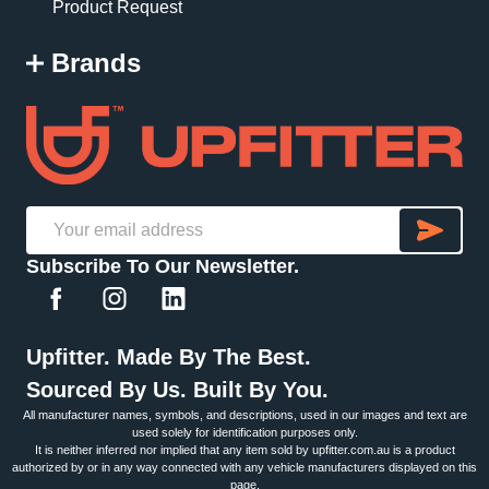
Product Request
Brands
SU
Email
Subscribe To Our Newsletter.
Address
Upfitter. Made By The Best.
Sourced By Us. Built By You.
All manufacturer names, symbols, and descriptions, used in our images and text are
used solely for identification purposes only.
It is neither inferred nor implied that any item sold by upfitter.com.au is a product
authorized by or in any way connected with any vehicle manufacturers displayed on this
page.