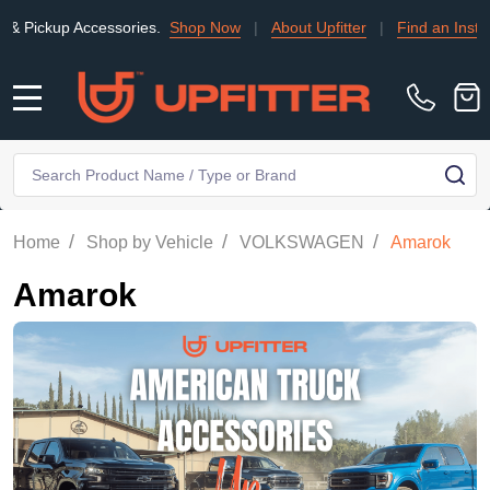
ccessories.
Shop Now
|
About Upfitter
|
Find an Installer
|
TRA
MENU
Search
SE
/
/
/
Home
Shop by Vehicle
VOLKSWAGEN
Amarok
Amarok