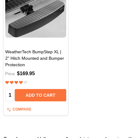
WeatherTech BumpStep XL |
2" Hitch Mounted and Bumper
Protection
$169.95
Price:
Quantity:
ADD TO CART
COMPARE