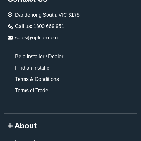
Start
Dandenong South, VIC 3175
Call us: 1300 669 951
sales@upfitter.com
Be a Installer / Dealer
Find an Installer
Terms & Conditions
Terms of Trade
About