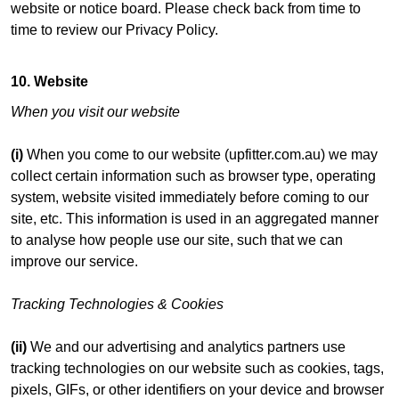
website or notice board. Please check back from time to
time to review our Privacy Policy.
10. Website
When you visit our website
(i)
When you come to our website (upfitter.com.au) we may
collect certain information such as browser type, operating
system, website visited immediately before coming to our
site, etc. This information is used in an aggregated manner
to analyse how people use our site, such that we can
improve our service.
Tracking Technologies & Cookies
(ii)
We and our advertising and analytics partners use
tracking technologies on our website such as cookies, tags,
pixels, GIFs, or other identifiers on your device and browser