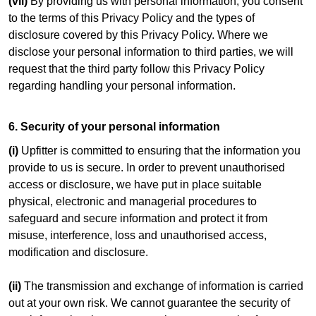
(vii)
By providing us with personal information, you consent
to the terms of this Privacy Policy and the types of
disclosure covered by this Privacy Policy. Where we
disclose your personal information to third parties, we will
request that the third party follow this Privacy Policy
regarding handling your personal information.
6. Security of your personal information
(i)
Upfitter is committed to ensuring that the information you
provide to us is secure. In order to prevent unauthorised
access or disclosure, we have put in place suitable
physical, electronic and managerial procedures to
safeguard and secure information and protect it from
misuse, interference, loss and unauthorised access,
modification and disclosure.
(ii)
The transmission and exchange of information is carried
out at your own risk. We cannot guarantee the security of