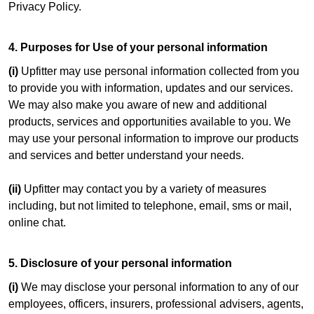
Privacy Policy.
4. Purposes for Use of your personal information
(i)
Upfitter may use personal information collected from you
to provide you with information, updates and our services.
We may also make you aware of new and additional
products, services and opportunities available to you. We
may use your personal information to improve our products
and services and better understand your needs.
(ii)
Upfitter may contact you by a variety of measures
including, but not limited to telephone, email, sms or mail,
online chat.
5. Disclosure of your personal information
(i)
We may disclose your personal information to any of our
employees, officers, insurers, professional advisers, agents,