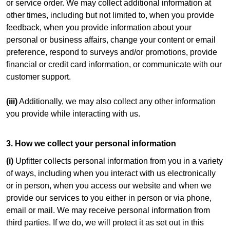
or service order. We may collect additional information at
other times, including but not limited to, when you provide
feedback, when you provide information about your
personal or business affairs, change your content or email
preference, respond to surveys and/or promotions, provide
financial or credit card information, or communicate with our
customer support.
(iii)
Additionally, we may also collect any other information
you provide while interacting with us.
3. How we collect your personal information
(i)
Upfitter collects personal information from you in a variety
of ways, including when you interact with us electronically
or in person, when you access our website and when we
provide our services to you either in person or via phone,
email or mail. We may receive personal information from
third parties. If we do, we will protect it as set out in this