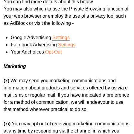
You can find more details about this below
You may also which to use the Private Browsing function of
your web browser or employ the use of a privacy tool such
as AdBlock or visit the following -
Google Advertising
Settings
Facebook Advertising
Settings
Your Adchoices
Opt-Out
Marketing
(x)
We may send you marketing communications and
information about products and services offered by us via e-
mail, sms or regular mail. If you have indicated a preference
for a method of communication, we will endeavour to use
that method wherever practical to do so.
(xi)
You may opt out of receiving marketing communications
at any time by responding via the channel in which you