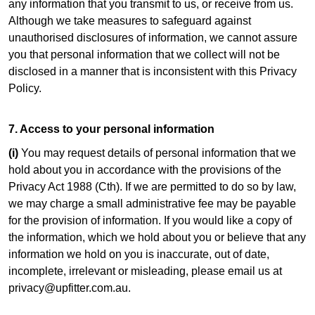
any information that you transmit to us, or receive from us.
Although we take measures to safeguard against
unauthorised disclosures of information, we cannot assure
you that personal information that we collect will not be
disclosed in a manner that is inconsistent with this Privacy
Policy.
7. Access to your personal information
(i)
You may request details of personal information that we
hold about you in accordance with the provisions of the
Privacy Act 1988 (Cth). If we are permitted to do so by law,
we may charge a small administrative fee may be payable
for the provision of information. If you would like a copy of
the information, which we hold about you or believe that any
information we hold on you is inaccurate, out of date,
incomplete, irrelevant or misleading, please email us at
privacy@upfitter.com.au.