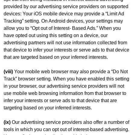
provided by our advertising service providers on supported
devices: Your iOS mobile device may provide a “Limit Ad
Tracking” setting. On Android devices, your settings may
allow you to “Opt out of Interest- Based Ads.” When you
have opted out using this setting on a device, our
advertising partners will not use information collected from
that device to infer your interests or serve ads to that device
that are targeted based on your inferred interests.
(viii)
Your mobile web browser may also provide a “Do Not
Track” browser setting. When you have enabled this setting
in your browser, our advertising service providers will not
use mobile web browsing information from that browser to
infer your interests or serve ads to that device that are
targeting based on your inferred interests.
(ix)
Our advertising service providers also offer a number of
tools in which you can opt out of interest-based advertising.