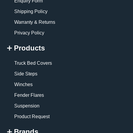
Enquiry Form
Shipping Policy
Warranty & Returns
Privacy Policy
Products
Truck Bed Covers
Side Steps
Winches
Fender Flares
Suspension
Product Request
Brands