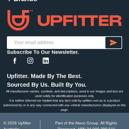
SU
Email
Subscribe To Our Newsletter.
Address
Upfitter. Made By The Best.
Sourced By Us. Built By You.
All manufacturer names, symbols, and descriptions, used in our images and text are
used solely for identification purposes only.
It is neither inferred nor implied that any item sold by upfitter.com.au is a product
authorized by or in any way connected with any vehicle manufacturers displayed on this
page.
©
2026
Upfitter
Part of the Ateco Group. All Rights