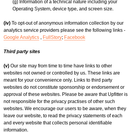
(g) Information of a technical nature including your
Operating System, device type, and screen size.
(iv)
To opt-out of anonymous information collection by our
analytics service providers please see the following links -
Google Analytics
,
FullStory
;
Facebook
Third party sites
(v)
Our site may from time to time have links to other
websites not owned or controlled by us. These links are
meant for your convenience only. Links to third party
websites do not constitute sponsorship or endorsement or
approval of these websites. Please be aware that Upfitter is
not responsible for the privacy practises of other such
websites. We encourage our users to be aware, when they
leave our website, to read the privacy statements of each
and every website that collects personal identifiable
information.