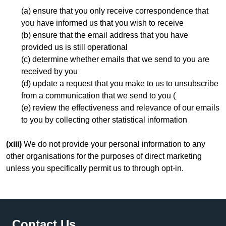
(a) ensure that you only receive correspondence that
you have informed us that you wish to receive
(b) ensure that the email address that you have
provided us is still operational
(c) determine whether emails that we send to you are
received by you
(d) update a request that you make to us to unsubscribe
from a communication that we send to you (
(e) review the effectiveness and relevance of our emails
to you by collecting other statistical information
(xiii)
We do not provide your personal information to any
other organisations for the purposes of direct marketing
unless you specifically permit us to through opt-in.
Footer
Contact Us