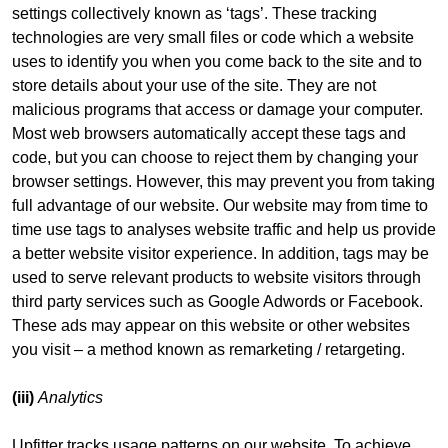
settings collectively known as ‘tags’. These tracking
technologies are very small files or code which a website
uses to identify you when you come back to the site and to
store details about your use of the site. They are not
malicious programs that access or damage your computer.
Most web browsers automatically accept these tags and
code, but you can choose to reject them by changing your
browser settings. However, this may prevent you from taking
full advantage of our website. Our website may from time to
time use tags to analyses website traffic and help us provide
a better website visitor experience. In addition, tags may be
used to serve relevant products to website visitors through
third party services such as Google Adwords or Facebook.
These ads may appear on this website or other websites
you visit – a method known as remarketing / retargeting.
(iii)
Analytics
Upfitter tracks usage patterns on our website. To achieve