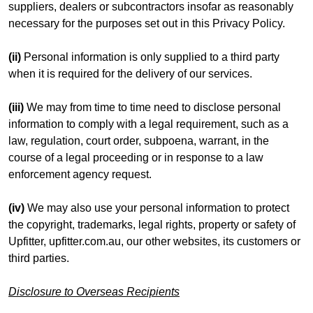
suppliers, dealers or subcontractors insofar as reasonably
necessary for the purposes set out in this Privacy Policy.
(ii)
Personal information is only supplied to a third party
when it is required for the delivery of our services.
(iii)
We may from time to time need to disclose personal
information to comply with a legal requirement, such as a
law, regulation, court order, subpoena, warrant, in the
course of a legal proceeding or in response to a law
enforcement agency request.
(iv)
We may also use your personal information to protect
the copyright, trademarks, legal rights, property or safety of
Upfitter, upfitter.com.au, our other websites, its customers or
third parties.
Disclosure to Overseas Recipients