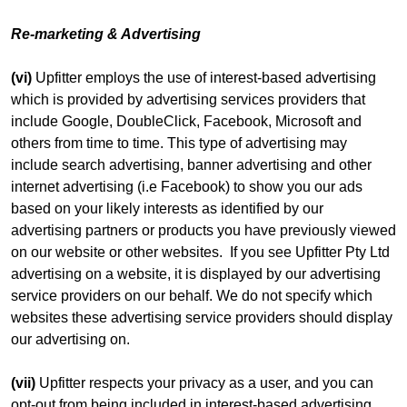
Re-marketing & Advertising
(vi)
Upfitter employs the use of interest-based advertising
which is provided by advertising services providers that
include Google, DoubleClick, Facebook, Microsoft and
others from time to time. This type of advertising may
include search advertising, banner advertising and other
internet advertising (i.e Facebook) to show you our ads
based on your likely interests as identified by our
advertising partners or products you have previously viewed
on our website or other websites. If you see Upfitter Pty Ltd
advertising on a website, it is displayed by our advertising
service providers on our behalf. We do not specify which
websites these advertising service providers should display
our advertising on.
(vii)
Upfitter respects your privacy as a user, and you can
opt-out from being included in interest-based advertising