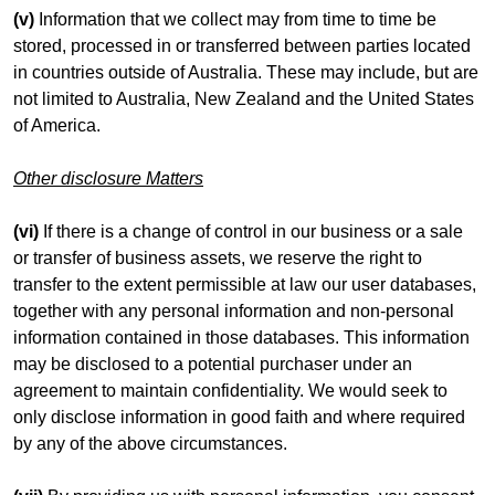
(v)
Information that we collect may from time to time be
stored, processed in or transferred between parties located
in countries outside of Australia. These may include, but are
not limited to Australia, New Zealand and the United States
of America.
Other disclosure Matters
(vi)
If there is a change of control in our business or a sale
or transfer of business assets, we reserve the right to
transfer to the extent permissible at law our user databases,
together with any personal information and non-personal
information contained in those databases. This information
may be disclosed to a potential purchaser under an
agreement to maintain confidentiality. We would seek to
only disclose information in good faith and where required
by any of the above circumstances.