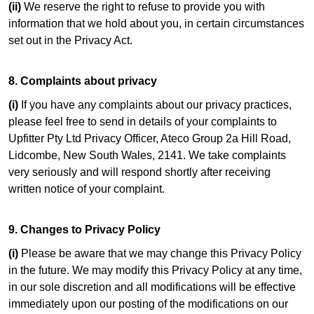
(ii)
We reserve the right to refuse to provide you with
information that we hold about you, in certain circumstances
set out in the Privacy Act.
8. Complaints about privacy
(i)
If you have any complaints about our privacy practices,
please feel free to send in details of your complaints to
Upfitter Pty Ltd Privacy Officer, Ateco Group 2a Hill Road,
Lidcombe, New South Wales, 2141. We take complaints
very seriously and will respond shortly after receiving
written notice of your complaint.
9. Changes to Privacy Policy
(i)
Please be aware that we may change this Privacy Policy
in the future. We may modify this Privacy Policy at any time,
in our sole discretion and all modifications will be effective
immediately upon our posting of the modifications on our