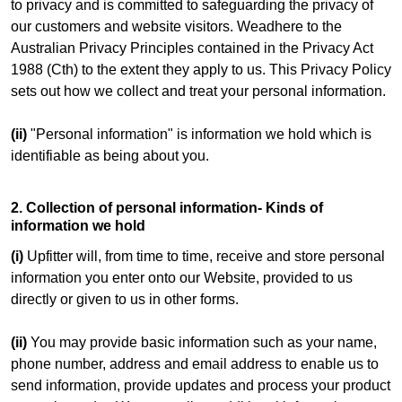
to privacy and is committed to safeguarding the privacy of
our customers and website visitors. Weadhere to the
Australian Privacy Principles contained in the Privacy Act
1988 (Cth) to the extent they apply to us. This Privacy Policy
sets out how we collect and treat your personal information.
(ii)
"Personal information" is information we hold which is
identifiable as being about you.
2. Collection of personal information- Kinds of
information we hold
(i)
Upfitter will, from time to time, receive and store personal
information you enter onto our Website, provided to us
directly or given to us in other forms.
(ii)
You may provide basic information such as your name,
phone number, address and email address to enable us to
send information, provide updates and process your product