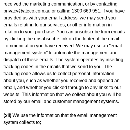
received the marketing communication, or by contacting
privacy@ateco.com.au or calling 1300 669 951. If you have
provided us with your email address, we may send you
emails relating to our services, or other information in
relation to your purchase. You can unsubscribe from emails
by clicking the unsubscribe link on the footer of the email
communication you have received. We may use an “email
management system” to automate the management and
dispatch of these emails. The system operates by inserting
tracking codes in the emails that we send to you. The
tracking code allows us to collect personal information
about you, such as whether you received and opened an
email, and whether you clicked through to any links to our
website. This information that we collect about you will be
stored by our email and customer management systems.
(xii)
We use the information that the email management
system collects to;