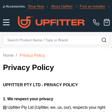
ies.
Shop Now
|
About Upfitter
|
Find an Installer
|
TRADE
|
C
MENU
Search
SE
/
Home
Privacy Policy
Privacy Policy
UPFITTER PTY LTD - PRIVACY POLICY
1. We respect your privacy
(i)
Upfitter Pty Ltd (Upfitter, we, us, our), respects your right