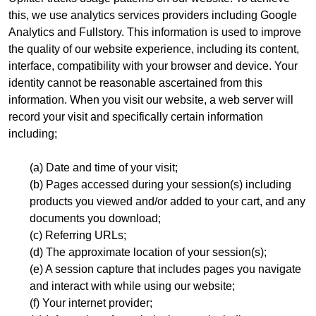
this, we use analytics services providers including Google
Analytics and Fullstory. This information is used to improve
the quality of our website experience, including its content,
interface, compatibility with your browser and device. Your
identity cannot be reasonable ascertained from this
information. When you visit our website, a web server will
record your visit and specifically certain information
including;
(a) Date and time of your visit;
(b) Pages accessed during your session(s) including
products you viewed and/or added to your cart, and any
documents you download;
(c) Referring URLs;
(d) The approximate location of your session(s);
(e) A session capture that includes pages you navigate
and interact with while using our website;
(f) Your internet provider;