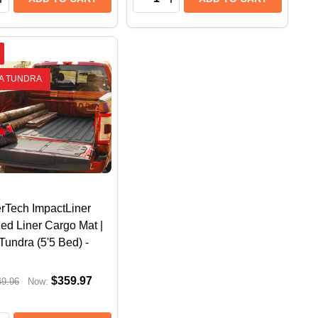
A TUNDRA
rTech ImpactLiner
ed Liner Cargo Mat |
Tundra (5'5 Bed) -
$359.97
49.96
Now: