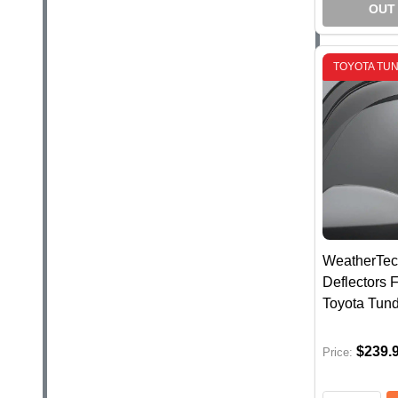
OUT
TOYOTA TU
WeatherTec
Deflectors F
Toyota Tun
$239.
Price: