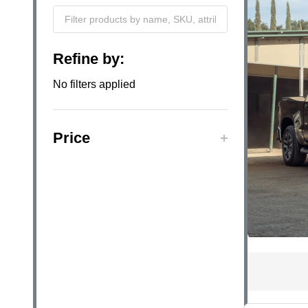
Filter
Refine by:
By
No filters applied
Price