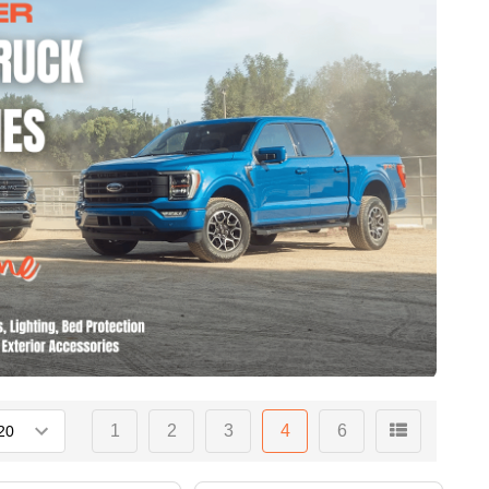
1
2
3
4
6