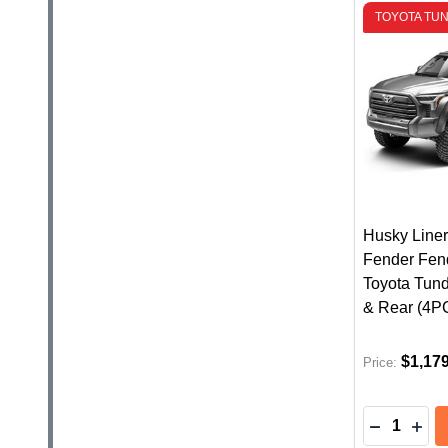
TOYOTA TUN
Husky Liner
Fender Fend
Toyota Tund
& Rear (4P
$1,17
Price:
Quantity:
DECREASE
INC