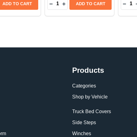
Quantity:
Quantit
E QUANTITY OF WEATHERTECH SIDE WINDOW DEFLEC
REASE QUANTITY OF WEATHERTECH SIDE WINDOW DEF
DECREASE QUANTITY OF WEATHER
INCREASE QUANTITY OF WEA
DECR
ADD TO CART
ADD TO CART
Products
Categories
Shop by Vehicle
Truck Bed Covers
Side Steps
orm
Winches