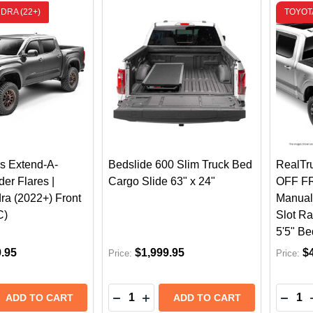
DRA (22+)
TOYOTA
s Extend-A-
Bedslide 600 Slim Truck Bed
RealTr
er Flares |
Cargo Slide 63" x 24"
OFF FR
ra (2022+) Front
Manual
C)
Slot Ra
5'5" Be
9.95
$1,999.95
$
Price:
Price:
Quantity:
Quantit
 QUANTITY OF HUSKY LINERS EXTEND-A-FENDER FEND
REASE QUANTITY OF HUSKY LINERS EXTEND-A-FENDER 
DECREASE QUANTITY OF BEDSLIDE 
INCREASE QUANTITY OF BEDSL
DECR
ADD TO CART
ADD TO CART