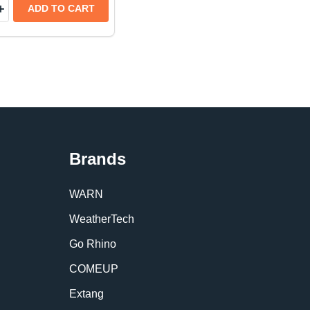
y:
TORS FRONT & REAR SET | TOYOTA TUNDRA CREWMAX
LECTORS FRONT & REAR SET | TOYOTA TUNDRA CRE
TECH HOOD PROTECTOR LOW-PROFILE HOOD SHIELD |
THERTECH HOOD PROTECTOR LOW-PROFILE HOOD SHIE
EASE QUANTITY OF WEATHERTECH IMPACTLINER TRUCK 
INCREASE QUANTITY OF WEATHERTECH IMPACTLINER TR
ADD TO CART
Brands
WARN
WeatherTech
Go Rhino
COMEUP
Extang