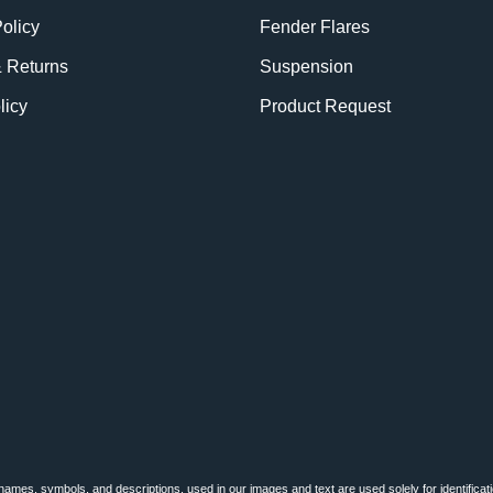
olicy
Fender Flares
& Returns
Suspension
licy
Product Request
BE
names, symbols, and descriptions, used in our images and text are used solely for identificat