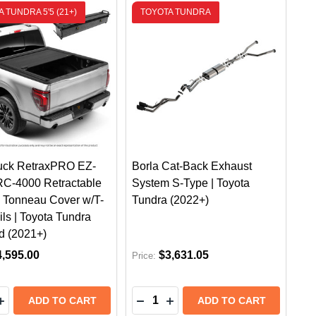
 TUNDRA 5'5 (21+)
TOYOTA TUNDRA
uck RetraxPRO EZ-
Borla Cat-Back Exhaust
C-4000 Retractable
System S-Type | Toyota
 Tonneau Cover w/T-
Tundra (2022+)
ils | Toyota Tundra
d (2021+)
4,595.00
$3,631.05
Price:
y:
Quantity:
ER FLARES | TOYOTA TUNDRA (2022+) FRONT & REAR 
FENDER FLARES | TOYOTA TUNDRA (2022+) FRONT & R
600 SLIM TRUCK BED CARGO SLIDE 63" X 24"
IDE 600 SLIM TRUCK BED CARGO SLIDE 63" X 24"
EASE QUANTITY OF REALTRUCK RETRAXPRO EZ-OFF FRC
INCREASE QUANTITY OF REALTRUCK RETRAXPRO EZ-OF
DECREASE QUANTITY OF BORLA
INCREASE QUANTITY OF B
ADD TO CART
ADD TO CART