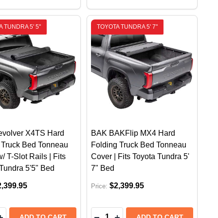
 TUNDRA 5' 5"
TOYOTA TUNDRA 5' 7"
volver X4TS Hard
BAK BAKFlip MX4 Hard
g Truck Bed Tonneau
Folding Truck Bed Tonneau
/ T-Slot Rails | Fits
Cover | Fits Toyota Tundra 5'
Tundra 5'5" Bed
7" Bed
2,399.95
$2,399.95
Price:
y:
Quantity:
IFECTA E-SERIES SOFT FOLDING TONNEAU COVER | TOY
G TRIFECTA E-SERIES SOFT FOLDING TONNEAU COVER |
EASE QUANTITY OF BAK REVOLVER X4TS HARD ROLLING
INCREASE QUANTITY OF BAK REVOLVER X4TS HARD ROL
DECREASE QUANTITY OF BAK B
INCREASE QUANTITY OF B
ADD TO CART
ADD TO CART