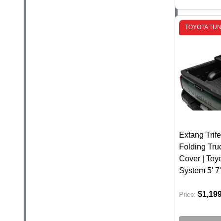
TOYOTA TU
Extang Trife
Folding Tr
Cover | Toy
System 5' 7
$1,19
Price: