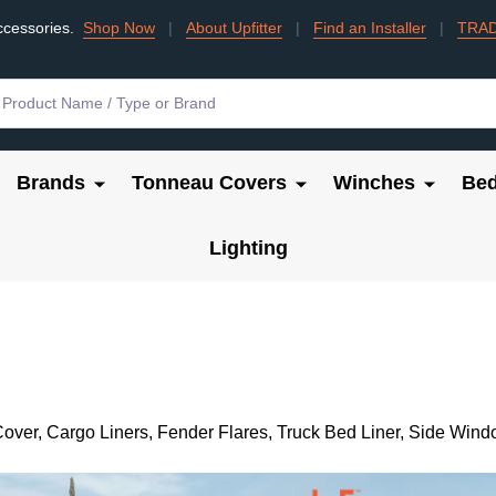
ccessories.
Shop Now
|
About Upfitter
|
Find an Installer
|
TRA
Brands
Tonneau Covers
Winches
Bed
Lighting
over, Cargo Liners, Fender Flares, Truck Bed Liner, Side Wind