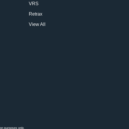
VRS
Retrax
View All
ion purposes only.