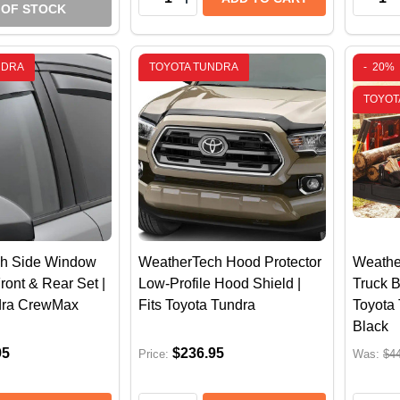
 OF STOCK
NDRA
TOYOTA TUNDRA
-
20%
TOYOT
h Side Window
WeatherTech Hood Protector
Weathe
ront & Rear Set |
Low-Profile Hood Shield |
Truck B
dra CrewMax
Fits Toyota Tundra
Toyota 
Black
95
$236.95
Price:
Was:
$4