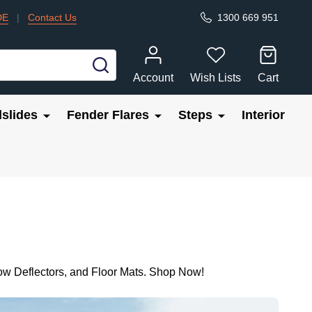
DE
|
Contact Us
1300 669 951
SEARCH
Account
Wish Lists
Cart
slides
Fender Flares
Steps
Interior
ow Deflectors, and Floor Mats. Shop Now!