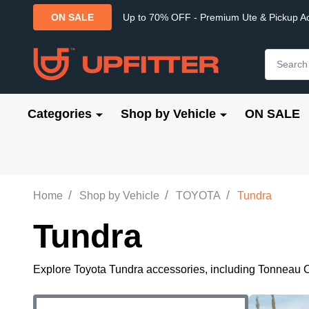
Up to 70% OFF - Premium Ute & Pickup A
ON SALE
Search
Categories
Shop by Vehicle
ON SALE
/
/
/
Home
Shop by Vehicle
TOYOTA
Tundra
Tundra
Explore Toyota Tundra accessories, including Tonneau C