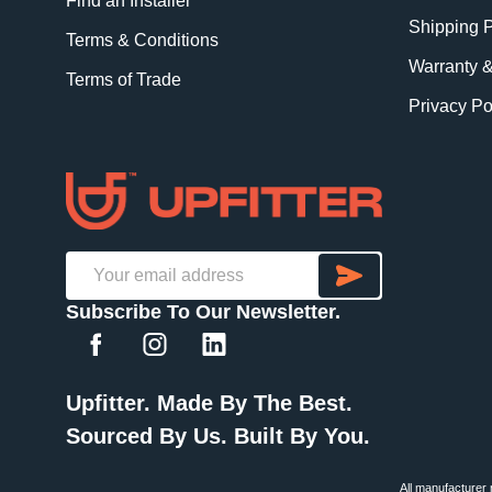
Find an Installer
Shipping P
Terms & Conditions
Warranty 
Terms of Trade
Privacy Po
SUBSCRI
Email
Subscribe To Our Newsletter.
Address
Upfitter. Made By The Best.
Sourced By Us. Built By You.
All manufacturer 