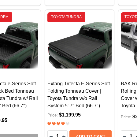
NDRA
TOYOTA TUNDRA
TOYOTA
cta e-Series Soft
Extang Trifecta E-Series Soft
BAK Re
uck Bed Tonneau
Folding Tonneau Cover |
Rollin
ota Tundra w/ Rail
Toyota Tundra w/o Rail
Cover w
" Bed (66.7")
System 5' 7" Bed (66.7")
Toyota 
$1,199.95
Price:
$
Price:
9.95
Quantity:
Quantit
DECREASE QUANTITY OF EXTANG TR
INCREASE QUANTITY OF EXTAN
DECR
ADD TO CART