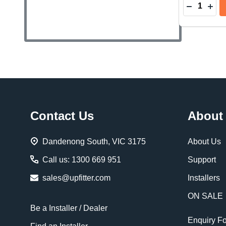
Quantity:
DECREAS
INC
Footer
Contact Us
About
Start
Dandenong South, VIC 3175
About Us
Call us: 1300 669 951
Support
sales@upfitter.com
Installers
ON SALE
Be a Installer / Dealer
Enquiry F