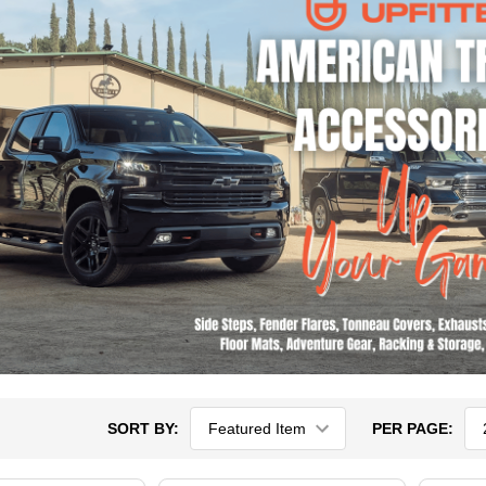
SORT BY:
PER PAGE: