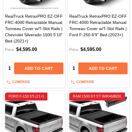
RealTruck RetraxPRO EZ-OFF
RealTruck RetraxPRO EZ-OFF
FRC-4000 Retractable Manual
FRC-4000 Retractable Manual
Tonneau Cover w/T-Slot Rails |
Tonneau Cover w/T-Slot Rails |
Chevrolet Silverado 1500 5'10"
Ford F-250 6'9" Bed (2023+)
Bed (2021+)
$4,595.00
$4,595.00
Price:
Price:
Quantity:
Quantity:
ADD TO CART
ADD TO CART
COMPARE
COMPARE
FORD F-150 5'5 (21+)
RAM 1500 DT 5'7 W/RAMBOX