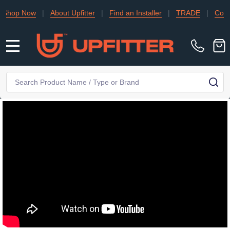
Now
|
About Upfitter
|
Find an Installer
|
TRADE
|
Contact Us
MENU
Search
SE