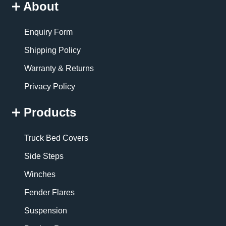
About
Enquiry Form
Shipping Policy
Warranty & Returns
Privacy Policy
Products
Truck Bed Covers
Side Steps
Winches
Fender Flares
Suspension