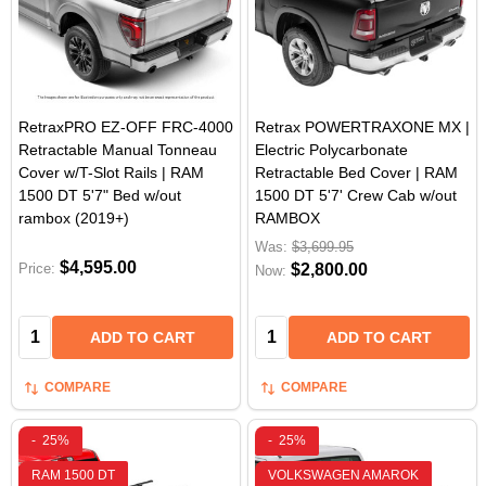
RetraxPRO EZ-OFF FRC-4000
Retrax POWERTRAXONE MX |
Retractable Manual Tonneau
Electric Polycarbonate
Cover w/T-Slot Rails | RAM
Retractable Bed Cover | RAM
1500 DT 5'7" Bed w/out
1500 DT 5'7' Crew Cab w/out
rambox (2019+)
RAMBOX
Was:
$3,699.95
$4,595.00
Price:
$2,800.00
Now:
Quantity:
Quantity:
ADD TO CART
ADD TO CART
COMPARE
COMPARE
-
25%
-
25%
RAM 1500 DT
VOLKSWAGEN AMAROK