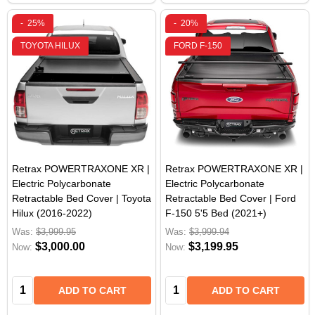
-
25%
-
20%
TOYOTA HILUX
FORD F-150
Retrax POWERTRAXONE XR |
Retrax POWERTRAXONE XR |
Electric Polycarbonate
Electric Polycarbonate
Retractable Bed Cover | Toyota
Retractable Bed Cover | Ford
Hilux (2016-2022)
F-150 5'5 Bed (2021+)
Was:
$3,999.95
Was:
$3,999.94
$3,000.00
$3,199.95
Now:
Now:
Quantity:
Quantity:
ADD TO CART
ADD TO CART