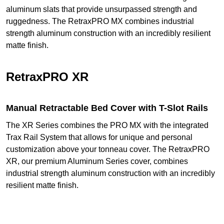
aluminum slats that provide unsurpassed strength and
ruggedness. The RetraxPRO MX combines industrial
strength aluminum construction with an incredibly resilient
matte finish.
RetraxPRO XR
Manual Retractable Bed Cover with T-Slot Rails
The XR Series combines the PRO MX with the integrated
Trax Rail System that allows for unique and personal
customization above your tonneau cover. The RetraxPRO
XR, our premium Aluminum Series cover, combines
industrial strength aluminum construction with an incredibly
resilient matte finish.