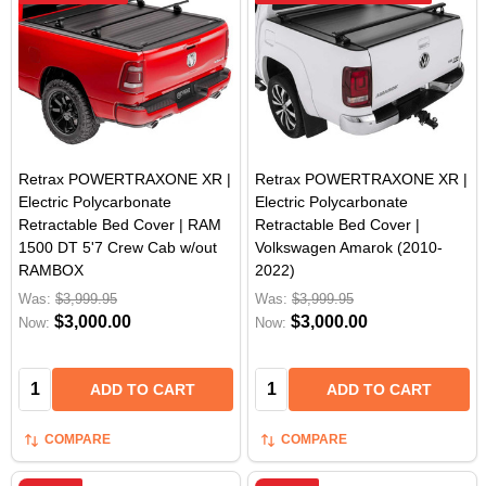
Retrax POWERTRAXONE XR |
Retrax POWERTRAXONE XR |
Electric Polycarbonate
Electric Polycarbonate
Retractable Bed Cover | RAM
Retractable Bed Cover |
1500 DT 5'7 Crew Cab w/out
Volkswagen Amarok (2010-
RAMBOX
2022)
Was:
$3,999.95
Was:
$3,999.95
$3,000.00
$3,000.00
Now:
Now:
Quantity:
Quantity:
ADD TO CART
ADD TO CART
COMPARE
COMPARE