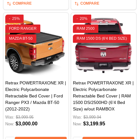
COMPARE
COMPARE
-
25%
-
20%
FORD RANGER
RAM 2500
MAZDA BT-50
RAM 1500 DS (6'4 BED SIZE)
Retrax POWERTRAXONE XR |
Retrax POWERTRAXONE XR |
Electric Polycarbonate
Electric Polycarbonate
Retractable Bed Cover | Ford
Retractable Bed Cover | RAM
Ranger PX3 / Mazda BT-50
1500 DS/2500HD (6'4 Bed
(2012-2022)
Size) w/out RAMBOX
Was:
$3,999.95
Was:
$3,999.94
$3,000.00
$3,199.95
Now:
Now: