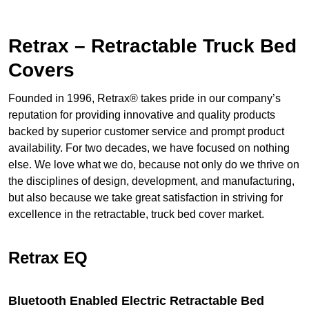
Retrax – Retractable Truck Bed
Covers
Founded in 1996, Retrax® takes pride in our company’s
reputation for providing innovative and quality products
backed by superior customer service and prompt product
availability. For two decades, we have focused on nothing
else. We love what we do, because not only do we thrive on
the disciplines of design, development, and manufacturing,
but also because we take great satisfaction in striving for
excellence in the retractable, truck bed cover market.
Retrax EQ
Bluetooth Enabled Electric Retractable Bed