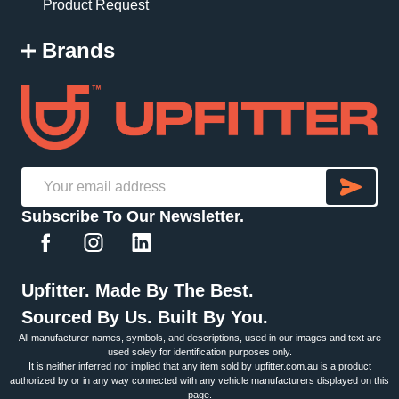
Product Request
Brands
SU
Email
Subscribe To Our Newsletter.
Address
Upfitter. Made By The Best.
Sourced By Us. Built By You.
All manufacturer names, symbols, and descriptions, used in our images and text are
used solely for identification purposes only.
It is neither inferred nor implied that any item sold by upfitter.com.au is a product
authorized by or in any way connected with any vehicle manufacturers displayed on this
page.