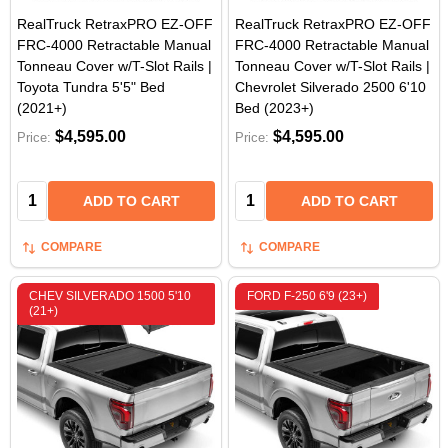
RealTruck RetraxPRO EZ-OFF
RealTruck RetraxPRO EZ-OFF
FRC-4000 Retractable Manual
FRC-4000 Retractable Manual
Tonneau Cover w/T-Slot Rails |
Tonneau Cover w/T-Slot Rails |
Toyota Tundra 5'5" Bed
Chevrolet Silverado 2500 6'10
(2021+)
Bed (2023+)
$4,595.00
$4,595.00
Price:
Price:
Quantity:
Quantity:
ADD TO CART
ADD TO CART
COMPARE
COMPARE
CHEV SILVERADO 1500 5'10
FORD F-250 6'9 (23+)
(21+)