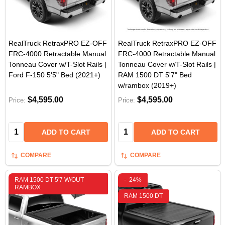
RealTruck RetraxPRO EZ-OFF
RealTruck RetraxPRO EZ-OFF
FRC-4000 Retractable Manual
FRC-4000 Retractable Manual
Tonneau Cover w/T-Slot Rails |
Tonneau Cover w/T-Slot Rails |
Ford F-150 5'5" Bed (2021+)
RAM 1500 DT 5'7" Bed
w/rambox (2019+)
$4,595.00
$4,595.00
Price:
Price:
Quantity:
Quantity:
ADD TO CART
ADD TO CART
COMPARE
COMPARE
RAM 1500 DT 5'7 W/OUT
-
24%
RAMBOX
RAM 1500 DT