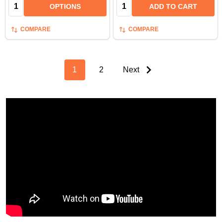
Quantity:
Quantity:
OPTIONS
ADD TO CART
COMPARE
COMPARE
1
2
Next