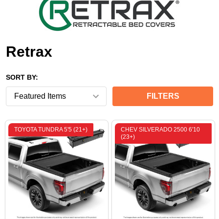
Retrax
SORT BY:
FILTERS
TOYOTA TUNDRA 5'5 (21+)
CHEV SILVERADO 2500 6'10
(23+)