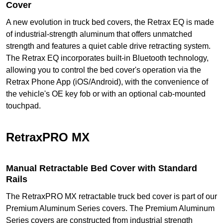
Cover
A new evolution in truck bed covers, the Retrax EQ is made
of industrial-strength aluminum that offers unmatched
strength and features a quiet cable drive retracting system.
The Retrax EQ incorporates built-in Bluetooth technology,
allowing you to control the bed cover's operation via the
Retrax Phone App (iOS/Android), with the convenience of
the vehicle's OE key fob or with an optional cab-mounted
touchpad.
RetraxPRO MX
Manual Retractable Bed Cover with Standard
Rails
The RetraxPRO MX retractable truck bed cover is part of our
Premium Aluminum Series covers. The Premium Aluminum
Series covers are constructed from industrial strength