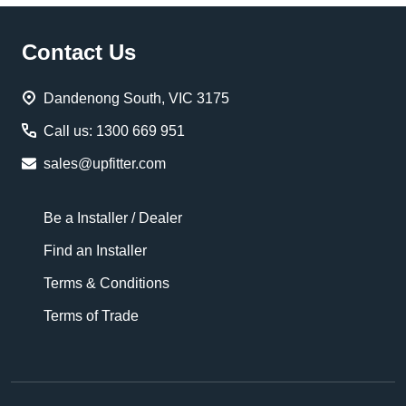
Footer
Contact Us
Start
Dandenong South, VIC 3175
Call us: 1300 669 951
sales@upfitter.com
Be a Installer / Dealer
Find an Installer
Terms & Conditions
Terms of Trade