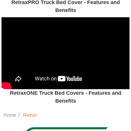
RetraxPRO Truck Bed Cover - Features and
Benefits
RetraxONE Truck Bed Covers - Features and
Benefits
/
Home
Retrax