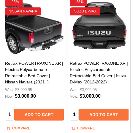
-
25%
-
25%
NISSAN NAVARA
ISUZU D-MAX
Retrax POWERTRAXONE XR |
Retrax POWERTRAXONE XR |
Electric Polycarbonate
Electric Polycarbonate
Retractable Bed Cover |
Retractable Bed Cover | Isuzu
Nissan Navara (2021+)
D-Max (2012-2022)
Was:
$3,999.95
Was:
$3,999.95
$3,000.00
$3,000.00
Now:
Now:
Quantity:
Quantity:
ADD TO CART
ADD TO CART
COMPARE
COMPARE