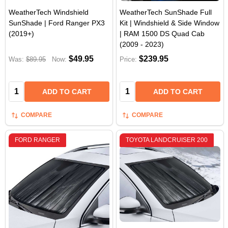
WeatherTech Windshield
WeatherTech SunShade Full
SunShade | Ford Ranger PX3
Kit | Windshield & Side Window
(2019+)
| RAM 1500 DS Quad Cab
(2009 - 2023)
$49.95
$239.95
Was:
$89.95
Now:
Price:
Quantity:
Quantity:
ADD TO CART
ADD TO CART
COMPARE
COMPARE
FORD RANGER
TOYOTA LANDCRUISER 200