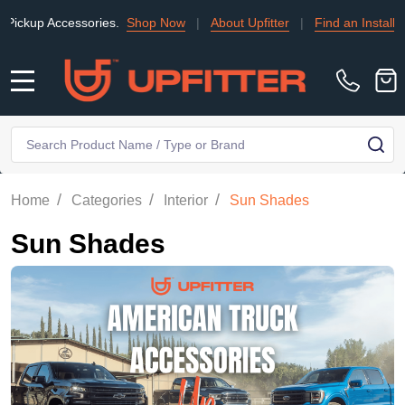
 Accessories.
Shop Now
|
About Upfitter
|
Find an Installer
|
T
MENU
Search
SE
/
/
/
Home
Categories
Interior
Sun Shades
Sun Shades