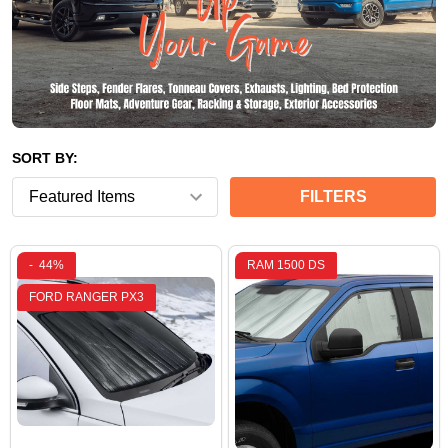
SORT BY:
FILTERS
-
44%
RAM 1500 DS
FORD RANGER PX3