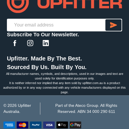
SU
Email
Subscribe To Our Newsletter.
Address
Upfitter. Made By The Best.
Sourced By Us. Built By You.
All manufacturer names, symbols, and descriptions, used in our images and text are
used solely for identification purposes only.
It is neither inferred nor implied that any item sold by upfitter.com.au is a product
authorized by or in any way connected with any vehicle manufacturers displayed on this
page.
©
2026
Upfitter
Part of the Ateco Group. All Rights
Australia.
Reserved. ABN 34 000 290 611