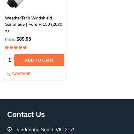
WeatherTech Windshield
SunShade | Ford F-150 (2020
+)
$89.95
Price:
Quantity:
ADD TO CART
COMPARE
Footer
Contact Us
Start
Dandenong South, VIC 3175