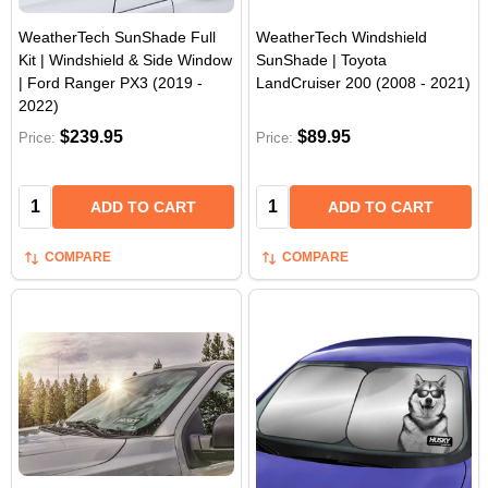
WeatherTech SunShade Full
WeatherTech Windshield
Kit | Windshield & Side Window
SunShade | Toyota
| Ford Ranger PX3 (2019 -
LandCruiser 200 (2008 - 2021)
2022)
$239.95
$89.95
Price:
Price:
Quantity:
Quantity:
ADD TO CART
ADD TO CART
COMPARE
COMPARE