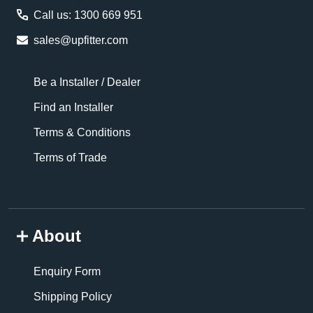
Call us: 1300 669 951
sales@upfitter.com
Be a Installer / Dealer
Find an Installer
Terms & Conditions
Terms of Trade
About
Enquiry Form
Shipping Policy