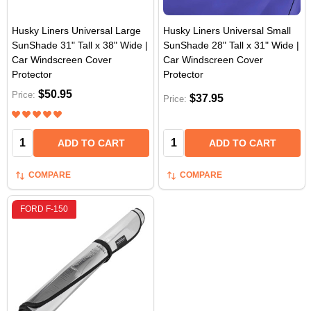
Husky Liners Universal Large
Husky Liners Universal Small
SunShade 31" Tall x 38" Wide |
SunShade 28" Tall x 31" Wide |
Car Windscreen Cover
Car Windscreen Cover
Protector
Protector
$50.95
Price:
$37.95
Price:
Quantity:
Quantity:
ADD TO CART
ADD TO CART
COMPARE
COMPARE
FORD F-150