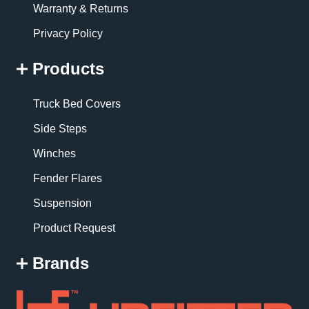
Warranty & Returns
Privacy Policy
Products
Truck Bed Covers
Side Steps
Winches
Fender Flares
Suspension
Product Request
Brands