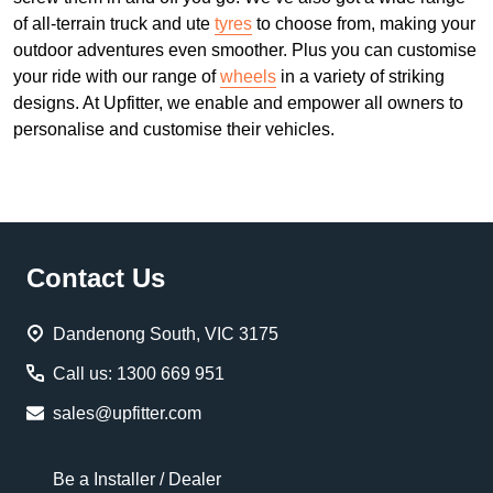
of all-terrain truck and ute
tyres
to choose from, making your
outdoor adventures even smoother. Plus you can customise
your ride with our range of
wheels
in a variety of striking
designs. At Upfitter, we enable and empower all owners to
personalise and customise their vehicles.
Footer
Contact Us
Start
Dandenong South, VIC 3175
Call us: 1300 669 951
sales@upfitter.com
Be a Installer / Dealer