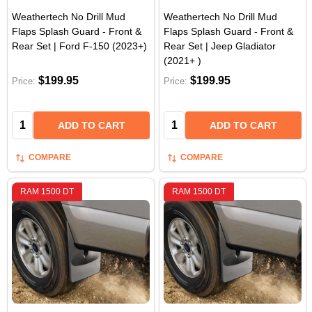
Weathertech No Drill Mud
Weathertech No Drill Mud
Flaps Splash Guard - Front &
Flaps Splash Guard - Front &
Rear Set | Ford F-150 (2023+)
Rear Set | Jeep Gladiator
(2021+ )
$199.95
$199.95
Price:
Price:
Quantity:
Quantity:
ADD TO CART
ADD TO CART
COMPARE
COMPARE
RAM 1500 DT
RAM 1500 DT