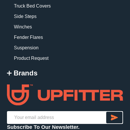
Truck Bed Covers
Side Steps
Winches
Fender Flares
Suspension
Product Request
Brands
SU
Email
Subscribe To Our Newsletter.
Address