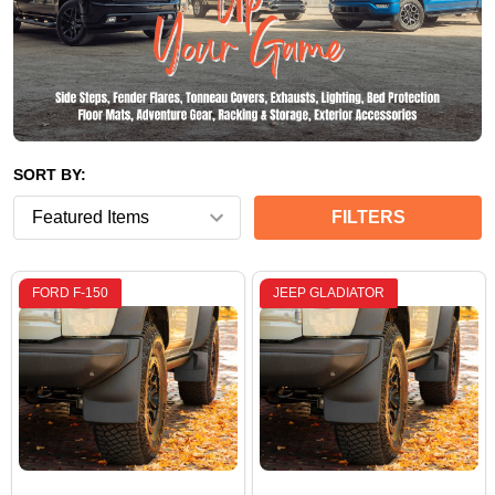
SORT BY:
FILTERS
FORD F-150
JEEP GLADIATOR