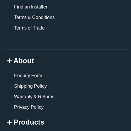
Find an Installer
Terms & Conditions
Terms of Trade
About
Enquiry Form
Shipping Policy
Warranty & Returns
Privacy Policy
Products