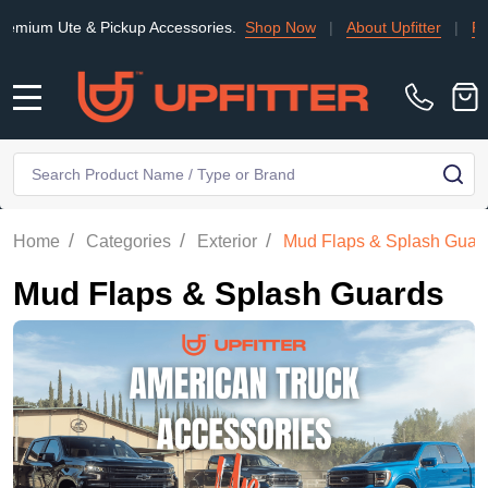
Ute & Pickup Accessories.
Shop Now
|
About Upfitter
|
Find an I
MENU
Search
SE
/
/
/
Home
Categories
Exterior
Mud Flaps & Splash Guar
Mud Flaps & Splash Guards