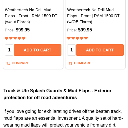
Weathertech No Drill Mud
Weathertech No Drill Mud
Flaps - Front | RAM 1500 DT
Flaps - Front | RAM 1500 DT
(w/out Flares)
(w/OE Flares)
$99.95
$99.95
Price:
Price:
Quantity:
Quantity:
ADD TO CART
ADD TO CART
COMPARE
COMPARE
Truck & Ute Splash Guards & Mud Flaps - Exterior
protection for off-road adventures
If you love going for exhilarating drives off the beaten track,
mud flaps are an essential investment. A quality set of hard-
wearing mud flaps will protect your vehicle from any dirt,