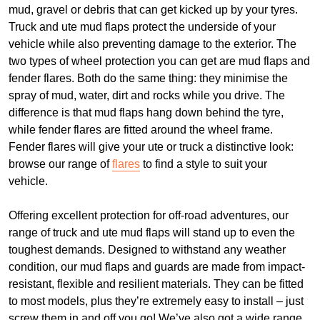
mud, gravel or debris that can get kicked up by your tyres.
Truck and ute mud flaps protect the underside of your
vehicle while also preventing damage to the exterior. The
two types of wheel protection you can get are mud flaps and
fender flares. Both do the same thing: they minimise the
spray of mud, water, dirt and rocks while you drive. The
difference is that mud flaps hang down behind the tyre,
while fender flares are fitted around the wheel frame.
Fender flares will give your ute or truck a distinctive look:
browse our range of
flares
to find a style to suit your
vehicle.
Offering excellent protection for off-road adventures, our
range of truck and ute mud flaps will stand up to even the
toughest demands. Designed to withstand any weather
condition, our mud flaps and guards are made from impact-
resistant, flexible and resilient materials. They can be fitted
to most models, plus they’re extremely easy to install – just
screw them in and off you go! We’ve also got a wide range