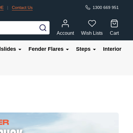
DE
|
Contact Us
1300 669 951
SEARCH
Account
Wish Lists
Cart
slides
Fender Flares
Steps
Interior