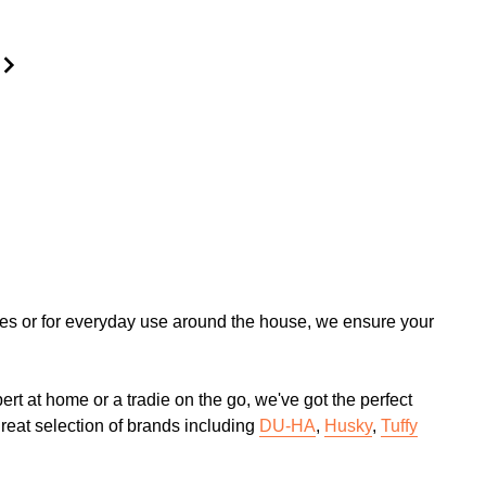
tures or for everyday use around the house, we ensure your
rt at home or a tradie on the go, we've got the perfect
great selection of brands including
DU-HA
,
Husky
,
Tuffy