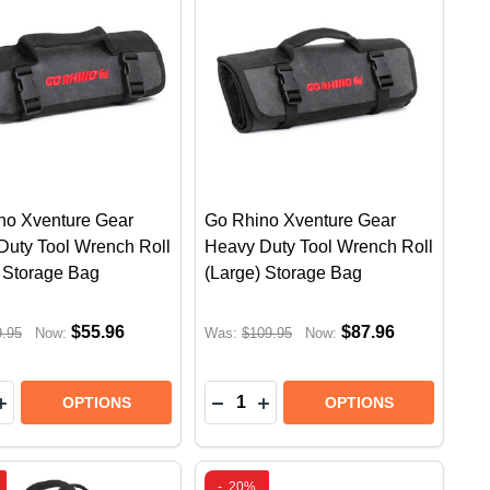
no Xventure Gear
Go Rhino Xventure Gear
Duty Tool Wrench Roll
Heavy Duty Tool Wrench Roll
) Storage Bag
(Large) Storage Bag
$55.96
$87.96
9.95
Now:
Was:
$109.95
Now:
y:
Quantity:
R CASE (20" LARGE) | RUGGED OFFROAD STORAGE B
 GEAR CASE (20" LARGE) | RUGGED OFFROAD STORAG
 XVENTURE HARD SHELL GEAR CASE (18" MEDIUM) |
RHINO XVENTURE HARD SHELL GEAR CASE (18" MEDIU
EASE QUANTITY OF GO RHINO XVENTURE GEAR HEAVY
INCREASE QUANTITY OF GO RHINO XVENTURE GEAR H
DECREASE QUANTITY OF GO R
INCREASE QUANTITY OF 
OPTIONS
OPTIONS
-
20%