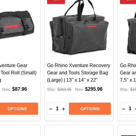
venture Gear
Go Rhino Xventure Recovery
Go Rhi
Tool Roll (Small)
Gear and Tools Storage Bag
Gear an
g
(Large) | 13" x 14" x 22"
7.5" x 
$87.96
$295.96
Now:
Was:
$369.95
Now:
Was:
$1
Quantity:
Quantit
E QUANTITY OF GO RHINO XVENTURE GEAR HEAVY DUT
REASE QUANTITY OF GO RHINO XVENTURE GEAR HEAVY
DECREASE QUANTITY OF GO RHINO 
INCREASE QUANTITY OF GO R
DECR
OPTIONS
OPTIONS