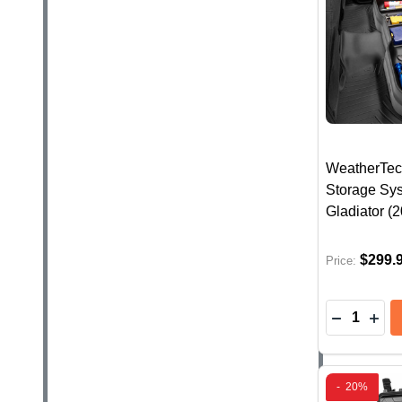
WeatherTec
Storage Sys
Gladiator (
$299.
Price:
Quantity:
DECREASE
INC
-
20%