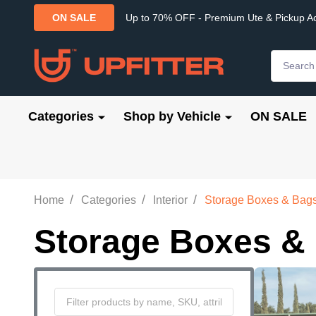
Up to 70% OFF - Premium Ute & Pickup A
ON SALE
Search
Categories
Shop by Vehicle
ON SALE
/
/
/
Home
Categories
Interior
Storage Boxes & Bag
Storage Boxes &