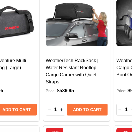
enture Multi-
WeatherTech RackSack |
Weathe
ag (Large)
Water Resistant Rooftop
Cargo 
Cargo Carrier with Quiet
Boot O
Straps
95
$539.95
$
Price:
Price:
Quantity:
Quantit
E QUANTITY OF GO RHINO XVENTURE MULTI-GEAR ROL
REASE QUANTITY OF GO RHINO XVENTURE MULTI-GEAR
DECREASE QUANTITY OF WEATHER
INCREASE QUANTITY OF WEA
DECR
ADD TO CART
ADD TO CART