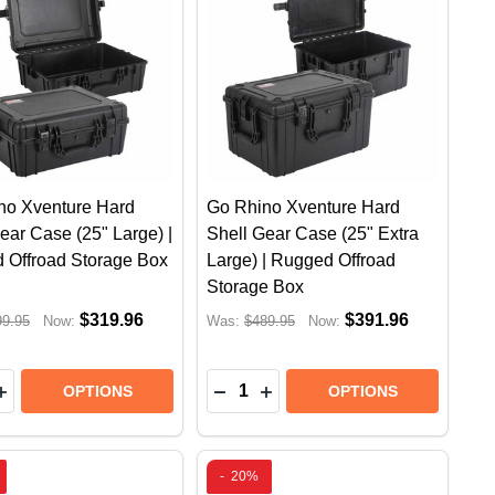
no Xventure Hard
Go Rhino Xventure Hard
ear Case (25" Large) |
Shell Gear Case (25" Extra
 Offroad Storage Box
Large) | Rugged Offroad
Storage Box
$319.96
$391.96
99.95
Now:
Was:
$489.95
Now:
y:
Quantity:
STEM | JEEP GLADIATOR (2022 +)
E SYSTEM | JEEP GLADIATOR (2022 +)
 XVENTURE HARD SHELL GEAR CASE (44" LONG) | R
RHINO XVENTURE HARD SHELL GEAR CASE (44" LONG)
EASE QUANTITY OF GO RHINO XVENTURE HARD SHELL 
INCREASE QUANTITY OF GO RHINO XVENTURE HARD SH
DECREASE QUANTITY OF GO R
INCREASE QUANTITY OF 
OPTIONS
OPTIONS
-
20%