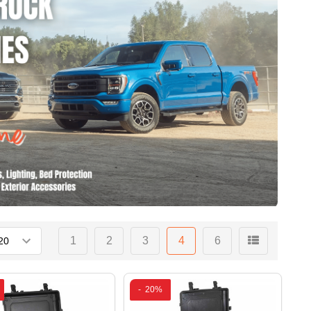
1
2
3
4
6
-
20%