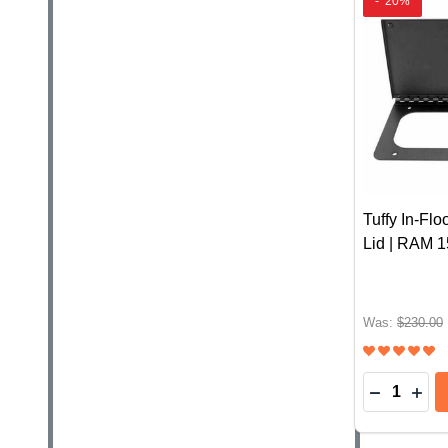
-
20%
Tuffy In-Fl
Lid | RAM 
Was:
$230.00
Quantity:
DECREASE
INC