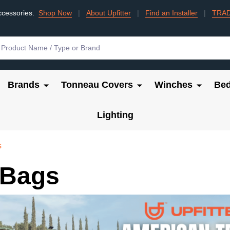
ccessories.
Shop Now
|
About Upfitter
|
Find an Installer
|
TRA
Brands
Tonneau Covers
Winches
Bed
Lighting
s
 Bags