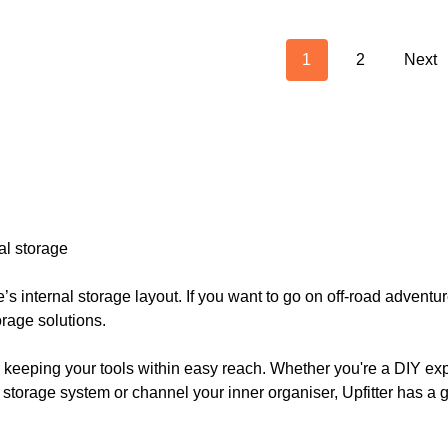
1
2
Next
nal storage
’s internal storage layout. If you want to go on off-road adven
rage solutions.
r keeping your tools within easy reach. Whether you're a DIY expe
r storage system or channel your inner organiser, Upfitter has a 