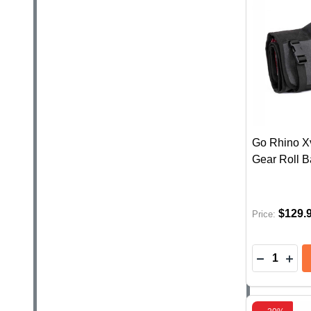
Go Rhino Xv
Gear Roll B
$129.
Price:
Quantity:
DECREAS
INC