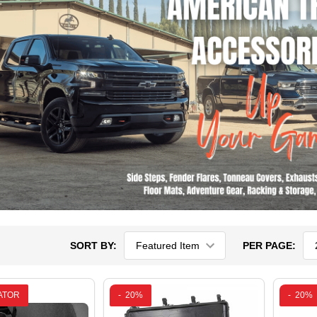
SORT BY:
PER PAGE:
ATOR
-
20%
-
20%