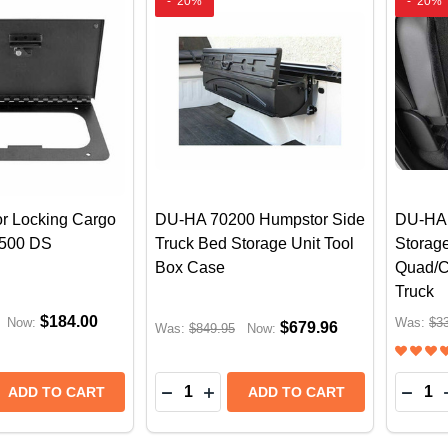
-
20%
-
20%
oor Locking Cargo
DU-HA 70200 Humpstor Side
DU-HA 
1500 DS
Truck Bed Storage Unit Tool
Storag
Box Case
Quad/C
Truck
$184.00
Now:
Was:
$3
$679.96
Was:
$849.95
Now:
Quantity:
Quantit
 QUANTITY OF TUFFY IN-FLOOR LOCKING CARGO LID |
REASE QUANTITY OF TUFFY IN-FLOOR LOCKING CARGO L
DECREASE QUANTITY OF DU-HA 70
INCREASE QUANTITY OF DU-H
DECR
ADD TO CART
ADD TO CART