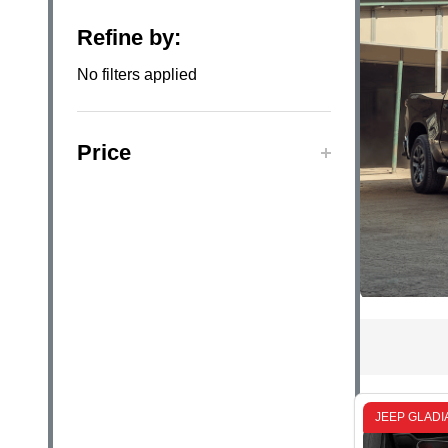
Filter
Refine by:
By
No filters applied
Price
JEEP GLADI