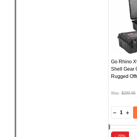
Go Rhino X
Shell Gear 
Rugged Off
Was:
$299.95
Quantity:
DECREAS
INC
-
20%