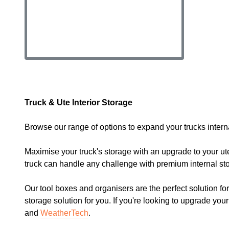
Truck & Ute Interior Storage
Browse our range of options to expand your trucks inter
Maximise your truck's storage with an upgrade to your ute
truck can handle any challenge with premium internal sto
Our tool boxes and organisers are the perfect solution fo
storage solution for you. If you're looking to upgrade you
and
WeatherTech
.