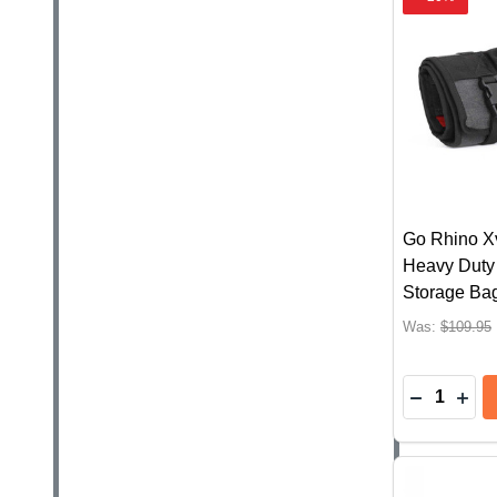
Go Rhino X
Heavy Duty 
Storage Ba
Was:
$109.95
Quantity:
DECREAS
INC