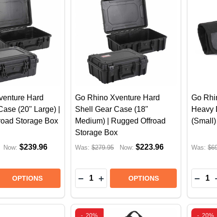
venture Hard
Go Rhino Xventure Hard
Go Rhi
Case (20" Large) |
Shell Gear Case (18"
Heavy 
road Storage Box
Medium) | Rugged Offroad
(Small
Storage Box
$239.96
$223.96
Now:
Was:
$279.95
Now:
Was:
$6
Quantity:
Quantit
E QUANTITY OF GO RHINO XVENTURE HARD SHELL GEA
REASE QUANTITY OF GO RHINO XVENTURE HARD SHELL
DECREASE QUANTITY OF GO RHINO
INCREASE QUANTITY OF GO 
DECR
OPTIONS
OPTIONS
-
20%
-
20%