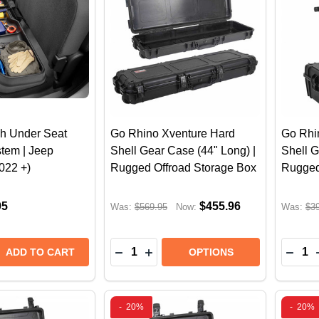
h Under Seat
Go Rhino Xventure Hard
Go Rhi
tem | Jeep
Shell Gear Case (44" Long) |
Shell G
2022 +)
Rugged Offroad Storage Box
Rugged
95
$455.96
Was:
$569.95
Now:
Was:
$3
Quantity:
Quantit
 QUANTITY OF WEATHERTECH UNDER SEAT STORAGE SY
REASE QUANTITY OF WEATHERTECH UNDER SEAT STORAG
DECREASE QUANTITY OF GO RHINO
INCREASE QUANTITY OF GO 
DECR
ADD TO CART
OPTIONS
-
20%
-
20%