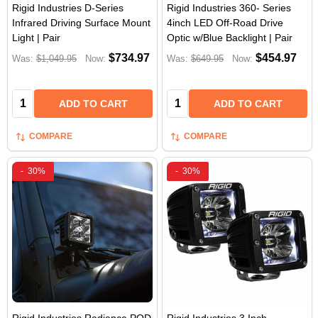
Rigid Industries D-Series
Rigid Industries 360- Series
Infrared Driving Surface Mount
4inch LED Off-Road Drive
Light | Pair
Optic w/Blue Backlight | Pair
$734.97
$454.97
Was:
$1,049.95
Now:
Was:
$649.95
Now:
Quantity:
Quantity:
ADD TO CART
ADD TO CART
COMPARE
COMPARE
-
30%
-
30%