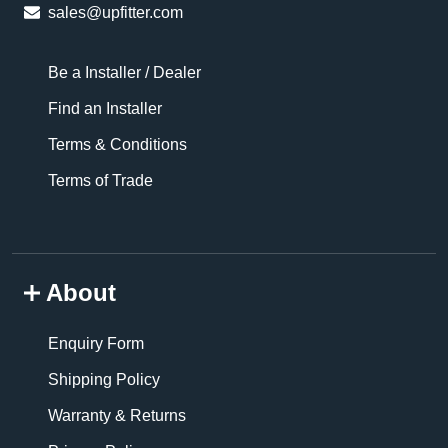
sales@upfitter.com
Be a Installer / Dealer
Find an Installer
Terms & Conditions
Terms of Trade
About
Enquiry Form
Shipping Policy
Warranty & Returns