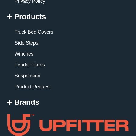
Privacy Policy
Products
Truck Bed Covers
Side Steps
Winches
Fender Flares
Suspension
Product Request
Brands