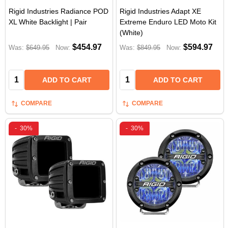
Rigid Industries Radiance POD
Rigid Industries Adapt XE
XL White Backlight | Pair
Extreme Enduro LED Moto Kit
(White)
$454.97
$594.97
Was:
$649.95
Now:
Was:
$849.95
Now:
Quantity:
Quantity:
ADD TO CART
ADD TO CART
COMPARE
COMPARE
-
30%
-
30%