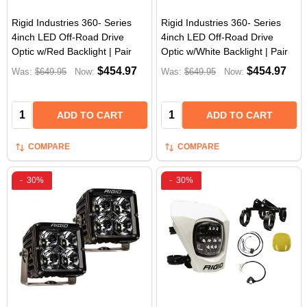
Rigid Industries 360- Series
Rigid Industries 360- Series
4inch LED Off-Road Drive
4inch LED Off-Road Drive
Optic w/Red Backlight | Pair
Optic w/White Backlight | Pair
$454.97
$454.97
Was:
$649.95
Now:
Was:
$649.95
Now:
Quantity:
Quantity:
ADD TO CART
ADD TO CART
COMPARE
COMPARE
-
30%
-
30%