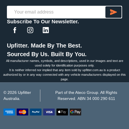
SU
Email
Subscribe To Our Newsletter.
Address
Upfitter. Made By The Best.
Sourced By Us. Built By You.
All manufacturer names, symbols, and descriptions, used in our images and text are
used solely for identification purposes only.
It is neither inferred nor implied that any item sold by upfitter.com.au is a product
authorized by or in any way connected with any vehicle manufacturers displayed on this
page.
©
2026
Upfitter
Part of the Ateco Group. All Rights
Australia.
Reserved. ABN 34 000 290 611