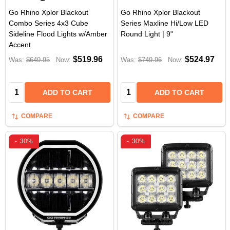
Go Rhino Xplor Blackout
Go Rhino Xplor Blackout
Combo Series 4x3 Cube
Series Maxline Hi/Low LED
Sideline Flood Lights w/Amber
Round Light | 9"
Accent
$519.96
$524.97
Was:
$649.95
Now:
Was:
$749.96
Now:
Quantity:
Quantity:
ADD TO CART
ADD TO CART
COMPARE
COMPARE
-
30%
-
30%