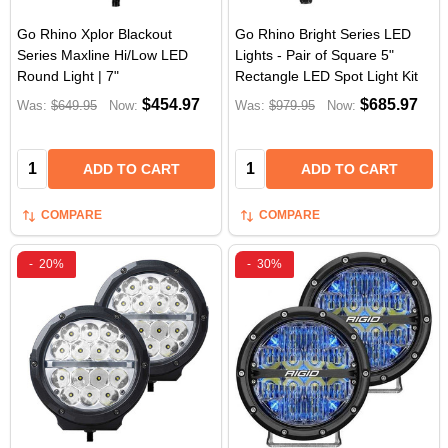
Go Rhino Xplor Blackout
Go Rhino Bright Series LED
Series Maxline Hi/Low LED
Lights - Pair of Square 5"
Round Light | 7"
Rectangle LED Spot Light Kit
$454.97
$685.97
Was:
$649.95
Now:
Was:
$979.95
Now:
Quantity:
Quantity:
ADD TO CART
ADD TO CART
COMPARE
COMPARE
-
20%
-
30%