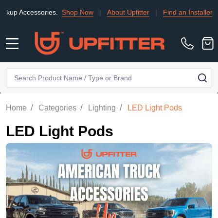
essories.
Shop Now
|
About Upfitter
|
Find an Installer
|
TRADE
MENU
Search
SE
/
/
/
Home
Categories
Lighting
LED Light Pods
LED Light Pods