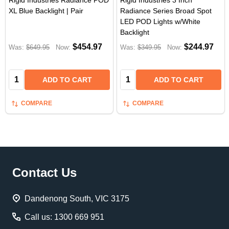
Rigid Industries Radiance POD
Rigid Industries 3 Inch
XL Blue Backlight | Pair
Radiance Series Broad Spot
LED POD Lights w/White
Backlight
$454.97
$244.97
Was:
$649.95
Now:
Was:
$349.95
Now:
Quantity:
Quantity:
ADD TO CART
ADD TO CART
COMPARE
COMPARE
Footer
Contact Us
Start
Dandenong South, VIC 3175
Call us: 1300 669 951