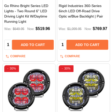
Go Rhino Bright Series LED
Rigid Industries 360-Series
Lights - Two Round 6" LED
6inch LED Off-Road Drive
Driving Light Kit W/Daytime
Optic w/Blue Backlight | Pair
Running Light
$519.96
$769.97
Was:
$649.95
Now:
Was:
$1,099.95
Now:
Quantity:
Quantity:
ADD TO CART
ADD TO CART
COMPARE
COMPARE
-
30%
-
30%