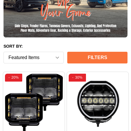
SORT BY:
FILTERS
-
20%
-
30%