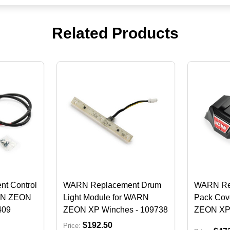
Related Products
t Control
WARN Replacement Drum
WARN Rep
RN ZEON
Light Module for WARN
Pack Cov
409
ZEON XP Winches - 109738
ZEON XP 
$192.50
Price: