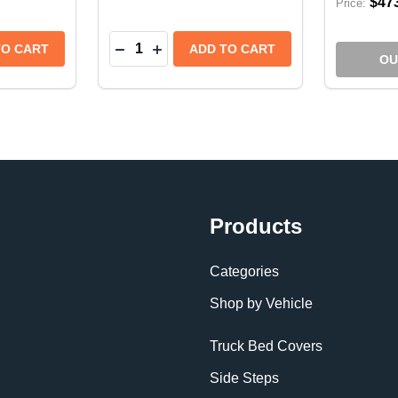
$47
Price:
Quantity:
REMOTE FOR ZEON XP - 109732
ENT REMOTE FOR ZEON XP - 109732
NTITY OF WARN REPLACEMENT CONTROL PACK FOR 12
 QUANTITY OF WARN REPLACEMENT CONTROL PACK FOR
DECREASE QUANTITY OF WARN REPLAC
INCREASE QUANTITY OF WARN RE
TO CART
ADD TO CART
OU
Products
Categories
Shop by Vehicle
Truck Bed Covers
Side Steps