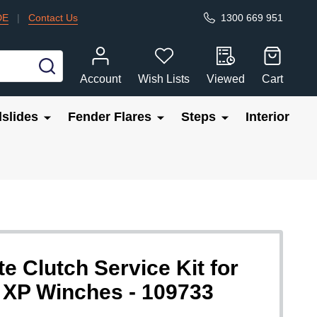
DE
|
Contact Us
1300 669 951
SEARCH
Account
Wish Lists
Viewed
Cart
slides
Fender Flares
Steps
Interior
Clutch Service Kit for
P Winches - 109733