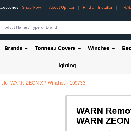
ccessories.
Shop Now
|
About Upfitter
|
Find an Installer
|
TRA
Brands
Tonneau Covers
Winches
Bed
Lighting
it for WARN ZEON XP Winches - 109733
WARN Remote 
WARN ZEON X