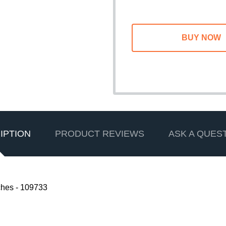
IPTION
PRODUCT REVIEWS
ASK A QUES
hes - 109733