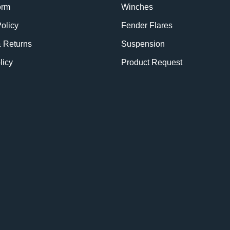
orm
Winches
olicy
Fender Flares
& Returns
Suspension
licy
Product Request
BE