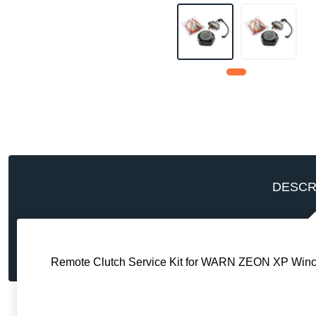
DESCR
Remote Clutch Service Kit for WARN ZEON XP Winc