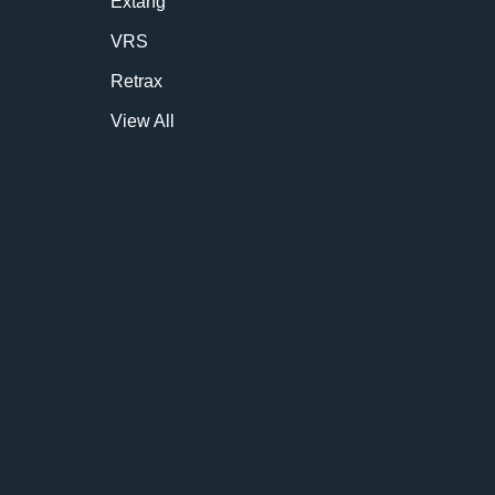
Extang
VRS
Retrax
View All