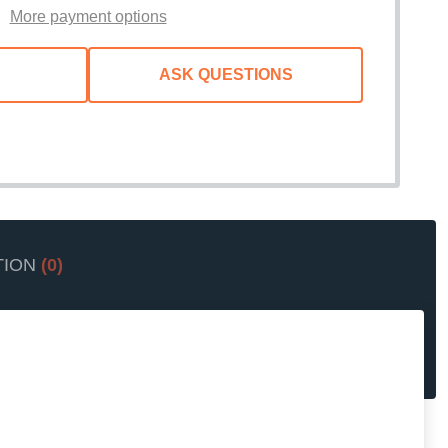
More payment options
ASK QUESTIONS
TION
(0)