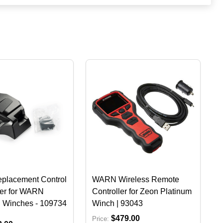
lacement Control
WARN Wireless Remote
er for WARN
Controller for Zeon Platinum
Winches - 109734
Winch | 93043
$479.00
Price: