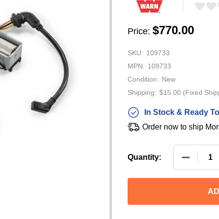
$770.00
Price:
SKU:
109733
MPN:
109733
Condition:
New
Shipping:
$15.00 (Fixed Ship
In Stock & Ready To
Order now to ship Mo
DECREAS
Quantity:
AD