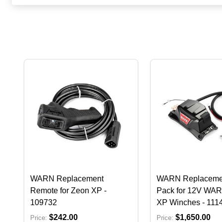
WARN Replacement
WARN Replacemen
Remote for Zeon XP -
Pack for 12V WA
109732
XP Winches - 111
$242.00
$1,650.00
Price:
Price: