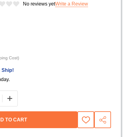
No reviews yet
Write a Review
ping Cost)
 Ship!
nday.
E QUANTITY OF WARN REMOTE CLUTCH SERVICE KIT F
INCREASE QUANTITY OF WARN REMOTE CLUTCH SERV
D TO CART
ADD
SHARE
TO
WISH
LIST