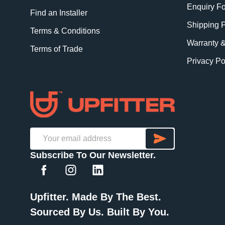
Enquiry F
Find an Installer
Shipping P
Terms & Conditions
Warranty 
Terms of Trade
Privacy Po
SUBSCRI
Email
Subscribe To Our Newsletter.
Address
Upfitter. Made By The Best.
Sourced By Us. Built By You.