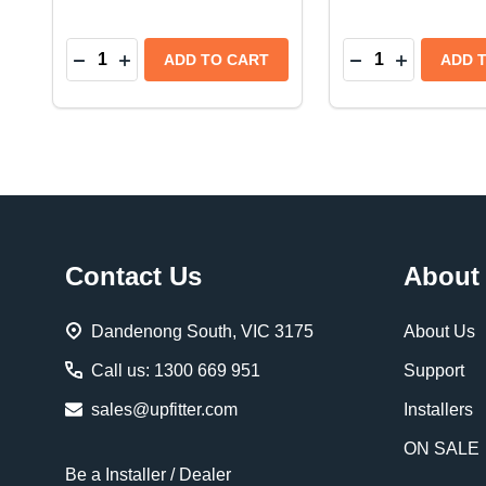
Quantity:
Quantity:
DECREASE QUANTITY OF WARN REPLACEMENT 
INCREASE QUANTITY OF WARN REPLACEM
DECREASE QUA
INCREASE
ADD TO CART
ADD 
Footer
Contact Us
About
Start
Dandenong South, VIC 3175
About Us
Call us: 1300 669 951
Support
sales@upfitter.com
Installers
ON SALE
Be a Installer / Dealer