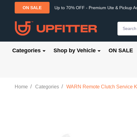
Up to 70% OFF - Premium Ute & Pickup A
ON SALE
Search
Categories
Shop by Vehicle
ON SALE
/
/
Home
Categories
WARN Remote Clutch Service K