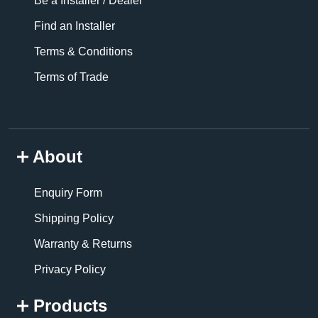
Be a Installer / Dealer
Find an Installer
Terms & Conditions
Terms of Trade
About
Enquiry Form
Shipping Policy
Warranty & Returns
Privacy Policy
Products