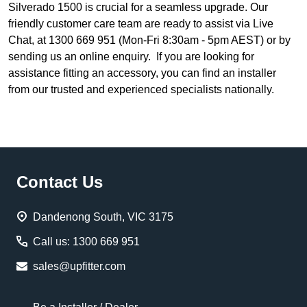
Silverado 1500 is crucial for a seamless upgrade. Our
friendly customer care team are ready to assist via Live
Chat, at 1300 669 951 (Mon-Fri 8:30am - 5pm AEST) or by
sending us an online enquiry. If you are looking for
assistance fitting an accessory, you can find an installer
from our trusted and experienced specialists nationally.
Footer
Contact Us
Start
Dandenong South, VIC 3175
Call us: 1300 669 951
sales@upfitter.com