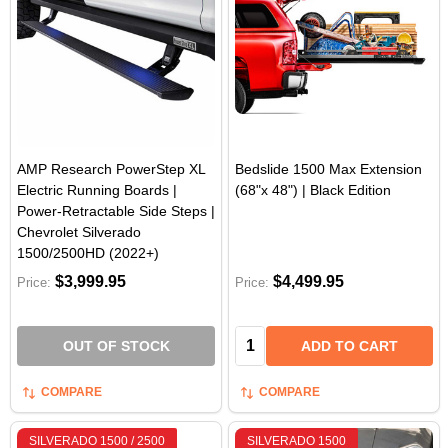
AMP Research PowerStep XL
Bedslide 1500 Max Extension
Electric Running Boards |
(68"x 48") | Black Edition
Power-Retractable Side Steps |
Chevrolet Silverado
1500/2500HD (2022+)
$3,999.95
$4,499.95
Price:
Price:
Quantity:
OUT OF STOCK
ADD TO CART
COMPARE
COMPARE
SILVERADO 1500 / 2500
SILVERADO 1500