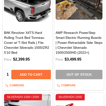
BAK Revolver X4TS Hard
AMP Research PowerStep
Rolling Truck Bed Tonneau
Smart Electric Running Boards
Cover w/ T-Slot Rails | Fits
| Power-Retractable Side Steps
Chevrolet Silverado 1500/ZR2
| Chevrolet Silverado
5'10 Bed
1500/2500HD (2022+)
$2,399.95
$3,499.95
Price:
Price:
Quantity:
ADD TO CART
OUT OF STOCK
COMPARE
COMPARE
SILVERADO 1500 / 2500
SILVERADO 1500