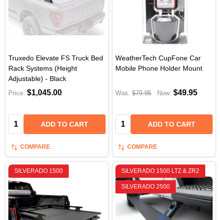
Truxedo Elevate FS Truck Bed
WeatherTech CupFone Car
Rack Systems (Height
Mobile Phone Holder Mount
Adjustable) - Black
$1,045.00
$49.95
Price:
Was:
$79.95
Now:
Quantity:
Quantity:
ADD TO CART
ADD TO CART
COMPARE
COMPARE
SILVERADO 1500
SILVERADO 1500 LTZ & ZR2
SILVERADO 2500