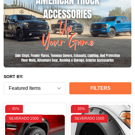
SORT BY:
FILTERS
-
35%
-
35%
SILVERADO 1500
SILVERADO 1500