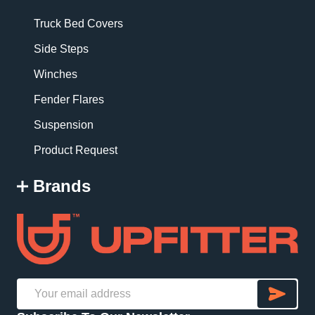
Truck Bed Covers
Side Steps
Winches
Fender Flares
Suspension
Product Request
Brands
SU
Email