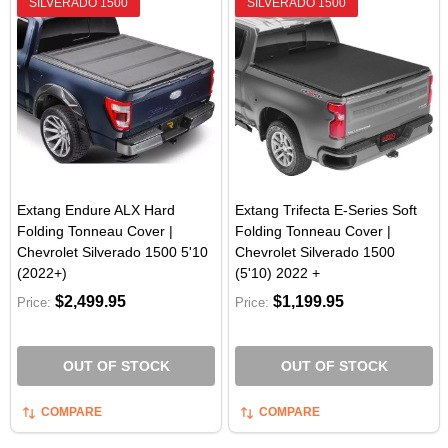
SILVERADO 1500
SILVERADO 1500
Extang Endure ALX Hard
Extang Trifecta E-Series Soft
Folding Tonneau Cover |
Folding Tonneau Cover |
Chevrolet Silverado 1500 5'10
Chevrolet Silverado 1500
(2022+)
(5'10) 2022 +
$2,499.95
$1,199.95
Price:
Price:
OUT OF STOCK
OUT OF STOCK
COMPARE
COMPARE