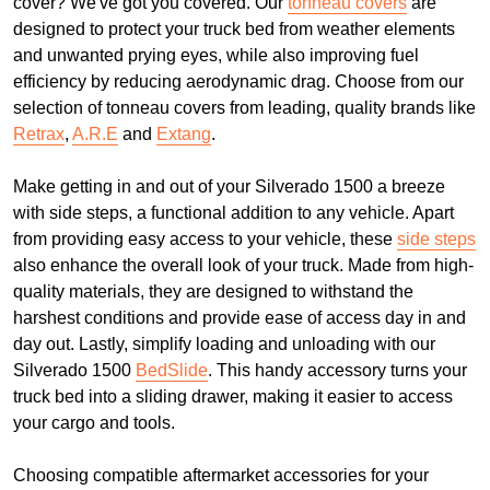
cover? We've got you covered. Our
tonneau covers
are
designed to protect your truck bed from weather elements
and unwanted prying eyes, while also improving fuel
efficiency by reducing aerodynamic drag. Choose from our
selection of tonneau covers from leading, quality brands like
Retrax
,
A.R.E
and
Extang
.
Make getting in and out of your Silverado 1500 a breeze
with side steps, a functional addition to any vehicle. Apart
from providing easy access to your vehicle, these
side steps
also enhance the overall look of your truck. Made from high-
quality materials, they are designed to withstand the
harshest conditions and provide ease of access day in and
day out. Lastly, simplify loading and unloading with our
Silverado 1500
BedSlide
. This handy accessory turns your
truck bed into a sliding drawer, making it easier to access
your cargo and tools.
Choosing compatible aftermarket accessories for your