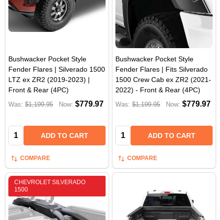
Bushwacker Pocket Style
Bushwacker Pocket Style
Fender Flares | Silverado 1500
Fender Flares | Fits Silverado
LTZ ex ZR2 (2019-2023) |
1500 Crew Cab ex ZR2 (2021-
Front & Rear (4PC)
2022) - Front & Rear (4PC)
$779.97
$779.97
Was:
$1,199.95
Now:
Was:
$1,199.95
Now:
Quantity:
Quantity:
ADD TO CART
ADD TO CART
COMPARE
COMPARE
CHEVROLET SILVERADO
1500