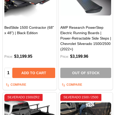
BedSlide 1500 Contractor (68"
AMP Research PowerStep
x 48") | Black Edition
Electric Running Boards |
Power-Retractable Side Steps |
Chevrolet Silverado 1500/2500
(2022+)
$3,199.95
$3,199.96
Price:
Price:
Quantity:
ADD TO CART
OUT OF STOCK
COMPARE
COMPARE
SILVERADO 1500/ZR2
SILVERADO 1500 / 2500