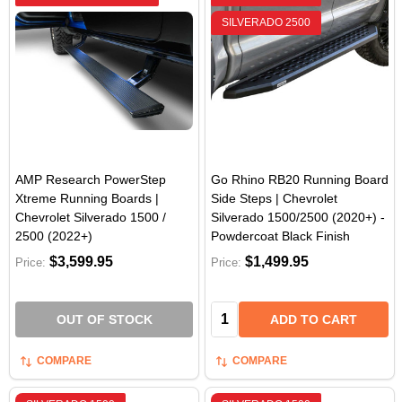
SILVERADO 2500
AMP Research PowerStep
Go Rhino RB20 Running Board
Xtreme Running Boards |
Side Steps | Chevrolet
Chevrolet Silverado 1500 /
Silverado 1500/2500 (2020+) -
2500 (2022+)
Powdercoat Black Finish
$3,599.95
$1,499.95
Price:
Price:
Quantity:
OUT OF STOCK
ADD TO CART
COMPARE
COMPARE