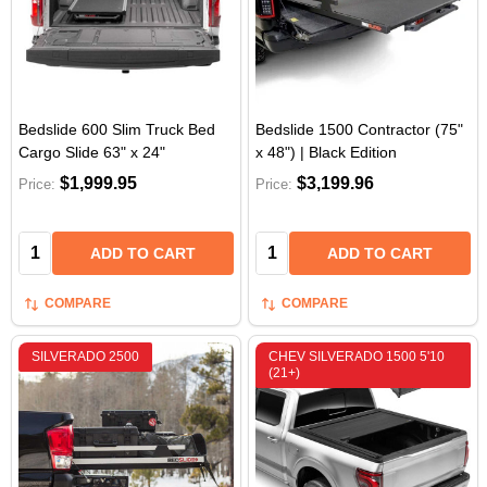
Bedslide 600 Slim Truck Bed
Bedslide 1500 Contractor (75"
Cargo Slide 63" x 24"
x 48") | Black Edition
$1,999.95
$3,199.96
Price:
Price:
Quantity:
Quantity:
ADD TO CART
ADD TO CART
COMPARE
COMPARE
SILVERADO 2500
CHEV SILVERADO 1500 5'10
(21+)