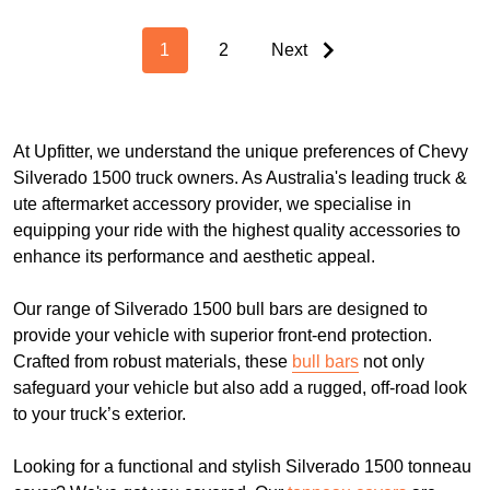
1
2
Next
At Upfitter, we understand the unique preferences of Chevy
Silverado 1500 truck owners. As Australia's leading truck &
ute aftermarket accessory provider, we specialise in
equipping your ride with the highest quality accessories to
enhance its performance and aesthetic appeal.
Our range of Silverado 1500 bull bars are designed to
provide your vehicle with superior front-end protection.
Crafted from robust materials, these
bull bars
not only
safeguard your vehicle but also add a rugged, off-road look
to your truck’s exterior.
Looking for a functional and stylish Silverado 1500 tonneau