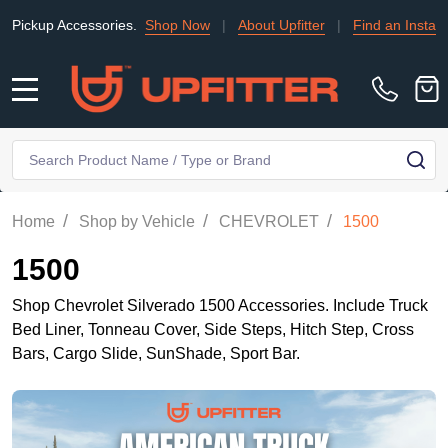
ssories.
Shop Now
|
About Upfitter
|
Find an Installer
|
TRADE
MENU
Search
SE
/
/
/
Home
Shop by Vehicle
CHEVROLET
1500
1500
Shop Chevrolet Silverado 1500 Accessories. Include Truck
Bed Liner, Tonneau Cover, Side Steps, Hitch Step, Cross
Bars, Cargo Slide, SunShade, Sport Bar.