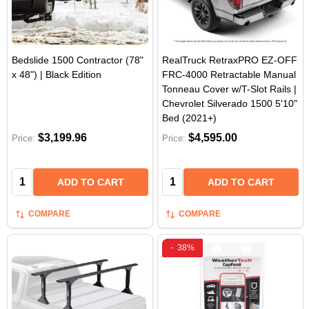
Bedslide 1500 Contractor (78"
RealTruck RetraxPRO EZ-OFF
x 48") | Black Edition
FRC-4000 Retractable Manual
Tonneau Cover w/T-Slot Rails |
Chevrolet Silverado 1500 5'10"
Bed (2021+)
$3,199.96
$4,595.00
Price:
Price:
Quantity:
Quantity:
ADD TO CART
ADD TO CART
COMPARE
COMPARE
-
38%