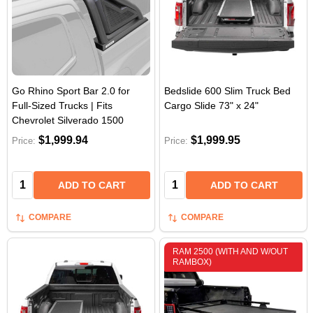
Go Rhino Sport Bar 2.0 for
Bedslide 600 Slim Truck Bed
Full-Sized Trucks | Fits
Cargo Slide 73" x 24"
Chevrolet Silverado 1500
$1,999.94
$1,999.95
Price:
Price:
Quantity:
Quantity:
ADD TO CART
ADD TO CART
COMPARE
COMPARE
RAM 2500 (WITH AND W/OUT
RAMBOX)