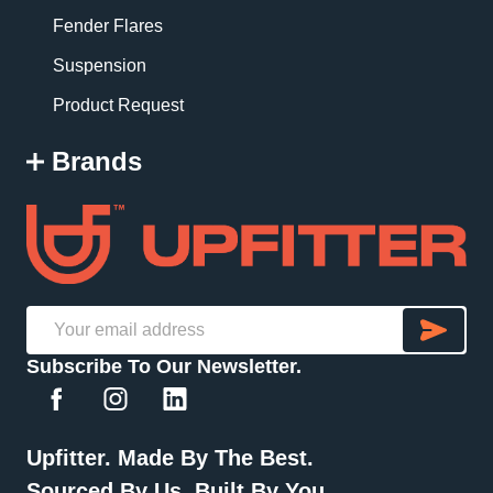
Fender Flares
Suspension
Product Request
Brands
SU
Email
Subscribe To Our Newsletter.
Address
Upfitter. Made By The Best.
Sourced By Us. Built By You.