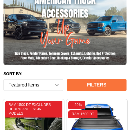
SORT BY:
FILTERS
RAM 1500 DT EXCLUDES
-
20%
HURRICANE ENGINE
MODELS
RAM 1500 DT