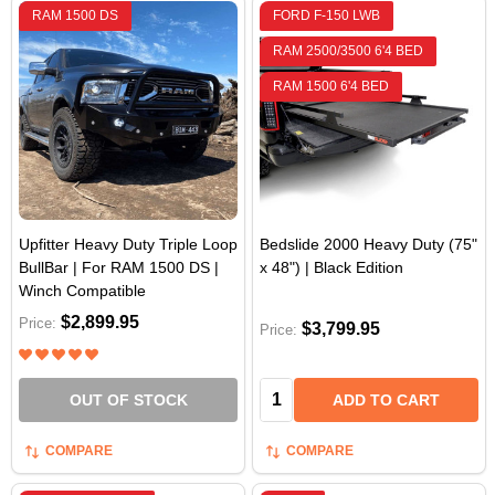
RAM 1500 DS
FORD F-150 LWB
RAM 2500/3500 6'4 BED
RAM 1500 6'4 BED
Upfitter Heavy Duty Triple Loop
Bedslide 2000 Heavy Duty (75"
BullBar | For RAM 1500 DS |
x 48") | Black Edition
Winch Compatible
$2,899.95
Price:
$3,799.95
Price:
Quantity:
OUT OF STOCK
ADD TO CART
COMPARE
COMPARE