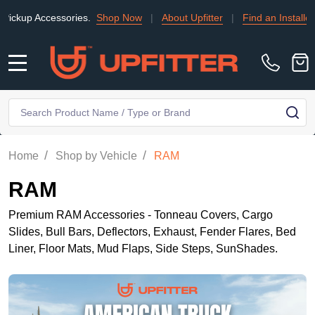
ccessories.
Shop Now
|
About Upfitter
|
Find an Installer
|
TRA
MENU
Search
SE
/
/
Home
Shop by Vehicle
RAM
RAM
Premium RAM Accessories - Tonneau Covers, Cargo
Slides, Bull Bars, Deflectors, Exhaust, Fender Flares, Bed
Liner, Floor Mats, Mud Flaps, Side Steps, SunShades.