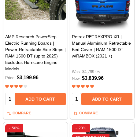
AMP Research PowerStep
Retrax RETRAXPRO XR |
Electric Running Boards |
Manual Aluminium Retractable
Power-Retractable Side Steps |
Bed Cover | RAM 1500 DT
RAM 1500 DT (up to 2025)
w/RAMBOX (2021 +)
Excludes Hurricane Engine
Models
Was:
$4,799.95
$3,199.96
Price:
$3,839.96
Now:
Quantity:
Quantity:
ADD TO CART
ADD TO CART
COMPARE
COMPARE
-
50%
-
20%