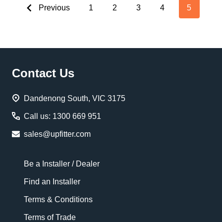
Previous
1
2
3
4
5
Footer
Contact Us
Start
Dandenong South, VIC 3175
Call us: 1300 669 951
sales@upfitter.com
Be a Installer / Dealer
Find an Installer
Terms & Conditions
Terms of Trade