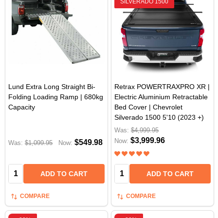
SILVERADO 1500
Lund Extra Long Straight Bi-
Retrax POWERTRAXPRO XR |
Folding Loading Ramp | 680kg
Electric Aluminium Retractable
Capacity
Bed Cover | Chevrolet
Silverado 1500 5'10 (2023 +)
Was:
$4,999.95
$3,999.96
Now:
$549.98
Was:
$1,099.95
Now:
Quantity:
Quantity:
ADD TO CART
ADD TO CART
COMPARE
COMPARE