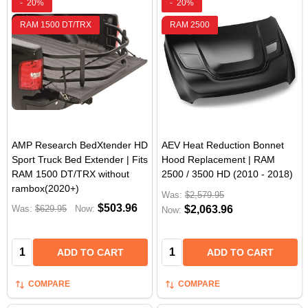
-
20%
-
20%
RAM 1500 DT/TRX
RAM 2500
AMP Research BedXtender HD
AEV Heat Reduction Bonnet
Sport Truck Bed Extender | Fits
Hood Replacement | RAM
RAM 1500 DT/TRX without
2500 / 3500 HD (2010 - 2018)
rambox(2020+)
Was:
$2,579.95
$503.96
Was:
$629.95
Now:
$2,063.96
Now:
Quantity:
Quantity:
ADD TO CART
ADD TO CART
COMPARE
COMPARE