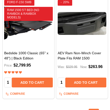
FORD F-150 SWB
-
20%
RAM 1500 5'7 BED (NO
RAMBOX & RAMBOX
MODELS)
Bedslide 1000 Classic (65" x
AEV Ram Non-Winch Cover
48") | Black Edition
Plate Fits RAM 1500
$2,799.95
Price:
$263.96
Was:
$329.95
Now:
Quantity:
Quantity:
ADD TO CART
ADD TO CART
COMPARE
COMPARE