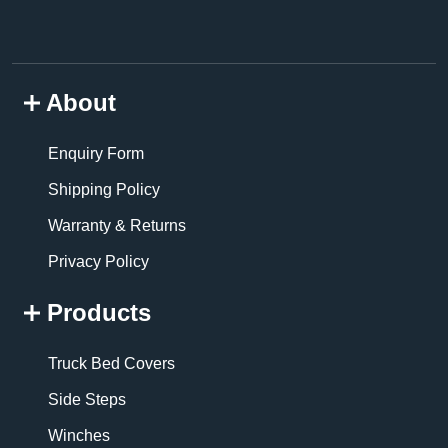
About
Enquiry Form
Shipping Policy
Warranty & Returns
Privacy Policy
Products
Truck Bed Covers
Side Steps
Winches