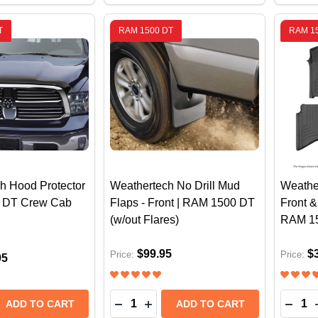
T
RAM 1500 DT
RAM 1
h Hood Protector
Weathertech No Drill Mud
Weathe
 DT Crew Cab
Flaps - Front | RAM 1500 DT
Front &
(w/out Flares)
RAM 1
$99.95
$
Price:
Price:
95
Quantity:
Quantit
 QUANTITY OF WEATHERTECH HOOD PROTECTOR | RAM 
REASE QUANTITY OF WEATHERTECH HOOD PROTECTOR | 
DECREASE QUANTITY OF WEATHERTE
INCREASE QUANTITY OF WEAT
DECR
ADD TO CART
ADD TO CART