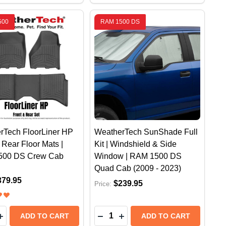
500
RAM 1500 DS
rTech FloorLiner HP
WeatherTech SunShade Full
 Rear Floor Mats |
Kit | Windshield & Side
500 DS Crew Cab
Window | RAM 1500 DS
Quad Cab (2009 - 2023)
379.95
$239.95
Price:
y:
Quantity:
1500 DT CREW CAB (2020 +)
RAM 1500 DT CREW CAB (2020 +)
CH NO DRILL MUD FLAPS - FRONT | RAM 1500 DT (W/
HERTECH NO DRILL MUD FLAPS - FRONT | RAM 1500 DT
EASE QUANTITY OF WEATHERTECH FLOORLINER HP FRO
INCREASE QUANTITY OF WEATHERTECH FLOORLINER HP
DECREASE QUANTITY OF WEATHE
INCREASE QUANTITY OF W
ADD TO CART
ADD TO CART