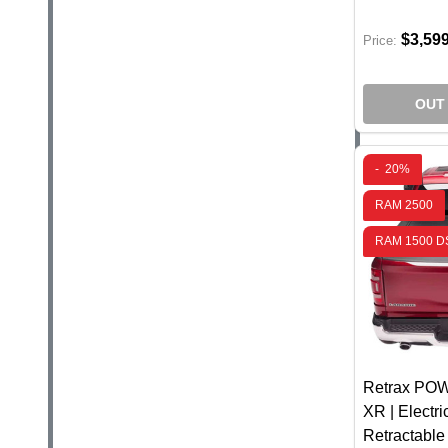
$3,59
Price:
OUT
-
20%
RAM 2500
RAM 1500 DS
Retrax P
XR | Electr
Retractabl