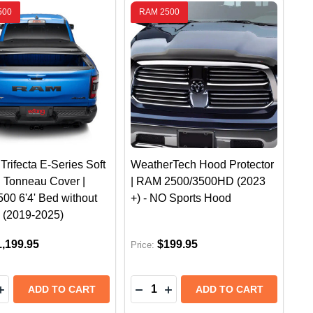
500
RAM 2500
Trifecta E-Series Soft
WeatherTech Hood Protector
g Tonneau Cover |
| RAM 2500/3500HD (2023
00 6'4' Bed without
+) - NO Sports Hood
 (2019-2025)
1,199.95
$199.95
Price:
y:
Quantity:
LINER CARGO MAT | RAM 1500 W/OUT RAMBOX 6'4 (20
BED LINER CARGO MAT | RAM 1500 W/OUT RAMBOX 6'4
EASE QUANTITY OF EXTANG TRIFECTA E-SERIES SOFT F
INCREASE QUANTITY OF EXTANG TRIFECTA E-SERIES SO
DECREASE QUANTITY OF WEATH
INCREASE QUANTITY OF W
ADD TO CART
ADD TO CART