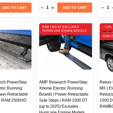
Quantity:
Quantit
 QUANTITY OF BAK REVOLVER X4TS HARD ROLLING TRU
REASE QUANTITY OF BAK REVOLVER X4TS HARD ROLLING
DECREASE QUANTITY OF WEATHERTE
INCREASE QUANTITY OF WEATH
DECR
ADD TO CART
ADD TO CART
RAM 1500 DT EXCLUDES
-
24%
HURRICANE ENGINE MODELS
RAM 1
rch PowerStep
AMP Research PowerStep
Retra
tric Running
Xtreme Electric Running
MX | El
wer-Retractable
Boards | Power-Retractable
Retrac
 | RAM 2500HD
Side Steps | RAM 1500 DT
1500 D
(up to 2025) Excludes
RAMB
Hurricane Engine Models