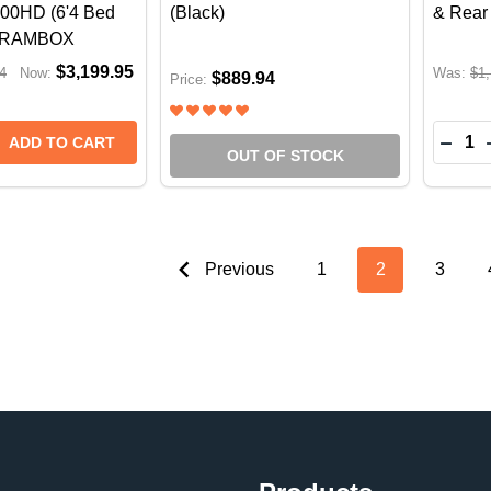
00HD (6'4 Bed
(Black)
& Rear
t RAMBOX
$3,199.95
4
Now:
Was:
$1,
$889.94
Price:
Quantit
DECR
ADD TO CART
OUT OF STOCK
Previous
1
2
3