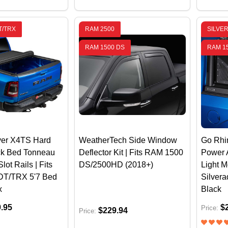
T/TRX
RAM 2500
SILVE
RAM 1500 DS
RAM 1
er X4TS Hard
WeatherTech Side Window
Go Rhin
ck Bed Tonneau
Deflector Kit | Fits RAM 1500
Power 
lot Rails | Fits
DS/2500HD (2018+)
Light 
DT/TRX 5'7 Bed
Silvera
x
Black
9.95
$
Price:
$229.94
Price: