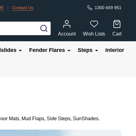
DE
|
Contact Us
1300 669 951
SEARCH
Account
Wish Lists
Cart
slides
Fender Flares
Steps
Interior
Floor Mats, Mud Flaps, Side Steps, SunShades.