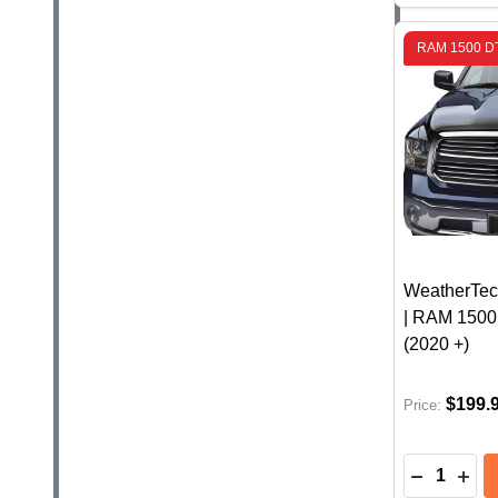
RAM 1500 D
WeatherTec
| RAM 1500
(2020 +)
$199.
Price:
Quantity:
DECREASE
INC