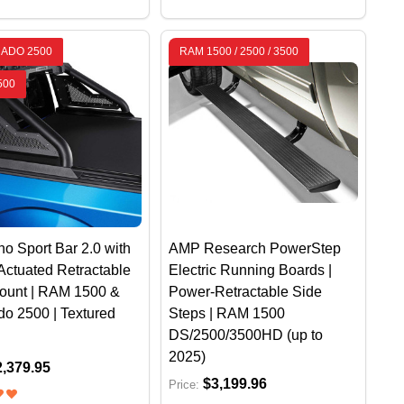
RADO 2500
RAM 1500 / 2500 / 3500
500
o Sport Bar 2.0 with
AMP Research PowerStep
Actuated Retractable
Electric Running Boards |
Mount | RAM 1500 &
Power-Retractable Side
do 2500 | Textured
Steps | RAM 1500
DS/2500/3500HD (up to
2025)
2,379.95
$3,199.96
Price: