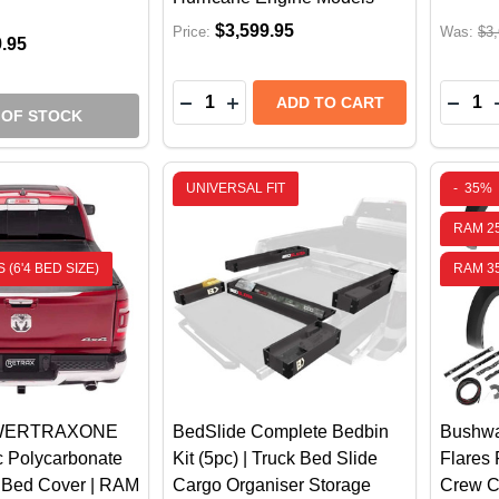
$3,599.95
Price:
Was:
$3,
9.95
Quantity:
Quantit
DECREASE QUANTITY OF AMP RESE
INCREASE QUANTITY OF AMP
DECR
ADD TO CART
 OF STOCK
UNIVERSAL FIT
-
35%
RAM 2
 (6'4 BED SIZE)
RAM 3
OWERTRAXONE
BedSlide Complete Bedbin
Bushwa
ic Polycarbonate
Kit (5pc) | Truck Bed Slide
Flares
e Bed Cover | RAM
Cargo Organiser Storage
Crew C