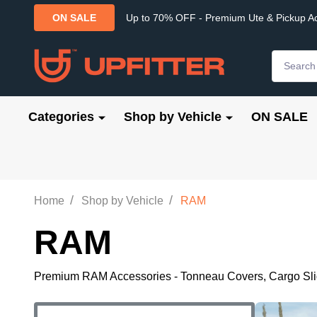
Up to 70% OFF - Premium Ute & Pickup A
ON SALE
Search
Categories
Shop by Vehicle
ON SALE
/
/
Home
Shop by Vehicle
RAM
RAM
Premium RAM Accessories - Tonneau Covers, Cargo Slides