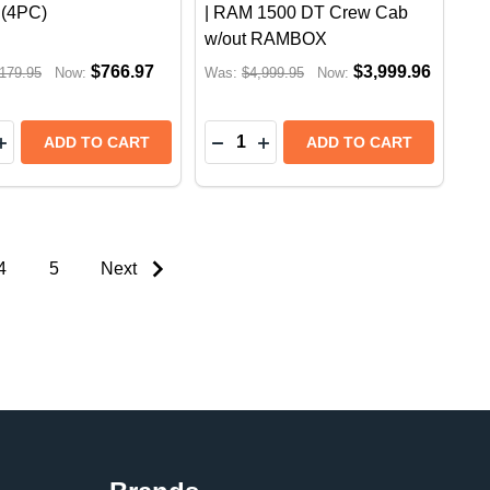
 (4PC)
| RAM 1500 DT Crew Cab
w/out RAMBOX
$766.97
$3,999.96
179.95
Now:
Was:
$4,999.95
Now:
y:
Quantity:
EASE QUANTITY OF BUSHWACKER EXTEND A FENDER FLA
INCREASE QUANTITY OF BUSHWACKER EXTEND A FENDER
DECREASE QUANTITY OF RETR
INCREASE QUANTITY OF 
ADD TO CART
ADD TO CART
4
5
Next