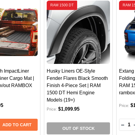
RAM 1500 DT
RAM 1
h ImpactLiner
Husky Liners OE-Style
Extang 
iner Cargo Mat |
Fender Flares Black Smooth
Foldin
w/out RAMBOX
Finish 4-Piece Set | RAM
RAM 15
1500 DT Hemi Engine
rambox
Models (19+)
95
$
Price:
$1,099.95
Price:
Quantit
 QUANTITY OF WEATHERTECH IMPACTLINER TRUCK BED 
REASE QUANTITY OF WEATHERTECH IMPACTLINER TRUCK 
DECR
ADD TO CART
OUT OF STOCK