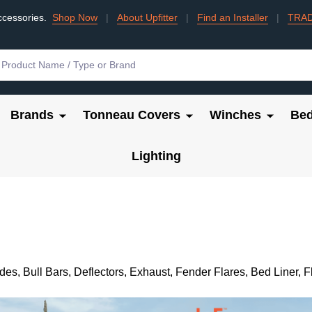
ccessories.
Shop Now
|
About Upfitter
|
Find an Installer
|
TRA
Brands
Tonneau Covers
Winches
Bed
Lighting
, Bull Bars, Deflectors, Exhaust, Fender Flares, Bed Liner, 