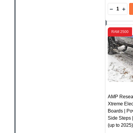
Quantity:
DECREASE
INC
RAM 2500
AMP Resea
Xtreme Elec
Boards | Po
Side Steps
(up to 2025)