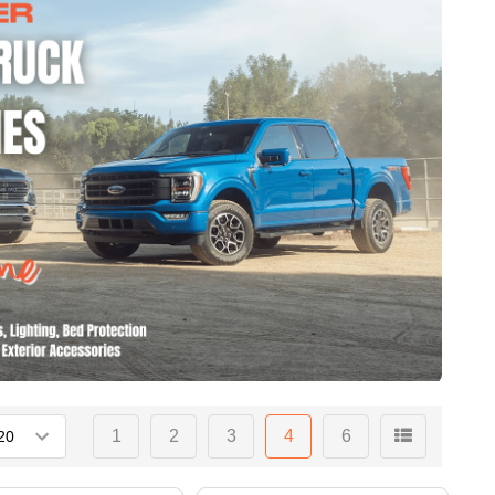
1
2
3
4
6