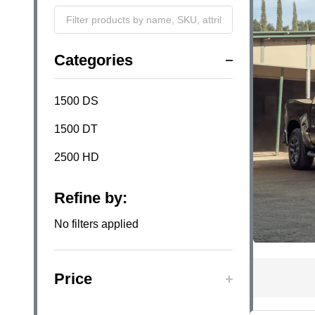
Filter
Categories
By
1500 DS
1500 DT
2500 HD
Refine by:
No filters applied
Price