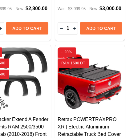
$2,800.00
$3,000.00
699.95
Now:
Was:
$3,999.95
Now:
y:
Quantity:
ARCH POWERSTEP XTREME ELECTRIC RUNNING BOARDS
 RESEARCH POWERSTEP XTREME ELECTRIC RUNNING BO
EASE QUANTITY OF RETRAX POWERTRAXONE MX | ELE
INCREASE QUANTITY OF RETRAX POWERTRAXONE MX |
DECREASE QUANTITY OF RETR
INCREASE QUANTITY OF 
ADD TO CART
ADD TO CART
-
20%
500
RAM 1500 DT
500
cker Extend A Fender
Retrax POWERTRAXPRO
 Fits RAM 2500/3500
XR | Electric Aluminium
ab (2010-2018) Front
Retractable Truck Bed Cover