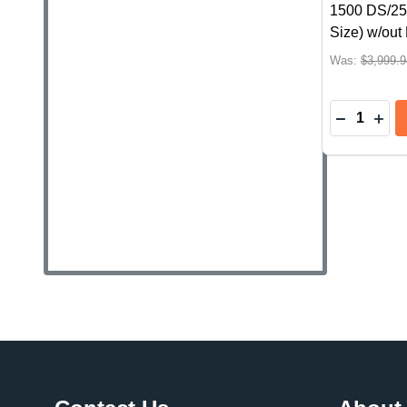
1500 DS/25
Size) w/ou
Was:
$3,999.9
Quantity:
Footer