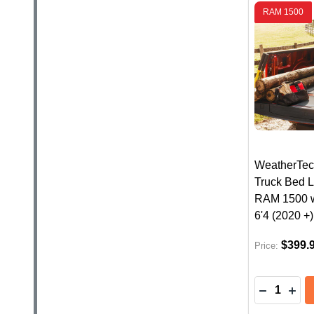
RAM 1500
WeatherTec
Truck Bed L
RAM 1500 
6'4 (2020 +)
$399.
Price:
Quantity:
DECREASE
INC