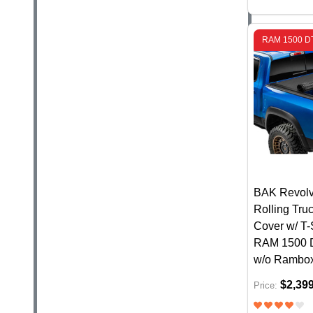
RAM 1500 D
BAK Revolv
Rolling Tru
Cover w/ T-S
RAM 1500 
w/o Rambo
$2,39
Price: