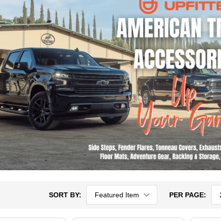
SORT BY:
PER PAGE: