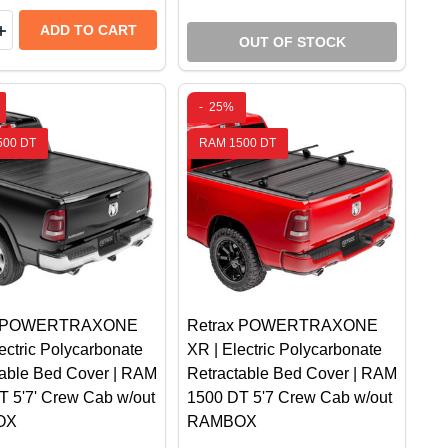
y:
CK BED TONNEAU COVER W/ T-SLOT RAILS | FITS RAM
 TRUCK BED TONNEAU COVER W/ T-SLOT RAILS | FITS
CH SIDE WINDOW DEFLECTOR KIT | FITS RAM 1500 DS/
ERTECH SIDE WINDOW DEFLECTOR KIT | FITS RAM 1500
EASE QUANTITY OF GO RHINO SPORT BAR 2.0 WITH PO
INCREASE QUANTITY OF GO RHINO SPORT BAR 2.0 WIT
ADD TO CART
OUT OF STOCK
-
25%
500 DT
RAM 1500 DT
x POWERTRAXONE
Retrax POWERTRAXONE
ectric Polycarbonate
XR | Electric Polycarbonate
table Bed Cover | RAM
Retractable Bed Cover | RAM
T 5'7' Crew Cab w/out
1500 DT 5'7 Crew Cab w/out
OX
RAMBOX