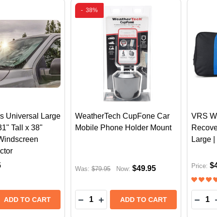
-
38%
s Universal Large
WeatherTech CupFone Car
VRS W
" Tall x 38"
Mobile Phone Holder Mount
Recove
 Windscreen
Large 
ctor
5
$
Price:
$49.95
Was:
$79.95
Now:
Quantity:
Quantit
DECREASE QUANTITY OF WEATHE
INCREASE QUANTITY OF WE
DECR
ADD TO CART
ADD TO CART