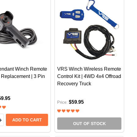
ndant Winch Remote
VRS Winch Wireless Remote
 Replacement | 3 Pin
Control Kit | 4WD 4x4 Offroad
Recovery Truck
59.95
$59.95
Price:
y:
.5 TONNE | 4WD RECOVERY TOWING 4X4 OFFROAD WIDT
 X 4.5 TONNE | 4WD RECOVERY TOWING 4X4 OFFROAD 
EASE QUANTITY OF VRS PENDANT WINCH REMOTE CON
INCREASE QUANTITY OF VRS PENDANT WINCH REMOTE 
ADD TO CART
OUT OF STOCK