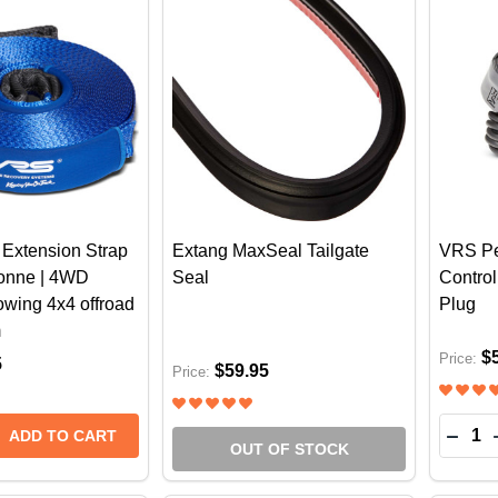
Extension Strap
Extang MaxSeal Tailgate
VRS Pe
Tonne | 4WD
Seal
Control
wing 4x4 offroad
Plug
m
$
Price:
5
$59.95
Price:
Quantit
 QUANTITY OF VRS WINCH EXTENSION STRAP 20M X 4
REASE QUANTITY OF VRS WINCH EXTENSION STRAP 20M
DECR
ADD TO CART
OUT OF STOCK