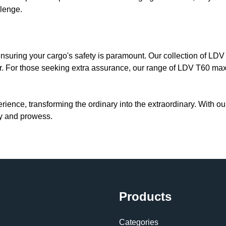
llenge.
 ensuring your cargo's safety is paramount. Our collection of LD
ir. For those seeking extra assurance, our range of LDV T60 max
erience, transforming the ordinary into the extraordinary. With o
ity and prowess.
Products
Categories