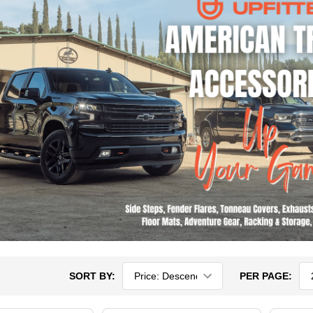
SORT BY:
PER PAGE: