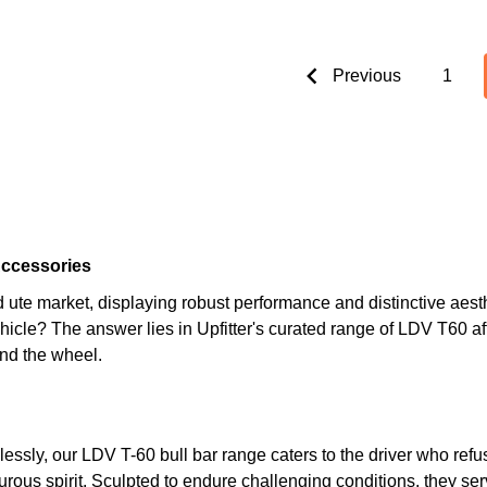
Previous
1
Accessories
 ute market, displaying robust performance and distinctive aesth
vehicle? The answer lies in Upfitter's curated range of LDV T60
nd the wheel.
essly, our LDV T-60 bull bar range caters to the driver who re
ous spirit. Sculpted to endure challenging conditions, they serv