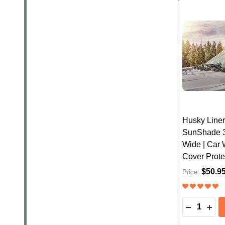
Husky Liner
SunShade 31
Wide | Car
Cover Prote
$50.9
Price:
Quantity: