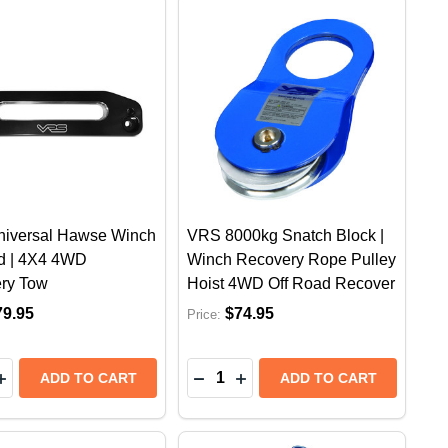
iversal Hawse Winch
VRS 8000kg Snatch Block |
ad | 4X4 4WD
Winch Recovery Rope Pulley
ry Tow
Hoist 4WD Off Road Recover
79.95
$74.95
Price:
y:
Quantity:
EASE QUANTITY OF VRS UNIVERSAL HAWSE WINCH FAI
INCREASE QUANTITY OF VRS UNIVERSAL HAWSE WINCH
DECREASE QUANTITY OF VRS 
INCREASE QUANTITY OF 
ADD TO CART
ADD TO CART