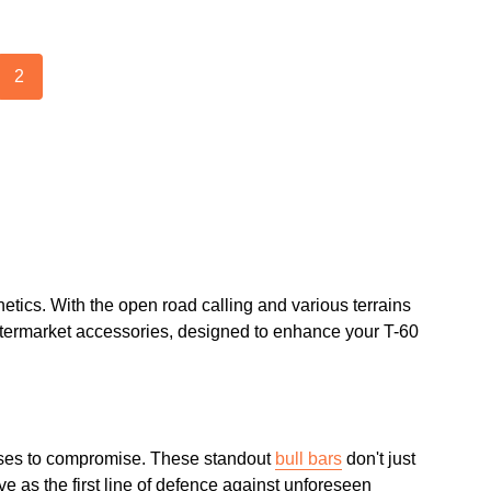
2
etics. With the open road calling and various terrains
 aftermarket accessories, designed to enhance your T-60
fuses to compromise. These standout
bull bars
don't just
e as the first line of defence against unforeseen