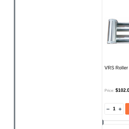
VRS Roller 
$102.
Price:
Quantity:
DECREAS
INC