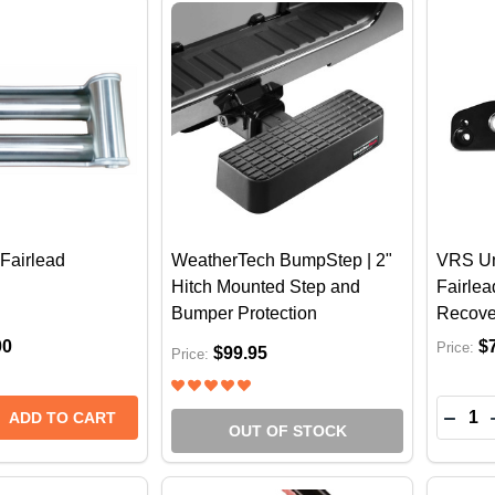
Fairlead
WeatherTech BumpStep | 2"
VRS Un
Hitch Mounted Step and
Fairle
Bumper Protection
Recove
00
$
Price:
$99.95
Price:
Quantit
E QUANTITY OF VRS ROLLER FAIRLEAD
REASE QUANTITY OF VRS ROLLER FAIRLEAD
DECR
ADD TO CART
OUT OF STOCK