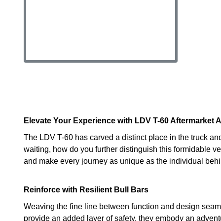
Elevate Your Experience with LDV T-60 Aftermarket 
The LDV T-60 has carved a distinct place in the truck and
waiting, how do you further distinguish this formidable 
and make every journey as unique as the individual behi
Reinforce with Resilient Bull Bars
Weaving the fine line between function and design seaml
provide an added layer of safety, they embody an adventur