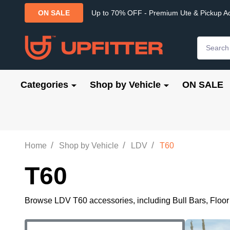
Up to 70% OFF - Premium Ute & Pickup A
ON SALE
Search
Categories
Shop by Vehicle
ON SALE
/
/
/
Home
Shop by Vehicle
LDV
T60
T60
Browse LDV T60 accessories, including Bull Bars, Floor