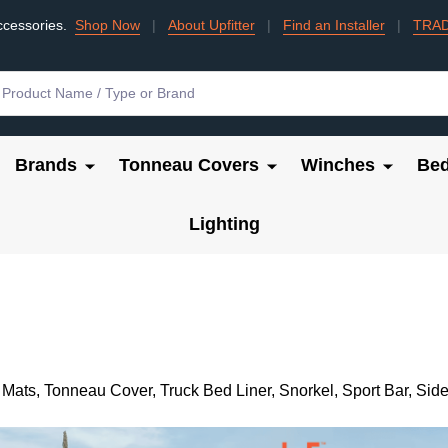
ccessories.
Shop Now
|
About Upfitter
|
Find an Installer
|
TRA
Brands
Tonneau Covers
Winches
Bed
Lighting
 Mats, Tonneau Cover, Truck Bed Liner, Snorkel, Sport Bar, S