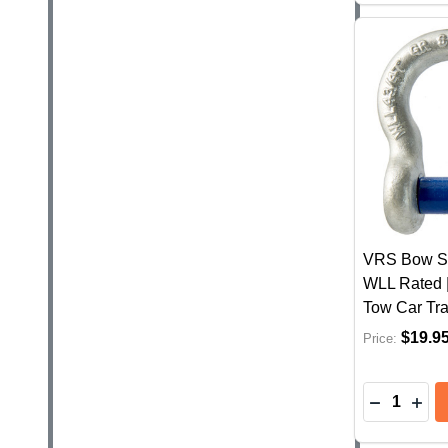
VRS Bow Sh
WLL Rated 
Tow Car Tra
$19.9
Price:
Quantity:
DECREASE
INC