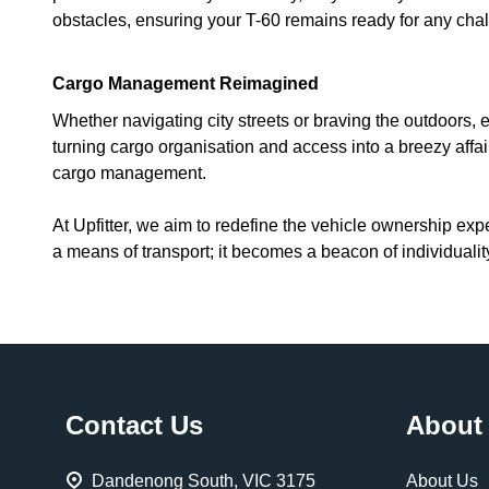
obstacles, ensuring your T-60 remains ready for any cha
Cargo Management Reimagined
Whether navigating city streets or braving the outdoors,
turning cargo organisation and access into a breezy affa
cargo management.
At Upfitter, we aim to redefine the vehicle ownership exp
a means of transport; it becomes a beacon of individual
Footer
Contact Us
About
Start
Dandenong South, VIC 3175
About Us