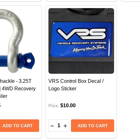
ackle - 3.25T
VRS Control Box Decal /
| 4WD Recovery
Logo Sticker
iler
5
$10.00
Price:
Quantity:
 QUANTITY OF VRS BOW SHACKLE - 3.25T WLL RATED
REASE QUANTITY OF VRS BOW SHACKLE - 3.25T WLL R
DECREASE QUANTITY OF VRS CONT
INCREASE QUANTITY OF VRS 
ADD TO CART
ADD TO CART