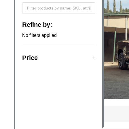
Filter
Refine by:
By
No filters applied
Price