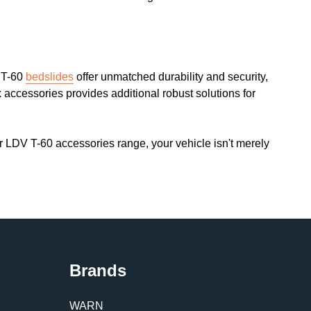
V T-60
bedslides
offer unmatched durability and security,
 accessories provides additional robust solutions for
ur LDV T-60 accessories range, your vehicle isn't merely
Brands
WARN