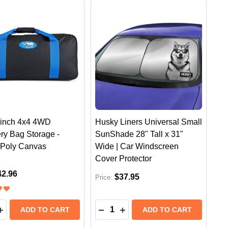
inch 4x4 4WD
Husky Liners Universal Small
ry Bag Storage -
SunShade 28" Tall x 31"
| Poly Canvas
Wide | Car Windscreen
Cover Protector
42.96
$37.95
Price:
y:
Quantity:
RTECH CUPFONE CAR MOBILE PHONE HOLDER MOUNT
ATHERTECH CUPFONE CAR MOBILE PHONE HOLDER MO
EASE QUANTITY OF VRS WINCH 4X4 4WD RECOVERY BA
INCREASE QUANTITY OF VRS WINCH 4X4 4WD RECOVER
DECREASE QUANTITY OF HUSKY LINERS UNIVERSAL LARGE SUNSHADE 31" TALL X 38" WIDE |
INCREASE QUANTITY OF HUSKY LINERS UNIVERSAL LARGE SUNSHADE 31" TALL X 
ADD TO CART
ADD TO CART