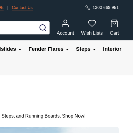
DE
|
Contact Us
1300 669 951
SEARCH
Account
Wish Lists
Cart
slides
Fender Flares
Steps
Interior
ide Steps, and Running Boards. Shop Now!