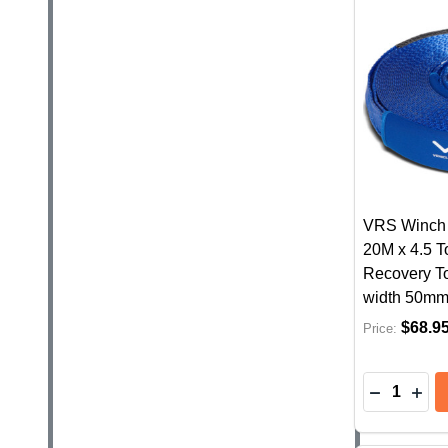
VRS Winch 
20M x 4.5 
Recovery To
width 50m
$68.9
Price:
Quantity:
DECREASE
INC