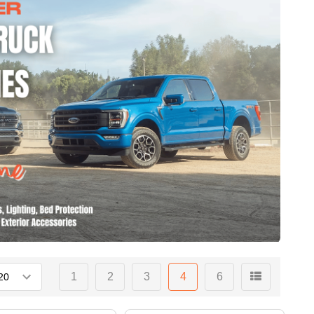
1
2
3
4
6