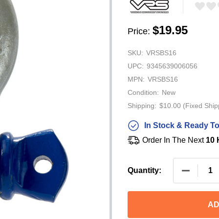
$19.95
Price:
SKU:
VRSBS16
UPC:
9345639006056
MPN:
VRSBS16
Condition:
New
Shipping:
$10.00 (Fixed Ship
In Stock & Ready To
Order In The Next
10 
DECREAS
Quantity:
AD