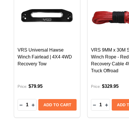
VRS Universal Hawse
VRS 9MM x 30M S
Winch Fairlead | 4X4 4WD
Winch Rope - Red
Recovery Tow
Recovery Cable 
Truck Offroad
$79.95
$329.95
Price:
Price:
Quantity:
Quantity:
DECREASE QUANTITY OF VRS UNIVERSAL HAW
INCREASE QUANTITY OF VRS UNIVERSAL
DECREASE QUA
INCREASE
ADD TO CART
ADD 