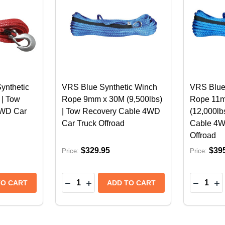
ynthetic
VRS Blue Synthetic Winch
VRS Blue
 | Tow
Rope 9mm x 30M (9,500lbs)
Rope 11
4WD Car
| Tow Recovery Cable 4WD
(12,000lb
Car Truck Offroad
Cable 4W
Offroad
$329.95
$39
Price:
Price:
Quantity:
Quantity:
SE WINCH FAIRLEAD | 4X4 4WD RECOVERY TOW
 HAWSE WINCH FAIRLEAD | 4X4 4WD RECOVERY TOW
NTITY OF VRS 9MM X 30M SYNTHETIC WINCH ROPE - 
 QUANTITY OF VRS 9MM X 30M SYNTHETIC WINCH ROP
DECREASE QUANTITY OF VRS BLUE SY
INCREASE QUANTITY OF VRS BLU
DECREA
IN
TO CART
ADD TO CART