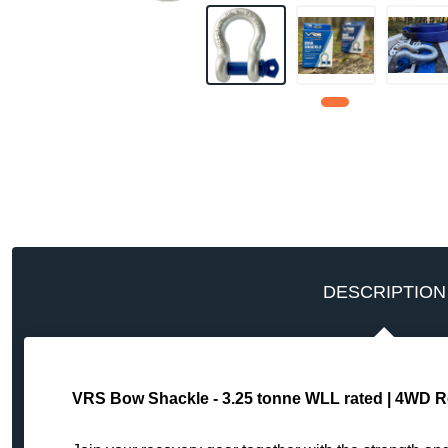
DESCRIPTION
VRS Bow Shackle - 3.25 tonne WLL rated | 4WD R