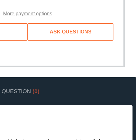
WISH
LIST
More payment options
ASK QUESTIONS
A QUESTION
(0)