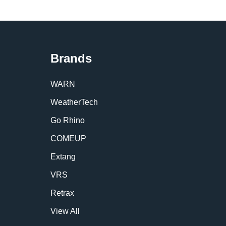
Brands
WARN
WeatherTech
Go Rhino
COMEUP
Extang
VRS
Retrax
View All