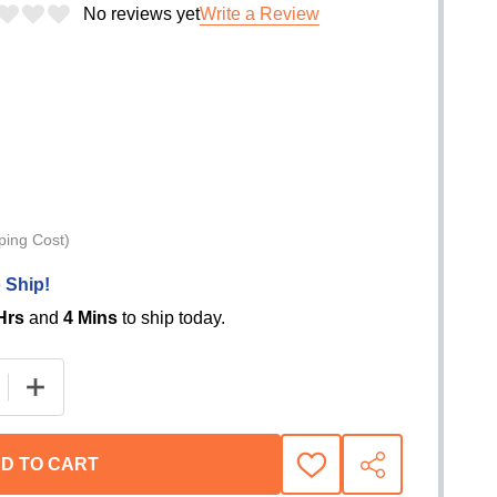
No reviews yet
Write a Review
ping Cost)
 Ship!
Hrs
and
4 Mins
to ship today.
E QUANTITY OF VRS BOW SHACKLE - 3.25T WLL RATED
INCREASE QUANTITY OF VRS BOW SHACKLE - 3.25T
D TO CART
ADD
SHARE
TO