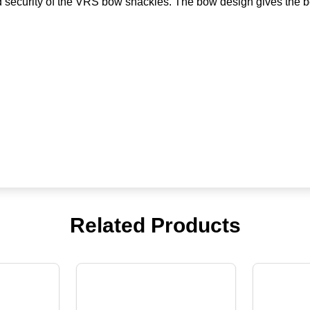
nd security of the VRS bow shackles. The bow design gives the b
Related Products