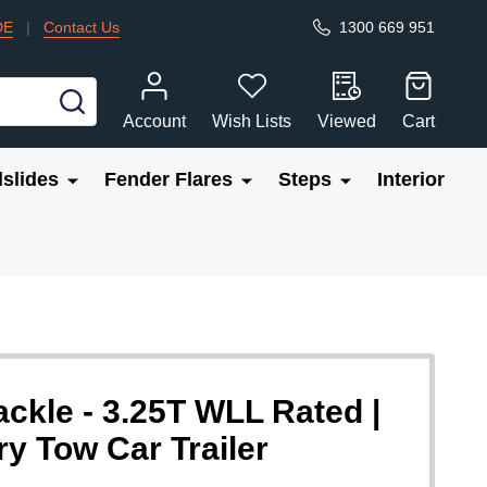
DE
|
Contact Us
1300 669 951
SEARCH
Account
Wish Lists
Viewed
Cart
slides
Fender Flares
Steps
Interior
kle - 3.25T WLL Rated |
 Tow Car Trailer