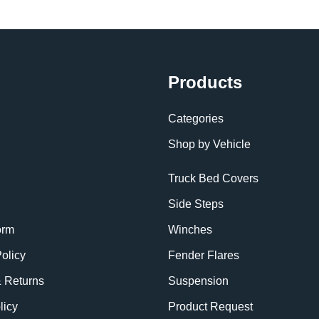
Products
Categories
Shop by Vehicle
Truck Bed Covers
Side Steps
orm
Winches
olicy
Fender Flares
& Returns
Suspension
licy
Product Request