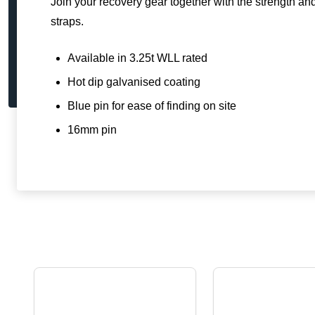
Join your recovery gear together with the strength a
straps.
Available in 3.25t WLL rated
Hot dip galvanised coating
Blue pin for ease of finding on site
16mm pin