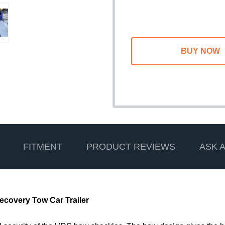
FITMENT
PRODUCT REVIEWS
ASK 
ecovery Tow Car Trailer