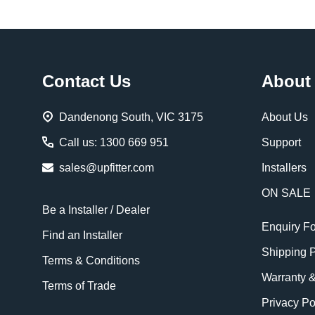
Footer
Contact Us
About
Start
Dandenong South, VIC 3175
About Us
Call us: 1300 669 951
Support
sales@upfitter.com
Installers
ON SALE
Be a Installer / Dealer
Enquiry F
Find an Installer
Shipping P
Terms & Conditions
Warranty 
Terms of Trade
Privacy Po