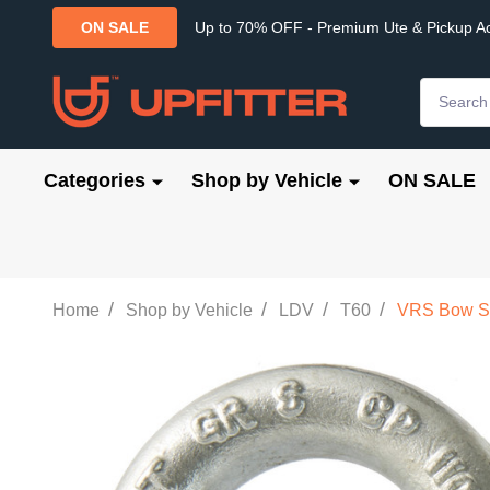
Up to 70% OFF - Premium Ute & Pickup A
ON SALE
Search
Categories
Shop by Vehicle
ON SALE
/
/
/
/
Home
Shop by Vehicle
LDV
T60
VRS Bow Sh