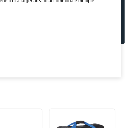
enefit of a larger area to accommodate multiple