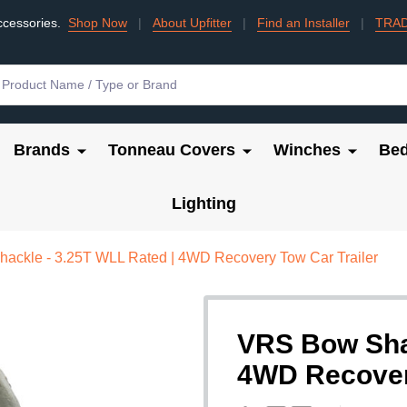
ccessories.
Shop Now
|
About Upfitter
|
Find an Installer
|
TRA
Brands
Tonneau Covers
Winches
Bed
Lighting
ackle - 3.25T WLL Rated | 4WD Recovery Tow Car Trailer
VRS Bow Shac
4WD Recovery