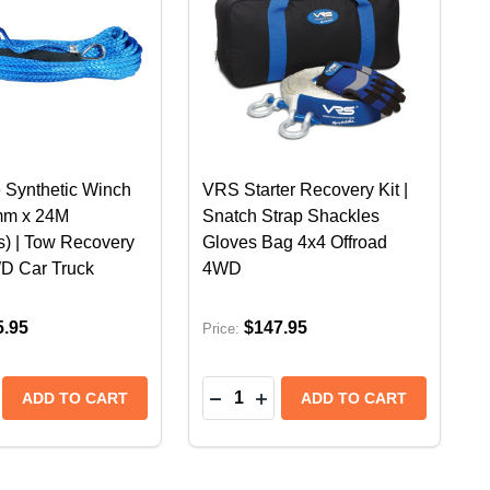
 Synthetic Winch
VRS Starter Recovery Kit |
mm x 24M
Snatch Strap Shackles
s) | Tow Recovery
Gloves Bag 4x4 Offroad
D Car Truck
4WD
5.95
$147.95
Price:
Quantity:
RED | TOW RECOVERY CABLE 4WD CAR TRUCK OFFROAD
E - RED | TOW RECOVERY CABLE 4WD CAR TRUCK OFF
NTHETIC WINCH ROPE 9MM X 30M (9,500LBS) | TOW R
E SYNTHETIC WINCH ROPE 9MM X 30M (9,500LBS) | T
SE QUANTITY OF VRS BLUE SYNTHETIC WINCH ROPE 1
CREASE QUANTITY OF VRS BLUE SYNTHETIC WINCH RO
DECREASE QUANTITY OF VRS 
INCREASE QUANTITY OF 
ADD TO CART
ADD TO CART