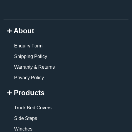
About
Enquiry Form
Shipping Policy
Warranty & Returns
Privacy Policy
Products
Truck Bed Covers
Side Steps
Winches