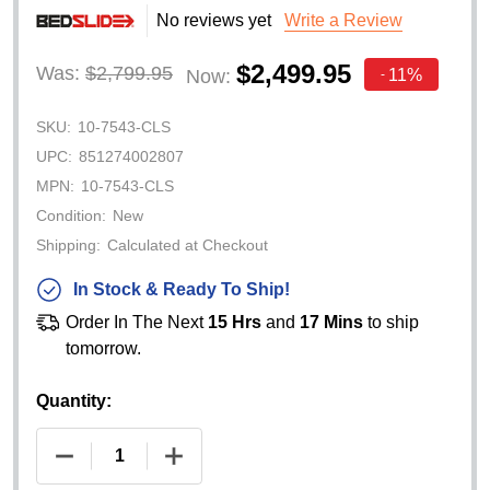
No reviews yet
Write a Review
$2,499.95
Was:
$2,799.95
11%
Now:
-
SKU:
10-7543-CLS
UPC:
851274002807
MPN:
10-7543-CLS
Condition:
New
Shipping:
Calculated at Checkout
In Stock & Ready To Ship!
Order In The Next
15 Hrs
and
17 Mins
to ship
tomorrow.
Quantity:
DECREASE QUANTITY OF BEDSLIDE 1000 CLASSIC (
INCREASE QUANTITY OF BEDSLIDE 100