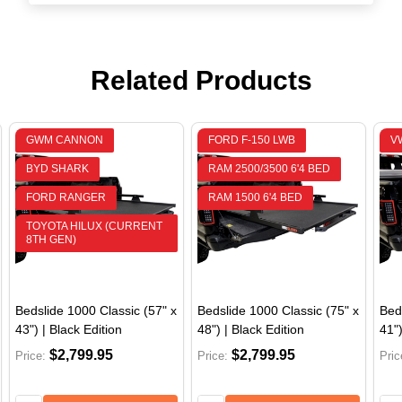
Related Products
GWM CANNON
FORD F-150 LWB
V
BYD SHARK
RAM 2500/3500 6'4 BED
FORD RANGER
RAM 1500 6'4 BED
JEEP GLADIATOR
TOYOTA HILUX (CURRENT
8TH GEN)
Bedslide 1000 Classic (57" x
Bedslide 1000 Classic (75" x
Bed
43") | Black Edition
48") | Black Edition
41")
$2,799.95
$2,799.95
Price:
Price:
Pric