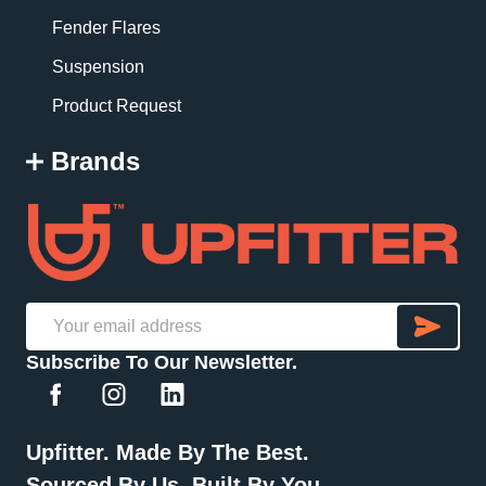
Fender Flares
Suspension
Product Request
Brands
SU
Email
Subscribe To Our Newsletter.
Address
Upfitter. Made By The Best.
Sourced By Us. Built By You.