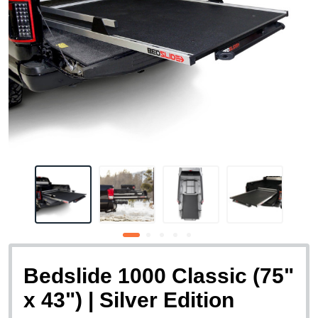
Bedslide 1000 Classic (75"
x 43") | Silver Edition