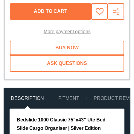
ADD TO CART
ADD
SHARE
TO
WISH
LIST
More payment options
ASK QUESTIONS
DESCRIPTION
FITMENT
PRODUCT REVI
Bedslide 1000 Classic 75"x43" Ute Bed
Slide Cargo Organiser | Silver Edition