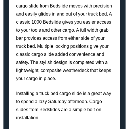
cargo slide from Bedslide moves with precision
and easily glides in and out of your truck bed. A
classic 1000 Bedslide gives you easier access
to your tools and other cargo. A full width grab
bar provides access from either side of your
truck bed. Multiple locking positions give your
classic cargo slide added convenience and
safety. The stylish design is completed with a
lightweight, composite weatherdeck that keeps
your cargo in place.
Installing a truck bed cargo slide is a great way
to spend a lazy Saturday afternoon. Cargo
slides from Bedslides are a simple bolt-on
installation.