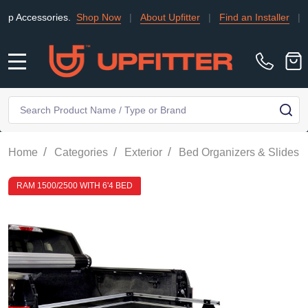
essories.
Shop Now
|
About Upfitter
|
Find an Installer
|
TRADE
MENU
Search
SE
/
/
/
/
Home
Categories
Exterior
Bed Organizers & Slides
RAM 1500/2500 WITH 6'4 BED