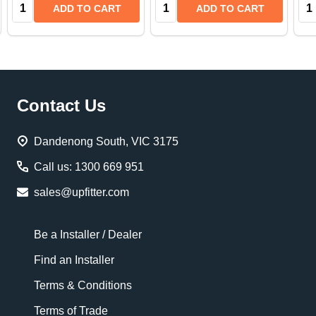
Quantity:
Quantity:
Qua
ADD TO CART
ADD TO CART
Footer
Contact Us
Start
Dandenong South, VIC 3175
Call us: 1300 669 951
sales@upfitter.com
Be a Installer / Dealer
Find an Installer
Terms & Conditions
Terms of Trade