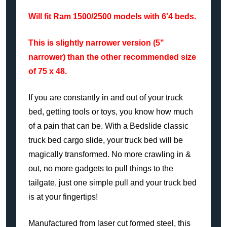
Will fit Ram 1500/2500 models with 6'4 beds.
This is slightly narrower version (5"
narrower) than the other recommended size
of 75 x 48.
If you are constantly in and out of your truck
bed, getting tools or toys, you know how much
of a pain that can be. With a Bedslide classic
truck bed cargo slide, your truck bed will be
magically transformed. No more crawling in &
out, no more gadgets to pull things to the
tailgate, just one simple pull and your truck bed
is at your fingertips!
Manufactured from laser cut formed steel, this