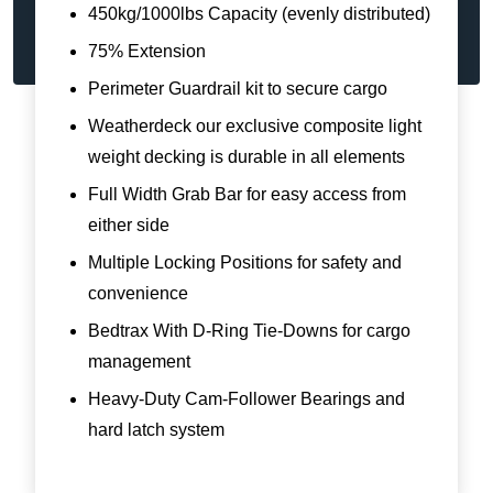
450kg/1000lbs Capacity (evenly distributed)
75% Extension
Perimeter Guardrail kit to secure cargo
Weatherdeck our exclusive composite light
weight decking is durable in all elements
Full Width Grab Bar for easy access from
either side
Multiple Locking Positions for safety and
convenience
Bedtrax With D-Ring Tie-Downs for cargo
management
Heavy-Duty Cam-Follower Bearings and
hard latch system