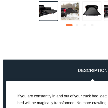
DESCRIPTION
If you are constantly in and out of your truck bed, get
bed will be magically transformed. No more crawling in 