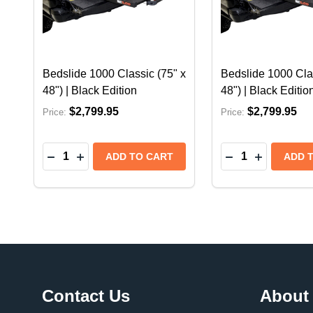
Bedslide 1000 Classic (75" x
Bedslide 1000 Clas
48") | Black Edition
48") | Black Editio
$2,799.95
$2,799.95
Price:
Price:
Quantity:
Quantity:
DECREASE QUANTITY OF BEDSLIDE 1000 CLASSIC
INCREASE QUANTITY OF BEDSLIDE 1000 CL
DECREASE QUAN
INCREASE 
ADD TO CART
ADD 
Footer
Contact Us
About
Start