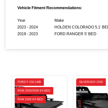
Vehicle Fitment Recommendations:
Year
Make
2023 - 2024
HOLDEN COLORADO 5.1' BE
2019 - 2023
FORD RANGER 5' BED
FORD F-150 LWB
SILVERADO 1500
RAM 2500/3500 6'4 BED
RAM 1500 6'4 BED