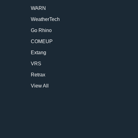
WARN
WeatherTech
Go Rhino
COMEUP
Extang
VRS
Retrax
View All