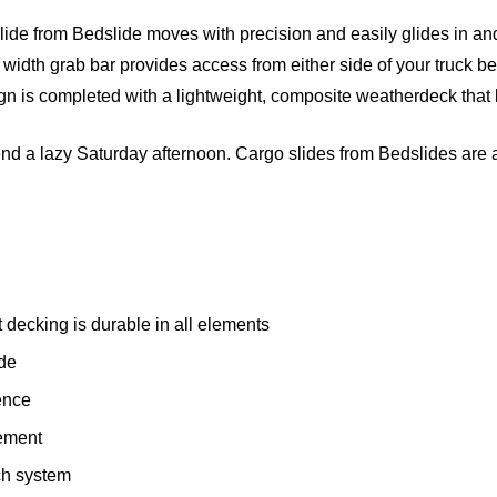
slide from Bedslide moves with precision and easily glides in an
l width grab bar provides access from either side of your truck be
gn is completed with a lightweight, composite weatherdeck that 
pend a lazy Saturday afternoon. Cargo slides from Bedslides are a
decking is durable in all elements
ide
ence
ement
ch system