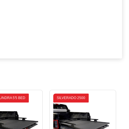
UNDRA 5'5 BED
SILVERADO 2500