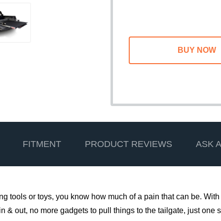
FITMENT
PRODUCT REVIEWS
ASK 
ting tools or toys, you know how much of a pain that can be. With
& out, no more gadgets to pull things to the tailgate, just one si