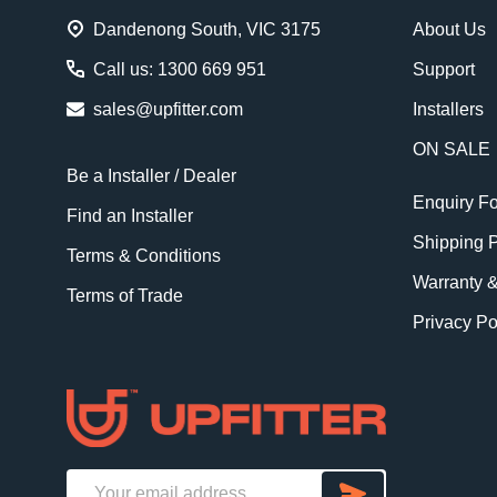
Dandenong South, VIC 3175
About Us
Call us: 1300 669 951
Support
sales@upfitter.com
Installers
ON SALE
Be a Installer / Dealer
Enquiry F
Find an Installer
Shipping P
Terms & Conditions
Warranty 
Terms of Trade
Privacy Po
SUBSCRI