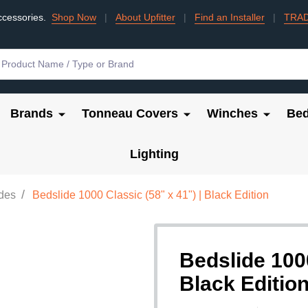
ccessories.
Shop Now
|
About Upfitter
|
Find an Installer
|
TRA
Brands
Tonneau Covers
Winches
Bed
Lighting
/
ides
Bedslide 1000 Classic (58" x 41") | Black Edition
Bedslide 1000
Black Editio