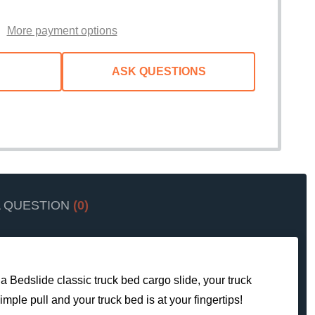
WISH
LIST
More payment options
ASK QUESTIONS
A QUESTION
(0)
 a Bedslide classic truck bed cargo slide, your truck
mple pull and your truck bed is at your fingertips!