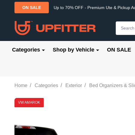
Up to 70% OFF - Premium Ute & Pickup A
ON SALE
Search
Categories
Shop by Vehicle
ON SALE
/
/
/
Home
Categories
Exterior
Bed Organizers & Sl
VW AMAROK