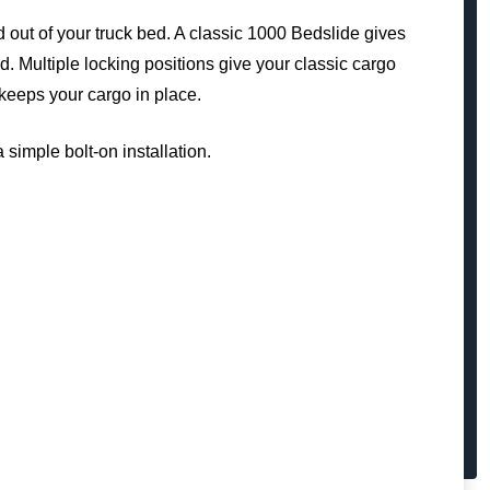
d out of your truck bed. A classic 1000 Bedslide gives
d. Multiple locking positions give your classic cargo
keeps your cargo in place.
 simple bolt-on installation.