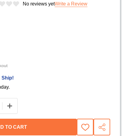
No reviews yet
Write a Review
kout
 Ship!
nday.
 QUANTITY OF BEDSLIDE 1000 CLASSIC (58" X 41") | B
INCREASE QUANTITY OF BEDSLIDE 1000 CLASSIC (58"
D TO CART
ADD
SHARE
TO