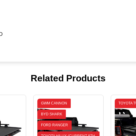
D
Related Products
GWM CANNON
TOYOTA T
BYD SHARK
FORD RANGER