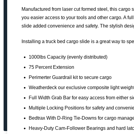
Manufactured from laser cut formed steel, this cargo 
you easier access to your tools and other cargo. A ful
slide added convenience and safety. The stylish desi
Installing a truck bed cargo slide is a great way to s
1000lbs Capacity (evenly distributed)
75 Percent Extension
Perimerter Guardrail kit to secure cargo
Weatherdeck our exclusive composite light weight 
Full Width Grab Bar for easy access from either s
Multiple Locking Positions for safety and conveni
Bedtrax With D-Ring Tie-Downs for cargo manag
Heavy-Duty Cam-Follower Bearings and hard lat