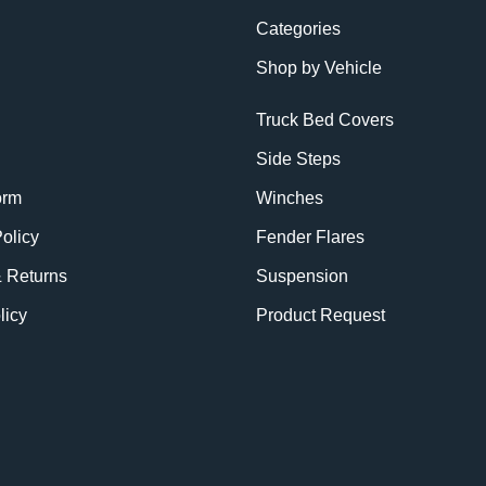
Categories
Shop by Vehicle
Truck Bed Covers
Side Steps
orm
Winches
olicy
Fender Flares
& Returns
Suspension
licy
Product Request
BE