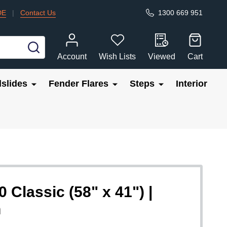
DE
|
Contact Us
1300 669 951
SEARCH
Account
Wish Lists
Viewed
Cart
slides
Fender Flares
Steps
Interior
 Classic (58" x 41") |
n