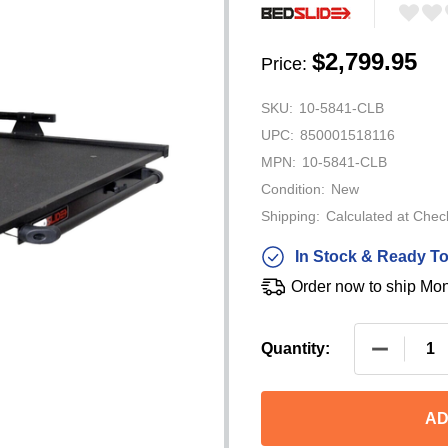
$2,799.95
Price:
SKU:
10-5841-CLB
UPC:
850001518116
MPN:
10-5841-CLB
Condition:
New
Shipping:
Calculated at Chec
In Stock & Ready To
Order now to ship Mo
DECREASE
Quantity:
AD