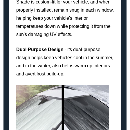
Shade is custom-fit for your vehicle, and when
properly installed, remain snug in each window,
helping keep your vehicle's interior
temperatures down while protecting it from the
sun's damaging UV effects.
Dual-Purpose Design -
Its dual-purpose
design helps keep vehicles cool in the summer,
and in the winter, also helps warm up interiors
and avert frost build-up.