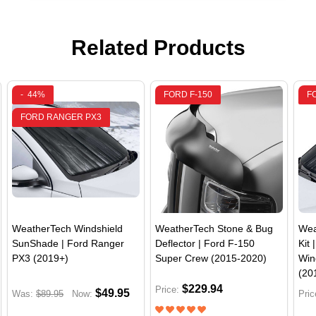
Related Products
-
44%
FORD F-150
F
FORD RANGER PX3
WeatherTech Windshield
WeatherTech Stone & Bug
Wea
SunShade | Ford Ranger
Deflector | Ford F-150
Kit 
PX3 (2019+)
Super Crew (2015-2020)
Win
(20
$229.94
Price:
$49.95
Was:
$89.95
Now:
Pric