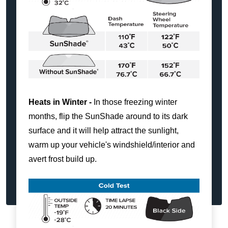
Heats in Winter -
In those freezing winter
months, flip the SunShade around to its dark
surface and it will help attract the sunlight,
warm up your vehicle's windshield/interior and
avert frost build up.