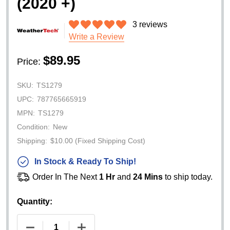
(2020 +)
3 reviews
Write a Review
$89.95
Price:
SKU:
TS1279
UPC:
787765665919
MPN:
TS1279
Condition:
New
Shipping:
$10.00 (Fixed Shipping Cost)
In Stock & Ready To Ship!
Order In The Next
1 Hr
and
24 Mins
to ship today.
Quantity:
DECREASE QUANTITY OF WEATHERTECH WINDSHIE
INCREASE QUANTITY OF WEATHERTEC