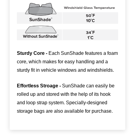
Sturdy Core -
Each SunShade features a foam
core, which makes for easy handling and a
sturdy fit in vehicle windows and windshields.
Effortless Stroage -
SunShade can easily be
rolled up and stored with the help of its hook
and loop strap system. Specially-designed
storage bags are also available for purchase.