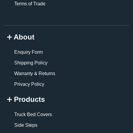
Terms of Trade
About
Enquiry Form
Shipping Policy
Warranty & Returns
Privacy Policy
Products
Truck Bed Covers
Side Steps