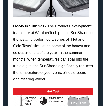
Cools in Summer -
The Product Development
team here at WeatherTech put the SunShade to
the test and performed a series of "Hot and
Cold Tests" simulating some of the hottest and
coldest months of the year. In the summer
months, when temperatures can soar into the
triple digits, the SunShade significantly reduces
the temperature of your vehicle's dashboard
and steering wheel.