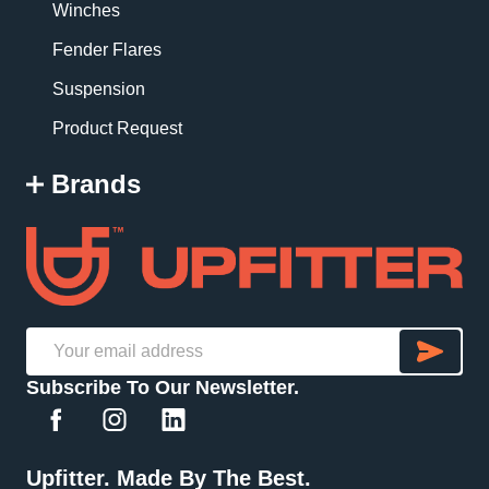
Winches
Fender Flares
Suspension
Product Request
Brands
SU
Email
Subscribe To Our Newsletter.
Address
Upfitter. Made By The Best.