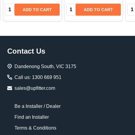
Quantity:
Quantity:
Qua
ADD TO CART
ADD TO CART
Footer
Contact Us
Start
Dandenong South, VIC 3175
Call us: 1300 669 951
sales@upfitter.com
Be a Installer / Dealer
Find an Installer
Terms & Conditions