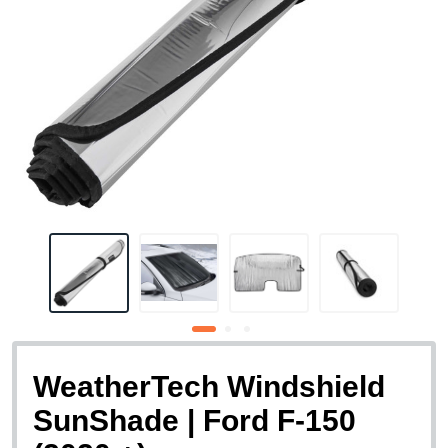
WeatherTech Windshield
SunShade | Ford F-150