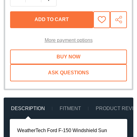
ADD TO CART
ADD
SHARE
TO
WISH
LIST
More payment options
ASK QUESTIONS
DESCRIPTION
FITMENT
PRODUCT REVI
WeatherTech Ford F-150 Windshield Sun