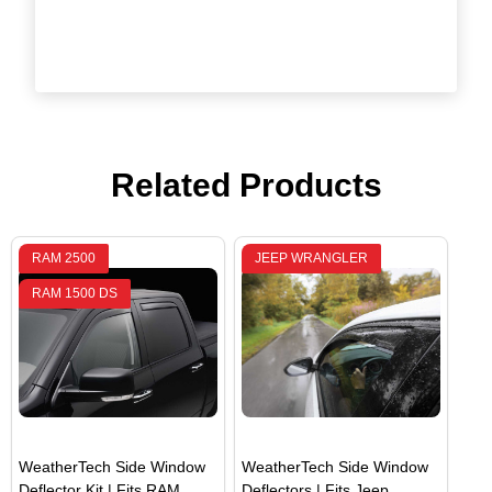
Related Products
RAM 2500
JEEP WRANGLER
RAM 1500 DS
WeatherTech Side Window
WeatherTech Side Window
Deflector Kit | Fits RAM
Deflectors | Fits Jeep