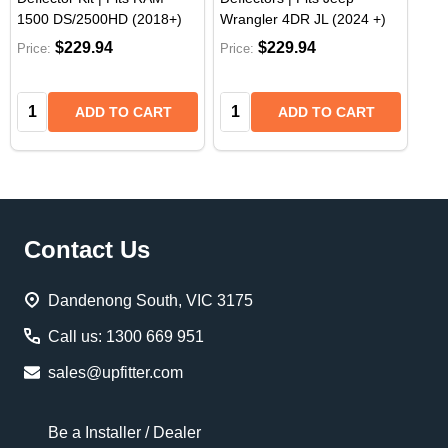
1500 DS/2500HD (2018+)
Wrangler 4DR JL (2024 +)
$229.94
$229.94
Price:
Price:
Quantity:
Quantity:
ADD TO CART
ADD TO CART
Footer
Contact Us
Start
Dandenong South, VIC 3175
Call us: 1300 669 951
sales@upfitter.com
Be a Installer / Dealer