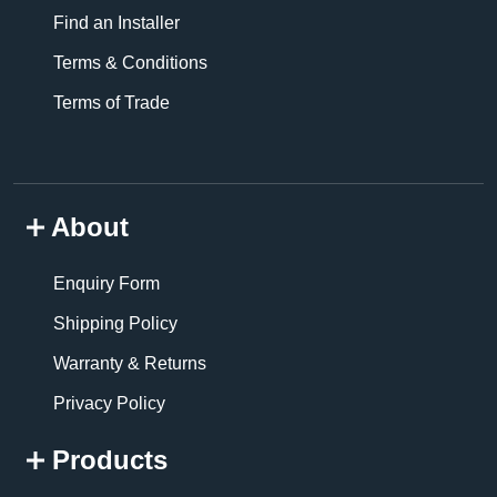
Find an Installer
Terms & Conditions
Terms of Trade
About
Enquiry Form
Shipping Policy
Warranty & Returns
Privacy Policy
Products