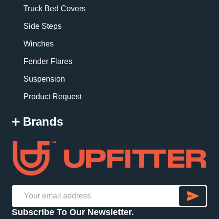
Truck Bed Covers
Side Steps
Winches
Fender Flares
Suspension
Product Request
Brands
SU
Email
Subscribe To Our Newsletter.
Address