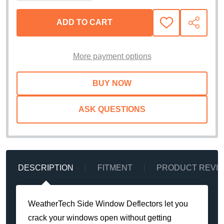
ADD TO CART
ADD
SHARE
TO
WISH
LIST
More payment options
ASK QUESTIONS
DESCRIPTION
FITMENT
PRODUCT REVI
WeatherTech Side Window Deflectors let you
crack your windows open without getting