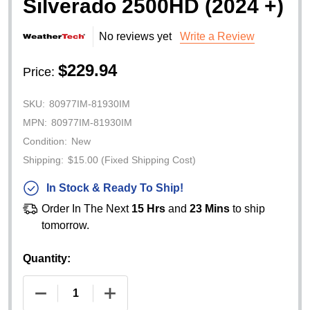
Silverado 2500HD (2024 +)
No reviews yet
Write a Review
$229.94
Price:
SKU:
80977IM-81930IM
MPN:
80977IM-81930IM
Condition:
New
Shipping:
$15.00 (Fixed Shipping Cost)
In Stock & Ready To Ship!
Order In The Next
15 Hrs
and
23 Mins
to ship
tomorrow.
Quantity:
DECREASE QUANTITY OF WEATHERTECH SIDE WI
INCREASE QUANTITY OF WEATHERTE