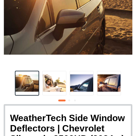
WeatherTech Side Window
Deflectors | Chevrolet