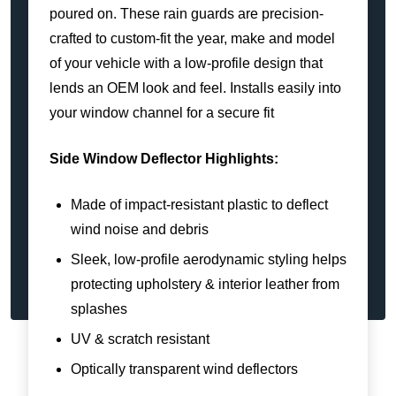
poured on. These rain guards are precision-
crafted to custom-fit the year, make and model
of your vehicle with a low-profile design that
lends an OEM look and feel. Installs easily into
your window channel for a secure fit
Side Window Deflector Highlights:
Made of impact-resistant plastic to deflect
wind noise and debris
Sleek, low-profile aerodynamic styling helps
protecting upholstery & interior leather from
splashes
UV & scratch resistant
Optically transparent wind deflectors