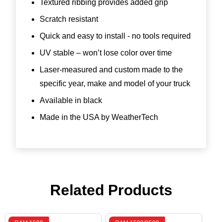
Textured ribbing provides added grip
Scratch resistant
Quick and easy to install - no tools required
UV stable – won’t lose color over time
Laser-measured and custom made to the
specific year, make and model of your truck
Available in black
Made in the USA by WeatherTech
Related Products