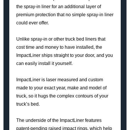
the spray-in liner for an additional layer of
premium protection that no simple spray-in liner
could ever offer.
Unlike spray-in or other truck bed liners that
cost time and money to have installed, the
ImpactLiner ships straight to your door, and you
can easily install it yourself.
ImpactLiner is laser measured and custom
made to your exact year, make and model of
truck, so it hugs the complex contours of your
truck’s bed.
The underside of the ImpactLiner features
patent-pending raised impact rings, which help