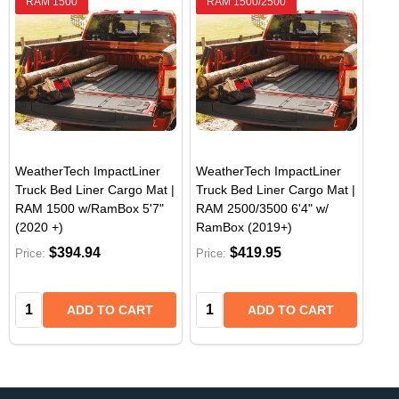
RAM 1500
RAM 1500/2500
WeatherTech ImpactLiner
WeatherTech ImpactLiner
Truck Bed Liner Cargo Mat |
Truck Bed Liner Cargo Mat |
RAM 1500 w/RamBox 5'7"
RAM 2500/3500 6'4" w/
(2020 +)
RamBox (2019+)
$394.94
$419.95
Price:
Price:
Quantity:
Quantity:
ADD TO CART
ADD TO CART