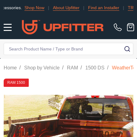
es.
Shop Now
|
About Upfitter
|
Find an Installer
|
TRADE
|
C
MENU
Search
SE
/
/
/
/
Home
Shop by Vehicle
RAM
1500 DS
WeatherTec
RAM 1500