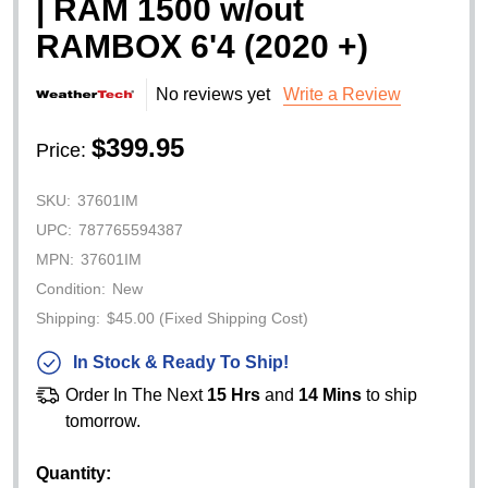
| RAM 1500 w/out
RAMBOX 6'4 (2020 +)
No reviews yet
Write a Review
$399.95
Price:
SKU:
37601IM
UPC:
787765594387
MPN:
37601IM
Condition:
New
Shipping:
$45.00 (Fixed Shipping Cost)
In Stock & Ready To Ship!
Order In The Next
15 Hrs
and
14 Mins
to ship
tomorrow.
Quantity: