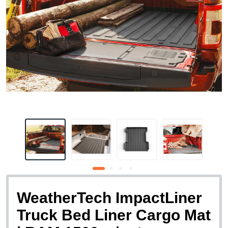
WeatherTech ImpactLiner
Truck Bed Liner Cargo Mat