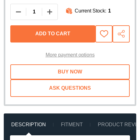
Current Stock:
1
DECREASE QUANTITY OF WEATHERTECH IMPACTLI
INCREASE QUANTITY OF WEATHERTEC
ADD TO CART
ADD
SHARE
TO
WISH
LIST
More payment options
ASK QUESTIONS
DESCRIPTION
FITMENT
PRODUCT REVI