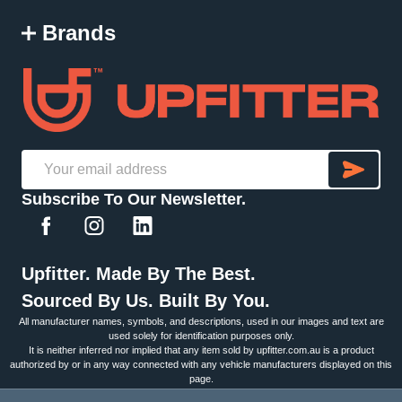
Brands
SU
Email
Subscribe To Our Newsletter.
Address
Upfitter. Made By The Best.
Sourced By Us. Built By You.
All manufacturer names, symbols, and descriptions, used in our images and text are
used solely for identification purposes only.
It is neither inferred nor implied that any item sold by upfitter.com.au is a product
authorized by or in any way connected with any vehicle manufacturers displayed on this
page.