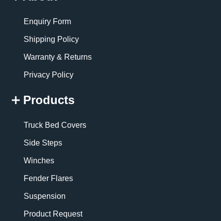
Enquiry Form
Shipping Policy
Warranty & Returns
Privacy Policy
Products
Truck Bed Covers
Side Steps
Winches
Fender Flares
Suspension
Product Request