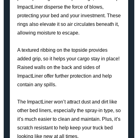
ImpactLiner disperse the force of blows,
protecting your bed and your investment. These
rings also elevate it so air circulates beneath it,
allowing moisture to escape.
A textured ribbing on the topside provides
added grip, so it helps your cargo stay in place!
Raised walls on the back and sides of
ImpactLiner offer further protection and help
contain any spills.
The ImpactLiner won’t attract dust and dirt like
other bed liners, especially the spray-in type, so
it’s much easier to clean and maintain. Plus, it’s
scratch resistant to help keep your truck bed
looking like new at all times.