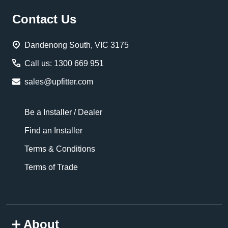
Footer
Contact Us
Start
Dandenong South, VIC 3175
Call us: 1300 669 951
sales@upfitter.com
Be a Installer / Dealer
Find an Installer
Terms & Conditions
Terms of Trade
About