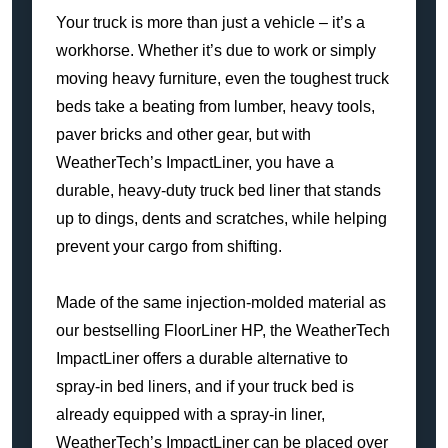
Your truck is more than just a vehicle – it’s a
workhorse. Whether it’s due to work or simply
moving heavy furniture, even the toughest truck
beds take a beating from lumber, heavy tools,
paver bricks and other gear, but with
WeatherTech’s ImpactLiner, you have a
durable, heavy-duty truck bed liner that stands
up to dings, dents and scratches, while helping
prevent your cargo from shifting.
Made of the same injection-molded material as
our bestselling FloorLiner HP, the WeatherTech
ImpactLiner offers a durable alternative to
spray-in bed liners, and if your truck bed is
already equipped with a spray-in liner,
WeatherTech’s ImpactLiner can be placed over