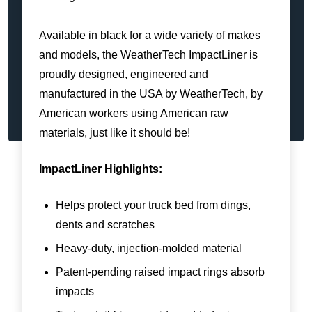
Available in black for a wide variety of makes
and models, the WeatherTech ImpactLiner is
proudly designed, engineered and
manufactured in the USA by WeatherTech, by
American workers using American raw
materials, just like it should be!
ImpactLiner Highlights:
Helps protect your truck bed from dings,
dents and scratches
Heavy-duty, injection-molded material
Patent-pending raised impact rings absorb
impacts