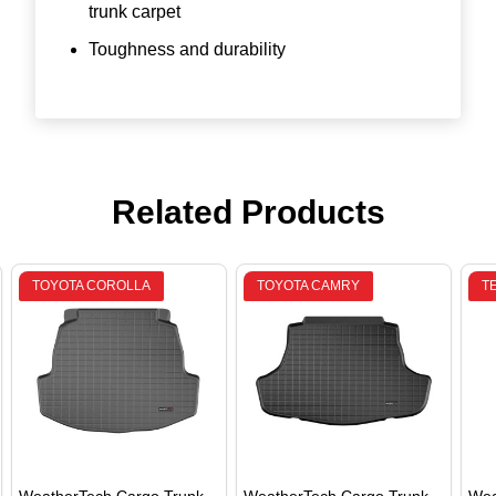
trunk carpet
Toughness and durability
Related Products
TOYOTA COROLLA
TOYOTA CAMRY
T
WeatherTech Cargo Trunk
WeatherTech Cargo Trunk
Wea