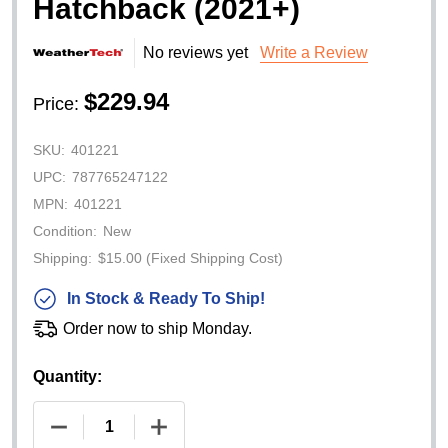
Hatchback (2021+)
No reviews yet
Write a Review
$229.94
Price:
SKU:
401221
UPC:
787765247122
MPN:
401221
Condition:
New
Shipping:
$15.00 (Fixed Shipping Cost)
In Stock & Ready To Ship!
Order now to ship Monday.
Quantity:
DECREASE QUANTITY OF WEATHERTECH CARGO 
INCREASE QUANTITY OF WEATHERTE