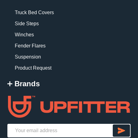
Truck Bed Covers
Side Steps
Winches
Fender Flares
Suspension
Product Request
Brands
SU
Email