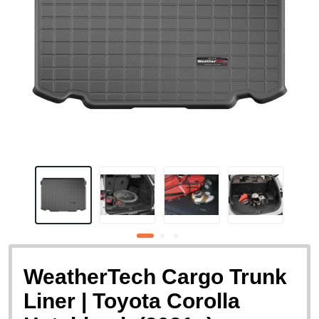
WeatherTech Cargo Trunk
Liner | Toyota Corolla