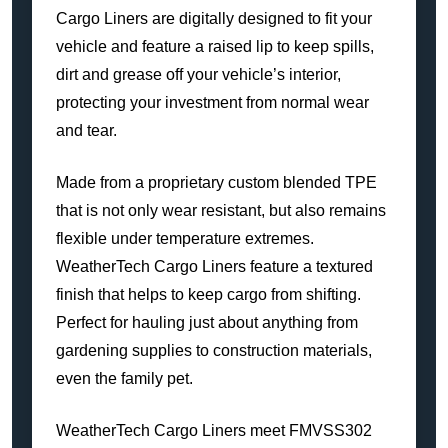
Cargo Liners are digitally designed to fit your
vehicle and feature a raised lip to keep spills,
dirt and grease off your vehicle’s interior,
protecting your investment from normal wear
and tear.
Made from a proprietary custom blended TPE
that is not only wear resistant, but also remains
flexible under temperature extremes.
WeatherTech Cargo Liners feature a textured
finish that helps to keep cargo from shifting.
Perfect for hauling just about anything from
gardening supplies to construction materials,
even the family pet.
WeatherTech Cargo Liners meet FMVSS302