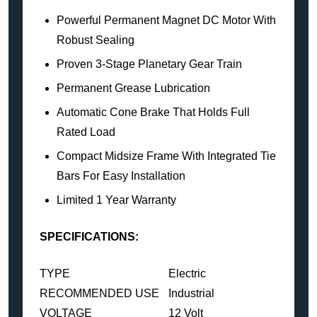
Powerful Permanent Magnet DC Motor With
Robust Sealing
Proven 3-Stage Planetary Gear Train
Permanent Grease Lubrication
Automatic Cone Brake That Holds Full
Rated Load
Compact Midsize Frame With Integrated Tie
Bars For Easy Installation
Limited 1 Year Warranty
SPECIFICATIONS:
TYPE
Electric
RECOMMENDED USE
Industrial
VOLTAGE
12 Volt