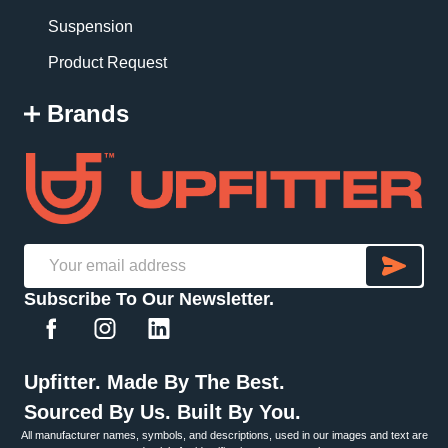
Suspension
Product Request
Brands
SU
Email
Subscribe To Our Newsletter.
Address
Upfitter. Made By The Best.
Sourced By Us. Built By You.
All manufacturer names, symbols, and descriptions, used in our images and text are