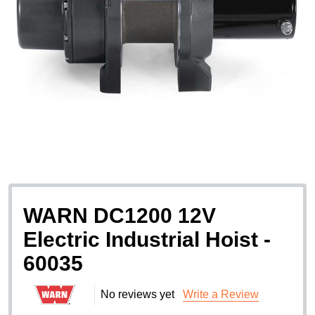
WARN DC1200 12V
Electric Industrial Hoist -
60035
No reviews yet
Write a Review