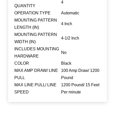
4
QUANTITY
OPERATION TYPE
Automatic
MOUNTING PATTERN
4 Inch
LENGTH (IN)
MOUNTING PATTERN
4-1/2 Inch
WIDTH (IN)
INCLUDES MOUNTING
No
HARDWARE
COLOR
Black
MAX AMP DRAW/ LINE
100 Amp Draw/ 1200
PULL
Pound
MAX LINE PULL/ LINE
1200 Pound/ 15 Feet
SPEED
Per minute