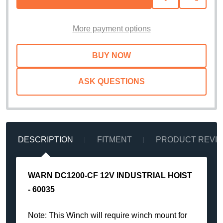
TO
WISH
LIST
More payment options
ASK QUESTIONS
DESCRIPTION
FITMENT
PRODUCT REVI
WARN DC1200-CF 12V INDUSTRIAL HOIST
- 60035
Note: This Winch will require winch mount for