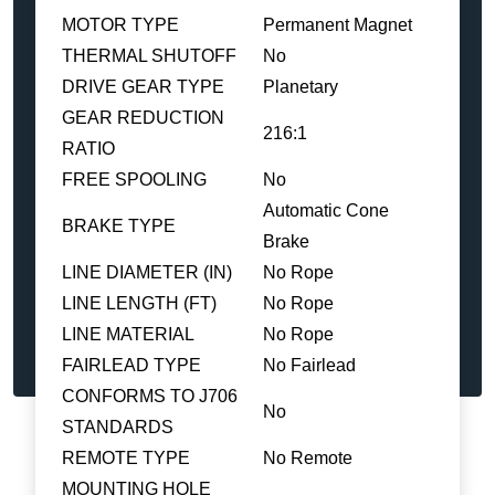
MOTOR TYPE
Permanent Magnet
THERMAL SHUTOFF
No
DRIVE GEAR TYPE
Planetary
GEAR REDUCTION
216:1
RATIO
FREE SPOOLING
No
Automatic Cone
BRAKE TYPE
Brake
LINE DIAMETER (IN)
No Rope
LINE LENGTH (FT)
No Rope
LINE MATERIAL
No Rope
FAIRLEAD TYPE
No Fairlead
CONFORMS TO J706
No
STANDARDS
REMOTE TYPE
No Remote
MOUNTING HOLE