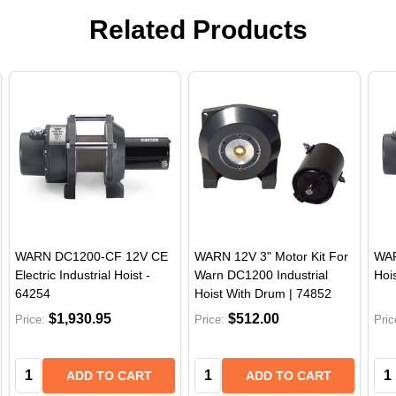
Related Products
WARN DC1200-CF 12V CE
WARN 12V 3" Motor Kit For
WAR
Electric Industrial Hoist -
Warn DC1200 Industrial
Hoi
64254
Hoist With Drum | 74852
$1,930.95
$512.00
Price:
Price:
Pric
Quantity:
Quantity:
Qua
ADD TO CART
ADD TO CART