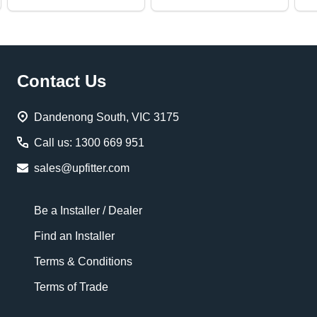
Footer
Contact Us
Start
Dandenong South, VIC 3175
Call us: 1300 669 951
sales@upfitter.com
Be a Installer / Dealer
Find an Installer
Terms & Conditions
Terms of Trade