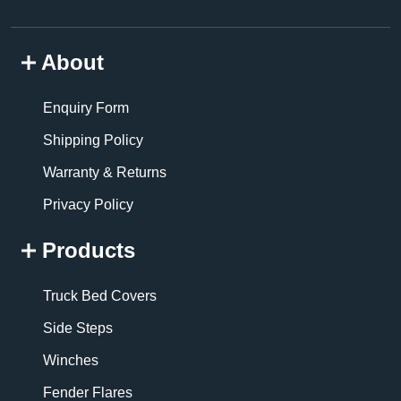
About
Enquiry Form
Shipping Policy
Warranty & Returns
Privacy Policy
Products
Truck Bed Covers
Side Steps
Winches
Fender Flares