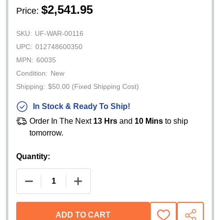
$2,541.95
Price:
SKU:
UF-WAR-00116
UPC:
012748600350
MPN:
60035
Condition:
New
Shipping:
$50.00 (Fixed Shipping Cost)
In Stock & Ready To Ship!
Order In The Next
13 Hrs
and
10 Mins
to ship
tomorrow.
Quantity:
DECREASE QUANTITY OF WARN DC1200 12V ELECT
INCREASE QUANTITY OF WARN DC1200
ADD TO CART
ADD
SHARE