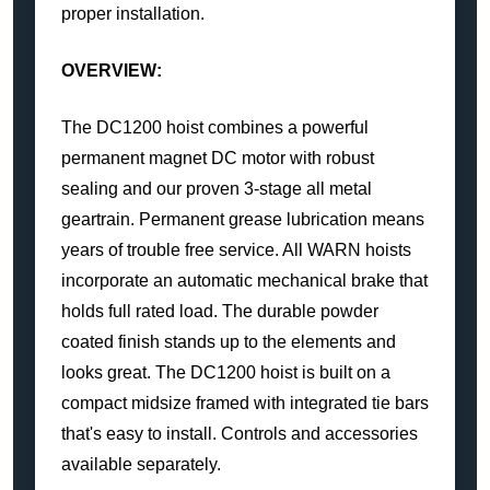
proper installation.
OVERVIEW:
The DC1200 hoist combines a powerful
permanent magnet DC motor with robust
sealing and our proven 3-stage all metal
geartrain. Permanent grease lubrication means
years of trouble free service. All WARN hoists
incorporate an automatic mechanical brake that
holds full rated load. The durable powder
coated finish stands up to the elements and
looks great. The DC1200 hoist is built on a
compact midsize framed with integrated tie bars
that's easy to install. Controls and accessories
available separately.