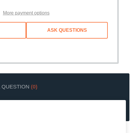
WISH
LIST
More payment options
ASK QUESTIONS
A QUESTION
(0)