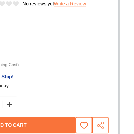
No reviews yet
Write a Review
ping Cost)
 Ship!
nday.
E QUANTITY OF WARN CONTROL MODULE FOR ZEON PLA
INCREASE QUANTITY OF WARN CONTROL MODULE FO
D TO CART
ADD
SHARE
TO