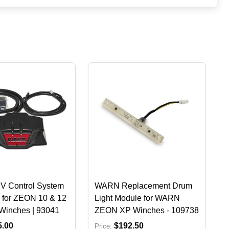
 Control System
WARN Replacement Drum
 for ZEON 10 & 12
Light Module for WARN
Winches | 93041
ZEON XP Winches - 109738
5.00
$192.50
Price: