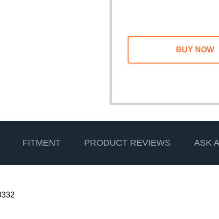
FITMENT
PRODUCT REVIEWS
ASK 
3332