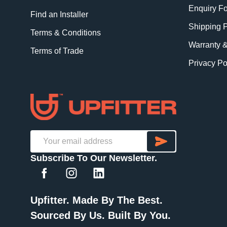
Enquiry F
Find an Installer
Shipping P
Terms & Conditions
Warranty 
Terms of Trade
Privacy Po
SUBSCRI
Email
Subscribe To Our Newsletter.
Address
Upfitter. Made By The Best.
Sourced By Us. Built By You.