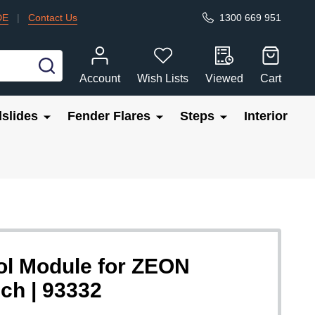
DE
|
Contact Us
1300 669 951
SEARCH
Account
Wish Lists
Viewed
Cart
slides
Fender Flares
Steps
Interior
l Module for ZEON
ch | 93332