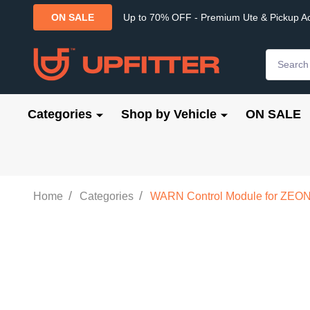
Up to 70% OFF - Premium Ute & Pickup A
ON SALE
Search
Categories
Shop by Vehicle
ON SALE
/
/
Home
Categories
WARN Control Module for ZEON 