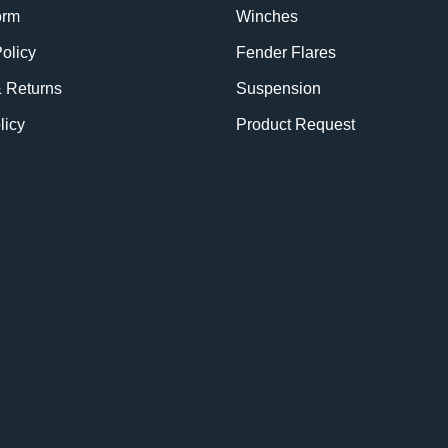
orm
Winches
olicy
Fender Flares
& Returns
Suspension
licy
Product Request
BE