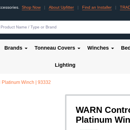
ccessories.
Shop Now
|
About Upfitter
|
Find an Installer
|
TRA
Brands
Tonneau Covers
Winches
Bed
Lighting
Platinum Winch | 93332
WARN Contro
Platinum Win