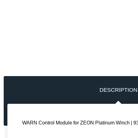
DESCRIPTION
WARN Control Module for ZEON Platinum Winch | 9