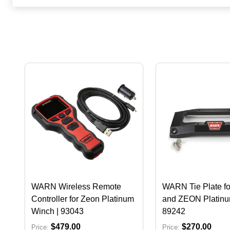
WARN Wireless Remote
WARN Tie Plate f
Controller for Zeon Platinum
and ZEON Platinu
Winch | 93043
89242
$479.00
$270.00
Price:
Price: