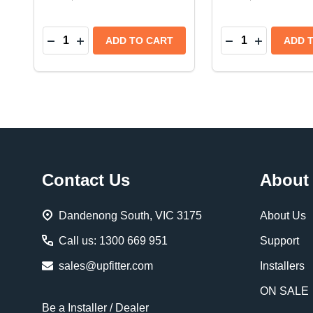
Quantity:
Quantity:
DECREASE QUANTITY OF WARN WIRELESS REM
INCREASE QUANTITY OF WARN WIRELESS
DECREASE QUAN
INCREASE
ADD TO CART
ADD 
Footer
Contact Us
About
Start
Dandenong South, VIC 3175
About Us
Call us: 1300 669 951
Support
sales@upfitter.com
Installers
ON SALE
Be a Installer / Dealer