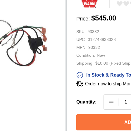
$545.00
Price:
SKU:
93332
UPC:
012748933328
MPN:
93332
Condition:
New
Shipping:
$10.00 (Fixed Ship
In Stock & Ready To
Order now to ship Mo
DECREAS
Quantity:
AD