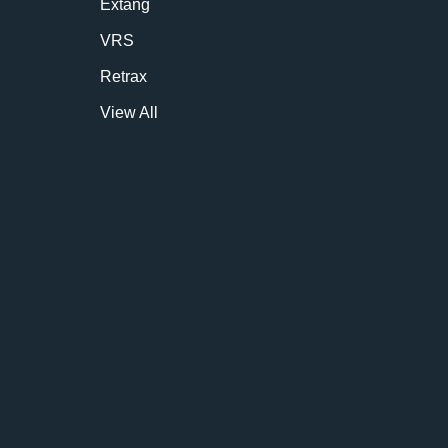
Extang
VRS
Retrax
View All