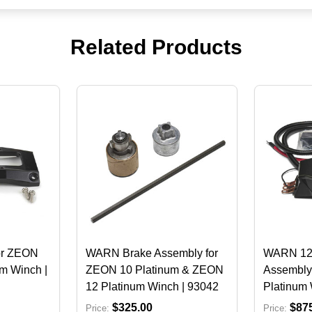
Related Products
or ZEON
WARN Brake Assembly for
WARN 12V
m Winch |
ZEON 10 Platinum & ZEON
Assembly
12 Platinum Winch | 93042
Platinum 
$325.00
$87
Price:
Price: