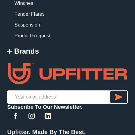
Winches
Fender Flares
Suspension
Product Request
Brands
SU
Email
Subscribe To Our Newsletter.
Address
Upfitter. Made By The Best.