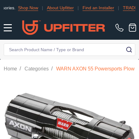
Shop Now
|
About Upfitter
|
Find an Installer
|
TRADE
|
Conta
MENU
Search
SE
/
/
Home
Categories
WARN AXON 55 Powersports Plow Mo