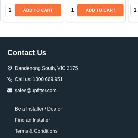
Quantity:
Quantity:
Qua
ADD TO CART
ADD TO CART
Footer
Contact Us
Start
Dandenong South, VIC 3175
Call us: 1300 669 951
sales@upfitter.com
Be a Installer / Dealer
Find an Installer
Terms & Conditions