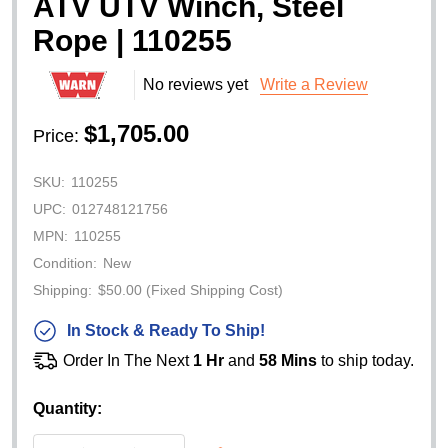
ATV UTV Winch, Steel
Rope | 110255
No reviews yet
Write a Review
$1,705.00
Price:
SKU:
110255
UPC:
012748121756
MPN:
110255
Condition:
New
Shipping:
$50.00 (Fixed Shipping Cost)
In Stock & Ready To Ship!
Order In The Next
1 Hr
and
58 Mins
to ship today.
Quantity: