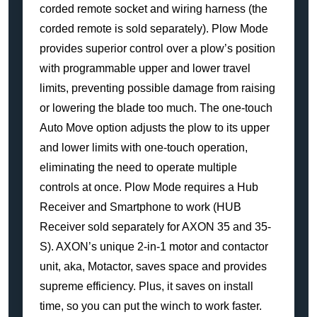
corded remote socket and wiring harness (the
corded remote is sold separately). Plow Mode
provides superior control over a plow’s position
with programmable upper and lower travel
limits, preventing possible damage from raising
or lowering the blade too much. The one-touch
Auto Move option adjusts the plow to its upper
and lower limits with one-touch operation,
eliminating the need to operate multiple
controls at once. Plow Mode requires a Hub
Receiver and Smartphone to work (HUB
Receiver sold separately for AXON 35 and 35-
S). AXON’s unique 2-in-1 motor and contactor
unit, aka, Motactor, saves space and provides
supreme efficiency. Plus, it saves on install
time, so you can put the winch to work faster.