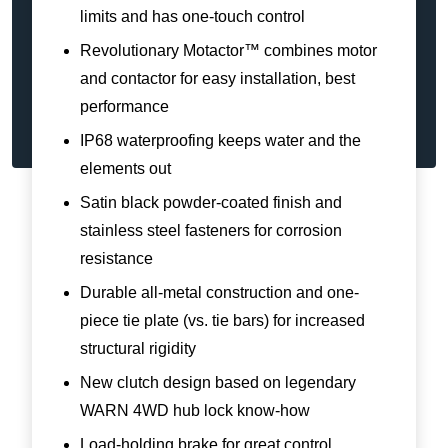
limits and has one-touch control
Revolutionary Motactor™ combines motor
and contactor for easy installation, best
performance
IP68 waterproofing keeps water and the
elements out
Satin black powder-coated finish and
stainless steel fasteners for corrosion
resistance
Durable all-metal construction and one-
piece tie plate (vs. tie bars) for increased
structural rigidity
New clutch design based on legendary
WARN 4WD hub lock know-how
Load-holding brake for great control