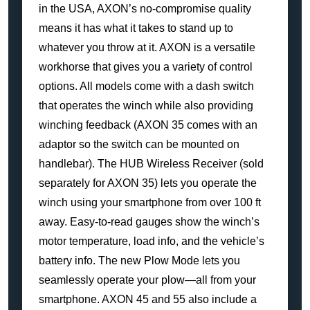
in the USA, AXON’s no-compromise quality
means it has what it takes to stand up to
whatever you throw at it. AXON is a versatile
workhorse that gives you a variety of control
options. All models come with a dash switch
that operates the winch while also providing
winching feedback (AXON 35 comes with an
adaptor so the switch can be mounted on
handlebar). The HUB Wireless Receiver (sold
separately for AXON 35) lets you operate the
winch using your smartphone from over 100 ft
away. Easy-to-read gauges show the winch’s
motor temperature, load info, and the vehicle’s
battery info. The new Plow Mode lets you
seamlessly operate your plow—all from your
smartphone. AXON 45 and 55 also include a