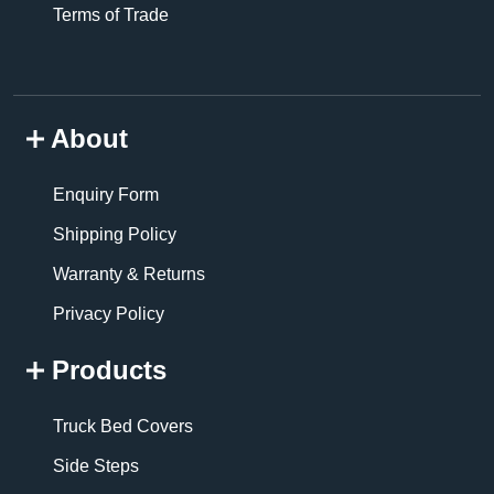
Terms of Trade
About
Enquiry Form
Shipping Policy
Warranty & Returns
Privacy Policy
Products
Truck Bed Covers
Side Steps