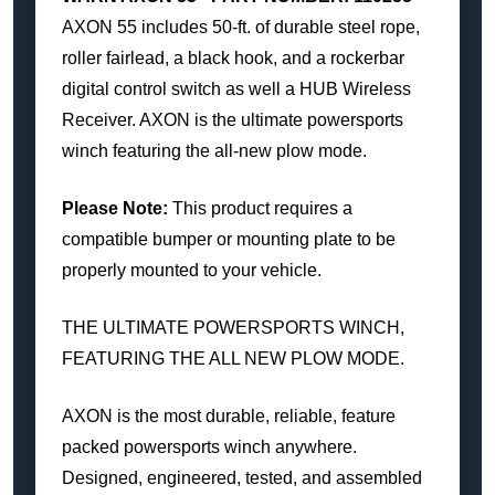
AXON 55 includes 50-ft. of durable steel rope,
roller fairlead, a black hook, and a rockerbar
digital control switch as well a HUB Wireless
Receiver. AXON is the ultimate powersports
winch featuring the all-new plow mode.
Please Note:
This product requires a
compatible bumper or mounting plate to be
properly mounted to your vehicle.
THE ULTIMATE POWERSPORTS WINCH,
FEATURING THE ALL NEW PLOW MODE.
AXON is the most durable, reliable, feature
packed powersports winch anywhere.
Designed, engineered, tested, and assembled