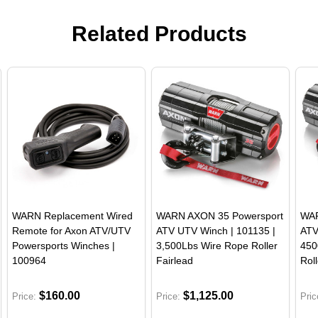
Related Products
WARN Replacement Wired
WARN AXON 35 Powersport
WAR
Remote for Axon ATV/UTV
ATV UTV Winch | 101135 |
ATV
Powersports Winches |
3,500Lbs Wire Rope Roller
450
100964
Fairlead
Roll
$160.00
$1,125.00
Price:
Price:
Pric