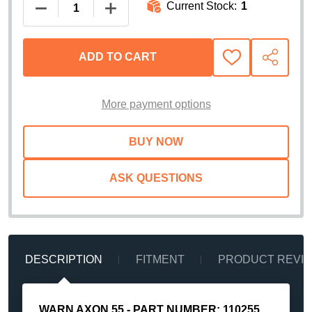
Current Stock:
1
DECREASE QUANTITY OF WARN AXON 55 POWERS
INCREASE QUANTITY OF WARN AXON
ADD TO CART
ADD
SHARE
TO
WISH
LIST
More payment options
ASK QUESTIONS
DESCRIPTION
FITMENT
PRODUCT REVI
WARN AXON 55 - PART NUMBER: 110255