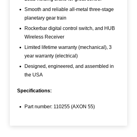
Smooth and reliable all-metal three-stage
planetary gear train
Rockerbar digital control switch, and HUB
Wireless Receiver
Limited lifetime warranty (mechanical), 3
year warranty (electrical)
Designed, engineered, and assembled in
the USA
Specifications:
Part number:
110255
(AXON 55)