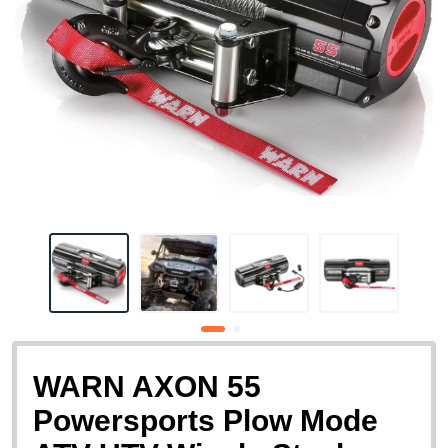
WARN AXON 55
Powersports Plow Mode