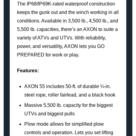
The IP68/IP69K-rated waterproof construction
keeps the gunk out and the winch working in all
conditions. Available in 3,500 lb., 4,500 lb., and
5,500 lb. capacities, there’s an AXON to suite a
variety of ATVs and UTVs. With reliability,
power, and versatility, AXON lets you GO
PREPARED for work or play.
Features:
AXON 55 includes 50-ft. of durable ¼-in.
steel rope, roller fairlead, and a black hook
Massive 5,500 lb. capacity for the biggest
UTVs and biggest pulls
Plow mode allows for simplified plow
controls and operation. Lets you set lifting