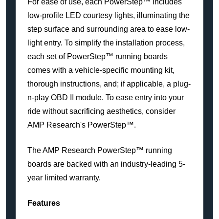
For ease of use, each PowerStep™ includes
low-profile LED courtesy lights, illuminating the
step surface and surrounding area to ease low-
light entry. To simplify the installation process,
each set of PowerStep™ running boards
comes with a vehicle-specific mounting kit,
thorough instructions, and; if applicable, a plug-
n-play OBD II module. To ease entry into your
ride without sacrificing aesthetics, consider
AMP Research's PowerStep™.
The AMP Research PowerStep™ running
boards are backed with an industry-leading 5-
year limited warranty.
Features