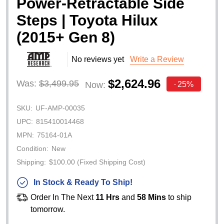
Power-Retractable Side
Steps | Toyota Hilux
(2015+ Gen 8)
No reviews yet
Write a Review
$2,624.96
Was:
$3,499.95
25%
Now:
-
SKU:
UF-AMP-00035
UPC:
815410014468
MPN:
75164-01A
Condition:
New
Shipping:
$100.00 (Fixed Shipping Cost)
In Stock & Ready To Ship!
Order In The Next
11 Hrs
and
58 Mins
to ship
tomorrow.