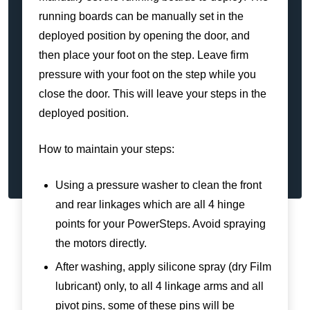
running boards can be manually set in the
deployed position by opening the door, and
then place your foot on the step. Leave firm
pressure with your foot on the step while you
close the door. This will leave your steps in the
deployed position.
How to maintain your steps:
Using a pressure washer to clean the front
and rear linkages which are all 4 hinge
points for your PowerSteps. Avoid spraying
the motors directly.
After washing, apply silicone spray (dry Film
lubricant) only, to all 4 linkage arms and all
pivot pins, some of these pins will be