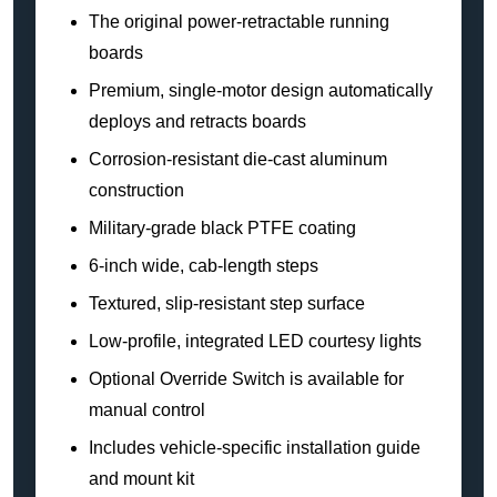
The original power-retractable running
boards
Premium, single-motor design automatically
deploys and retracts boards
Corrosion-resistant die-cast aluminum
construction
Military-grade black PTFE coating
6-inch wide, cab-length steps
Textured, slip-resistant step surface
Low-profile, integrated LED courtesy lights
Optional Override Switch is available for
manual control
Includes vehicle-specific installation guide
and mount kit