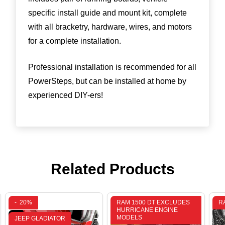
specific install guide and mount kit, complete
with all bracketry, hardware, wires, and motors
for a complete installation.
Professional installation is recommended for all
PowerSteps, but can be installed at home by
experienced DIY-ers!
Related Products
-
20%
RAM 1500 DT EXCLUDES
R
HURRICANE ENGINE
MODELS
JEEP GLADIATOR