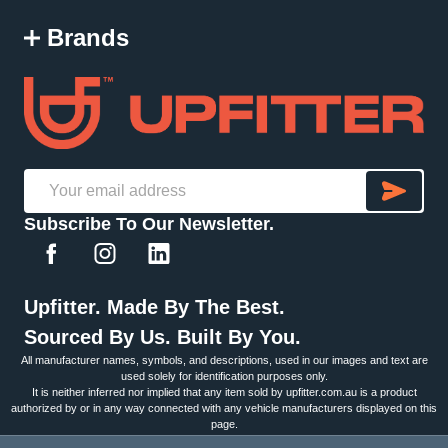
Brands
SU
Email
Subscribe To Our Newsletter.
Address
Upfitter. Made By The Best.
Sourced By Us. Built By You.
All manufacturer names, symbols, and descriptions, used in our images and text are
used solely for identification purposes only.
It is neither inferred nor implied that any item sold by upfitter.com.au is a product
authorized by or in any way connected with any vehicle manufacturers displayed on this
page.