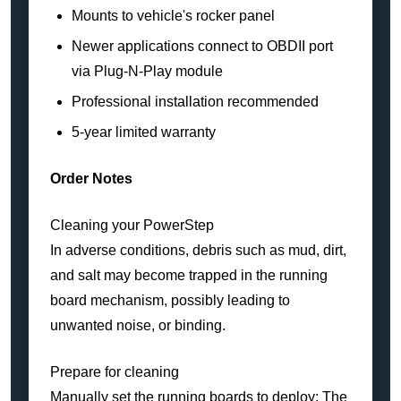
Mounts to vehicle's rocker panel
Newer applications connect to OBDII port
via Plug-N-Play module
Professional installation recommended
5-year limited warranty
Order Notes
Cleaning your PowerStep
In adverse conditions, debris such as mud, dirt,
and salt may become trapped in the running
board mechanism, possibly leading to
unwanted noise, or binding.
Prepare for cleaning
Manually set the running boards to deploy: The