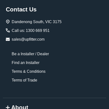
Footer
Contact Us
Start
Dandenong South, VIC 3175
Call us: 1300 669 951
sales@upfitter.com
Be a Installer / Dealer
Find an Installer
Terms & Conditions
Terms of Trade
About