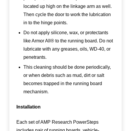
located up high on the linkage arm as well.
Then cycle the door to work the lubrication
in to the hinge points.
Do not apply silicone, wax, or protectants
like Armor All® to the running board. Do not
lubricate with any greases, oils, WD-40, or
penetrants.
This cleaning should be done periodically,
or when debris such as mud, dirt or salt
becomes trapped in the running board
mechanism.
Installation
Each set of AMP Research PowerSteps
includes pair of running boards, vehicle-