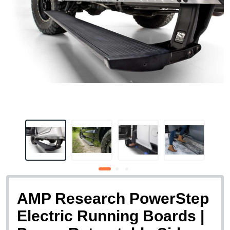
AMP Research PowerStep
Electric Running Boards |