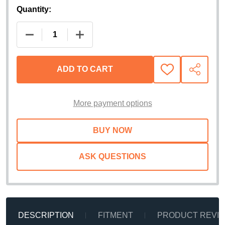
Quantity:
DECREASE QUANTITY OF AMP RESEARCH POWERS
INCREASE QUANTITY OF AMP RESEA
ADD TO CART
ADD
SHARE
TO
WISH
LIST
More payment options
ASK QUESTIONS
DESCRIPTION
FITMENT
PRODUCT REVI