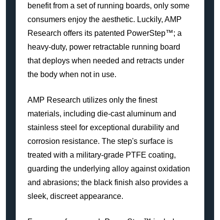
benefit from a set of running boards, only some
consumers enjoy the aesthetic. Luckily, AMP
Research offers its patented PowerStep™; a
heavy-duty, power retractable running board
that deploys when needed and retracts under
the body when not in use.
AMP Research utilizes only the finest
materials, including die-cast aluminum and
stainless steel for exceptional durability and
corrosion resistance. The step's surface is
treated with a military-grade PTFE coating,
guarding the underlying alloy against oxidation
and abrasions; the black finish also provides a
sleek, discreet appearance.