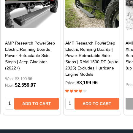
AMP Research PowerStep
AMP Research PowerStep
AMP
Electric Running Boards |
Electric Running Boards |
Xtr
Power-Retractable Side
Power-Retractable Side
Boa
Steps | Jeep Gladiator
Steps | RAM 1500 DT (up to
Sid
(2022+)
2025) Excludes Hurricane
(up
Engine Models
Was:
$3,199.96
$3,199.96
Price:
$2,559.97
Pric
Now:
Quantity:
Quantity:
ADD TO CART
ADD TO CART