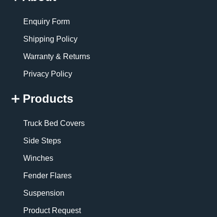
Enquiry Form
Shipping Policy
Warranty & Returns
Privacy Policy
Products
Truck Bed Covers
Side Steps
Winches
Fender Flares
Suspension
Product Request