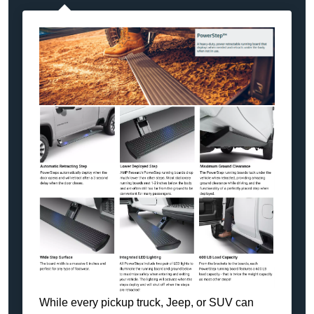
While every pickup truck, Jeep, or SUV can