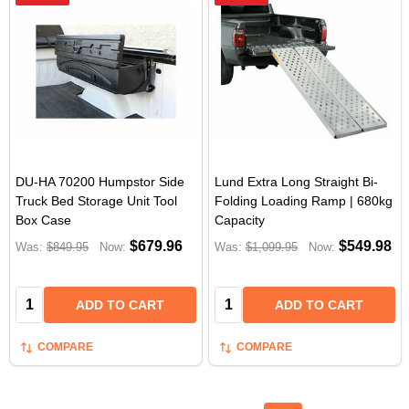
DU-HA 70200 Humpstor Side
Lund Extra Long Straight Bi-
Truck Bed Storage Unit Tool
Folding Loading Ramp | 680kg
Box Case
Capacity
$679.96
$549.98
Was:
$849.95
Now:
Was:
$1,099.95
Now:
Quantity:
Quantity:
ADD TO CART
ADD TO CART
COMPARE
COMPARE