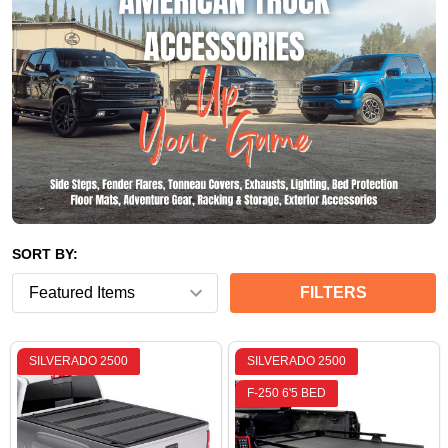
SORT BY:
FILTERS
SILVERADO 2500
SILVERADO 2500
F-250 6'5 BED