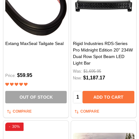
Extang MaxSeal Tailgate Seal
Rigid Industries RDS-Series
Pro Midnight Edition 20" 234W
Dual Row Spot Beam LED
Light Bar
Was:
$1,695.95
$59.95
Price:
$1,187.17
Now:
Quantity:
OUT OF STOCK
ADD TO CART
COMPARE
COMPARE
-
30%