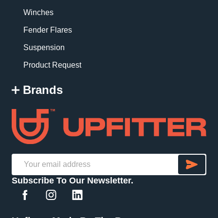
Winches
Fender Flares
Suspension
Product Request
Brands
SU
Email
Subscribe To Our Newsletter.
Address