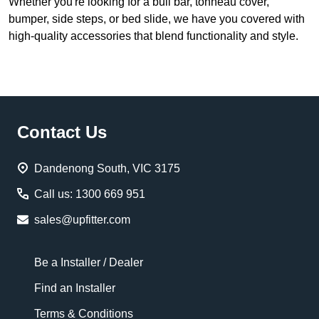
Whether you're looking for a bull bar, tonneau cover,
bumper, side steps, or bed slide, we have you covered with
high-quality accessories that blend functionality and style.
Footer
Contact Us
Start
Dandenong South, VIC 3175
Call us: 1300 669 951
sales@upfitter.com
Be a Installer / Dealer
Find an Installer
Terms & Conditions