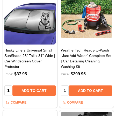
Husky Liners Universal Small
WeatherTech Ready-to-Wash
SunShade 28" Tall x 31" Wide |
"Just Add Water" Complete Set
Car Windscreen Cover
| Car Detailing Cleaning
Protector
Washing Kit
$37.95
$299.95
Price:
Price:
Quantity:
Quantity:
ADD TO CART
ADD TO CART
COMPARE
COMPARE