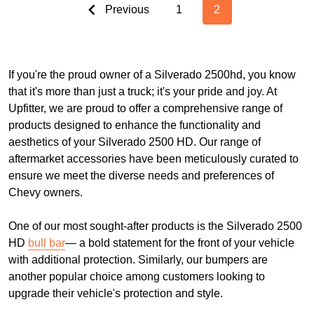
Previous
1
2
If you're the proud owner of a Silverado 2500hd, you know
that it's more than just a truck; it's your pride and joy. At
Upfitter, we are proud to offer a comprehensive range of
products designed to enhance the functionality and
aesthetics of your Silverado 2500 HD. Our range of
aftermarket accessories have been meticulously curated to
ensure we meet the diverse needs and preferences of
Chevy owners.
One of our most sought-after products is the Silverado 2500
HD
bull bar
— a bold statement for the front of your vehicle
with additional protection. Similarly, our bumpers are
another popular choice among customers looking to
upgrade their vehicle's protection and style.