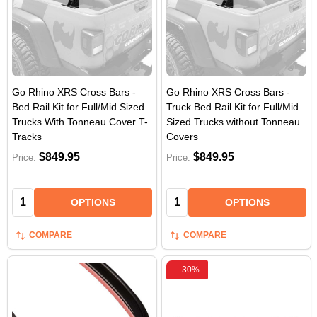
Go Rhino XRS Cross Bars -
Go Rhino XRS Cross Bars -
Bed Rail Kit for Full/Mid Sized
Truck Bed Rail Kit for Full/Mid
Trucks With Tonneau Cover T-
Sized Trucks without Tonneau
Tracks
Covers
$849.95
$849.95
Price:
Price:
Quantity:
Quantity:
OPTIONS
OPTIONS
COMPARE
COMPARE
-
30%