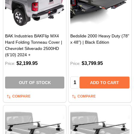
BAK Industries BAKFlip MX4
Bedslide 2000 Heavy Duty (78"
Hard Folding Tonneau Cover |
x 48") | Black Edition
Chevrolet Silverado 2500HD
(6'10) 2024 +
$2,199.95
$3,799.95
Price:
Price:
Quantity:
OUT OF STOCK
ADD TO CART
COMPARE
COMPARE