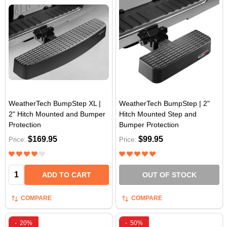
WeatherTech BumpStep XL |
WeatherTech BumpStep | 2"
2" Hitch Mounted and Bumper
Hitch Mounted Step and
Protection
Bumper Protection
$169.95
$99.95
Price:
Price:
Quantity:
ADD TO CART
OUT OF STOCK
COMPARE
COMPARE
-
20%
-
50%