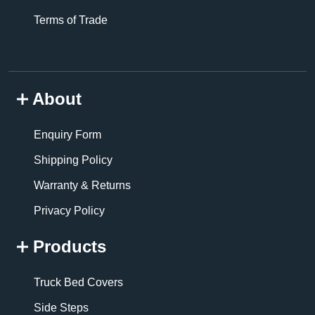
Terms of Trade
About
Enquiry Form
Shipping Policy
Warranty & Returns
Privacy Policy
Products
Truck Bed Covers
Side Steps