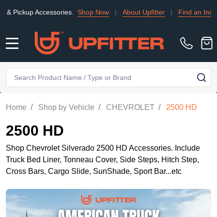
Accessories.
Shop Now
|
About Upfitter
|
Find an Installer
|
TR
MENU
Search
SE
/
/
/
Home
Shop by Vehicle
CHEVROLET
2500 HD
2500 HD
Shop Chevrolet Silverado 2500 HD Accessories. Include
Truck Bed Liner, Tonneau Cover, Side Steps, Hitch Step,
Cross Bars, Cargo Slide, SunShade, Sport Bar...etc