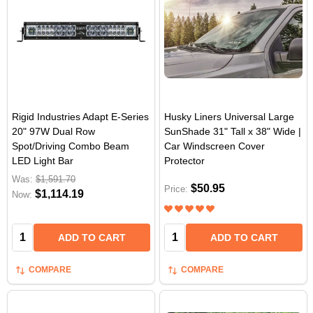
Rigid Industries Adapt E-Series
Husky Liners Universal Large
20" 97W Dual Row
SunShade 31" Tall x 38" Wide |
Spot/Driving Combo Beam
Car Windscreen Cover
LED Light Bar
Protector
Was:
$1,591.70
$50.95
Price:
$1,114.19
Now:
Quantity:
Quantity:
ADD TO CART
ADD TO CART
COMPARE
COMPARE