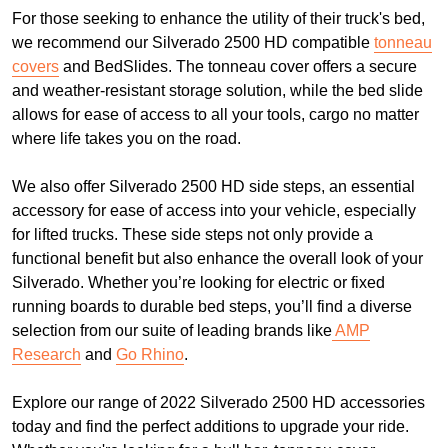
For those seeking to enhance the utility of their truck's bed,
we recommend our Silverado 2500 HD compatible
tonneau
covers
and BedSlides. The tonneau cover offers a secure
and weather-resistant storage solution, while the bed slide
allows for ease of access to all your tools, cargo no matter
where life takes you on the road.
We also offer Silverado 2500 HD side steps, an essential
accessory for ease of access into your vehicle, especially
for lifted trucks. These side steps not only provide a
functional benefit but also enhance the overall look of your
Silverado. Whether you’re looking for electric or fixed
running boards to durable bed steps, you’ll find a diverse
selection from our suite of leading brands like
AMP
Research
and
Go Rhino
.
Explore our range of 2022 Silverado 2500 HD accessories
today and find the perfect additions to upgrade your ride.