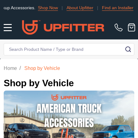
ories.
Shop Now
|
About Upfitter
|
Find an Installer
|
TRADE
MENU
Search
SE
/
Home
Shop by Vehicle
Shop by Vehicle