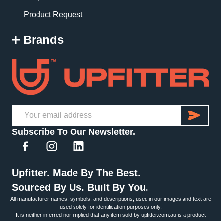
Product Request
Brands
SU
Email
Subscribe To Our Newsletter.
Address
Upfitter. Made By The Best.
Sourced By Us. Built By You.
All manufacturer names, symbols, and descriptions, used in our images and text are
used solely for identification purposes only.
It is neither inferred nor implied that any item sold by upfitter.com.au is a product