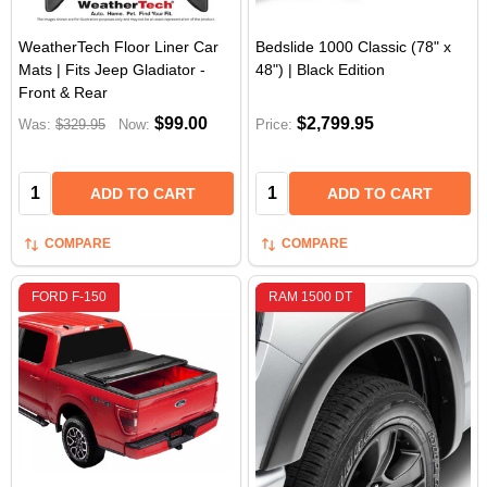
WeatherTech Floor Liner Car
Bedslide 1000 Classic (78" x
Mats | Fits Jeep Gladiator -
48") | Black Edition
Front & Rear
$99.00
$2,799.95
Was:
$329.95
Now:
Price:
Quantity:
Quantity:
ADD TO CART
ADD TO CART
COMPARE
COMPARE
FORD F-150
RAM 1500 DT