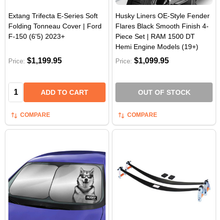
Extang Trifecta E-Series Soft
Husky Liners OE-Style Fender
Folding Tonneau Cover | Ford
Flares Black Smooth Finish 4-
F-150 (6'5) 2023+
Piece Set | RAM 1500 DT
Hemi Engine Models (19+)
$1,199.95
$1,099.95
Price:
Price:
Quantity:
ADD TO CART
OUT OF STOCK
COMPARE
COMPARE