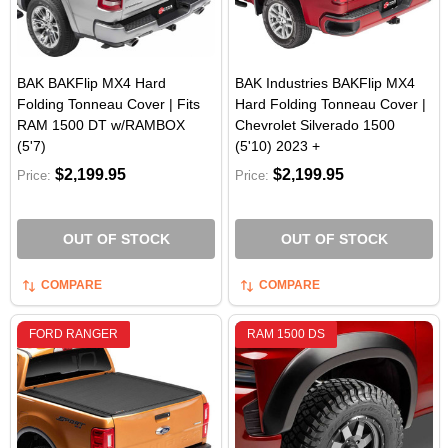
BAK BAKFlip MX4 Hard
BAK Industries BAKFlip MX4
Folding Tonneau Cover | Fits
Hard Folding Tonneau Cover |
RAM 1500 DT w/RAMBOX
Chevrolet Silverado 1500
(5'7)
(5'10) 2023 +
$2,199.95
$2,199.95
Price:
Price:
OUT OF STOCK
OUT OF STOCK
COMPARE
COMPARE
FORD RANGER
RAM 1500 DS