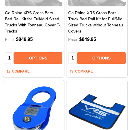
Go Rhino XRS Cross Bars -
Go Rhino XRS Cross Bars -
Bed Rail Kit for Full/Mid Sized
Truck Bed Rail Kit for Full/Mid
Trucks With Tonneau Cover T-
Sized Trucks without Tonneau
Tracks
Covers
$849.95
$849.95
Price:
Price:
Quantity:
Quantity:
OPTIONS
OPTIONS
COMPARE
COMPARE