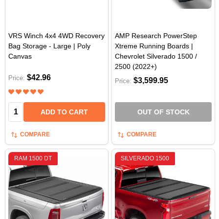
VRS Winch 4x4 4WD Recovery
AMP Research PowerStep
Bag Storage - Large | Poly
Xtreme Running Boards |
Canvas
Chevrolet Silverado 1500 /
2500 (2022+)
$42.96
Price:
$3,599.95
Price:
Quantity:
ADD TO CART
OUT OF STOCK
COMPARE
COMPARE
RAM 1500 DT
SILVERADO 1500