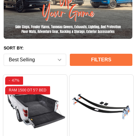
SORT BY:
FILTERS
-
47%
RAM 1500 DT 5'7 BED