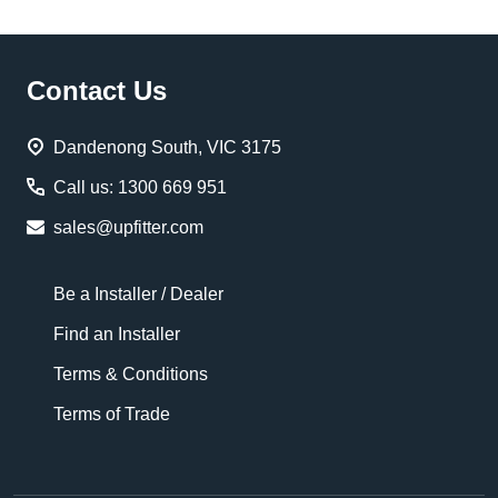
Footer
Contact Us
Start
Dandenong South, VIC 3175
Call us: 1300 669 951
sales@upfitter.com
Be a Installer / Dealer
Find an Installer
Terms & Conditions
Terms of Trade