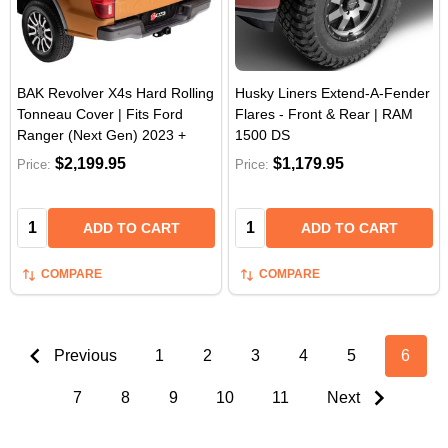
BAK Revolver X4s Hard Rolling
Husky Liners Extend-A-Fender
Tonneau Cover | Fits Ford
Flares - Front & Rear | RAM
Ranger (Next Gen) 2023 +
1500 DS
$2,199.95
$1,179.95
Price:
Price:
Quantity:
Quantity:
ADD TO CART
ADD TO CART
COMPARE
COMPARE
Previous
1
2
3
4
5
6
7
8
9
10
11
Next