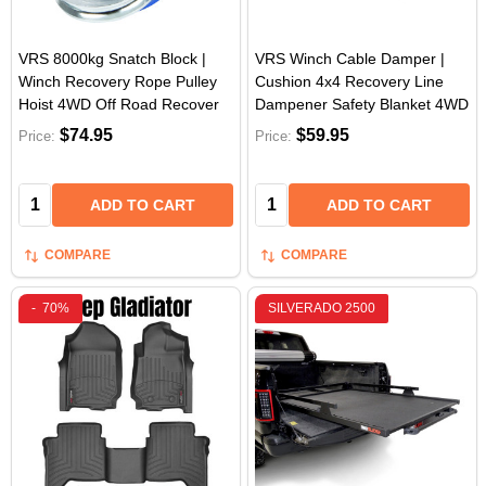
VRS 8000kg Snatch Block |
VRS Winch Cable Damper |
Winch Recovery Rope Pulley
Cushion 4x4 Recovery Line
Hoist 4WD Off Road Recover
Dampener Safety Blanket 4WD
$74.95
$59.95
Price:
Price:
Quantity:
Quantity:
ADD TO CART
ADD TO CART
COMPARE
COMPARE
-
70%
SILVERADO 2500