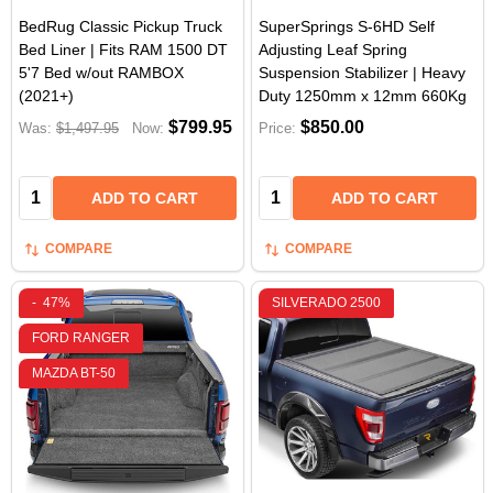
BedRug Classic Pickup Truck
SuperSprings S-6HD Self
Bed Liner | Fits RAM 1500 DT
Adjusting Leaf Spring
5'7 Bed w/out RAMBOX
Suspension Stabilizer | Heavy
(2021+)
Duty 1250mm x 12mm 660Kg
$799.95
$850.00
Was:
$1,497.95
Now:
Price:
Quantity:
Quantity:
ADD TO CART
ADD TO CART
COMPARE
COMPARE
-
47%
SILVERADO 2500
FORD RANGER
MAZDA BT-50