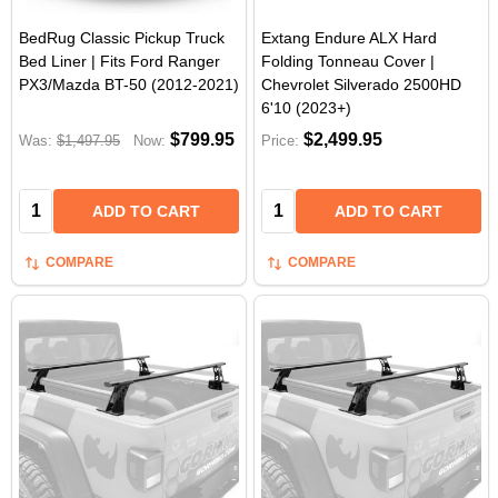
BedRug Classic Pickup Truck
Extang Endure ALX Hard
Bed Liner | Fits Ford Ranger
Folding Tonneau Cover |
PX3/Mazda BT-50 (2012-2021)
Chevrolet Silverado 2500HD
6'10 (2023+)
$799.95
$2,499.95
Was:
$1,497.95
Now:
Price:
Quantity:
Quantity:
ADD TO CART
ADD TO CART
COMPARE
COMPARE