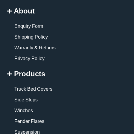
About
Enquiry Form
Shipping Policy
Warranty & Returns
Privacy Policy
Products
Truck Bed Covers
Side Steps
Winches
Fender Flares
Suspension