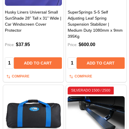
Husky Liners Universal Small
SuperSprings S-5 Self
SunShade 28" Tall x 31" Wide |
Adjusting Leaf Spring
Car Windscreen Cover
Suspension Stabilizer |
Protector
Medium Duty 1080mm x 9mm
395Kg
$37.95
$600.00
Price:
Price:
Quantity:
Quantity:
ADD TO CART
ADD TO CART
COMPARE
COMPARE
SILVERADO 1500 / 2500