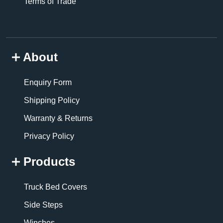
Terms of Trade
About
Enquiry Form
Shipping Policy
Warranty & Returns
Privacy Policy
Products
Truck Bed Covers
Side Steps
Winches