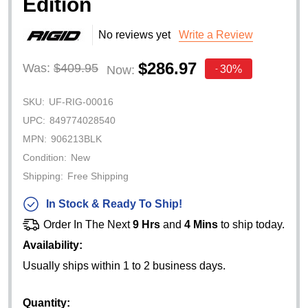
Edition
No reviews yet
Write a Review
$286.97
Was:
$409.95
30%
Now:
-
SKU:
UF-RIG-00016
UPC:
849774028540
MPN:
906213BLK
Condition:
New
Shipping:
Free Shipping
In Stock & Ready To Ship!
Order In The Next
9 Hrs
and
4 Mins
to ship today.
Availability:
Usually ships within 1 to 2 business days.
Quantity: