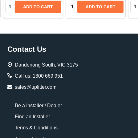
Quantity:
Quantity:
Qua
ADD TO CART
ADD TO CART
Footer
Contact Us
Start
Dandenong South, VIC 3175
Call us: 1300 669 951
sales@upfitter.com
Be a Installer / Dealer
Find an Installer
Terms & Conditions