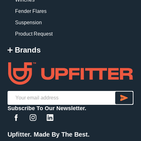
Fender Flares
Suspension
Product Request
Brands
SU
Email
Subscribe To Our Newsletter.
Address
Upfitter. Made By The Best.