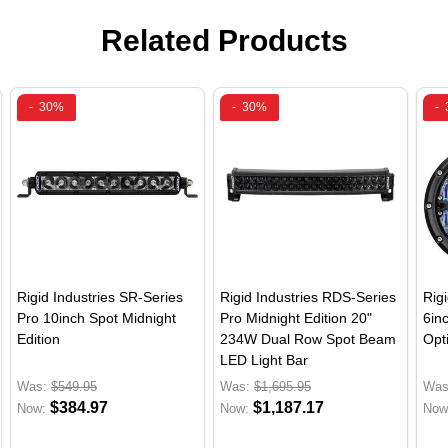
Related Products
-
30%
-
30%
-
Rigid Industries SR-Series
Rigid Industries RDS-Series
Rig
Pro 10inch Spot Midnight
Pro Midnight Edition 20"
6in
Edition
234W Dual Row Spot Beam
Opti
LED Light Bar
Was:
$549.95
Was:
$1,695.95
Was
$384.97
$1,187.17
Now:
Now:
Now