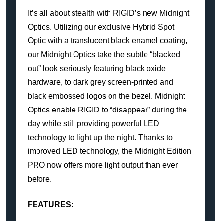
It’s all about stealth with RIGID’s new Midnight
Optics. Utilizing our exclusive Hybrid Spot
Optic with a translucent black enamel coating,
our Midnight Optics take the subtle “blacked
out” look seriously featuring black oxide
hardware, to dark grey screen-printed and
black embossed logos on the bezel. Midnight
Optics enable RIGID to “disappear” during the
day while still providing powerful LED
technology to light up the night. Thanks to
improved LED technology, the Midnight Edition
PRO now offers more light output than ever
before.
FEATURES: