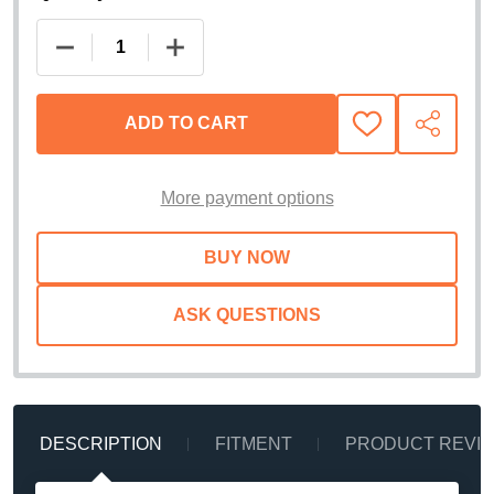
DECREASE QUANTITY OF RIGID INDUSTRIES SR-S
INCREASE QUANTITY OF RIGID INDUS
ADD TO CART
ADD
SHARE
TO
WISH
LIST
More payment options
ASK QUESTIONS
DESCRIPTION
FITMENT
PRODUCT REVI