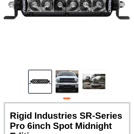
Rigid Industries SR-Series
Pro 6inch Spot Midnight