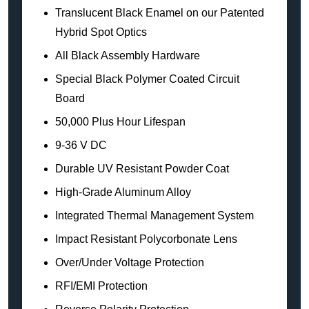
Translucent Black Enamel on our Patented
Hybrid Spot Optics
All Black Assembly Hardware
Special Black Polymer Coated Circuit
Board
50,000 Plus Hour Lifespan
9-36 V DC
Durable UV Resistant Powder Coat
High-Grade Aluminum Alloy
Integrated Thermal Management System
Impact Resistant Polycorbonate Lens
Over/Under Voltage Protection
RFI/EMI Protection