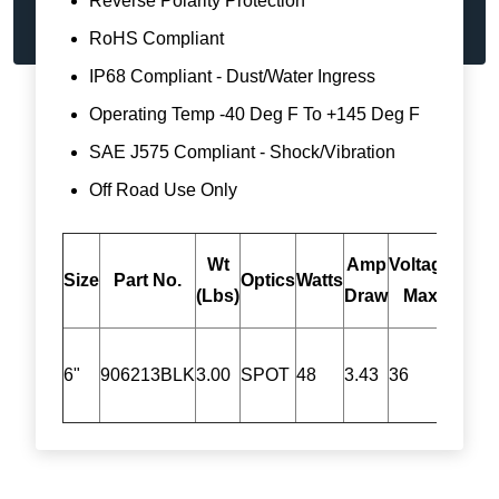
Reverse Polarity Protection
RoHS Compliant
IP68 Compliant - Dust/Water Ingress
Operating Temp -40 Deg F To +145 Deg F
SAE J575 Compliant - Shock/Vibration
Off Road Use Only
Wt
Amp
Voltage
*Ra
Size
Part No.
Optics
Watts
(Lbs)
Draw
Max
Lum
6"
906213BLK
3.00
SPOT
48
3.43
36
4752