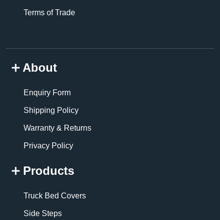
Terms of Trade
About
Enquiry Form
Shipping Policy
Warranty & Returns
Privacy Policy
Products
Truck Bed Covers
Side Steps