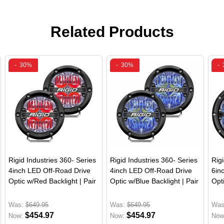
Related Products
-
30%
-
30%
-
Rigid Industries 360- Series
Rigid Industries 360- Series
Rig
4inch LED Off-Road Drive
4inch LED Off-Road Drive
6in
Optic w/Red Backlight | Pair
Optic w/Blue Backlight | Pair
Opti
Was:
$649.95
Was:
$649.95
Was
$454.97
$454.97
Now:
Now:
Now