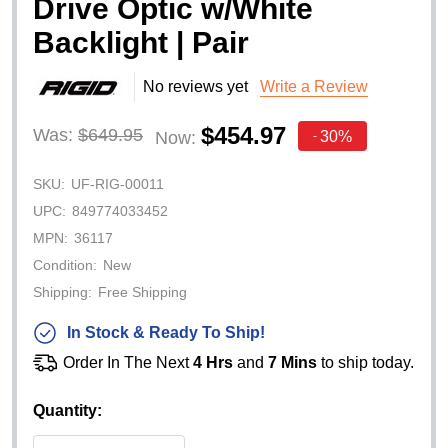
Drive Optic w/White
Backlight | Pair
No reviews yet
Write a Review
$454.97
Was:
$649.95
30%
Now:
-
SKU:
UF-RIG-00011
UPC:
849774033452
MPN:
36117
Condition:
New
Shipping:
Free Shipping
In Stock & Ready To Ship!
Order In The Next
4 Hrs
and
7 Mins
to ship today.
Quantity: