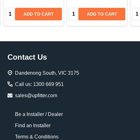
Quantity:
Quantity:
Qua
ADD TO CART
ADD TO CART
Footer
Contact Us
Start
Dandenong South, VIC 3175
Call us: 1300 669 951
sales@upfitter.com
Be a Installer / Dealer
Find an Installer
Terms & Conditions