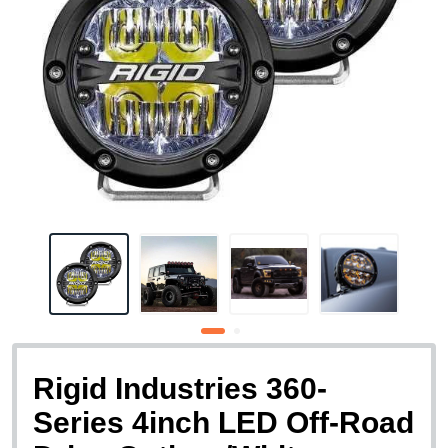
Rigid Industries 360-
Series 4inch LED Off-Road