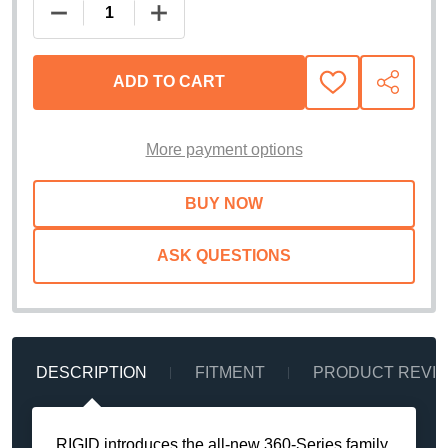
DECREASE QUANTITY OF RIGID INDUSTRIES 360- 
INCREASE QUANTITY OF RIGID INDUS
ADD TO CART
ADD
SHARE
TO
WISH
LIST
More payment options
ASK QUESTIONS
DESCRIPTION
FITMENT
PRODUCT REVI
RIGID introduces the all-new 360-Series family