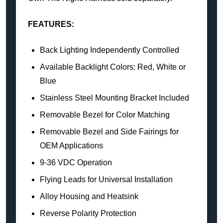
FEATURES:
Back Lighting Independently Controlled
Available Backlight Colors: Red, White or
Blue
Stainless Steel Mounting Bracket Included
Removable Bezel for Color Matching
Removable Bezel and Side Fairings for
OEM Applications
9-36 VDC Operation
Flying Leads for Universal Installation
Alloy Housing and Heatsink
Reverse Polarity Protection