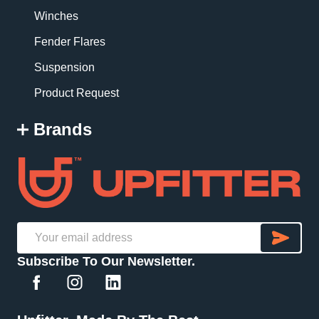
Winches
Fender Flares
Suspension
Product Request
Brands
SU
Email
Subscribe To Our Newsletter.
Address