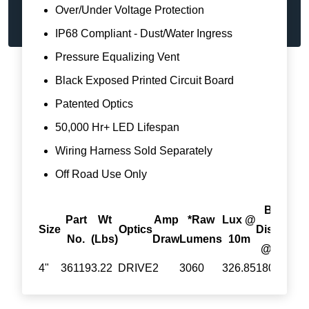
Over/Under Voltage Protection
IP68 Compliant - Dust/Water Ingress
Pressure Equalizing Vent
Black Exposed Printed Circuit Board
Patented Optics
50,000 Hr+ LED Lifespan
Wiring Harness Sold Separately
Off Road Use Only
Beam
Part
Wt
Amp
*Raw
Lux @
Size
Optics
Distance
D
No.
(Lbs)
Draw
Lumens
10m
@1Lux
@
4"
36119
3.22
DRIVE
2
3060
326.85
180.8
3