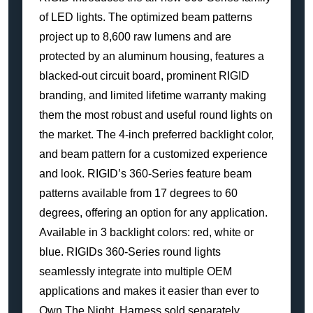
of LED lights. The optimized beam patterns
project up to 8,600 raw lumens and are
protected by an aluminum housing, features a
blacked-out circuit board, prominent RIGID
branding, and limited lifetime warranty making
them the most robust and useful round lights on
the market. The 4-inch preferred backlight color,
and beam pattern for a customized experience
and look. RIGID’s 360-Series feature beam
patterns available from 17 degrees to 60
degrees, offering an option for any application.
Available in 3 backlight colors: red, white or
blue. RIGIDs 360-Series round lights
seamlessly integrate into multiple OEM
applications and makes it easier than ever to
Own The Night. Harness sold separately.