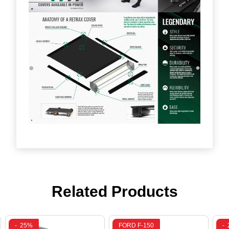
Related Products
-
25%
FORD F-150
-