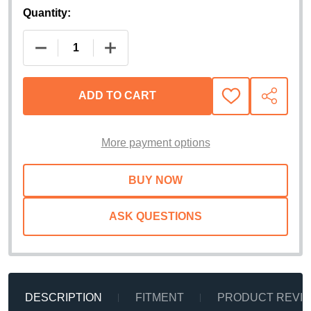
Quantity:
DECREASE QUANTITY OF RETRAX POWERTRAXONE 
INCREASE QUANTITY OF RETRAX PO
ADD TO CART
ADD
SHARE
TO
WISH
LIST
More payment options
ASK QUESTIONS
DESCRIPTION
FITMENT
PRODUCT REVI