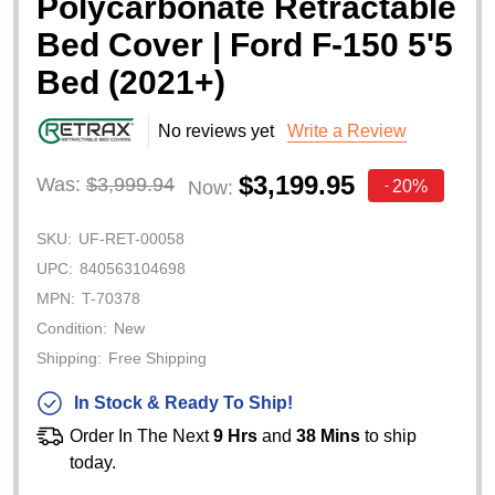
Polycarbonate Retractable
Bed Cover | Ford F-150 5'5
Bed (2021+)
No reviews yet
Write a Review
$3,199.95
Was:
$3,999.94
20%
Now:
-
SKU:
UF-RET-00058
UPC:
840563104698
MPN:
T-70378
Condition:
New
Shipping:
Free Shipping
In Stock & Ready To Ship!
Order In The Next
9 Hrs
and
38 Mins
to ship
today.