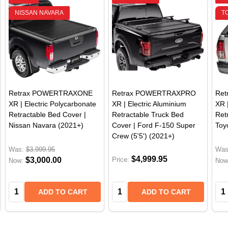
NISSAN NAVARA
T
Retrax POWERTRAXONE
Retrax POWERTRAXPRO
Re
XR | Electric Polycarbonate
XR | Electric Aluminium
XR 
Retractable Bed Cover |
Retractable Truck Bed
Ret
Nissan Navara (2021+)
Cover | Ford F-150 Super
Toy
Crew (5'5') (2021+)
Was:
$3,999.95
Was
$4,999.95
$3,000.00
Price:
Now:
Now
Quantity:
Quantity:
Qua
ADD TO CART
ADD TO CART