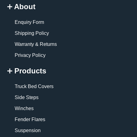
About
Enquiry Form
Shipping Policy
Warranty & Returns
Privacy Policy
Products
Truck Bed Covers
Side Steps
Winches
Fender Flares
Suspension