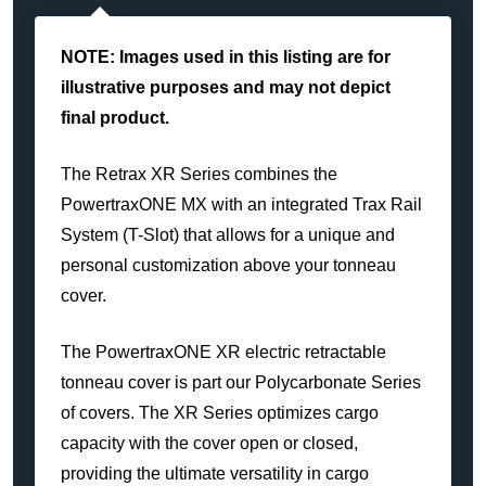
NOTE: Images used in this listing are for
illustrative purposes and may not depict
final product.
The Retrax XR Series combines the
PowertraxONE MX with an integrated Trax Rail
System (T-Slot) that allows for a unique and
personal customization above your tonneau
cover.
The PowertraxONE XR electric retractable
tonneau cover is part our Polycarbonate Series
of covers. The XR Series optimizes cargo
capacity with the cover open or closed,
providing the ultimate versatility in cargo