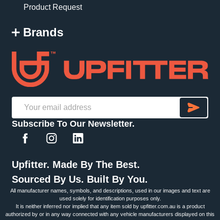
Product Request
Brands
SU
Email
Subscribe To Our Newsletter.
Address
Upfitter. Made By The Best.
Sourced By Us. Built By You.
All manufacturer names, symbols, and descriptions, used in our images and text are
used solely for identification purposes only.
It is neither inferred nor implied that any item sold by upfitter.com.au is a product
authorized by or in any way connected with any vehicle manufacturers displayed on this