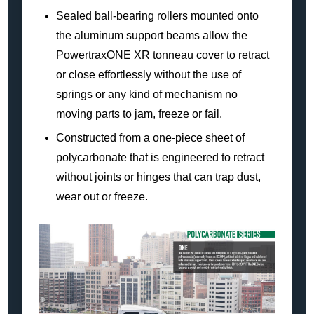
Sealed ball-bearing rollers mounted onto
the aluminum support beams allow the
PowertraxONE XR tonneau cover to retract
or close effortlessly without the use of
springs or any kind of mechanism no
moving parts to jam, freeze or fail.
Constructed from a one-piece sheet of
polycarbonate that is engineered to retract
without joints or hinges that can trap dust,
wear out or freeze.