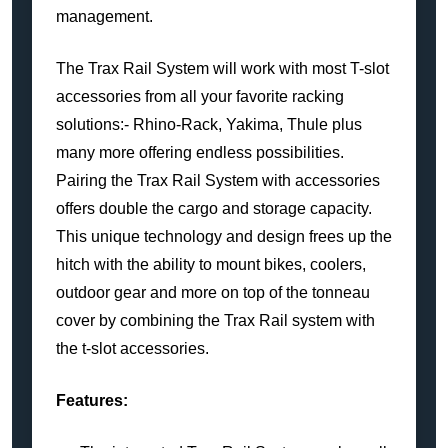
management.
The Trax Rail System will work with most T-slot
accessories from all your favorite racking
solutions:- Rhino-Rack, Yakima, Thule plus
many more offering endless possibilities.
Pairing the Trax Rail System with accessories
offers double the cargo and storage capacity.
This unique technology and design frees up the
hitch with the ability to mount bikes, coolers,
outdoor gear and more on top of the tonneau
cover by combining the Trax Rail system with
the t-slot accessories.
Features: