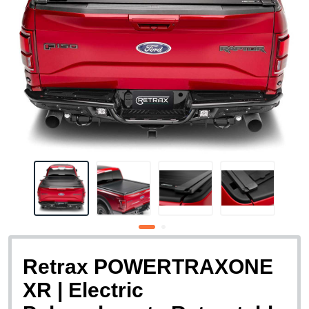
Retrax POWERTRAXONE
XR | Electric