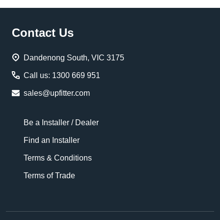
Footer
Contact Us
Start
Dandenong South, VIC 3175
Call us: 1300 669 951
sales@upfitter.com
Be a Installer / Dealer
Find an Installer
Terms & Conditions
Terms of Trade