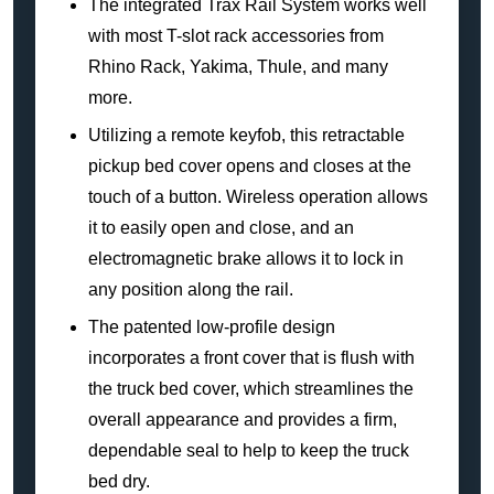
The integrated Trax Rail System works well
with most T-slot rack accessories from
Rhino Rack, Yakima, Thule, and many
more.
Utilizing a remote keyfob, this retractable
pickup bed cover opens and closes at the
touch of a button. Wireless operation allows
it to easily open and close, and an
electromagnetic brake allows it to lock in
any position along the rail.
The patented low-profile design
incorporates a front cover that is flush with
the truck bed cover, which streamlines the
overall appearance and provides a firm,
dependable seal to help to keep the truck
bed dry.