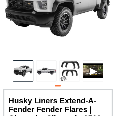
Husky Liners Extend-A-
Fender Fender Flares |