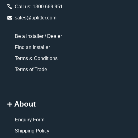
Call us: 1300 669 951
sales@upfitter.com
Be a Installer / Dealer
Find an Installer
Terms & Conditions
Terms of Trade
About
Enquiry Form
Shipping Policy