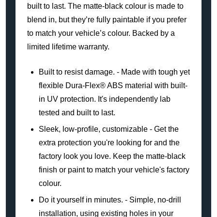
built to last. The matte-black colour is made to
blend in, but they’re fully paintable if you prefer
to match your vehicle’s colour. Backed by a
limited lifetime warranty.
Built to resist damage. - Made with tough yet
flexible Dura-Flex® ABS material with built-
in UV protection. It's independently lab
tested and built to last.
Sleek, low-profile, customizable - Get the
extra protection you're looking for and the
factory look you love. Keep the matte-black
finish or paint to match your vehicle's factory
colour.
Do it yourself in minutes. - Simple, no-drill
installation, using existing holes in your