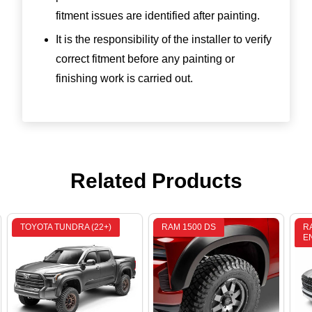
fitment issues are identified after painting.
It is the responsibility of the installer to verify
correct fitment before any painting or
finishing work is carried out.
Related Products
TOYOTA TUNDRA (22+)
RAM 1500 DS
R
E