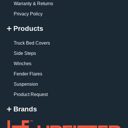
Warranty & Returns
Privacy Policy
Products
Truck Bed Covers
Side Steps
Winches
Fender Flares
Suspension
Product Request
Brands