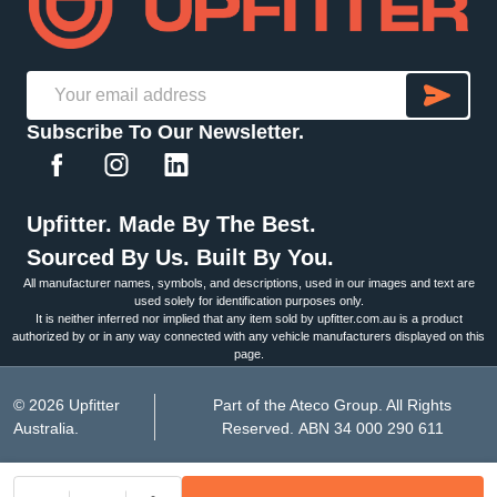
SU
Email
Subscribe To Our Newsletter.
Address
Upfitter. Made By The Best.
Sourced By Us. Built By You.
All manufacturer names, symbols, and descriptions, used in our images and text are
used solely for identification purposes only.
It is neither inferred nor implied that any item sold by upfitter.com.au is a product
authorized by or in any way connected with any vehicle manufacturers displayed on this
page.
©
2026
Upfitter
Part of the Ateco Group. All Rights
Australia.
Reserved. ABN 34 000 290 611