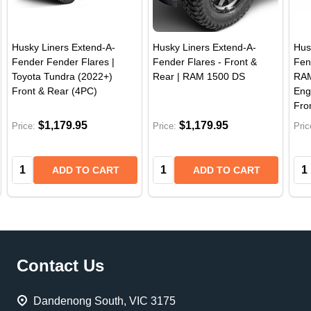
Husky Liners Extend-A-
Husky Liners Extend-A-
Hus
Fender Fender Flares |
Fender Flares - Front &
Fen
Toyota Tundra (2022+)
Rear | RAM 1500 DS
RAM
Front & Rear (4PC)
Eng
Fro
$1,179.95
$1,179.95
Price:
Price:
Pric
Quantity:
Quantity:
Qua
ADD TO CART
ADD TO CART
Footer
Contact Us
Start
Dandenong South, VIC 3175