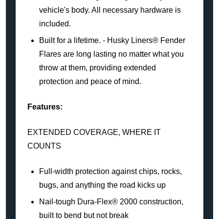
vehicle's body. All necessary hardware is
included.
Built for a lifetime. - Husky Liners® Fender
Flares are long lasting no matter what you
throw at them, providing extended
protection and peace of mind.
Features:
EXTENDED COVERAGE, WHERE IT
COUNTS
Full-width protection against chips, rocks,
bugs, and anything the road kicks up
Nail-tough Dura-Flex® 2000 construction,
built to bend but not break