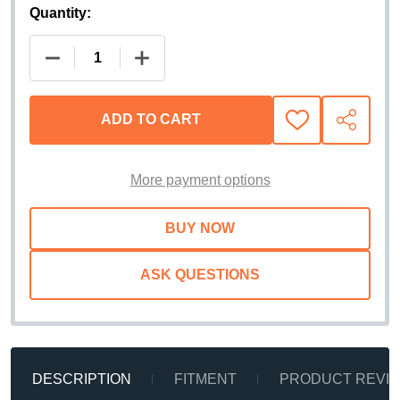
Quantity:
DECREASE QUANTITY OF HUSKY LINERS EXTEND-
INCREASE QUANTITY OF HUSKY LINE
ADD TO CART
ADD
SHARE
TO
WISH
LIST
More payment options
ASK QUESTIONS
DESCRIPTION
FITMENT
PRODUCT REVI