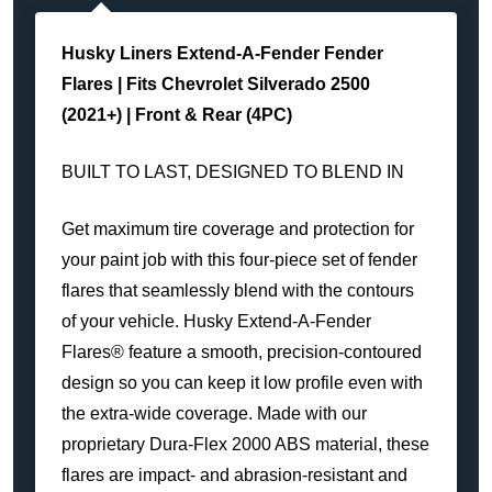
Husky Liners Extend-A-Fender Fender
Flares | Fits
Chevrolet Silverado 2500
(2021+) | Front & Rear (4PC)
BUILT TO LAST, DESIGNED TO BLEND IN
Get maximum tire coverage and protection for
your paint job with this four-piece set of fender
flares that seamlessly blend with the contours
of your vehicle. Husky Extend-A-Fender
Flares® feature a smooth, precision-contoured
design so you can keep it low profile even with
the extra-wide coverage. Made with our
proprietary Dura-Flex 2000 ABS material, these
flares are impact- and abrasion-resistant and