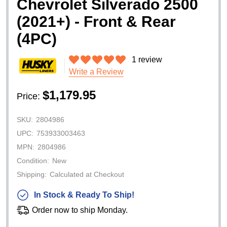
Chevrolet Silverado 2500
(2021+) - Front & Rear
(4PC)
1 review
Write a Review
$1,179.95
Price:
SKU:
2804986
UPC:
753933003463
MPN:
2804986
Condition:
New
Shipping:
Calculated at Checkout
In Stock & Ready To Ship!
Order now to ship Monday.