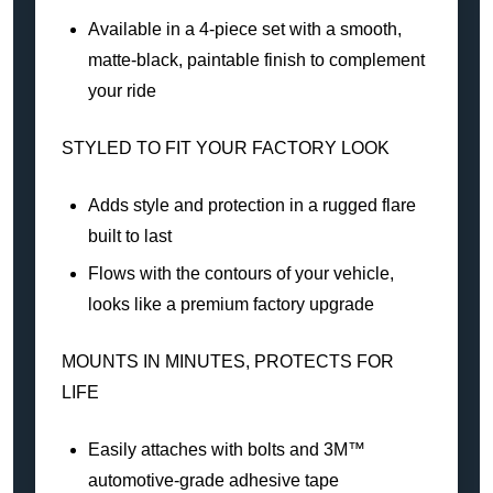
Available in a 4-piece set with a smooth,
matte-black, paintable finish to complement
your ride
STYLED TO FIT YOUR FACTORY LOOK
Adds style and protection in a rugged flare
built to last
Flows with the contours of your vehicle,
looks like a premium factory upgrade
MOUNTS IN MINUTES, PROTECTS FOR
LIFE
Easily attaches with bolts and 3M™
automotive-grade adhesive tape