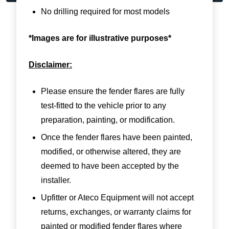
No drilling required for most models
*Images are for illustrative purposes*
Disclaimer:
Please ensure the fender flares are fully
test-fitted to the vehicle prior to any
preparation, painting, or modification.
Once the fender flares have been painted,
modified, or otherwise altered, they are
deemed to have been accepted by the
installer.
Upfitter or Ateco Equipment will not accept
returns, exchanges, or warranty claims for
painted or modified fender flares where