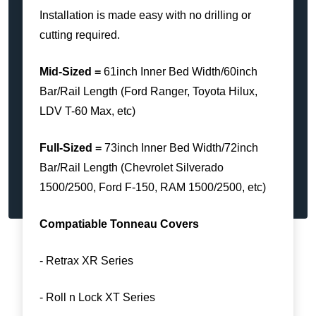
Installation is made easy with no drilling or
cutting required.
Mid-Sized =
61inch Inner Bed Width/60inch
Bar/Rail Length (Ford Ranger, Toyota Hilux,
LDV T-60 Max, etc)
Full-Sized =
73inch Inner Bed Width/72inch
Bar/Rail Length (Chevrolet Silverado
1500/2500, Ford F-150, RAM 1500/2500, etc)
Compatiable Tonneau Covers
- Retrax XR Series
- Roll n Lock XT Series