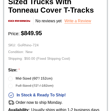
Sized Trucks With
Tonneau Cover T-Tracks
No reviews yet
Write a Review
$849.95
Price:
SKU:
GoRhino-724
Condition:
New
Shipping:
$50.00 (Fixed Shipping Cost)
Size:
*
Mid-Sized (60"/ 152cm)
Full-Sized (72" / 182cm)
In Stock & Ready To Ship!
Order now to ship Monday.
Availability:
Usually ships within 1-2 business days