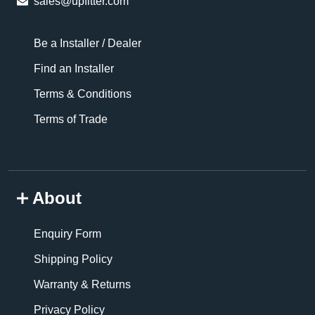
sales@upfitter.com
Be a Installer / Dealer
Find an Installer
Terms & Conditions
Terms of Trade
About
Enquiry Form
Shipping Policy
Warranty & Returns
Privacy Policy