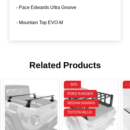
- Pace Edwards Ultra Groove
- Mountain Top EVO-M
Related Products
-
30%
-
FORD RANGER
NISSAN NAVARA
TOYOTA HILUX