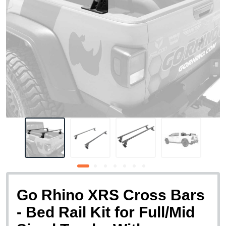
Go Rhino XRS Cross Bars
- Bed Rail Kit for Full/Mid