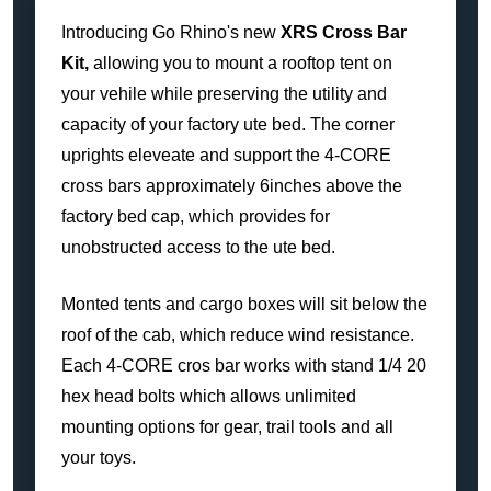
Introducing Go Rhino's new
XRS Cross Bar
Kit,
allowing you to mount a rooftop tent on
your vehile while preserving the utility and
capacity of your factory ute bed. The corner
uprights eleveate and support the 4-CORE
cross bars approximately 6inches above the
factory bed cap, which provides for
unobstructed access to the ute bed.
Monted tents and cargo boxes will sit below the
roof of the cab, which reduce wind resistance.
Each 4-CORE cros bar works with stand 1/4 20
hex head bolts which allows unlimited
mounting options for gear, trail tools and all
your toys.