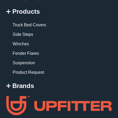
Products
Truck Bed Covers
Side Steps
Winches
Fender Flares
Suspension
Product Request
Brands