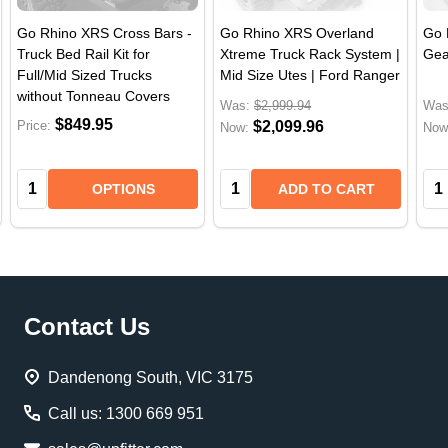
Go Rhino XRS Cross Bars -
Go Rhino XRS Overland
Go 
Truck Bed Rail Kit for
Xtreme Truck Rack System |
Gea
Full/Mid Sized Trucks
Mid Size Utes | Ford Ranger
without Tonneau Covers
Was:
$2,999.94
Was
$849.95
Price:
$2,099.96
Now:
Now
Quantity:
Quantity:
Qua
OPTIONS
ADD TO CART
Footer
Contact Us
Start
Dandenong South, VIC 3175
Call us: 1300 669 951