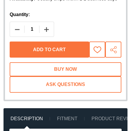
Quantity:
DECREASE QUANTITY OF GO RHINO XRS CROSS B
INCREASE QUANTITY OF GO RHINO X
ADD TO CART
ADD
SHARE
TO
WISH
LIST
ASK QUESTIONS
DESCRIPTION
FITMENT
PRODUCT REVI