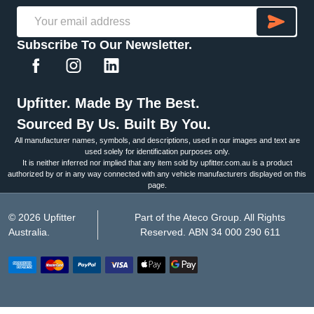
SU
Email
Subscribe To Our Newsletter.
Address
Upfitter. Made By The Best.
Sourced By Us. Built By You.
All manufacturer names, symbols, and descriptions, used in our images and text are
used solely for identification purposes only.
It is neither inferred nor implied that any item sold by upfitter.com.au is a product
authorized by or in any way connected with any vehicle manufacturers displayed on this
page.
©
2026
Upfitter
Part of the Ateco Group. All Rights
Australia.
Reserved. ABN 34 000 290 611