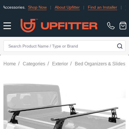
sories.
Shop Now
|
About Upfitter
|
Find an Installer
|
TRADE
MENU
Search
SE
/
/
/
/
Home
Categories
Exterior
Bed Organizers & Slides