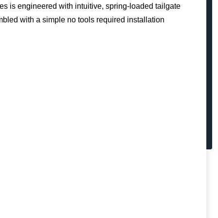
es is engineered with intuitive, spring-loaded tailgate
mbled with a simple no tools required installation