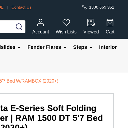
DE
|
Contact Us
1300 669 951
SEARCH
Account
Wish Lists
Viewed
Cart
slides
Fender Flares
Steps
Interior
DT 5'7 Bed W/RAMBOX (2020+)
ta E-Series Soft Folding
er | RAM 1500 DT 5'7 Bed
2020+)