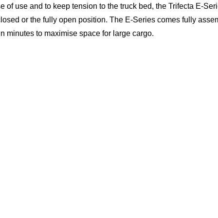
se of use and to keep tension to the truck bed, the Trifecta E-Seri
 closed or the fully open position. The E-Series comes fully asse
 in minutes to maximise space for large cargo.