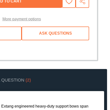
D TO CART
ADD
SHARE
TO
WISH
LIST
More payment options
ASK QUESTIONS
A QUESTION
(2)
 and Extang engineered heavy-duty support bows span