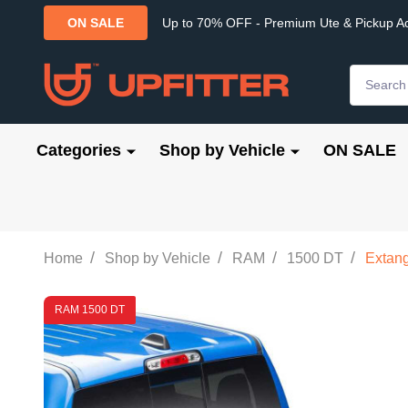
Up to 70% OFF - Premium Ute & Pickup A
ON SALE
Search
Categories
Shop by Vehicle
ON SALE
/
/
/
/
Home
Shop by Vehicle
RAM
1500 DT
Extang
RAM 1500 DT