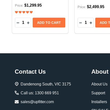
$1,299.95
Price:
$2,499.95
Price:
Quantity:
Quantity:
DECREASE QUANTITY OF EXTANG TRIFECTA E-
INCREASE QUANTITY OF EXTANG TRIFECT
DECREASE QUAN
INCREASE
ADD TO CART
ADD 
Footer
Contact Us
About
Start
Dandenong South, VIC 3175
About Us
Call us: 1300 669 951
Support
sales@upfitter.com
Installers