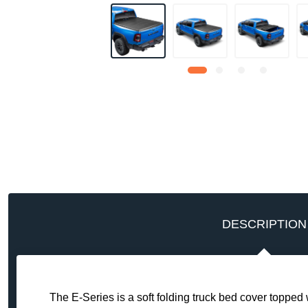
DESCRIPTION
The E-Series is a soft folding truck bed cover toppe