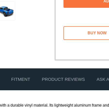
AD
FITMENT
PRODUCT REVIEWS
ASK 
d with a durable vinyl material. Its lightweight aluminum frame