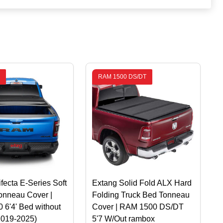
RAM 1500 DS/DT
ifecta E-Series Soft
Extang Solid Fold ALX Hard
onneau Cover |
Folding Truck Bed Tonneau
6'4' Bed without
Cover | RAM 1500 DS/DT
2019-2025)
5'7 W/Out rambox