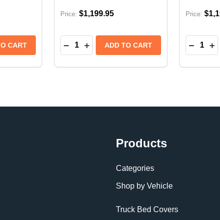
$1,199.95
$1,1
Price:
Price:
Quantity:
Quantity:
SERIES SOFT FOLDING TONNEAU COVER | RAM 1500 DT
A E-SERIES SOFT FOLDING TONNEAU COVER | RAM 150
TITY OF EXTANG ENDURE ALX HARD FOLDING TONNEAU
 QUANTITY OF EXTANG ENDURE ALX HARD FOLDING TON
DECREASE QUANTITY OF EXTANG TRIFE
INCREASE QUANTITY OF EXTANG T
DECREA
IN
TO CART
ADD TO CART
Products
Categories
Shop by Vehicle
Truck Bed Covers