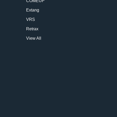
COMEUP
Extang
VRS
Retrax
View All