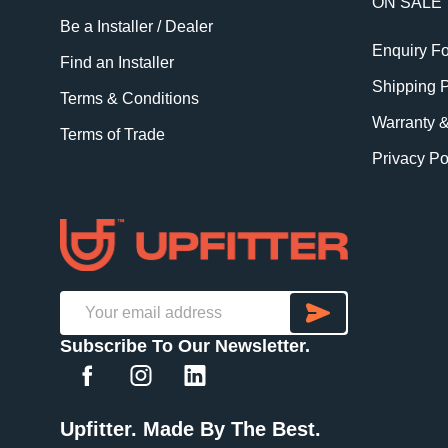
ON SALE
Be a Installer / Dealer
Enquiry F
Find an Installer
Shipping P
Terms & Conditions
Warranty 
Terms of Trade
Privacy Po
SUBSCRI
Email
Subscribe To Our Newsletter.
Address
Upfitter. Made By The Best.