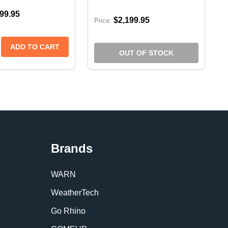
99.95
$2,199.95
Price:
 5'7 BED W/OUT RAMBOX
0 DT 5'7 BED W/OUT RAMBOX
 COVER | RAM 1500 DT W/RAMBOX 5'7 (2020+)
NEAU COVER | RAM 1500 DT W/RAMBOX 5'7 (2020+)
CTA E-SERIES SOFT FOLDING TONNEAU COVER | RAM 2
RIFECTA E-SERIES SOFT FOLDING TONNEAU COVER | R
SE QUANTITY OF EXTANG TRIFECTA E-SERIES SOFT FOL
CREASE QUANTITY OF EXTANG TRIFECTA E-SERIES SOFT
ADD TO CART
OUT OF STOCK
Brands
WARN
WeatherTech
Go Rhino