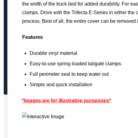
the width of the truck bed for added durability. For ea
clamps. Drive with the Trifecta E-Series in either the
process. Best of all, the entire cover can be removed
Features
Durable vinyl material
Easy-to-use spring loaded tailgate clamps
Full perimeter seal to keep water out
Simple and quick installation
*Images are for illustrative pursposes*