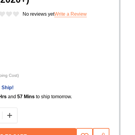
No reviews yet
Write a Review
ping Cost)
 Ship!
Hrs
and
57 Mins
to ship tomorrow.
 QUANTITY OF EXTANG TRIFECTA E-SERIES SOFT FOLD
INCREASE QUANTITY OF EXTANG TRIFECTA E-SERIES