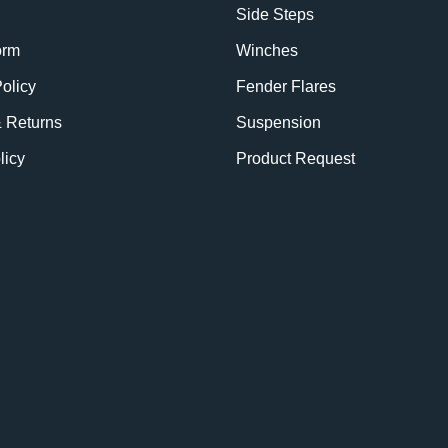
Side Steps
orm
Winches
olicy
Fender Flares
& Returns
Suspension
licy
Product Request
BE