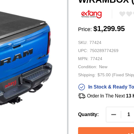
$1,299.95
Price:
SKU:
77424
UPC:
750289774269
MPN:
77424
Condition:
New
Shipping:
$75.00 (Fixed Ship
In Stock & Ready To
Order In The Next
13 
DECREASE
Quantity: