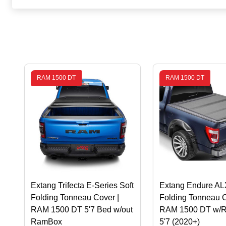
RAM 1500 DT
RAM 1500 DT
Extang Trifecta E-Series Soft
Extang Endure AL
Folding Tonneau Cover |
Folding Tonneau C
RAM 1500 DT 5'7 Bed w/out
RAM 1500 DT w/
RamBox
5'7 (2020+)