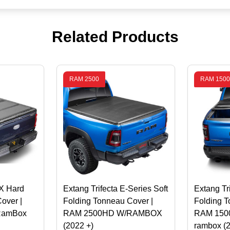
Related Products
RAM 2500
RAM 1500
X Hard
Extang Trifecta E-Series Soft
Extang Tr
over |
Folding Tonneau Cover |
Folding T
RamBox
RAM 2500HD W/RAMBOX
RAM 1500 
(2022 +)
rambox (