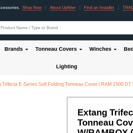
ccessories.
Shop Now
|
About Upfitter
|
Find an Installer
|
TRA
Brands
Tonneau Covers
Winches
Bed
Lighting
 Trifecta E-Series Soft Folding Tonneau Cover | RAM 1500 
Extang Trifec
Tonneau Cov
W/RAMBOX (