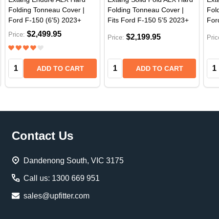
Folding Tonneau Cover |
Folding Tonneau Cover |
Fol
Ford F-150 (6'5) 2023+
Fits Ford F-150 5'5 2023+
For
$2,499.95
Price:
$2,199.95
Price:
Pric
Quantity:
Quantity:
Qua
ADD TO CART
ADD TO CART
Footer
Contact Us
Start
Dandenong South, VIC 3175
Call us: 1300 669 951
sales@upfitter.com