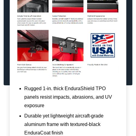
Rugged 1-in. thick EnduraShield TPO
panels resist impacts, abrasions, and UV
exposure
Durable yet lightweight aircraft-grade
aluminum frame with textured-black
EnduraCoat finish