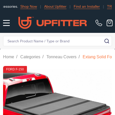
s.
Shop Now
|
About Upfitter
|
Find an Installer
|
TRADE
|
Con
MENU
Search
SE
/
/
/
Home
Categories
Tonneau Covers
Extang Solid Fol
FORD F-150