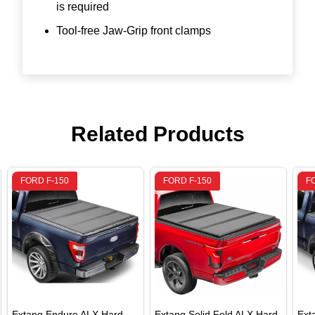
is required
Tool-free Jaw-Grip front clamps
Related Products
FORD F-150
FORD F-150
F
Extang Endure ALX Hard
Extang Solid Fold ALX Hard
Ext