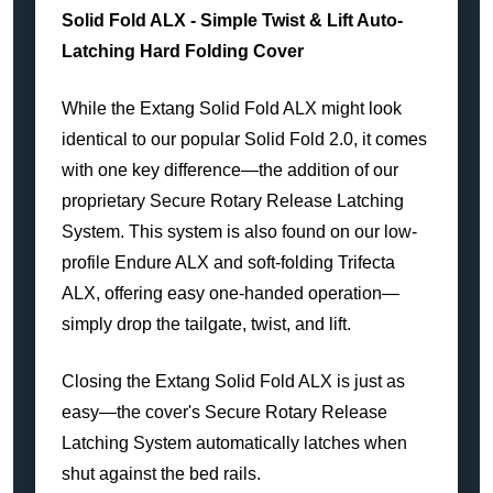
Solid Fold ALX - Simple Twist & Lift Auto-
Latching Hard Folding Cover
While the Extang Solid Fold ALX might look
identical to our popular Solid Fold 2.0, it comes
with one key difference—the addition of our
proprietary Secure Rotary Release Latching
System. This system is also found on our low-
profile Endure ALX and soft-folding Trifecta
ALX, offering easy one-handed operation—
simply drop the tailgate, twist, and lift.
Closing the Extang Solid Fold ALX is just as
easy—the cover's Secure Rotary Release
Latching System automatically latches when
shut against the bed rails.