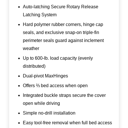
Auto-latching Secure Rotary Release
Latching System
Hard polymer rubber corners, hinge cap
seals, and exclusive snap-on triple-fin
perimeter seals guard against inclement
weather
Up to 600-lb. load capacity (evenly
distributed)
Dual-pivot MaxHinges
Offers ⅔ bed access when open
Integrated buckle straps secure the cover
open while driving
Simple no-drill installation
Easy tool-free removal when full bed access