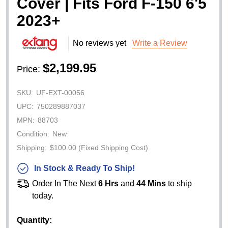
Cover | Fits Ford F-150 6'5
2023+
No reviews yet
Write a Review
$2,199.95
Price:
SKU:
UF-EXT-00056
UPC:
750289887037
MPN:
88703
Condition:
New
Shipping:
$100.00 (Fixed Shipping Cost)
In Stock & Ready To Ship!
Order In The Next
6 Hrs
and
44 Mins
to ship
today.
Quantity: