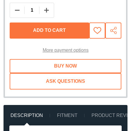
DECREASE QUANTITY OF EXTANG SOLID FOLD ALX
INCREASE QUANTITY OF EXTANG SOLI
ADD TO CART
ADD
SHARE
TO
WISH
LIST
More payment options
ASK QUESTIONS
DESCRIPTION
FITMENT
PRODUCT REVI