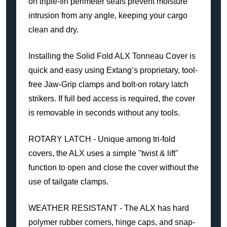
on triple-fin perimeter seals prevent moisture
intrusion from any angle, keeping your cargo
clean and dry.
Installing the Solid Fold ALX Tonneau Cover is
quick and easy using Extang’s proprietary, tool-
free Jaw-Grip clamps and bolt-on rotary latch
strikers. If full bed access is required, the cover
is removable in seconds without any tools.
ROTARY LATCH - Unique among tri-fold
covers, the ALX uses a simple "twist & lift"
function to open and close the cover without the
use of tailgate clamps.
WEATHER RESISTANT - The ALX has hard
polymer rubber corners, hinge caps, and snap-