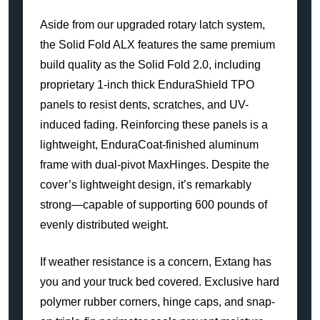
Aside from our upgraded rotary latch system,
the Solid Fold ALX features the same premium
build quality as the Solid Fold 2.0, including
proprietary 1-inch thick EnduraShield TPO
panels to resist dents, scratches, and UV-
induced fading. Reinforcing these panels is a
lightweight, EnduraCoat-finished aluminum
frame with dual-pivot MaxHinges. Despite the
cover’s lightweight design, it’s remarkably
strong—capable of supporting 600 pounds of
evenly distributed weight.
If weather resistance is a concern, Extang has
you and your truck bed covered. Exclusive hard
polymer rubber corners, hinge caps, and snap-