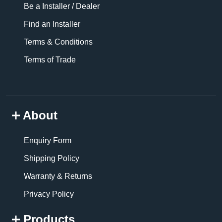
Be a Installer / Dealer
Find an Installer
Terms & Conditions
Terms of Trade
About
Enquiry Form
Shipping Policy
Warranty & Returns
Privacy Policy
Products