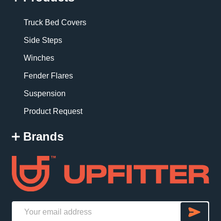
Truck Bed Covers
Side Steps
Winches
Fender Flares
Suspension
Product Request
Brands
SU
Email