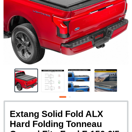
Extang Solid Fold ALX
Hard Folding Tonneau