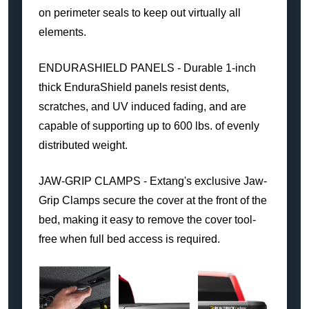
on perimeter seals to keep out virtually all
elements.
ENDURASHIELD PANELS - Durable 1-inch
thick EnduraShield panels resist dents,
scratches, and UV induced fading, and are
capable of supporting up to 600 lbs. of evenly
distributed weight.
JAW-GRIP CLAMPS - Extang's exclusive Jaw-
Grip Clamps secure the cover at the front of the
bed, making it easy to remove the cover tool-
free when full bed access is required.