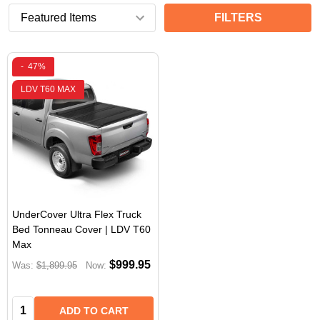
FILTERS
-
47%
LDV T60 MAX
UnderCover Ultra Flex Truck
Bed Tonneau Cover | LDV T60
Max
$999.95
Was:
$1,899.95
Now:
Quantity:
ADD TO CART