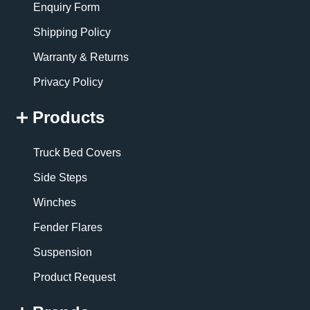
Enquiry Form
Shipping Policy
Warranty & Returns
Privacy Policy
Products
Truck Bed Covers
Side Steps
Winches
Fender Flares
Suspension
Product Request