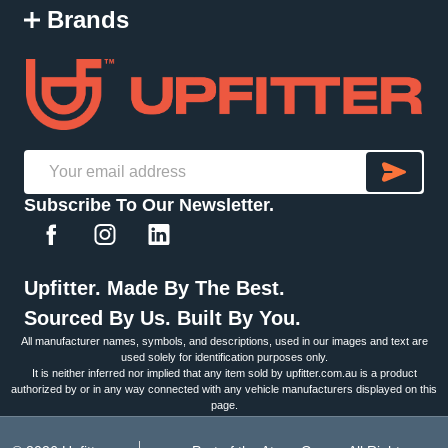
Brands
SU
Email
Subscribe To Our Newsletter.
Address
Upfitter. Made By The Best.
Sourced By Us. Built By You.
All manufacturer names, symbols, and descriptions, used in our images and text are
used solely for identification purposes only.
It is neither inferred nor implied that any item sold by upfitter.com.au is a product
authorized by or in any way connected with any vehicle manufacturers displayed on this
page.