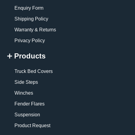
Enquiry Form
Shipping Policy
Warranty & Returns
Privacy Policy
Products
Truck Bed Covers
Side Steps
Winches
Fender Flares
Suspension
Product Request