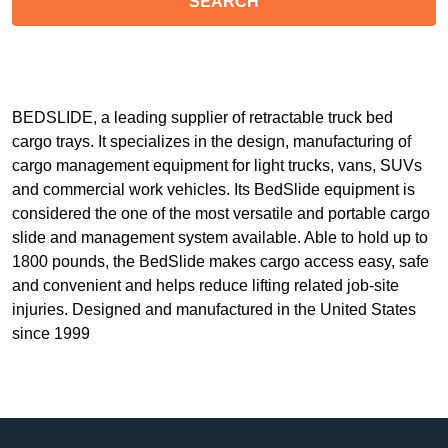
BEDSLIDE, a leading supplier of retractable truck bed
cargo trays. It specializes in the design, manufacturing of
cargo management equipment for light trucks, vans, SUVs
and commercial work vehicles. Its BedSlide equipment is
considered the one of the most versatile and portable cargo
slide and management system available. Able to hold up to
1800 pounds, the BedSlide makes cargo access easy, safe
and convenient and helps reduce lifting related job-site
injuries. Designed and manufactured in the United States
since 1999