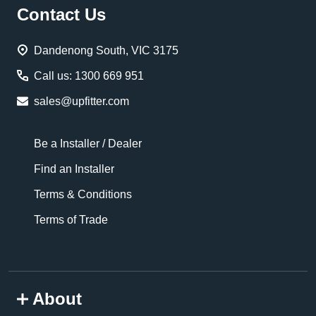
Footer
Contact Us
Start
Dandenong South, VIC 3175
Call us: 1300 669 951
sales@upfitter.com
Be a Installer / Dealer
Find an Installer
Terms & Conditions
Terms of Trade
About