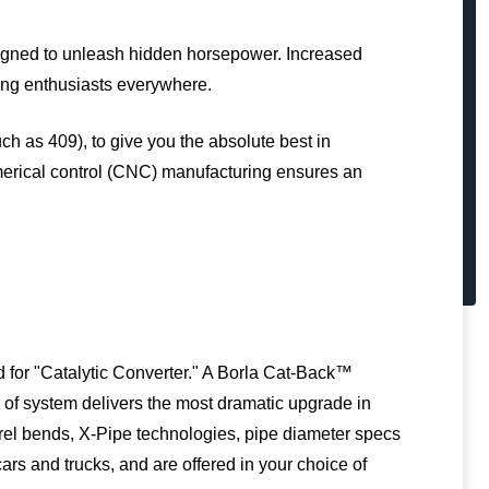
igned to unleash hidden horsepower. Increased
ing enthusiasts everywhere.
uch as 409), to give you the absolute best in
erical control (CNC) manufacturing ensures an
 for "Catalytic Converter." A Borla Cat-Back™
pe of system delivers the most dramatic upgrade in
drel bends, X-Pipe technologies, pipe diameter specs
ars and trucks, and are offered in your choice of