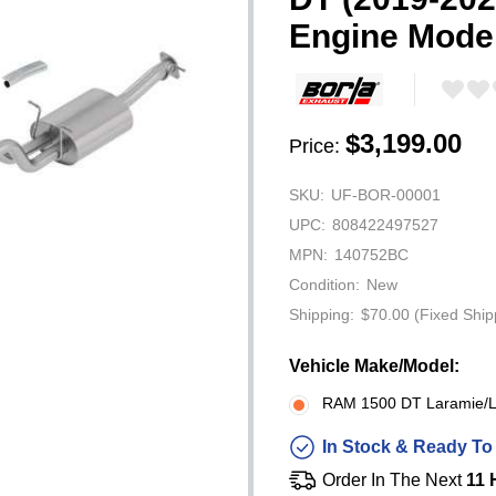
Engine Mode
$3,199.00
Price:
SKU:
UF-BOR-00001
UPC:
808422497527
MPN:
140752BC
Condition:
New
Shipping:
$70.00 (Fixed Ship
Vehicle Make/Model:
RAM 1500 DT Laramie/Li
In Stock & Ready To
Order In The Next
11 