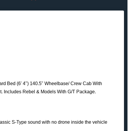
ard Bed (6' 4") 140.5" Wheelbase/ Crew Cab With
t. Includes Rebel & Models With G/T Package.
classic S-Type sound with no drone inside the vehicle