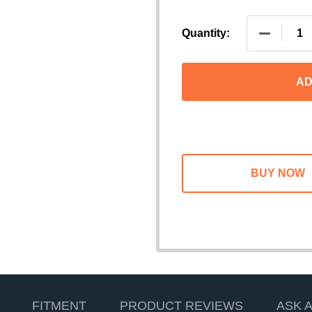
DECREASE
Quantity:
AD
FITMENT
PRODUCT REVIEWS
ASK 