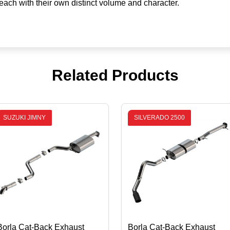
ch with their own distinct volume and character.
Related Products
SUZUKI JIMNY
SILVERADO 2500
Borla Cat-Back Exhaust
Borla Cat-Back Exhaust