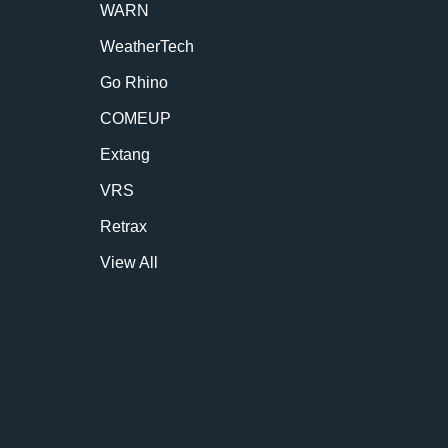
WARN
WeatherTech
Go Rhino
COMEUP
Extang
VRS
Retrax
View All