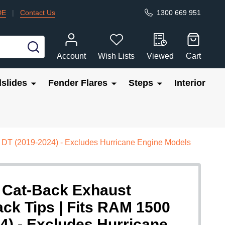
DE
|
Contact Us
1300 669 951
SEARCH
Account
Wish Lists
Viewed
Cart
slides
Fender Flares
Steps
Interior
 DT (2019-2024) - Excludes Hurricane Engine Models
 Cat-Back Exhaust
ck Tips | Fits RAM 1500
4) - Excludes Hurricane