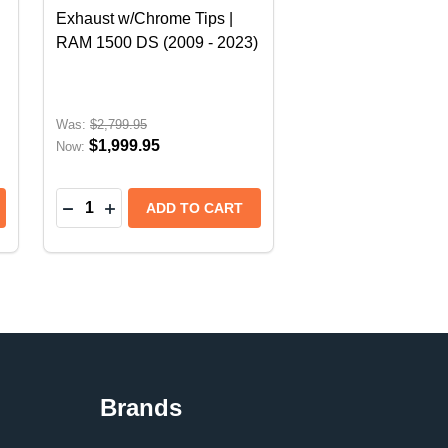
Exhaust w/Chrome Tips |
RAM 1500 DS (2009 - 2023)
Was:
$2,799.95
$1,999.95
Now:
Quantity:
- RAM 1500 DT (2019-2024) EXCLUDES HURRICANE EN
IPS - RAM 1500 DT (2019-2024) EXCLUDES HURRICAN
TEM S-TYPE | SUZUKI JIMNY (2018+) - 3 DOOR MODEL
 SYSTEM S-TYPE | SUZUKI JIMNY (2018+) - 3 DOOR M
 BORLA CAT-BACK EXHAUST SYSTEM S-TYPE | CHEVROL
TY OF BORLA CAT-BACK EXHAUST SYSTEM S-TYPE | CHE
DECREASE QUANTITY OF WALKINSHAW CAT-BACK 
INCREASE QUANTITY OF WALKINSHAW CAT-
ADD TO CART
Brands