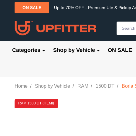
Up to 70% OFF - Premium Ute & Pickup A
ON SALE
Search
Categories
Shop by Vehicle
ON SALE
/
/
/
/
Home
Shop by Vehicle
RAM
1500 DT
Borla 
RAM 1500 DT (HEMI)