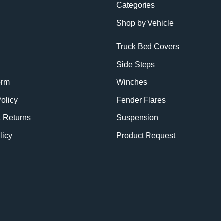
Categories
Shop by Vehicle
Truck Bed Covers
Side Steps
orm
Winches
olicy
Fender Flares
& Returns
Suspension
licy
Product Request
BE