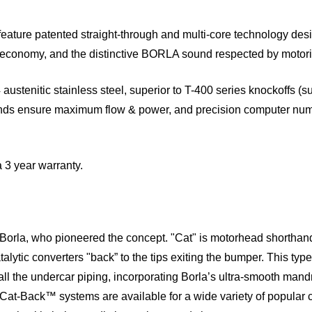
ure patented straight-through and multi-core technology des
el economy, and the distinctive BORLA sound respected by motor
austenitic stainless steel, superior to T-400 series knockoffs (s
ends ensure maximum flow & power, and precision computer num
a 3 year warranty.
Borla, who pioneered the concept. "Cat" is motorhead shorthand
alytic converters "back” to the tips exiting the bumper. This ty
all the undercar piping, incorporating Borla’s ultra-smooth man
 Cat-Back™ systems are available for a wide variety of popular c