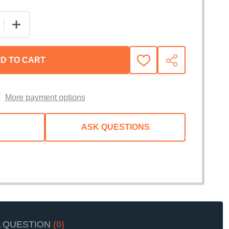
 QUANTITY OF BORLA S-TYPE CAT-BACK EXHAUST SYST
INCREASE QUANTITY OF BORLA S-TYPE CAT-BACK EX
D TO CART
ADD
SHARE
TO
WISH
LIST
More payment options
ASK QUESTIONS
A QUESTION
(0)