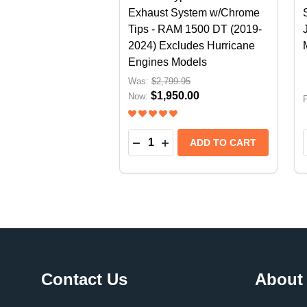
Exhaust System w/Chrome
Tips - RAM 1500 DT (2019-
2024) Excludes Hurricane
Engines Models
Was:
$2,799.95
$1,950.00
Now:
P
Quantity:
DECREASE QUANTITY OF BORLA
INCREASE QUANTITY OF B
ADD TO CART
Footer
Contact Us
About
Start