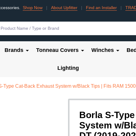
ccessories.
Shop Now
|
About Upfitter
|
Find an Installer
|
TRA
Brands
Tonneau Covers
Winches
Bed
Lighting
S-Type Cat-Back Exhaust System w/Black Tips | Fits RAM 1500
Borla S-Type
System w/Bla
DT (2019-202