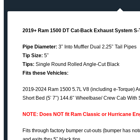
2019+ Ram 1500 DT Cat-Back Exhaust System S-
Pipe Diameter:
3" Into Muffler Dual 2.25" Tail Pipes
Tip Size:
5"
Tips:
Single Round Rolled Angle-Cut Black
Fits these Vehicles:
2019-2024 Ram 1500 5.7L V8 (including e-Torque) Au
Short Bed (5' 7") 144.6" Wheelbase/ Crew Cab With 
NOTE: Does NOT fit Ram Classic or Hurricane E
Fits through factory bumper cut-outs (bumper has notc
and exits thru 5" black tips.