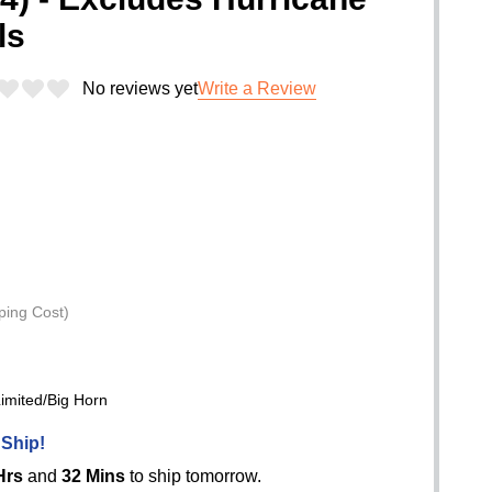
ls
No reviews yet
Write a Review
ping Cost)
mited/Big Horn
 Ship!
Hrs
and
32 Mins
to ship tomorrow.