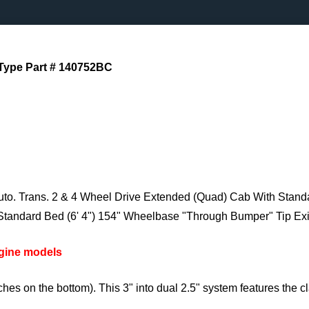
Type Part # 140752BC
to. Trans. 2 & 4 Wheel Drive Extended (Quad) Cab With Stand
Standard Bed (6' 4") 154" Wheelbase "Through Bumper" Tip Exi
ngine models
hes on the bottom). This 3" into dual 2.5" system features the 