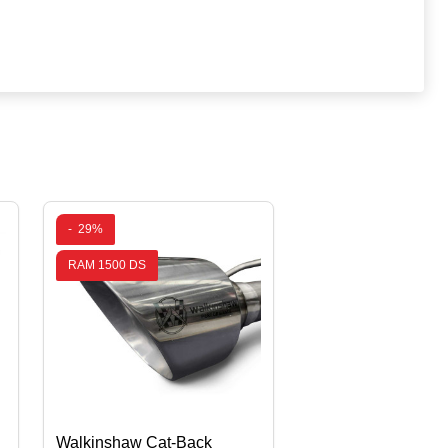
-
29%
RAM 1500 DS
Walkinshaw Cat-Back