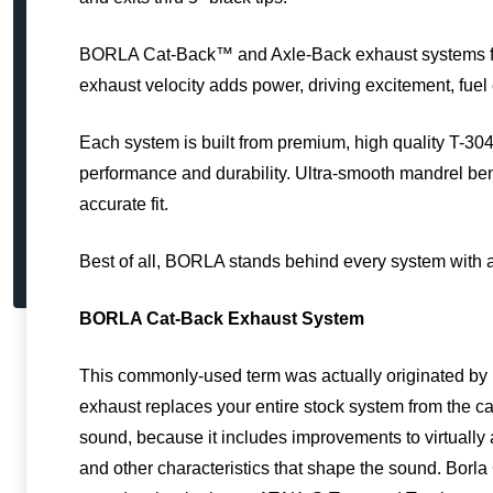
BORLA Cat-Back™ and Axle-Back exhaust systems feat
exhaust velocity adds power, driving excitement, fu
Each system is built from premium, high quality T-304 
performance and durability. Ultra-smooth mandrel b
accurate fit.
Best of all, BORLA stands behind every system with 
BORLA Cat-Back Exhaust System
This commonly-used term was actually originated by 
exhaust replaces your entire stock system from the cat
sound, because it includes improvements to virtually 
and other characteristics that shape the sound. Borla