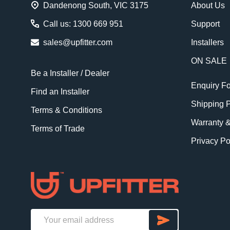
Dandenong South, VIC 3175
About Us
Call us: 1300 669 951
Support
sales@upfitter.com
Installers
ON SALE
Be a Installer / Dealer
Enquiry F
Find an Installer
Shipping P
Terms & Conditions
Warranty 
Terms of Trade
Privacy Po
SUBSCRI
Email