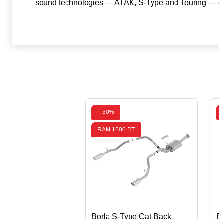
sound technologies — ATAK, S-Type and Touring — ea
-
30%
RAM 1500 DT
Borla S-Type Cat-Back