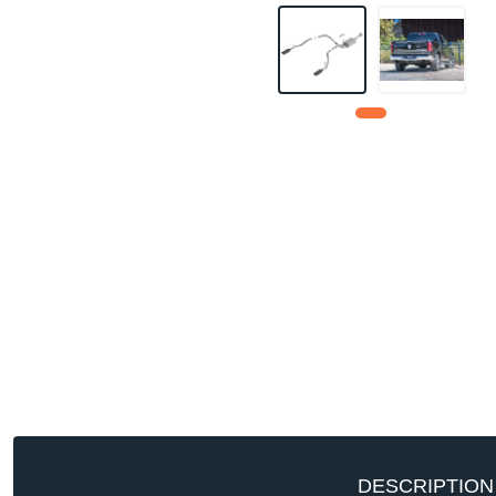
DESCRIPTION