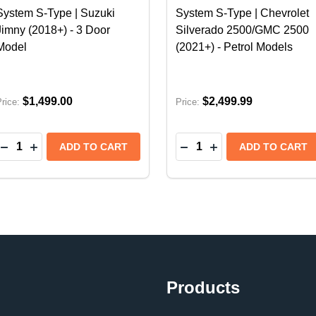
System S-Type | Suzuki
System S-Type | Chevrolet
Jimny (2018+) - 3 Door
Silverado 2500/GMC 2500
Model
(2021+) - Petrol Models
$1,499.00
$2,499.99
rice:
Price:
Quantity:
Quantity:
 S-TYPE CAT-BACK EXHAUST SYSTEM W/CHROME TIPS 
ORLA S-TYPE CAT-BACK EXHAUST SYSTEM W/CHROME T
DECREASE QUANTITY OF BORLA CAT-BACK EXHAUST SYS
INCREASE QUANTITY OF BORLA CAT-BACK EXHAUST
DECREASE QUANTITY OF
INCREASE QUANTI
ADD TO CART
ADD TO CART
Products