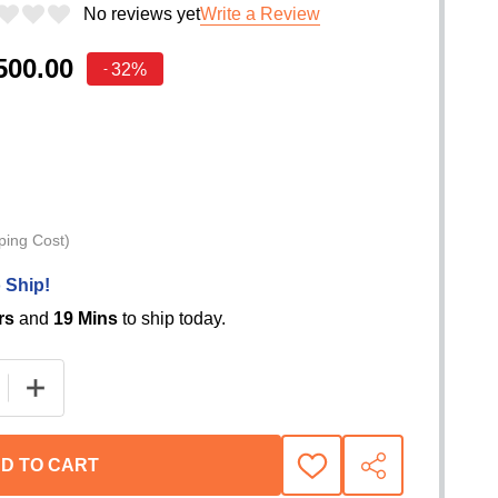
No reviews yet
Write a Review
500.00
32%
-
ping Cost)
 Ship!
rs
and
19 Mins
to ship today.
D TO CART
ADD
SHARE
TO