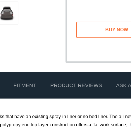
FITMENT
PRODUCT REVIEWS
ASK 
s that have an existing spray-in liner or no bed liner. The all-
polypropylene top layer construction offers a flat work surface, t