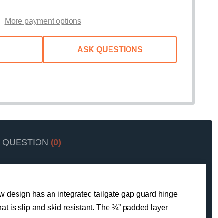
WISH
LIST
More payment options
ASK QUESTIONS
A QUESTION
(0)
new design has an integrated tailgate gap guard hinge
hat is slip and skid resistant. The ¾” padded layer