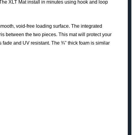
 The XLT Mat install in minutes using hook and loop
 smooth, void-free loading surface. The integrated
ris between the two pieces. This mat will protect your
s fade and UV resistant. The ¾" thick foam is similar