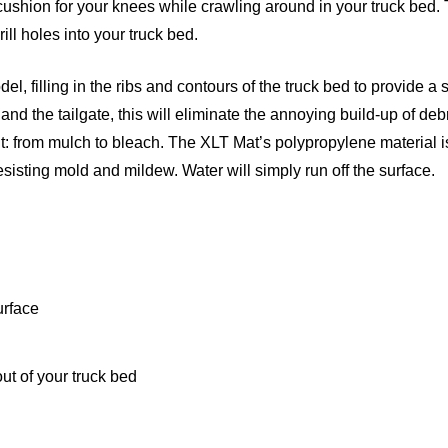
cushion for your knees while crawling around in your truck bed.
rill holes into your truck bed.
l, filling in the ribs and contours of the truck bed to provide a
nd the tailgate, this will eliminate the annoying build-up of deb
it: from mulch to bleach. The XLT Mat’s polypropylene material i
resisting mold and mildew. Water will simply run off the surface.
urface
ut of your truck bed