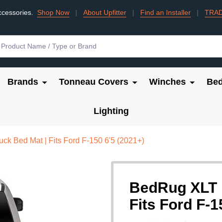
ccessories.
Shop Now
|
About Upfitter
|
Find an Installer
|
TRA
Brands
Tonneau Covers
Winches
Bed
Lighting
k Bed Mat | Fits Ford F-150 6'5 (2021+)
BedRug XLT P
Fits Ford F-1