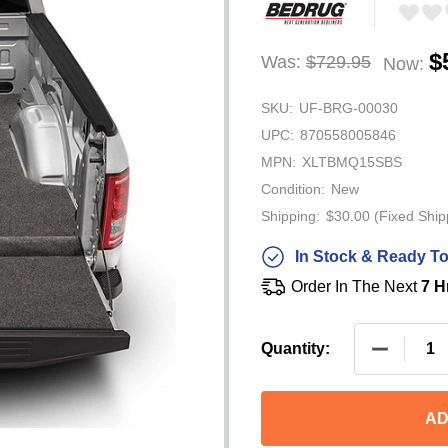
$
Was:
$729.95
Now:
SKU:
UF-BRG-00030
UPC:
870558005846
MPN:
XLTBMQ15SBS
Condition:
New
Shipping:
$30.00 (Fixed Ship
In Stock & Ready To
Order In The Next
7 H
Quantity:
AD