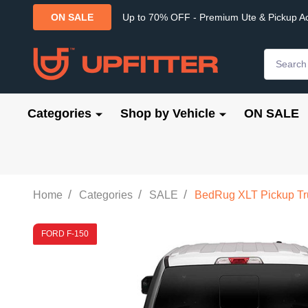
Up to 70% OFF - Premium Ute & Pickup A
ON SALE
Search
Categories
Shop by Vehicle
ON SALE
/
/
/
Home
Categories
SALE
BedRug XLT Pickup Truc
FORD F-150