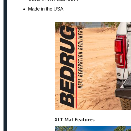
Made in the USA