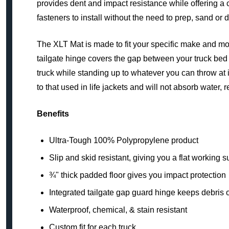
provides dent and impact resistance while offering a 
fasteners to install without the need to prep, sand or d
The XLT Mat is made to fit your specific make and mode
tailgate hinge covers the gap between your truck bed a
truck while standing up to whatever you can throw at 
to that used in life jackets and will not absorb water, 
Benefits
Ultra-Tough 100% Polypropylene product
Slip and skid resistant, giving you a flat working s
¾" thick padded floor gives you impact protection
Integrated tailgate gap guard hinge keeps debris o
Waterproof, chemical, & stain resistant
Custom fit for each truck