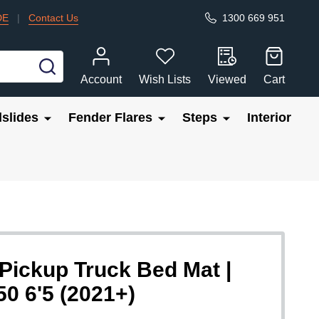
DE
|
Contact Us
1300 669 951
SEARCH
Account
Wish Lists
Viewed
Cart
slides
Fender Flares
Steps
Interior
ickup Truck Bed Mat |
50 6'5 (2021+)