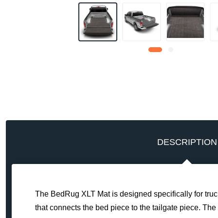
DESCRIPTION
The BedRug XLT Mat is designed specifically for truck
that connects the bed piece to the tailgate piece. The 