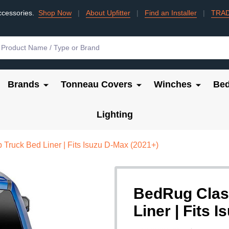
ccessories.
Shop Now
|
About Upfitter
|
Find an Installer
|
TRA
Brands
Tonneau Covers
Winches
Bed
Lighting
Truck Bed Liner | Fits Isuzu D-Max (2021+)
BedRug Clas
Liner | Fits 