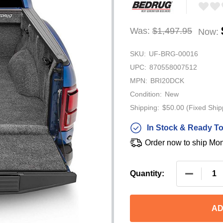
Was:
$1,497.95
Now:
SKU:
UF-BRG-00016
UPC:
870558007512
MPN:
BRI20DCK
Condition:
New
Shipping:
$50.00 (Fixed Ship
In Stock & Ready To
Order now to ship Mo
DECREASE
Quantity:
AD