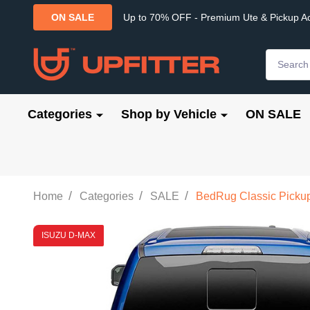
Up to 70% OFF - Premium Ute & Pickup A
ON SALE
Search
Categories
Shop by Vehicle
ON SALE
/
/
/
Home
Categories
SALE
BedRug Classic Pickup 
ISUZU D-MAX