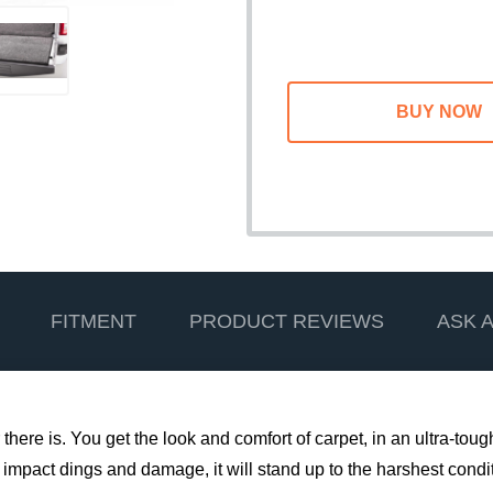
FITMENT
PRODUCT REVIEWS
ASK 
 there is. You get the look and comfort of carpet, in an ultra-tou
 impact dings and damage, it will stand up to the harshest conditi