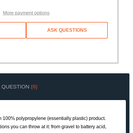
WISH
LIST
More payment options
ASK QUESTIONS
A QUESTION
(0)
gh 100% polypropylene (essentially plastic) product.
ons you can throw at it: from gravel to battery acid,