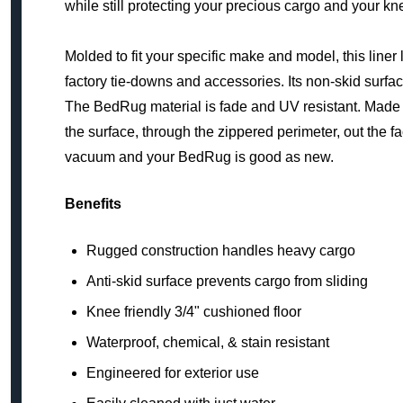
while still protecting your precious cargo and your kn
Molded to fit your specific make and model, this liner
factory tie-downs and accessories. Its non-skid surfac
The BedRug material is fade and UV resistant. Made of 
the surface, through the zippered perimeter, out the fa
vacuum and your BedRug is good as new.
Benefits
Rugged construction handles heavy cargo
Anti-skid surface prevents cargo from sliding
Knee friendly 3/4" cushioned floor
Waterproof, chemical, & stain resistant
Engineered for exterior use