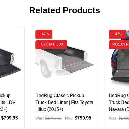
Related Products
-
47%
-
47%
TOYOTA HILUX
NISSAN 
ickup
BedRug Classic Pickup
BedRug C
Fits LDV
Truck Bed Liner | Fits Toyota
Truck Bed
23+)
Hilux (2015+)
Navara (
$799.95
$799.95
Was:
$1,497.95
Now:
Was:
$1,49