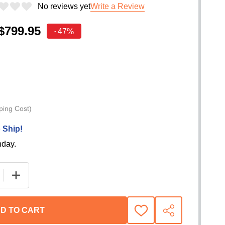
No reviews yet
Write a Review
$799.95
47%
-
ping Cost)
 Ship!
nday.
 QUANTITY OF BEDRUG CLASSIC PICKUP TRUCK BED LIN
INCREASE QUANTITY OF BEDRUG CLASSIC PICKUP TR
D TO CART
ADD
SHARE
TO