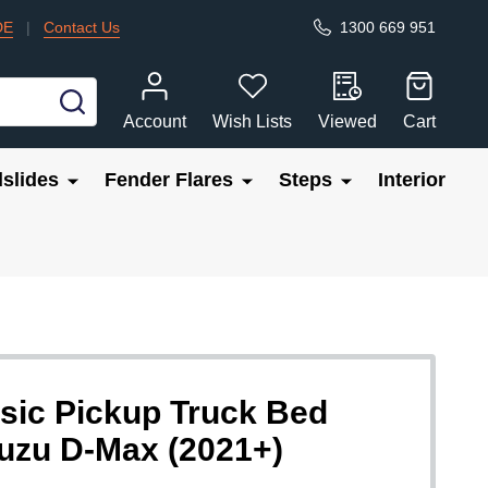
DE
|
Contact Us
1300 669 951
SEARCH
Account
Wish Lists
Viewed
Cart
slides
Fender Flares
Steps
Interior
sic Pickup Truck Bed
Isuzu D-Max (2021+)