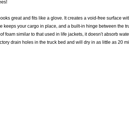
ees!
 looks great and fits like a glove. It creates a void-free surface
e keeps your cargo in place, and a built-in hinge between the tr
foam similar to that used in life jackets, it doesn't absorb water
ctory drain holes in the truck bed and will dry in as little as 20 