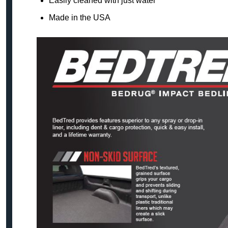
Easily cleaned with just water
Made in the USA