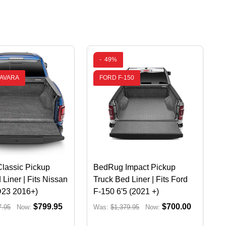
-
49%
NAVARA
FORD F-150
lassic Pickup
BedRug Impact Pickup
 Liner | Fits Nissan
Truck Bed Liner | Fits Ford
D23 2016+)
F-150 6'5 (2021 +)
$799.95
$700.00
7.95
Now:
Was:
$1,379.95
Now: