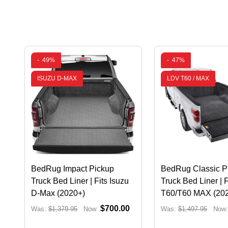
-
49%
-
47%
ISUZU D-MAX
LDV T60 / MAX
BedRug Impact Pickup
BedRug Classic P
Truck Bed Liner | Fits Isuzu
Truck Bed Liner | 
D-Max (2020+)
T60/T60 MAX (20
$700.00
Was:
$1,379.95
Now:
Was:
$1,497.95
Now: