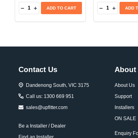
Quantity:
Quantity:
DECREASE QUANTITY OF BEDRUG IMPACT PICKU
INCREASE QUANTITY OF BEDRUG IMPACT P
DECREASE QUAN
INCREASE 
ADD TO CART
ADD 
Footer
Contact Us
About
Start
Dandenong South, VIC 3175
About Us
Call us: 1300 669 951
Support
sales@upfitter.com
Installers
ON SALE
Be a Installer / Dealer
Enquiry F
Find an Installer