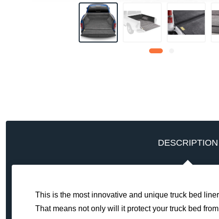
DESCRIPTION
This is the most innovative and unique truck bed liner
That means not only will it protect your truck bed from