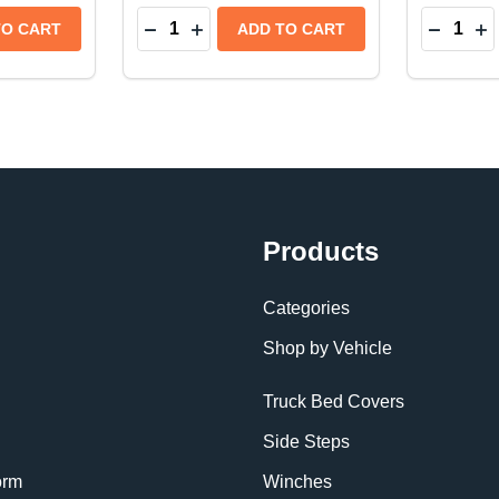
Quantity:
Quantity:
P TRUCK BED LINER | FITS ISUZU D-MAX (2020+)
ICKUP TRUCK BED LINER | FITS ISUZU D-MAX (2020+)
TITY OF BEDRUG CLASSIC PICKUP TRUCK BED LINER | 
QUANTITY OF BEDRUG CLASSIC PICKUP TRUCK BED LINE
DECREASE QUANTITY OF BEDRUG CLASS
INCREASE QUANTITY OF BEDRUG C
DECREA
IN
TO CART
ADD TO CART
Products
Categories
Shop by Vehicle
Truck Bed Covers
Side Steps
orm
Winches