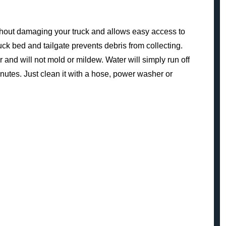
 without damaging your truck and allows easy access to
uck bed and tailgate prevents debris from collecting.
 and will not mold or mildew. Water will simply run off
minutes. Just clean it with a hose, power washer or