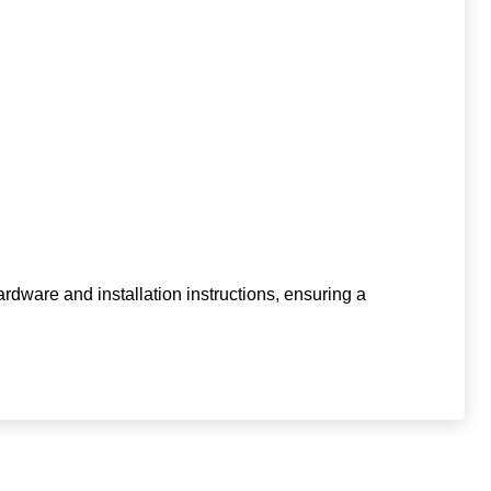
ardware and installation instructions, ensuring a