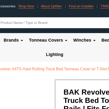
ccessories.
Shop Now
|
About Upfitter
|
Find an Installer
|
TRA
Brands
Tonneau Covers
Winches
Bed
Lighting
olver X4TS Hard Rolling Truck Bed Tonneau Cover w/ T-Slot Ra
BAK Revolve
Truck Bed To
Rails | Fits 