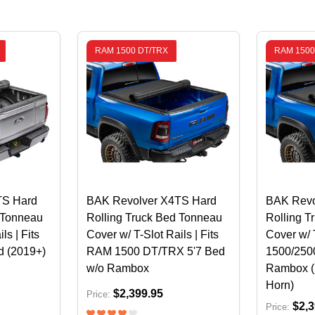
RAM 1500 DT/TRX
RAM 1500
TS Hard
BAK Revolver X4TS Hard
BAK Revo
 Tonneau
Rolling Truck Bed Tonneau
Rolling T
ls | Fits
Cover w/ T-Slot Rails | Fits
Cover w/ 
d (2019+)
RAM 1500 DT/TRX 5'7 Bed
1500/2500
w/o Rambox
Rambox (
Horn)
$2,399.95
Price:
$2,3
Price: