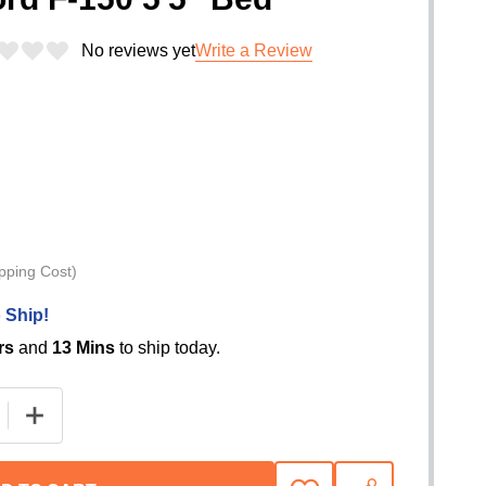
No reviews yet
Write a Review
pping Cost)
 Ship!
rs
and
13 Mins
to ship today.
 QUANTITY OF BAK REVOLVER X4TS HARD ROLLING TRU
INCREASE QUANTITY OF BAK REVOLVER X4TS HARD R