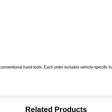
n conventional hand tools. Each order includes vehicle-specific h
Related Products