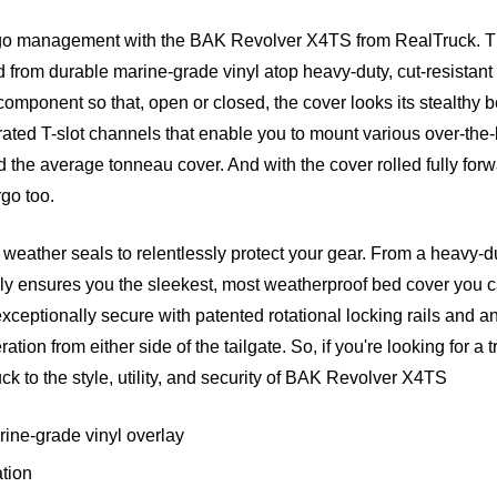
rgo management with the BAK Revolver X4TS from RealTruck. The
d from durable marine-grade vinyl atop heavy-duty, cut-resista
 component so that, open or closed, the cover looks its stealthy b
tegrated T-slot channels that enable you to mount various over-
nd the average tonneau cover. And with the cover rolled fully for
go too.
eather seals to relentlessly protect your gear. From a heavy-du
y ensures you the sleekest, most weatherproof bed cover you can
ceptionally secure with patented rotational locking rails and 
ion from either side of the tailgate. So, if you're looking for a 
 truck to the style, utility, and security of BAK Revolver X4TS
rine-grade vinyl overlay
ation