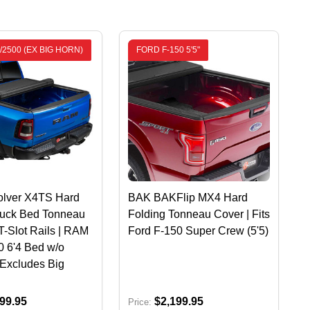
/2500 (EX BIG HORN)
FORD F-150 5'5"
lver X4TS Hard
BAK BAKFlip MX4 Hard
ruck Bed Tonneau
Folding Tonneau Cover | Fits
T-Slot Rails | RAM
Ford F-150 Super Crew (5'5)
 6'4 Bed w/o
Excludes Big
99.95
$2,199.95
Price: