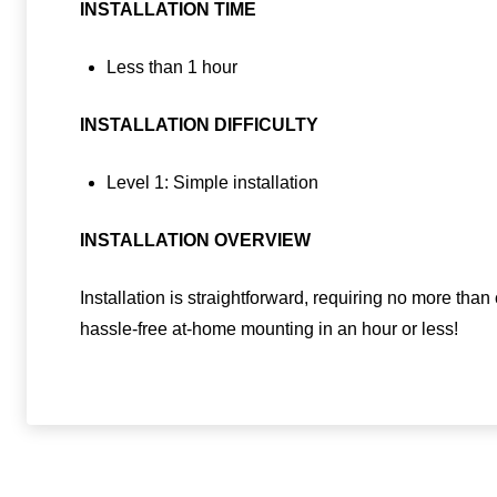
INSTALLATION TIME
Less than 1 hour
INSTALLATION DIFFICULTY
Level 1: Simple installation
INSTALLATION OVERVIEW
Installation is straightforward, requiring no more tha
hassle-free at-home mounting in an hour or less!