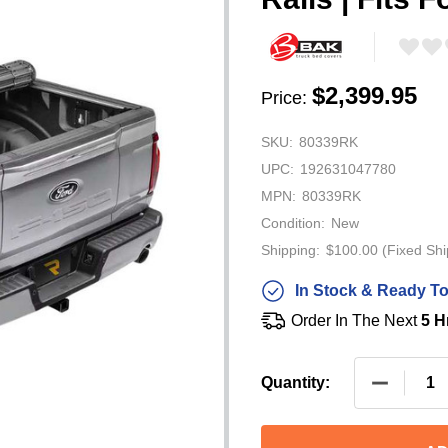
$2,399.95
Price:
SKU:
80339RK
UPC:
192631047780
MPN:
80339RK
Condition:
New
Shipping:
$100.00 (Fixed Shi
In Stock & Ready To
Order In The Next
5 H
DECREASE
Quantity: