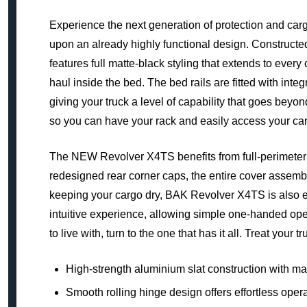
Experience the next generation of protection and ca
upon an already highly functional design. Constructe
features full matte-black styling that extends to every
haul inside the bed. The bed rails are fitted with in
giving your truck a level of capability that goes beyo
so you can have your rack and easily access your car
The NEW Revolver X4TS benefits from full-perimeter w
redesigned rear corner caps, the entire cover assembl
keeping your cargo dry, BAK Revolver X4TS is also ex
intuitive experience, allowing simple one-handed operat
to live with, turn to the one that has it all. Treat your
High-strength aluminium slat construction with ma
Smooth rolling hinge design offers effortless oper