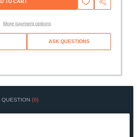
D TO CART
ADD
SHARE
TO
WISH
LIST
More payment options
ASK QUESTIONS
A QUESTION
(0)