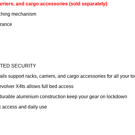
carriers, and cargo accessories (sold separately)
atching mechanism
arance
TED SECURITY
support racks, carriers, and cargo accessories for all your to
olver X4ts allows full bed access
rable aluminium construction keep your gear on lockdown
k access and daily use