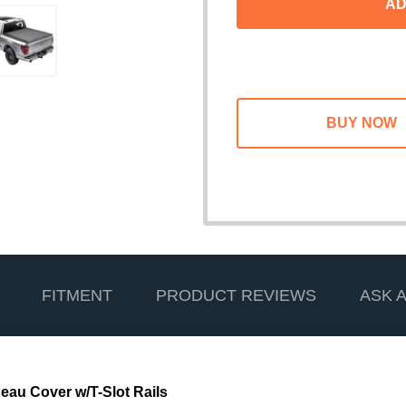
AD
FITMENT
PRODUCT REVIEWS
ASK 
au Cover w/T-Slot Rails