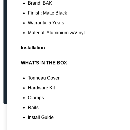
Brand: BAK
Finish: Matte Black
Warranty: 5 Years
Material: Aluminium w/Vinyl
Installation
WHAT'S IN THE BOX
Tonneau Cover
Hardware Kit
Clamps
Rails
Install Guide