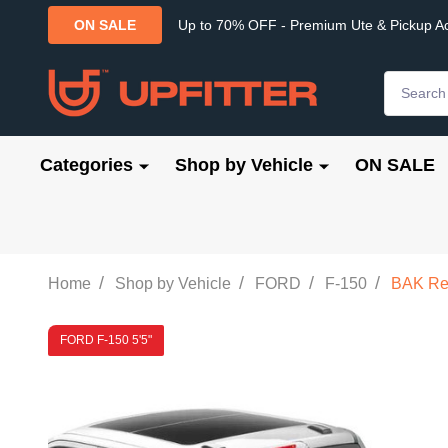
Up to 70% OFF - Premium Ute & Pickup A
ON SALE
Search
Categories
Shop by Vehicle
ON SALE
/
/
/
/
Home
Shop by Vehicle
FORD
F-150
BAK Rev
FORD F-150 5'5"