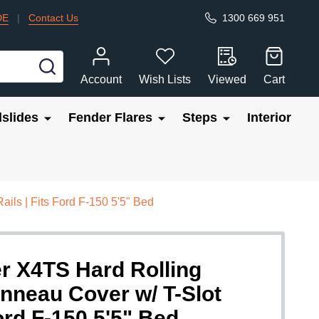
DE
|
Contact Us
1300 669 951
SEARCH
Account
Wish Lists
Viewed
Cart
slides
Fender Flares
Steps
Interior
ils | Fits Ford F-150 5'5" Bed
r X4TS Hard Rolling
nneau Cover w/ T-Slot
Ford F-150 5'5" Bed