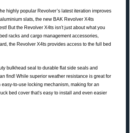
 highly popular Revolver’s latest iteration improves
nt aluminium slats, the new BAK Revolver X4ts
est! But the Revolver X4ts isn't just about what you
the-bed racks and cargo management accessories,
ward, the Revolver X4ts provides access to the full bed
ty bulkhead seal to durable flat side seals and
 find! While superior weather resistance is great for
an easy-to-use locking mechanism, making for an
truck bed cover that's easy to install and even easier