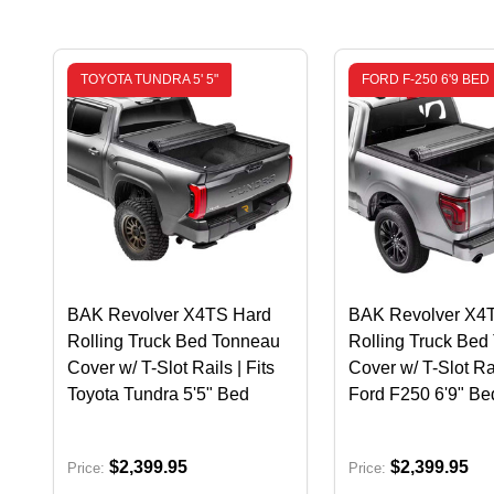
TOYOTA TUNDRA 5' 5"
FORD F-250 6'9 BED
BAK Revolver X4TS Hard
BAK Revolver X4
Rolling Truck Bed Tonneau
Rolling Truck Bed
Cover w/ T-Slot Rails | Fits
Cover w/ T-Slot Rai
Toyota Tundra 5'5" Bed
Ford F250 6'9" Be
$2,399.95
$2,399.95
Price:
Price: