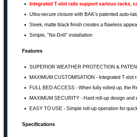
Integrated T-slot rails support various racks, 
Ultra-secure closure with BAK's patented auto-l
Sleek, matte black finish creates a flawless appe
Simple, "No-Drill" installation
Features
SUPERIOR WEATHER PROTECTION & PATEN
MAXIMUM CUSTOMISATION - Integrated T-slot rails 
FULL BED ACCESS - When fully rolled up, the Rev
MAXIMUM SECURITY - Hard roll-up design and du
EASY TO USE - Simple roll-up operation for quic
Specifications