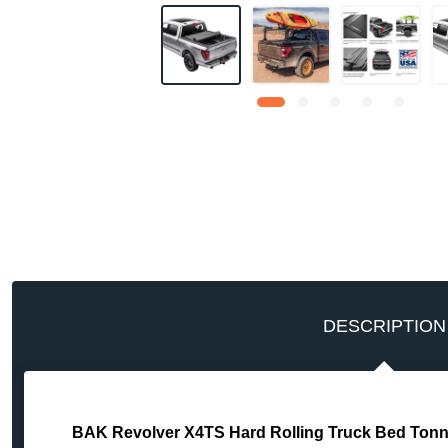
DESCRIPTION
BAK Revolver X4TS Hard Rolling Truck Bed Tonne