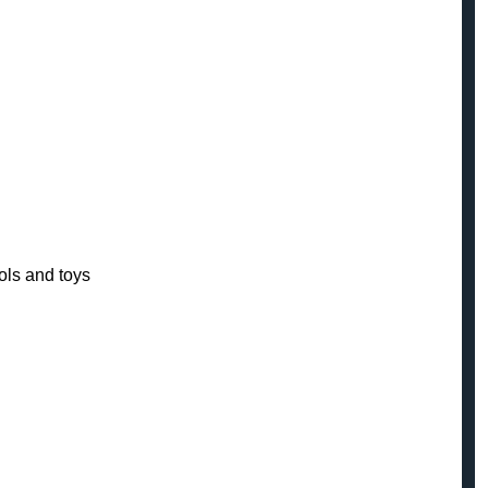
ols and toys