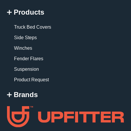
Products
Truck Bed Covers
Side Steps
Winches
Fender Flares
Suspension
Product Request
Brands