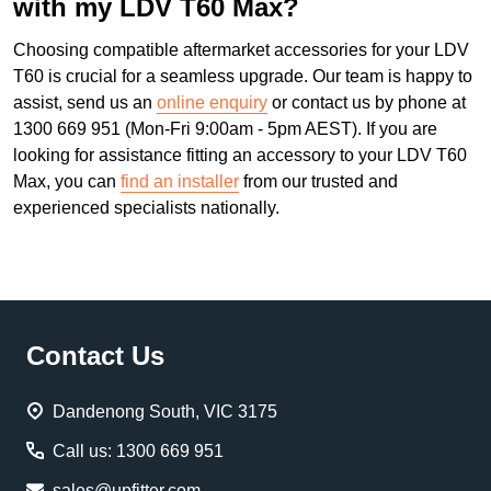
with my LDV T60 Max?
Choosing compatible aftermarket accessories for your LDV
T60 is crucial for a seamless upgrade. Our team is happy to
assist, send us an
online enquiry
or contact us by phone at
1300 669 951 (Mon-Fri 9:00am - 5pm AEST). If you are
looking for assistance fitting an accessory to your LDV T60
Max, you can
find an installer
from our trusted and
experienced specialists nationally.
Footer
Contact Us
Start
Dandenong South, VIC 3175
Call us: 1300 669 951
sales@upfitter.com