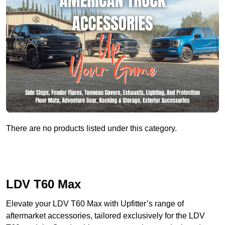
There are no products listed under this category.
LDV T60 Max
Elevate your LDV T60 Max with Upfitter’s range of
aftermarket accessories, tailored exclusively for the LDV