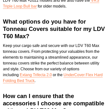
LDV T60 Max +2022 models and we also have the
VRS
Triple Loop Bull bar
for older models.
What options do you have for
Tonneau Covers suitable for my LDV
T60 Max?
Keep your cargo safe and secure with our LDV T60 Max
tonneau covers. From protecting your valuables from the
elements to maintaining a streamlined appearance, our
tonneau covers strike the perfect balance between utility
and style. Choose from our variety of options
including
Extang Trifecta 2.0
or the
UnderCover Flex Hard
Folding Bed Truck
.
How can I ensure that the
accessories I choose are compatible