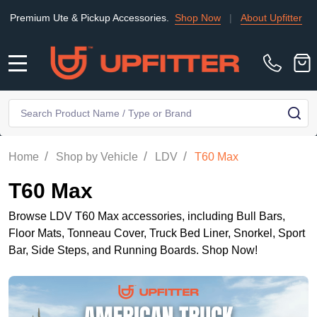
ium Ute & Pickup Accessories.
Shop Now
|
About Upfitter
|
Find
MENU
Search
SE
/
/
/
Home
Shop by Vehicle
LDV
T60 Max
T60 Max
Browse LDV T60 Max accessories, including Bull Bars,
Floor Mats, Tonneau Cover, Truck Bed Liner, Snorkel, Sport
Bar, Side Steps, and Running Boards. Shop Now!