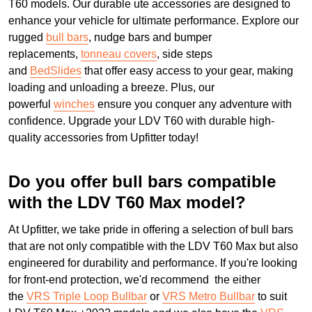
T60 models. Our durable ute accessories are designed to
enhance your vehicle for ultimate performance. Explore our
rugged
bull bars
, nudge bars and bumper
replacements,
tonneau covers
, side steps
and
BedSlides
that offer easy access to your gear, making
loading and unloading a breeze. Plus, our
powerful
winches
ensure you conquer any adventure with
confidence. Upgrade your LDV T60 with durable high-
quality accessories from Upfitter today!
Do you offer bull bars compatible
with the LDV T60 Max model?
At Upfitter, we take pride in offering a selection of bull bars
that are not only compatible with the LDV T60 Max but also
engineered for durability and performance. If you're looking
for front-end protection, we'd recommend the either
the
VRS Triple Loop Bullbar
or
VRS Metro Bullbar
to suit