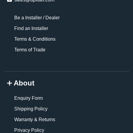
Be a Installer / Dealer
Find an Installer
Terms & Conditions
Terms of Trade
About
Enquiry Form
Shipping Policy
Warranty & Returns
Privacy Policy