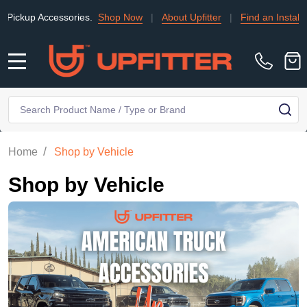
ssories.
Shop Now
|
About Upfitter
|
Find an Installer
|
TRADE
MENU
Search
SE
/
Home
Shop by Vehicle
Shop by Vehicle