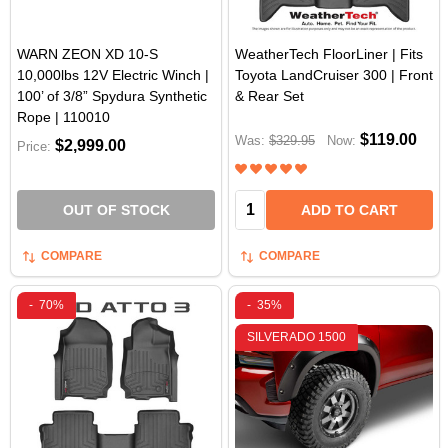
WARN ZEON XD 10-S
WeatherTech FloorLiner | Fits
10,000lbs 12V Electric Winch |
Toyota LandCruiser 300 | Front
100’ of 3/8” Spydura Synthetic
& Rear Set
Rope | 110010
$119.00
Was:
$329.95
Now:
$2,999.00
Price:
Quantity:
OUT OF STOCK
ADD TO CART
COMPARE
COMPARE
-
70%
-
35%
SILVERADO 1500