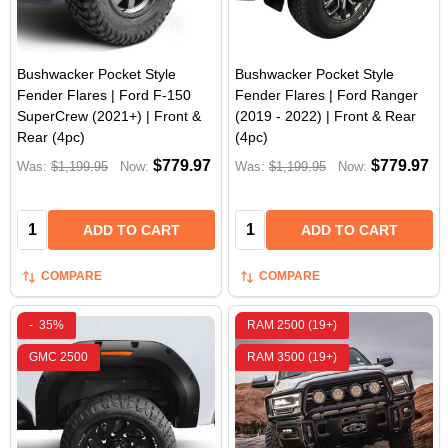
Bushwacker Pocket Style
Bushwacker Pocket Style
Fender Flares | Ford F-150
Fender Flares | Ford Ranger
SuperCrew (2021+) | Front &
(2019 - 2022) | Front & Rear
Rear (4pc)
(4pc)
$779.97
$779.97
Was:
$1,199.95
Now:
Was:
$1,199.95
Now:
Quantity:
Quantity:
ADD TO CART
ADD TO CART
COMPARE
COMPARE
-
35%
RAM 2500 (19+)
GMC 2500
RAM 3500 (19+)