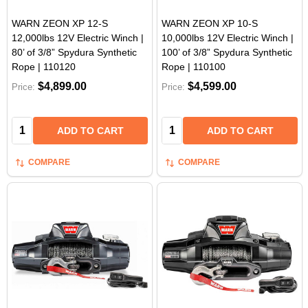
WARN ZEON XP 12-S
WARN ZEON XP 10-S
12,000lbs 12V Electric Winch |
10,000lbs 12V Electric Winch |
80’ of 3/8” Spydura Synthetic
100’ of 3/8” Spydura Synthetic
Rope | 110120
Rope | 110100
$4,899.00
$4,599.00
Price:
Price:
Quantity:
Quantity:
ADD TO CART
ADD TO CART
COMPARE
COMPARE