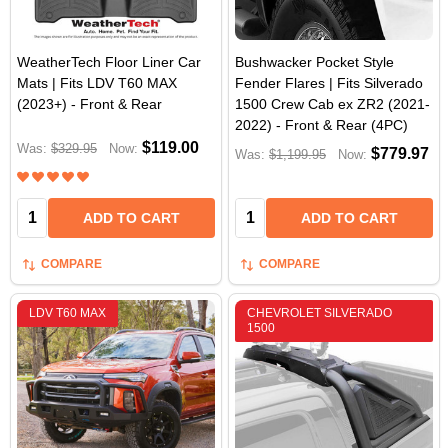
WeatherTech Floor Liner Car
Bushwacker Pocket Style
Mats | Fits LDV T60 MAX
Fender Flares | Fits Silverado
(2023+) - Front & Rear
1500 Crew Cab ex ZR2 (2021-
2022) - Front & Rear (4PC)
$119.00
Was:
$329.95
Now:
$779.97
Was:
$1,199.95
Now:
Quantity:
Quantity:
ADD TO CART
ADD TO CART
COMPARE
COMPARE
LDV T60 MAX
CHEVROLET SILVERADO
1500