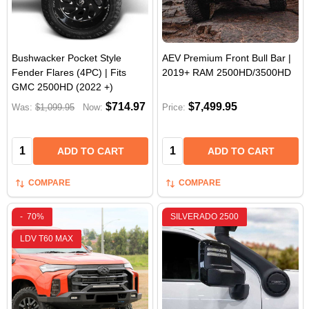
Bushwacker Pocket Style
AEV Premium Front Bull Bar |
Fender Flares (4PC) | Fits
2019+ RAM 2500HD/3500HD
GMC 2500HD (2022 +)
$714.97
$7,499.95
Was:
$1,099.95
Now:
Price:
Quantity:
Quantity:
ADD TO CART
ADD TO CART
COMPARE
COMPARE
-
70%
SILVERADO 2500
LDV T60 MAX