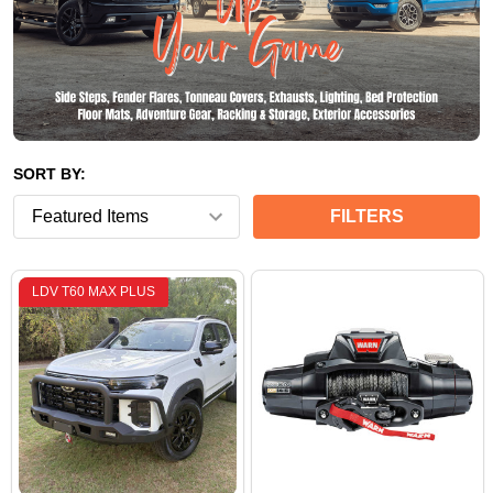
SORT BY:
FILTERS
LDV T60 MAX PLUS