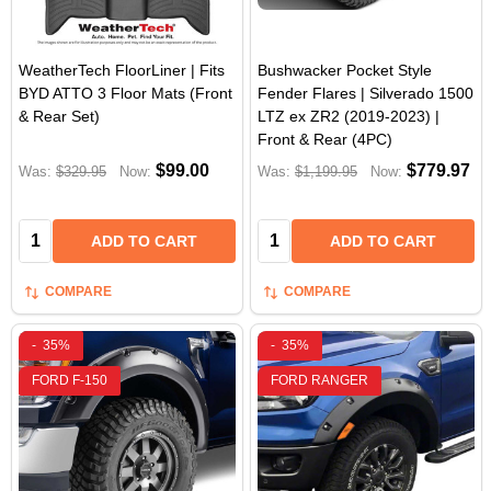
WeatherTech FloorLiner | Fits
Bushwacker Pocket Style
BYD ATTO 3 Floor Mats (Front
Fender Flares | Silverado 1500
& Rear Set)
LTZ ex ZR2 (2019-2023) |
Front & Rear (4PC)
$99.00
$779.97
Was:
$329.95
Now:
Was:
$1,199.95
Now:
Quantity:
Quantity:
ADD TO CART
ADD TO CART
COMPARE
COMPARE
-
35%
-
35%
FORD F-150
FORD RANGER