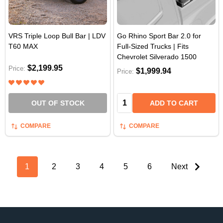
VRS Triple Loop Bull Bar | LDV
Go Rhino Sport Bar 2.0 for
T60 MAX
Full-Sized Trucks | Fits
Chevrolet Silverado 1500
$2,199.95
Price:
$1,999.94
Price:
Quantity:
OUT OF STOCK
ADD TO CART
COMPARE
COMPARE
1
2
3
4
5
6
Next