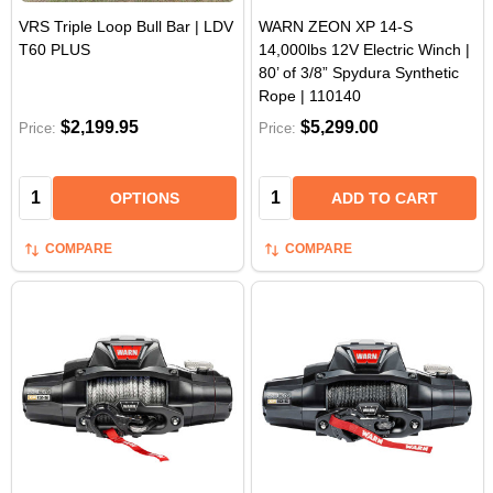
VRS Triple Loop Bull Bar | LDV
WARN ZEON XP 14-S
T60 PLUS
14,000lbs 12V Electric Winch |
80’ of 3/8” Spydura Synthetic
Rope | 110140
$2,199.95
$5,299.00
Price:
Price:
Quantity:
Quantity:
OPTIONS
ADD TO CART
COMPARE
COMPARE