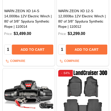
WARN ZEON XD 14-S
WARN ZEON XD 12-S
14,000lbs 12V Electric Winch |
12,000lbs 12V Electric Winch |
80’ of 3/8” Spydura Synthetic
80’ of 3/8” Spydura Synthetic
Rope | 110014
Rope | 110012
$3,499.00
$3,299.00
Price:
Price:
Quantity:
Quantity:
ADD TO CART
ADD TO CART
COMPARE
COMPARE
-
64%