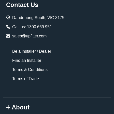
Footer
Contact Us
Start
Dandenong South, VIC 3175
Call us: 1300 669 951
sales@upfitter.com
Be a Installer / Dealer
Find an Installer
Terms & Conditions
Terms of Trade
About