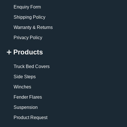
Enquiry Form
Shipping Policy
Warranty & Returns
Privacy Policy
Products
Truck Bed Covers
Side Steps
Winches
Fender Flares
Suspension
Product Request