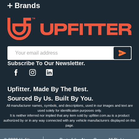
Brands
SU
Email
Subscribe To Our Newsletter.
Address
Upfitter. Made By The Best.
Sourced By Us. Built By You.
All manufacturer names, symbols, and descriptions, used in our images and text are
used solely for identification purposes only.
It is neither inferred nor implied that any item sold by upfitter.com.au is a product
authorized by or in any way connected with any vehicle manufacturers displayed on this
page.