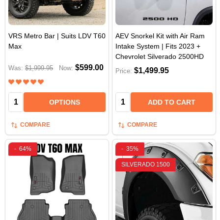
VRS Metro Bar | Suits LDV T60
AEV Snorkel Kit with Air Ram
Max
Intake System | Fits 2023 +
Chevrolet Silverado 2500HD
$599.00
Was:
$1,999.95
Now:
$1,499.95
Price:
Quantity:
Quantity:
OPTIONS
ADD TO CART
COMPARE
COMPARE
-
64%
-
35%
SILVERADO 1500