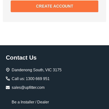
CREATE ACCOUNT
Footer
Contact Us
Start
Dandenong South, VIC 3175
Call us: 1300 669 951
sales@upfitter.com
Be a Installer / Dealer