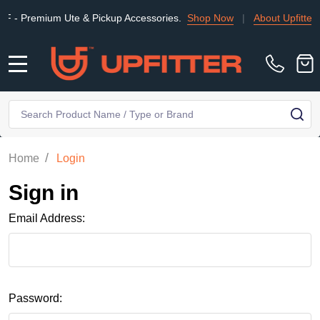
Premium Ute & Pickup Accessories.
Shop Now
|
About Upfitter
MENU
Search
SE
/
Home
Login
Sign in
Email Address:
Password: