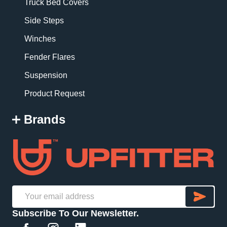
Truck Bed Covers
Side Steps
Winches
Fender Flares
Suspension
Product Request
Brands
SU
Email
Subscribe To Our Newsletter.
Address