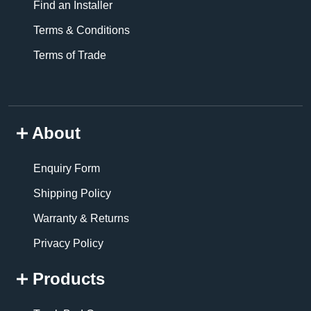
Find an Installer
Terms & Conditions
Terms of Trade
About
Enquiry Form
Shipping Policy
Warranty & Returns
Privacy Policy
Products