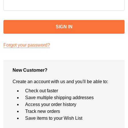
Forgot your password?
New Customer?
Create an account with us and you'll be able to:
Check out faster
Save multiple shipping addresses
Access your order history
Track new orders
Save items to your Wish List