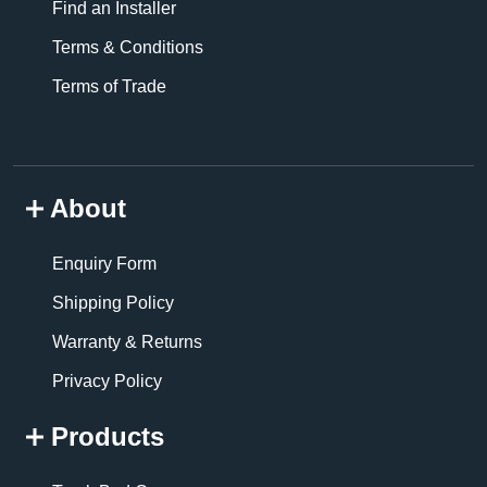
Find an Installer
Terms & Conditions
Terms of Trade
About
Enquiry Form
Shipping Policy
Warranty & Returns
Privacy Policy
Products