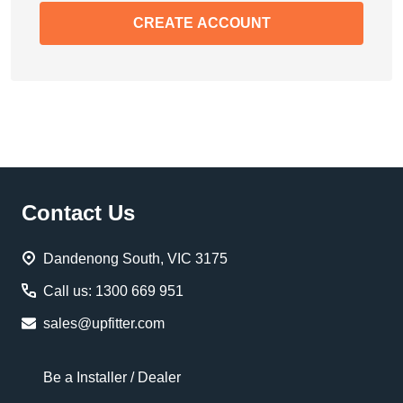
CREATE ACCOUNT
Footer
Contact Us
Start
Dandenong South, VIC 3175
Call us: 1300 669 951
sales@upfitter.com
Be a Installer / Dealer