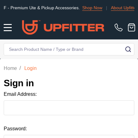
 Premium Ute & Pickup Accessories.
Shop Now
|
About Upfitter
MENU
Search
SE
/
Home
Login
Sign in
Email Address:
Password: