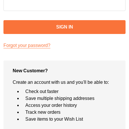
Forgot your password?
New Customer?
Create an account with us and you'll be able to:
Check out faster
Save multiple shipping addresses
Access your order history
Track new orders
Save items to your Wish List