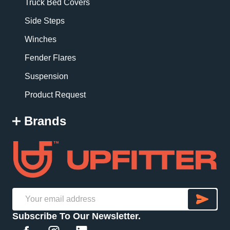
Truck Bed Covers
Side Steps
Winches
Fender Flares
Suspension
Product Request
Brands
SU
Email
Subscribe To Our Newsletter.
Address